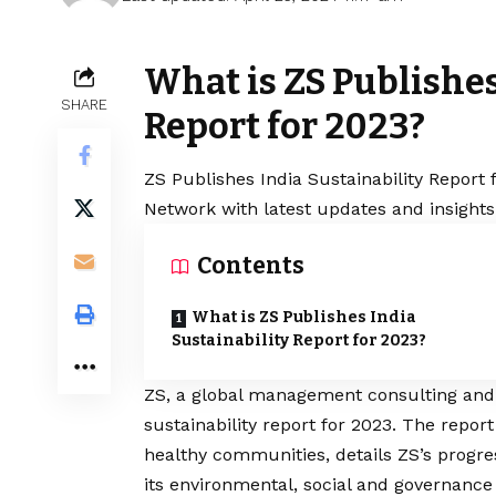
What is ZS Publishes
SHARE
Report for 2023?
ZS Publishes India Sustainability Report 
Network with latest updates and insights
Contents
What is ZS Publishes India
Sustainability Report for 2023?
ZS, a global management consulting and t
sustainability report for 2023. The repor
healthy communities, details ZS’s prog
its environmental, social and governance