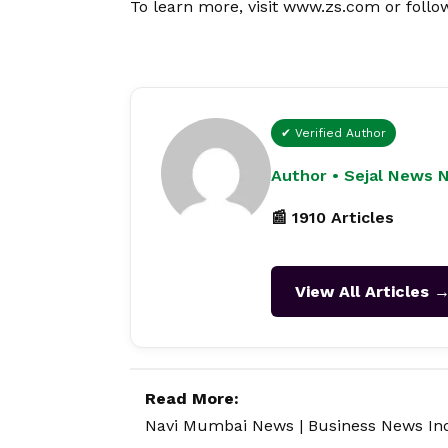
To learn more, visit
www.zs.com
or follo
✔ Verified Author
Author • Sejal News 
📰 1910 Articles
View All Articles 
Read More:
Navi Mumbai News
|
Business News In