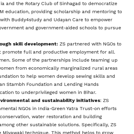
ia and the Rotary Club of Sinhagad to democratize
M education, providing scholarship and mentoring to
 with Buddy4study and Udayan Care to empower
government and government-aided schools to pursue
ugh skill development:
ZS partnered with NGOs to
 promote full and productive employment for all.
omen. Some of the partnerships include teaming up
 women from economically marginalized rural areas
undation
to help women develop sewing skills and
van Stambh Foundation and Lending Hands
ucation to underprivileged women in Bihar.
ironmental and sustainability initiatives
: ZS
nmental NGOs in India-Green Yatra Trust-on efforts
 conservation, water restoration and building
ong other sustainable solutions. Specifically, ZS
he Miyawaki technique. This method helps to grow