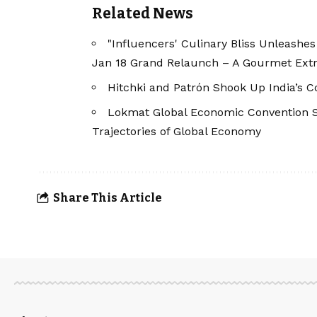
Related News
"Influencers' Culinary Bliss Unleashe
Jan 18 Grand Relaunch – A Gourmet Extr
Hitchki and Patrón Shook Up India’s Co
Lokmat Global Economic Convention Se
Trajectories of Global Economy
Share This Article