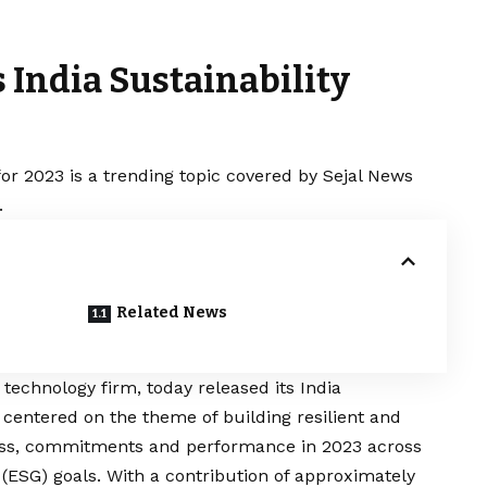
 India Sustainability
for 2023 is a trending topic covered by Sejal News
.
Related News
echnology firm, today released its India
t centered on the theme of building resilient and
ress, commitments and performance in 2023 across
 (ESG) goals. With a contribution of approximately