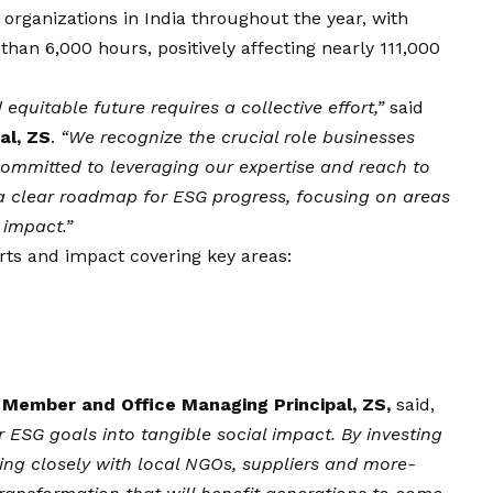
 organizations in India throughout the year, with
han 6,000 hours, positively affecting nearly 111,000
equitable future requires a collective effort,”
said
al, ZS
.
“We recognize the crucial role businesses
 committed to leveraging our expertise and reach to
 a clear roadmap for ESG progress, focusing on areas
 impact.”
orts and impact covering key areas:
Member and Office Managing Principal, ZS,
said,
r ESG goals into tangible social impact. By investing
ing closely with local NGOs, suppliers and more-