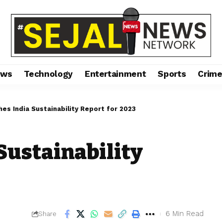
ews
Technology
Entertainment
Sports
Crim
hes India Sustainability Report for 2023
Sustainability
6 Min Read
Share