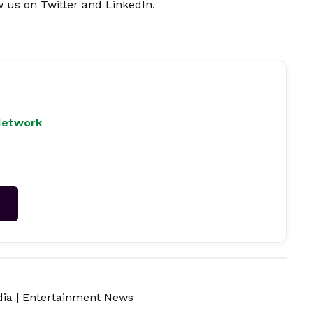
w us on
Twitter
and
LinkedIn
.
Network
→
dia
|
Entertainment News