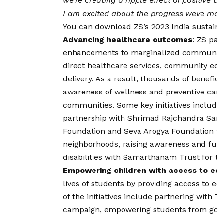
we’re creating a ripple effect of positive
I am excited about the progress weve made
You can download ZS’s 2023 India sustain
Advancing healthcare outcomes
: ZS p
enhancements to marginalized communiti
direct healthcare services, community ed
delivery. As a result, thousands of benefi
awareness of wellness and preventive ca
communities. Some key initiatives inclu
partnership with Shrimad Rajchandra S
Foundation and Seva Arogya Foundation 
neighborhoods, raising awareness and fund
disabilities with Samarthanam Trust for 
Empowering children with access to e
lives of students by providing access to
of the initiatives include partnering with
campaign, empowering students from gove