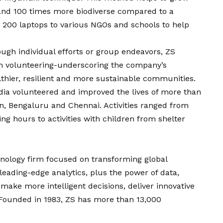
 and 100 times more biodiverse compared to a
 200 laptops to various NGOs and schools to help
ugh individual efforts or group endeavors, ZS
gh volunteering-underscoring the company’s
thier, resilient and more sustainable communities.
dia volunteered and improved the lives of more than
n, Bengaluru and Chennai. Activities ranged from
g hours to activities with children from shelter
nology firm focused on transforming global
eading-edge analytics, plus the power of data,
make more intelligent decisions, deliver innovative
 Founded in 1983, ZS has more than 13,000