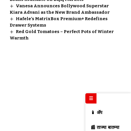
Vanesa Announces Bollywood Superstar
Kiara Advani as the New Brand Ambassador
Hafele’s MatrixBox Premium+ Redefines
Drawer Systems
Red Gold Tomatoes – Perfect Pots of Winter
Warmth
☰
📱 ॲप
📰 ताज्या बातम्या