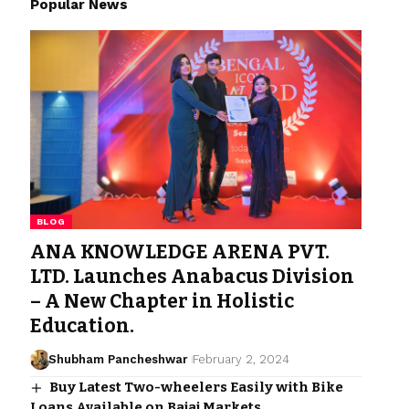
Popular News
BLOG
ANA KNOWLEDGE ARENA PVT.
LTD. Launches Anabacus Division
– A New Chapter in Holistic
Education.
Shubham Pancheshwar
February 2, 2024
Buy Latest Two-wheelers Easily with Bike
Loans Available on Bajaj Markets