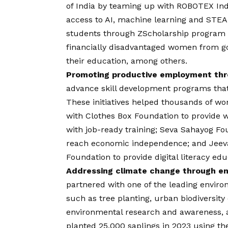
of India by teaming up with ROBOTEX Ind
access to AI, machine learning and STEA
students through ZScholarship program
financially disadvantaged women from 
their education, among others.
Promoting productive employment thro
advance skill development programs that
These initiatives helped thousands of w
with Clothes Box Foundation to provide
with job-ready training; Seva Sahayog Fo
reach economic independence; and Jee
Foundation to provide digital literacy ed
Addressing climate change through env
partnered with one of the leading enviro
such as tree planting, urban biodiversity
environmental research and awareness, am
planted 25,000 saplings in 2023 using t