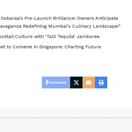
s Dobaraa's Pre-Launch Brilliance! Owners Anticipate
avaganza Redefining Mumbai's Culinary Landscape!"
cktail Culture with 'Talli Tequila' Jamboree
t to Convene in Singapore: Charting Future
Facebook