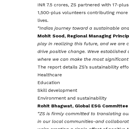
INR 7.5 crores, ZS partnered with 17-plus
1,500-plus volunteers contributing more t
lives.
“Indias journey toward a sustainable and 
Mohit Sood, Regional Managing Princip
play in realizing this future, and we are
drive positive change. Weve established
where we can make the most significant
The report details ZS’s sustainability eff
Healthcare
Education
Skill development
Environment and sustainability
Rohit Bhagwat, Global ESG Committee 
“ZS is firmly committed to translating ou
in our local communities-and collaborat