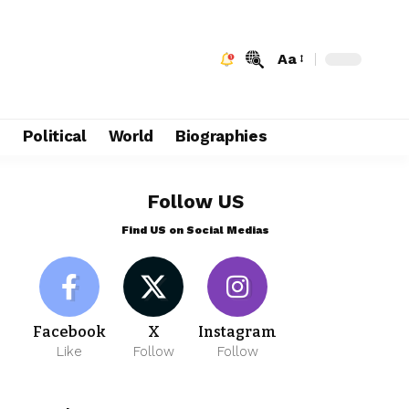
Aa
e
Political
World
Biographies
Follow US
Find US on Social Medias
Facebook
X
Instagram
Like
Follow
Follow