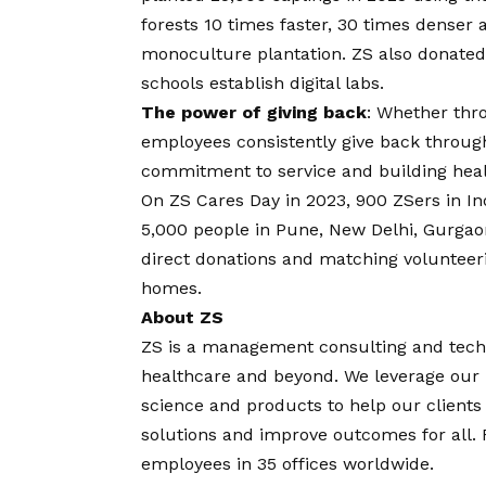
forests 10 times faster, 30 times denser
monoculture plantation. ZS also donated
schools establish digital labs.
The power of giving back
: Whether thro
employees consistently give back throu
commitment to service and building heal
On ZS Cares Day in 2023, 900 ZSers in In
5,000 people in Pune, New Delhi, Gurgao
direct donations and matching volunteerin
homes.
About ZS
ZS is a management consulting and tech
healthcare and beyond. We leverage our l
science and products to help our clients 
solutions and improve outcomes for all.
employees in 35 offices worldwide.