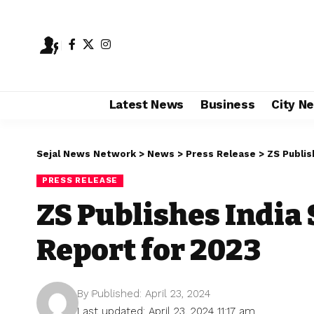
Latest News
Business
City N
Sejal News Network
>
News
>
Press Release
>
ZS Publis
PRESS RELEASE
ZS Publishes India 
Report for 2023
By
Published: April 23, 2024
Last updated: April 23, 2024 11:17 am