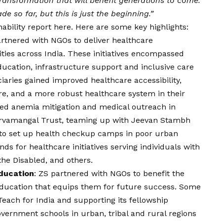
 transformation that will benefit generations to come.
 so far, but this is just the beginning.”
ability report
here
. Here are some key highlights:
artnered with NGOs to deliver healthcare
es across India. These initiatives encompassed
ucation, infrastructure support and inclusive care
ciaries gained improved healthcare accessibility,
re, and a more robust healthcare system in their
ded anemia mitigation and medical outreach in
arvamangal Trust, teaming up with Jeevan Stambh
to set up health checkup camps in poor urban
s for healthcare initiatives serving individuals with
the Disabled, and others.
ducation
: ZS partnered with NGOs to benefit the
 education that equips them for future success. Some
 Teach for India and supporting its fellowship
rnment schools in urban, tribal and rural regions