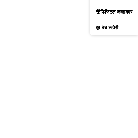
🎥डिजिटल कलाकार
📖 वेब स्टोरी