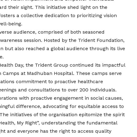
 their sight. This initiative shed light on the
ters a collective dedication to prioritizing
vision
ell-being.
diverse audience, comprised of both seasoned
 awareness session. Hosted by the Trident Foundation,
n but also reached a global audience through its live
e.
alth Day, the Trident Group continued its impactful
h Camps at Madhuban Hospital. These camps serve
isations commitment to proactive healthcare
eenings and consultations to over 200 individuals.
orations with proactive engagement in social causes,
gful difference, advocating for equitable access to
he initiatives of the organisation epitomize the spirit
ealth, My Right”, understanding the fundamental
ght and everyone has the right to access quality