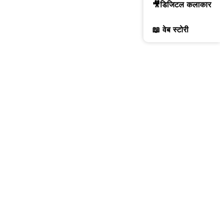
🎥डिजिटल कलाकार
📖 वेब स्टोरी