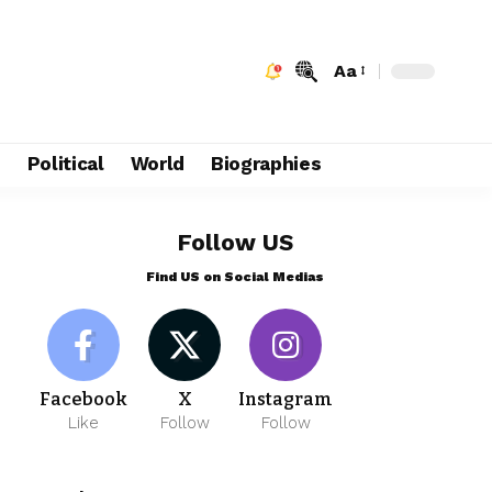
Aa
e
Political
World
Biographies
Follow US
Find US on Social Medias
Facebook
X
Instagram
Like
Follow
Follow