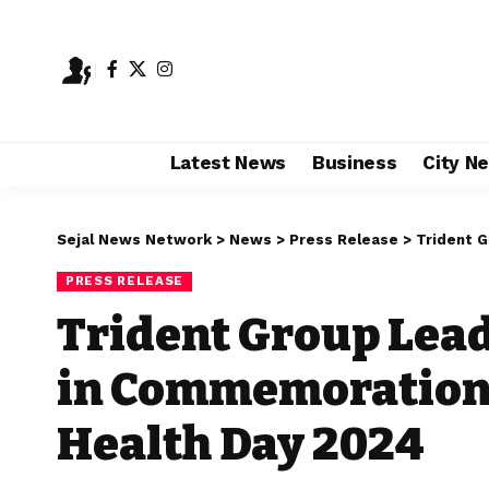
Latest News
Business
City N
Sejal News Network
>
News
>
Press Release
>
Trident Grou
PRESS RELEASE
Trident Group Lead
in Commemoration 
Health Day 2024