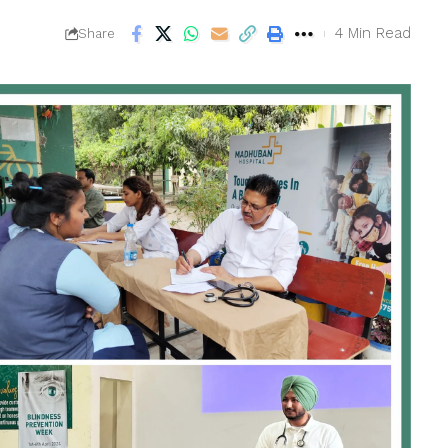
4 Min Read
Share