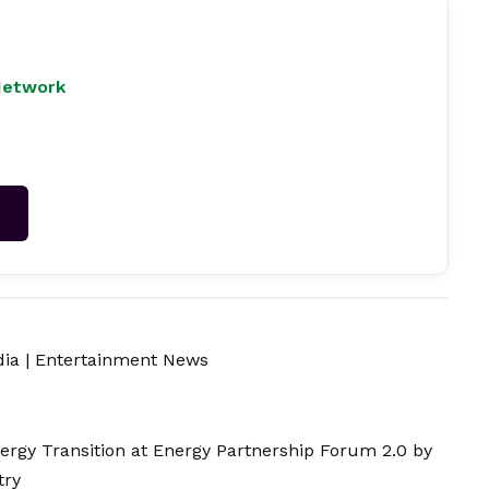
Network
→
dia
|
Entertainment News
nergy Transition at Energy Partnership Forum 2.0 by
try