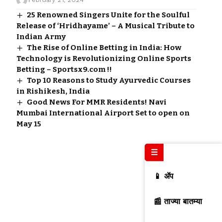
25 Renowned Singers Unite for the Soulful
Release of ‘Hridhayame’ – A Musical Tribute to
Indian Army
The Rise of Online Betting in India: How
Technology is Revolutionizing Online Sports
Betting – Sportsx9.com !!
Top 10 Reasons to Study Ayurvedic Courses
in Rishikesh, India
Good News For MMR Residents! Navi
Mumbai International Airport Set to open on
May 15
☰
📱 ॲप
📰 ताज्या बातम्या