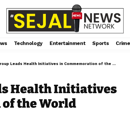
ews
Technology
Entertainment
Sports
Crim
p Leads Health Initiatives in Commemoration of the World Health Day 2024
s Health Initiatives
of the World