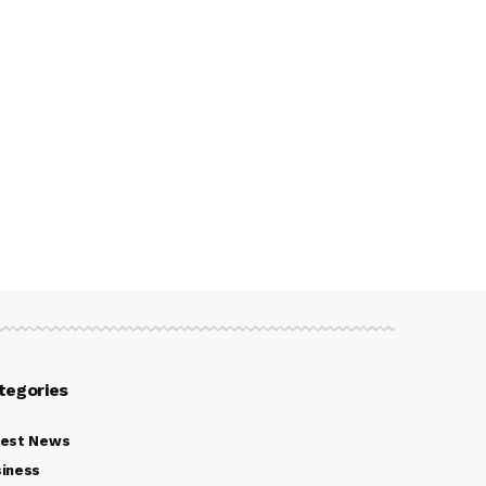
tegories
test News
iness