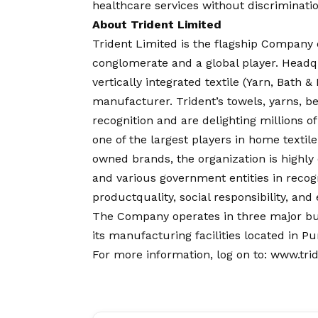
healthcare services without discriminatio
About Trident Limited
Trident Limited is the flagship Company 
conglomerate and a global player. Headqu
vertically integrated textile (Yarn, Bath
manufacturer. Trident’s towels, yarns, 
recognition and are delighting millions o
one of the largest players in home textile 
owned brands, the organization is highly
and various government entities in recog
productquality, social responsibility, an
The Company operates in three major bu
its manufacturing facilities located in 
For more information, log on to:
www.tri