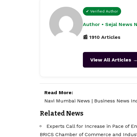
✔ Verified Author
Author • Sejal News 
📰 1910 Articles
View All Articles 
Read More:
Navi Mumbai News
|
Business News In
Related News
Experts Call for Increase in Pace of E
BRICS Chamber of Commerce and Indus