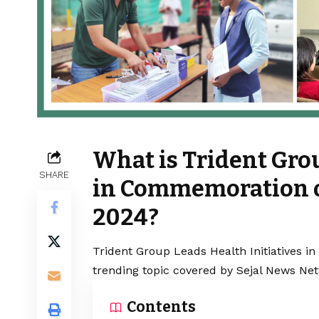
What is Trident Grou
SHARE
in Commemoration o
2024?
Trident Group Leads Health Initiatives 
trending topic covered by Sejal News Net
Contents