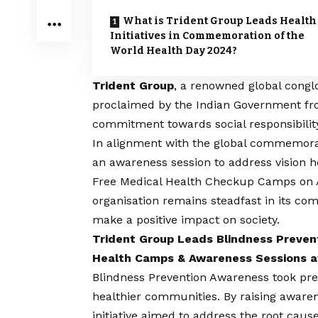
What is Trident Group Leads Health
Initiatives in Commemoration of the
World Health Day 2024?
Trident Group
, a renowned global cong
proclaimed by the Indian Government fro
commitment towards social responsibilit
In alignment with the global commemorat
an awareness session to address
vision
he
Free Medical Health Checkup Camps on A
organisation remains steadfast in its comm
make a positive impact on society.
Trident Group Leads Blindness Preven
Health Camps & Awareness Sessions a
Blindness Prevention Awareness took pre
healthier communities. By raising awarene
initiative aimed to address the root caus