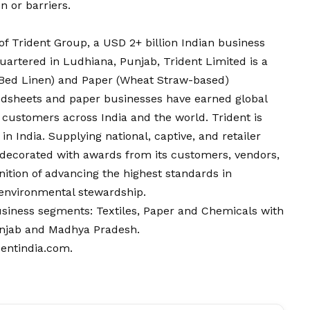
n or barriers.
of Trident Group, a USD 2+ billion Indian business
artered in Ludhiana, Punjab, Trident Limited is a
 & Bed Linen) and Paper (Wheat Straw-based)
bedsheets and paper businesses have earned global
f customers across India and the world. Trident is
in India. Supplying national, captive, and retailer
 decorated with awards from its customers, vendors,
nition of advancing the highest standards in
d environmental stewardship.
siness segments: Textiles, Paper and Chemicals with
Punjab and Madhya Pradesh.
dentindia.com
.