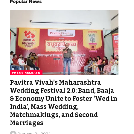
Popular News
PRESS RELEASE
Pavitra Vivah’s Maharashtra
Wedding Festival 2.0: Band, Baaja
& Economy Unite to Foster ‘Wed in
India’, Mass Wedding,
Matchmakings, and Second
Marriages
February 21, 2024