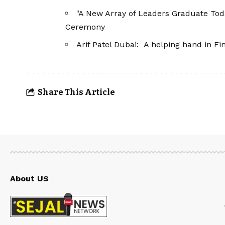
"A New Array of Leaders Graduate Tod
Ceremony
Arif Patel Dubai: A helping hand in Fi
Share This Article
About US