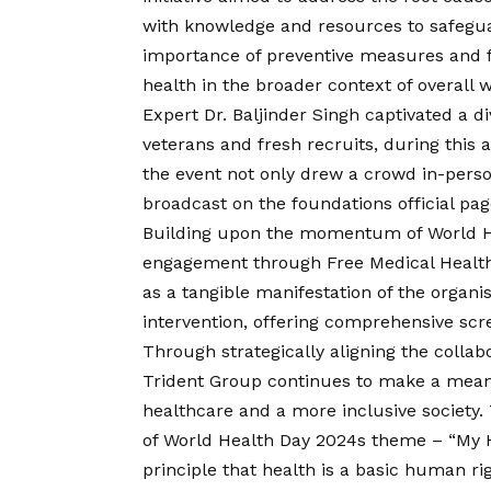
with knowledge and resources to safeguard
importance of preventive measures and fos
health in the broader context of overall w
Expert Dr. Baljinder Singh captivated a 
veterans and fresh recruits, during this
the event not only drew a crowd in-perso
broadcast on the foundations official pag
Building upon the momentum of World He
engagement through Free Medical Healt
as a tangible manifestation of the organ
intervention, offering comprehensive scr
Through strategically aligning the collab
Trident Group continues to make a meanin
healthcare and a more inclusive society. T
of World Health Day 2024s theme – “My H
principle that health is a basic human ri