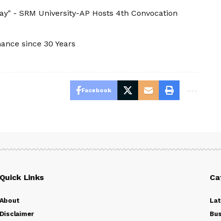
ay" - SRM University-AP Hosts 4th Convocation
nance since 30 Years
Facebook
Quick Links
Ca
About
La
Disclaimer
Bus