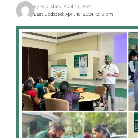
By
Published: April 10, 2024
Last updated: April 10, 2024 12:16 pm