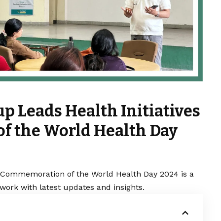
p Leads Health Initiatives
f the World Health Day
in Commemoration of the World Health Day 2024 is a
work with latest updates and insights.