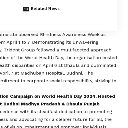
Related News
lomerate observed Blindness Awareness Week as
m April 1 to 7. Demonstrating its unwavering
y, Trident Group followed a multifaceted approach.
ion of the World Health Day, the organisation hosted
alth disparities on April 6 at Dhaula and culminated
pril 7 at Madhuban Hospital, Budhni. The
itment to corporate social responsibility, striving to
tion Campaign on World Health Day 2024, Hosted
t Budhni Madhya Pradesh & Dhaula Punjab
cedence with its steadfast dedication to promoting
ss and advocating for a clearer future for all, the
es of
vision
impairment and empower individuals