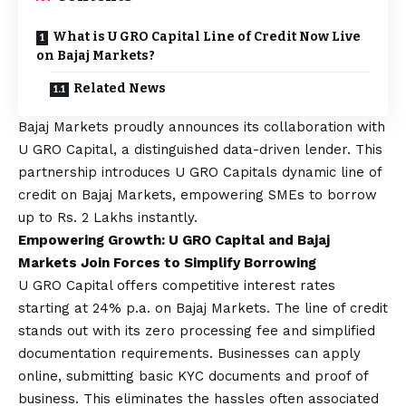
What is U GRO Capital Line of Credit Now Live
on Bajaj Markets?
Related News
Bajaj Markets
proudly announces its collaboration with
U GRO Capital, a distinguished data-driven lender.
This
partnership introduces U GRO Capitals dynamic line of
credit on Bajaj Markets, empowering SMEs to borrow
up to Rs. 2 Lakhs instantly.
Empowering Growth: U GRO Capital and Bajaj
Markets Join Forces to Simplify Borrowing
U GRO Capital offers competitive interest rates
starting at 24% p.a. on Bajaj Markets. The line of credit
stands out with its zero processing fee and simplified
documentation requirements.
Businesses can apply
online, submitting basic KYC documents and proof of
business.
This eliminates the hassles often associated