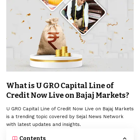
What is U GRO Capital Line of
Credit Now Live on Bajaj Markets?
U GRO Capital Line of Credit Now Live on Bajaj Markets
is a trending topic covered by Sejal News Network
with latest updates and insights.
Contents