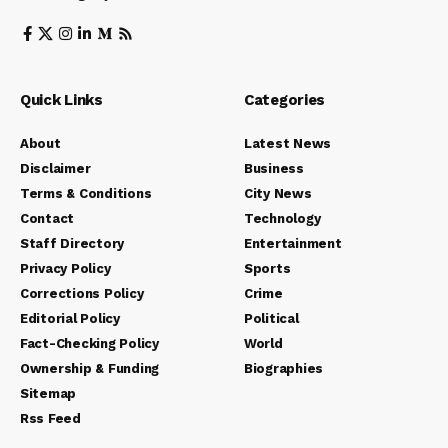
Quick Links
Categories
About
Latest News
Disclaimer
Business
Terms & Conditions
City News
Contact
Technology
Staff Directory
Entertainment
Privacy Policy
Sports
Corrections Policy
Crime
Editorial Policy
Political
Fact-Checking Policy
World
Ownership & Funding
Biographies
Sitemap
Rss Feed