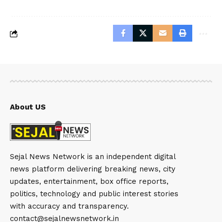
About US
Sejal News Network is an independent digital
news platform delivering breaking news, city
updates, entertainment, box office reports,
politics, technology and public interest stories
with accuracy and transparency.
contact@sejalnewsnetwork.in