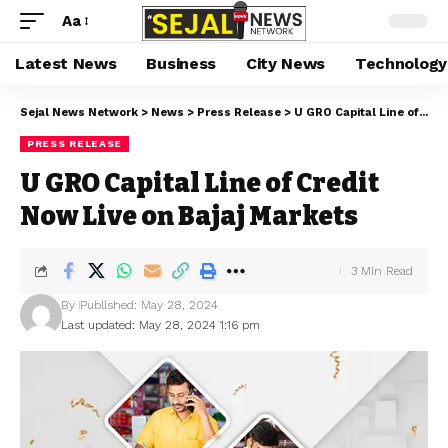
Aa
Latest News
Business
City News
Technology
Sejal News Network
>
News
>
Press Release
>
U GRO Capital Line of Credit Now Live on Bajaj Markets
PRESS RELEASE
U GRO Capital Line of Credit
Now Live on Bajaj Markets
3 Min Read
By
Published: May 28, 2024
Last updated: May 28, 2024 1:16 pm