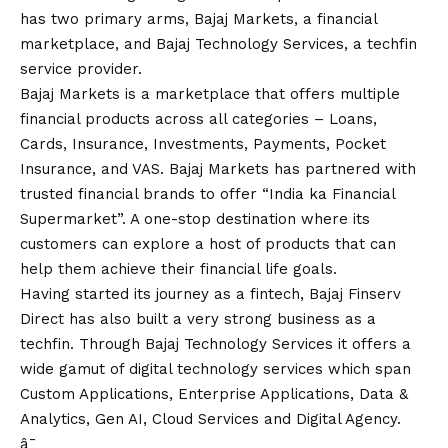
has two primary arms, Bajaj Markets, a financial
marketplace, and Bajaj Technology Services, a techfin
service provider.
Bajaj Markets is a marketplace that offers multiple
financial products across all categories – Loans,
Cards, Insurance, Investments, Payments, Pocket
Insurance, and VAS. Bajaj Markets has partnered with
trusted financial brands to offer “India ka Financial
Supermarket”. A one-stop destination where its
customers can explore a host of products that can
help them achieve their financial life goals.
Having started its journey as a fintech, Bajaj Finserv
Direct has also built a very strong business as a
techfin. Through Bajaj Technology Services it offers a
wide gamut of digital technology services which span
Custom Applications, Enterprise Applications, Data &
Analytics, Gen AI, Cloud Services and Digital Agency.
â¯