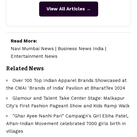
View All Articles →
Read More:
Navi Mumbai News
|
Business News India
|
Entertainment News
Related News
Over 100 Top Indian Apparel Brands Showcased at
the CMAI 'Brands of India' Pavilion at BharatTex 2024
Glamour and Talent Take Center Stage: Malkapur
City's First Fashion Pageant Show and Kids Ramp Walk
"Ghar Ayee Nanhi Pari" Campaign's Girl Ebha Patel,
APan-Indian Movement celebrated 7000 girls birth in
villages