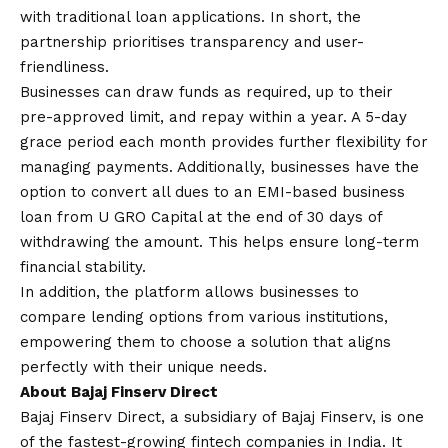
with traditional loan applications. In short, the
partnership prioritises transparency and user-
friendliness.
Businesses can draw funds as required, up to their
pre-approved limit, and repay within a year. A 5-day
grace period each month provides further flexibility for
managing payments. Additionally, businesses have the
option to convert all dues to an
EMI-based business
loan
from U GRO Capital at the end of 30 days of
withdrawing the amount. This helps ensure long-term
financial stability.
In addition, the platform allows businesses to
compare lending options from various institutions,
empowering them to choose a solution that aligns
perfectly with their unique needs.
About Bajaj Finserv Direct
Bajaj Finserv Direct, a subsidiary of Bajaj Finserv, is one
of the fastest-growing fintech companies in India. It