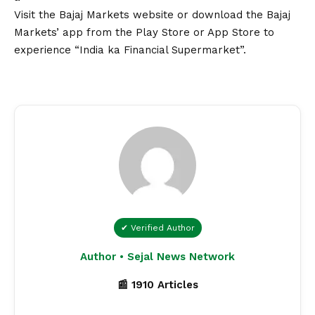
Visit the
Bajaj Markets website
or download the
Bajaj
Markets’ app
from the Play Store or App Store to
experience “India ka Financial Supermarket”.
✔ Verified Author
Author • Sejal News Network
📰 1910 Articles