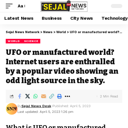
Aa
Latest News
Business
City News
Technology
Sejal News Network
>
News
>
World
>
UFO or manufactured world? Internet users are enthralled by a popular video showing an odd light source in the sky.
WORLD
SCIENCE
UFO or manufactured world?
Internet users are enthralled
by a popular video showing an
odd light source in the sky.
2 Min Read
By
Sejal News Desk
Published: April 5, 2023
Last updated: April 5, 2023 1:26 pm
What is UFO or manufactured