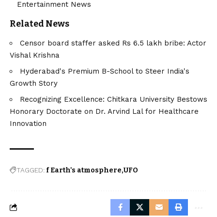
Entertainment News
Related News
Censor board staffer asked Rs 6.5 lakh bribe: Actor
Vishal Krishna
Hyderabad's Premium B-School to Steer India's
Growth Story
Recognizing Excellence: Chitkara University Bestows
Honorary Doctorate on Dr. Arvind Lal for Healthcare
Innovation
TAGGED:
f Earth's atmosphere
UFO