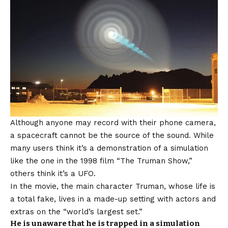
Although anyone may record with their phone camera,
a spacecraft cannot be the source of the sound. While
many users think it’s a demonstration of a simulation
like the one in the 1998 film “The Truman Show,”
others think it’s a UFO.
In the movie, the main character Truman, whose life is
a total fake, lives in a made-up setting with actors and
extras on the “world’s largest set.”
He is unaware that he is trapped in a simulation