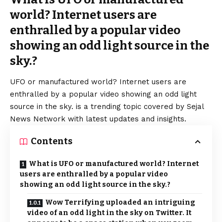
world? Internet users are
enthralled by a popular video
showing an odd light source in the
sky.?
UFO or manufactured world? Internet users are
enthralled by a popular video showing an odd light
source in the sky. is a trending topic covered by Sejal
News Network with latest updates and insights.
Contents
What is UFO or manufactured world? Internet
users are enthralled by a popular video
showing an odd light source in the sky.?
Wow Terrifying uploaded an intriguing
video of an odd light in the sky on Twitter. It