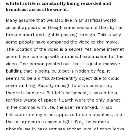
while his life is constantly being recorded and
broadcast across the world.
Many assume that we also live in an artificial world
since it appears as though some section of the sky has
broken apart and light is passing through. This is why
some people have compared the video to the movie.
The location of the video is a secret. Yet, some internet
users have come up with a rational explanation for the
video. One person pointed out that it is just a massive
building that is being built but is hidden by fog. It
seems to be a difficult-to-identify object due to cloud
cover and fog. Exactly enough to drive conspiracy
theorists bonkers. But let’s be honest, it would be a
terrible waste of space if Earth were the only planet
in the cosmos with life, the user remarked. “I had
helicopter on my mind. appears to be motionless, and
the tail appears to have a light. But, the camera
phone’s use in hazy settings at that level of zoom looks