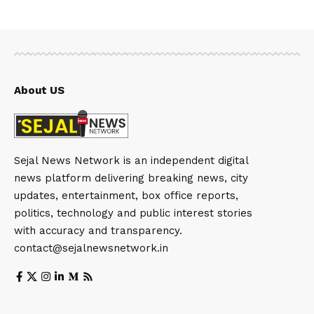
About US
Sejal News Network is an independent digital
news platform delivering breaking news, city
updates, entertainment, box office reports,
politics, technology and public interest stories
with accuracy and transparency.
contact@sejalnewsnetwork.in