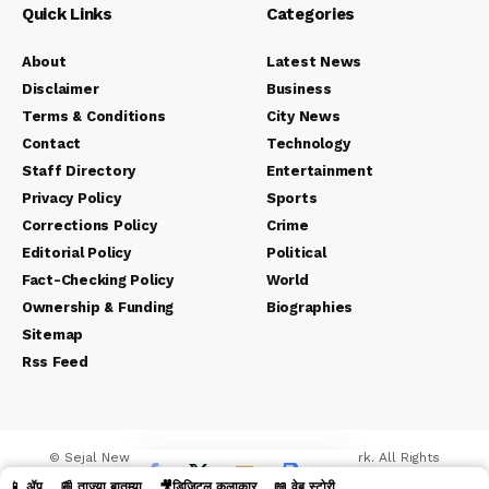
Quick Links
Categories
About
Latest News
Disclaimer
Business
Terms & Conditions
City News
Contact
Technology
Staff Directory
Entertainment
Privacy Policy
Sports
Corrections Policy
Crime
Editorial Policy
Political
Fact-Checking Policy
World
Ownership & Funding
Biographies
Sitemap
Rss Feed
© Sejal News Network. Sejal Media And Network. All Rights
Reserved.
📱 ॲप
📰 ताज्या बातम्या
🎥डिजिटल कलाकार
📖 वेब स्टोरी