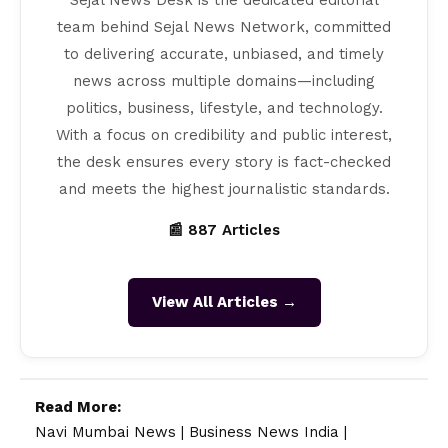
Sejal News Desk is the dedicated editorial
team behind Sejal News Network, committed
to delivering accurate, unbiased, and timely
news across multiple domains—including
politics, business, lifestyle, and technology.
With a focus on credibility and public interest,
the desk ensures every story is fact-checked
and meets the highest journalistic standards.
📰 887 Articles
View All Articles →
Read More:
Navi Mumbai News
|
Business News India
|