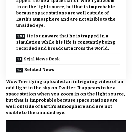
appears to be a space station when you zoom
in on the light source, but that is improbable
because space stations are well outside of
Earth’s atmosphere and are not visible to the
unaided eye.
He is unaware that he is trapped in a
simulation while his life is constantly being
recorded and broadcast across the world.
Sejal News Desk
Related News
Wow Terrifying uploaded an intriguing video of an
odd light in the sky on Twitter. It appears to be a
space station when you zoom in on the light source,
but that is improbable because space stations are
well outside of Earth’s atmosphere and are not
visible to the unaided eye.