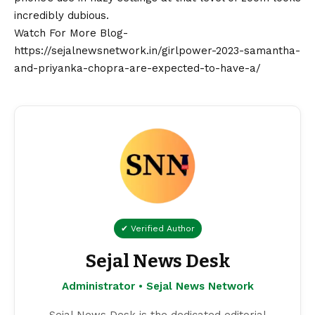
incredibly dubious.
Watch For More Blog-
https://sejalnewsnetwork.in/girlpower-2023-samantha-
and-priyanka-chopra-are-expected-to-have-a/
✔ Verified Author
Sejal News Desk
Administrator • Sejal News Network