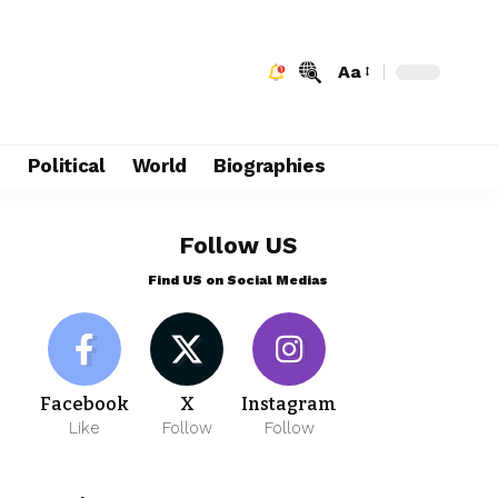
Aa
e
Political
World
Biographies
Follow US
Find US on Social Medias
Facebook
X
Instagram
Like
Follow
Follow