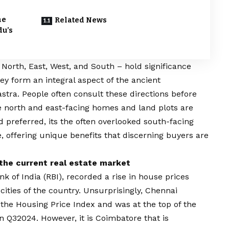
he
Related News
du’s
 North, East, West, and South – hold significance
ey form an integral aspect of the ancient
stra. People often consult these directions before
e north and east-facing homes and land plots are
 preferred, its the often overlooked south-facing
e, offering unique benefits that discerning buyers are
the current real estate market
k of India (RBI), recorded a rise in house prices
 cities of the country. Unsurprisingly, Chennai
the Housing Price Index and was at the top of the
in Q32024. However, it is Coimbatore that is