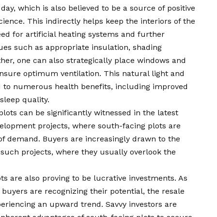
day, which is also believed to be a source of positive
ience. This indirectly helps keep the interiors of the
d for artificial heating systems and further
ques such as appropriate insulation, shading
her, one can also strategically place windows and
ensure optimum ventilation. This natural light and
d to numerous health benefits, including improved
sleep quality.
plots can be significantly witnessed in the latest
evelopment projects, where south-facing plots are
of demand. Buyers are increasingly drawn to the
such projects, where they usually overlook the
ots are also proving to be lucrative investments. As
uyers are recognizing their potential, the resale
periencing an upward trend. Savvy investors are