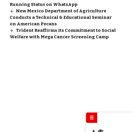
Running Status on WhatsApp
New Mexico Department of Agriculture
Conducts a Technical & Educational Seminar
on American Pecans
Trident Reaffirms its Commitment to Social
Welfare with Mega Cancer Screening Camp
☰
📱 ॲप