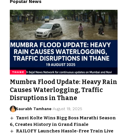
Popular News
THANE
Mumbra Flood Update: Heavy Rain
Causes Waterlogging, Traffic
Disruptions in Thane
Saurabh Tamhane
August 19, 2025
Tanvi Kolte Wins Bigg Boss Marathi Season
6, Creates History in Grand Finale
RAILOFY Launches Hassle-Free Train Live