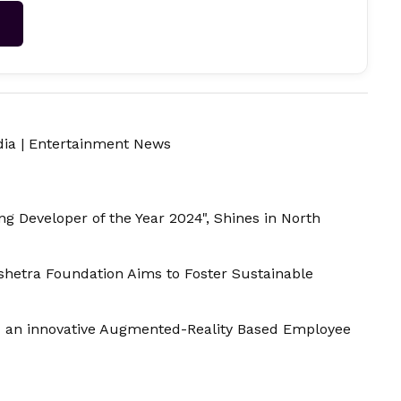
→
dia
|
Entertainment News
g Developer of the Year 2024", Shines in North
hetra Foundation Aims to Foster Sustainable
- an innovative Augmented-Reality Based Employee