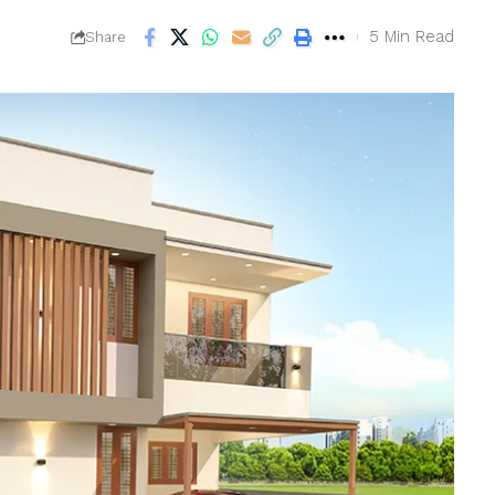
5 Min Read
Share