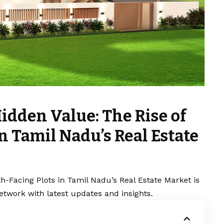
idden Value: The Rise of
n Tamil Nadu’s Real Estate
h-Facing Plots in Tamil Nadu’s Real Estate Market is
etwork with latest updates and insights.