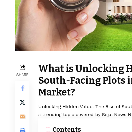
What is Unlocking H
SHARE
South-Facing Plots i
Market?
Unlocking Hidden Value: The Rise of Sout
a trending topic covered by Sejal News N
Contents