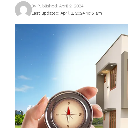
By
Published: April 2, 2024
Last updated: April 2, 2024 11:16 am