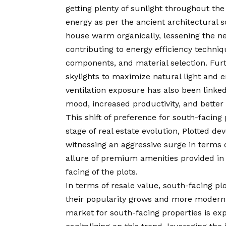
getting plenty of sunlight throughout the 
energy as per the ancient architectural sc
house warm organically, lessening the nee
contributing to energy efficiency techni
components, and material selection. Furt
skylights to maximize natural light and 
ventilation exposure has also been linke
mood, increased productivity, and better 
This shift of preference for south-facing 
stage of real estate evolution, Plotted d
witnessing an aggressive surge in terms 
allure of premium amenities provided in 
facing of the plots.
In terms of resale value, south-facing pl
their popularity grows and more modern b
market for south-facing properties is ex