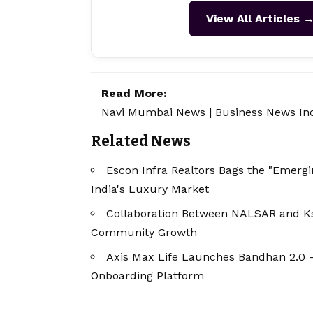
View All Articles 
Read More:
Navi Mumbai News
|
Business News In
Related News
Escon Infra Realtors Bags the "Emergin
India's Luxury Market
Collaboration Between NALSAR and Ks
Community Growth
Axis Max Life Launches Bandhan 2.0 
Onboarding Platform