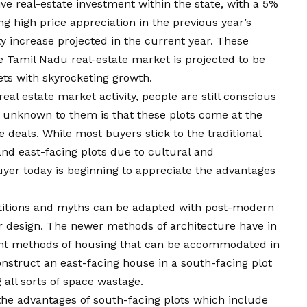
ive real-estate investment within the state, with a 5%
ng high price appreciation in the previous year’s
y increase projected in the current year. These
e Tamil Nadu real-estate market is projected to be
ets with skyrocketing growth.
real estate market activity, people are still conscious
s unknown to them is that these plots come at the
 deals. While most buyers stick to the traditional
and east-facing plots due to cultural and
uyer today is beginning to appreciate the advantages
stitions and myths can be adapted with post-modern
or design. The newer methods of architecture have in
nt methods of housing that can be accommodated in
 construct an east-facing house in a south-facing plot
all sorts of space wastage.
e the advantages of south-facing plots which include