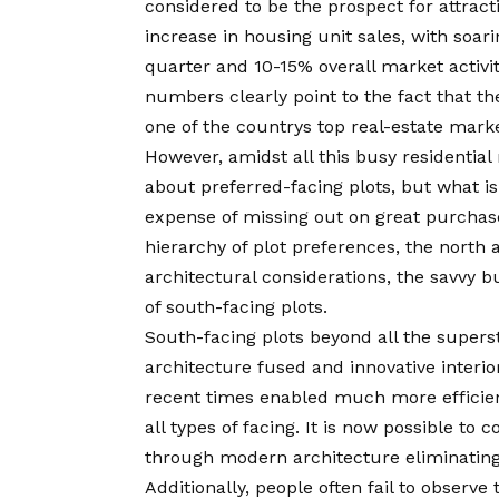
considered to be the prospect for attract
increase in housing unit sales, with soari
quarter and 10-15% overall market activit
numbers clearly point to the fact that th
one of the countrys top real-estate mark
However, amidst all this busy residential 
about preferred-facing plots, but what i
expense of missing out on great purchase
hierarchy of plot preferences, the north 
architectural considerations, the savvy b
of south-facing plots.
South-facing plots beyond all the super
architecture fused and innovative interi
recent times enabled much more efficie
all types of facing. It is now possible to
through modern architecture eliminating 
Additionally, people often fail to observ