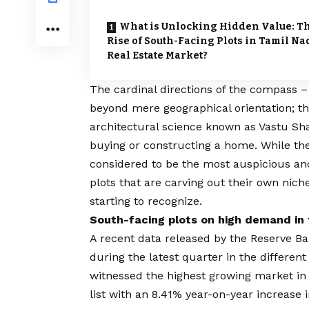
What is Unlocking Hidden Value: T
Rise of South-Facing Plots in Tamil Na
Real Estate Market?
The cardinal directions of the compass –
beyond mere geographical orientation; th
architectural science known as Vastu Sha
buying or constructing a home. While th
considered to be the most auspicious and
plots that are carving out their own nich
starting to recognize.
South-facing plots on high demand in 
A recent data released by the Reserve Ban
during the latest quarter in the different
witnessed the highest growing market in 
list with an 8.41% year-on-year increase 