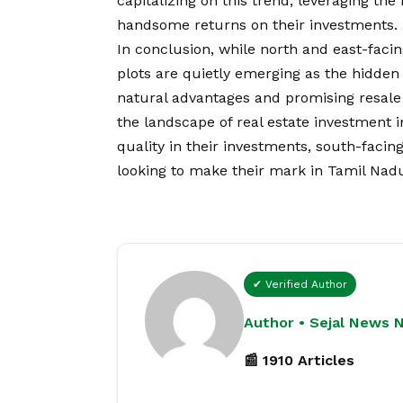
capitalizing on this trend, leveraging th
handsome returns on their investments.
In conclusion, while north and east-faci
plots are quietly emerging as the hidden
natural advantages and promising resale p
the landscape of real estate investment i
quality in their investments, south-facing
looking to make their mark in Tamil Nadus
✔ Verified Author
Author • Sejal News 
📰 1910 Articles