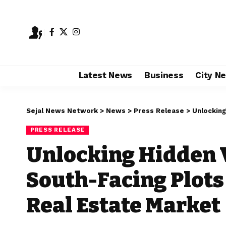
Latest News
Business
City N
Sejal News Network
>
News
>
Press Release
>
Unlocking Hi
PRESS RELEASE
Unlocking Hidden V
South-Facing Plots
Real Estate Market