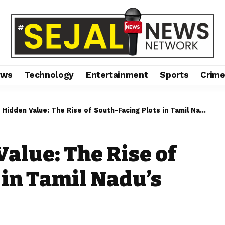
ews
Technology
Entertainment
Sports
Crim
dden Value: The Rise of South-Facing Plots in Tamil Nadu’s Real Estate Market
alue: The Rise of
 in Tamil Nadu’s