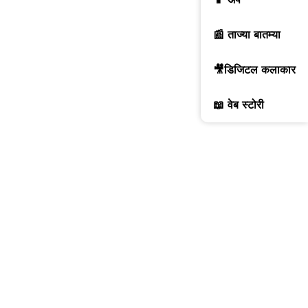
📰 ताज्या बातम्या
🎥डिजिटल कलाकार
📖 वेब स्टोरी