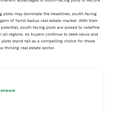
e inherent advantages of south-facing plots to secure
ng plots may dominate the headlines, south-facing
 gem of Tamil Nadus real estate market. With their
otential, south-facing plots are poised to redefine
n all regions. As buyers continue to seek value and
 plots stand tall as a compelling choice for those
 thriving real estate sector.
Network