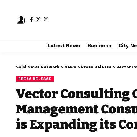
Latest News
Business
City N
Sejal News Network
>
News
>
Press Release
>
Vector Consulti
PRESS RELEASE
Vector Consulting 
Management Consult
is Expanding its C