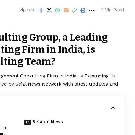
3 Min Read
Share
ulting Group, a Leading
ng Firm in India, is
lting Team?
gement Consulting Firm in India, is Expanding its
ered by Sejal News Network with latest updates and
Related News
 in
am?