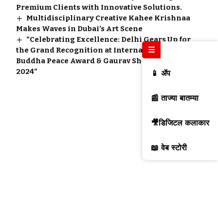
Premium Clients with Innovative Solutions.
Multidisciplinary Creative Kahee Krishnaa
Makes Waves in Dubai’s Art Scene
“Celebrating Excellence: Delhi Gears Up for
☰
the Grand Recognition at International
Buddha Peace Award & Gaurav Shri Samman
2024”
📱 ॲप
📰 ताज्या बातम्या
🎥डिजिटल कलाकार
📖 वेब स्टोरी