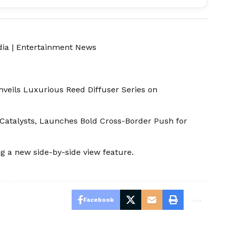
dia
|
Entertainment News
veils Luxurious Reed Diffuser Series on
Catalysts, Launches Bold Cross-Border Push for
ng a new side-by-side view feature.
Facebook