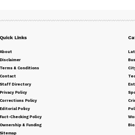
Quick Links
Ca
About
La
Disclaimer
Bus
Terms & Conditions
Cit
Contact
Te
Staff Directory
Ent
Privacy Policy
Sp
Corrections Policy
Cr
Editorial Policy
Pol
Fact-Checking Policy
Wo
Ownership & Funding
Bio
Sitemap