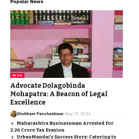
Popular News
BLOG
Advocate Dolagobinda
Mohapatra: A Beacon of Legal
Excellence
Shubham Pancheshwar
May 21, 2024
Maharashtra Businessman Arrested For ₹
2.26 Crore Tax Evasion
UrbanMandai’s Success Story: Catering to