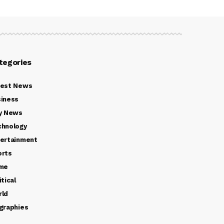
tegories
test News
iness
y News
chnology
ertainment
orts
ime
itical
rld
graphies