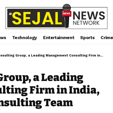
ews
Technology
Entertainment
Sports
Crim
ng Group, a Leading Management Consulting Firm in India, is Expanding its Consulting Team
Group, a Leading
ing Firm in India,
onsulting Team