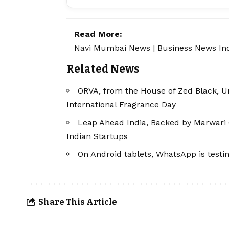
Read More:
Navi Mumbai News
|
Business News In
Related News
ORVA, from the House of Zed Black, Un
International Fragrance Day
Leap Ahead India, Backed by Marwari 
Indian Startups
On Android tablets, WhatsApp is testi
Share This Article