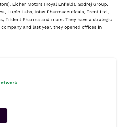
tors), Eicher Motors (Royal Enfield), Godrej Group,
, Lupin Labs, Intas Pharmaceuticals, Trent Ltd.,
ys, Trident Pharma and more. They have a strategic
e company and last year, they opened offices in
Network
→