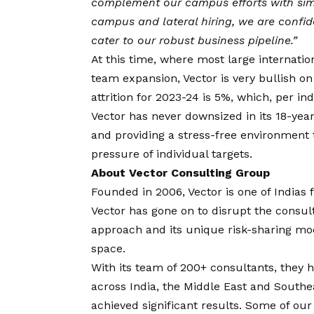
complement our campus efforts with simil
campus and lateral hiring, we are confid
cater to our robust business pipeline.”
At this time, where most large internatio
team expansion, Vector is very bullish on
attrition for 2023-24 is 5%, which, per in
Vector has never downsized in its 18-year
and providing a stress-free environment
pressure of individual targets.
About Vector Consulting Group
Founded in 2006, Vector is one of India
Vector has gone on to disrupt the consu
approach and its unique risk-sharing mode
space.
With its team of 200+ consultants, they
across India, the Middle East and Southe
achieved significant results. Some of our