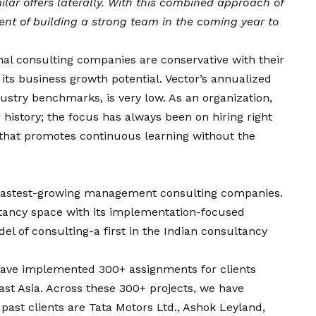
ar offers laterally. With this combined approach of
ent of bu
ilding a strong team in the coming year to
nal consulting companies are conservative with their
 its business growth potential. Vector’s annualized
dustry benchmarks, is very low. As an organization,
 history; the focus has always been on hiring right
 that promotes continuous learning without the
s fastest-growing management consulting companies.
ltancy space with its implementation-focused
l of consulting-a first in the Indian consultancy
 have implemented 300+ assignments for clients
ast Asia. Across these 300+ projects, we have
 past clients are Tata Motors Ltd., Ashok Leyland,