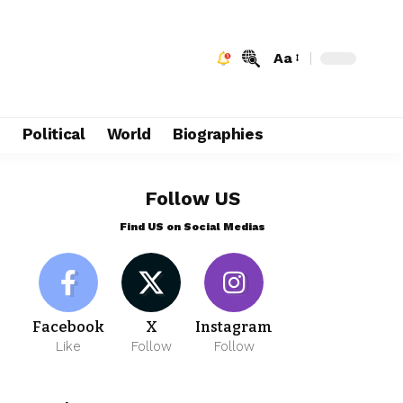
Aa
e
Political
World
Biographies
Follow US
Find US on Social Medias
Facebook
X
Instagram
Like
Follow
Follow