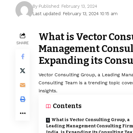
By
Published: February 13, 2024
Last updated: February 13, 2024 10:15 am
What is Vector Cons
SHARE
Management Consulti
Expanding its Consu
Vector Consulting Group, a Leading Mana
Consulting Team is a trending topic cov
insights.
Contents
What is Vector Consulting Group, a
Leading Management Consulting Firm
India, is Expanding its Consulting Te