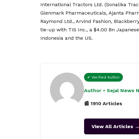
International Tractors Ltd. (Sonalika Trac
Glenmark Pharmaceuticals, Ajanta Pharma
Raymond Ltd., Arvind Fashion, Blackberr
tie-up with TIS Inc., a $4.00 Bn Japanes
Indonesia and the US.
✔ Verified Author
Author • Sejal News 
📰 1910 Articles
View All Articles 