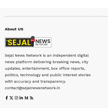
About US
Sejal News Network is an independent digital
news platform delivering breaking news, city
updates, entertainment, box office reports,
politics, technology and public interest stories
with accuracy and transparency.
contact@sejalnewsnetwork.in