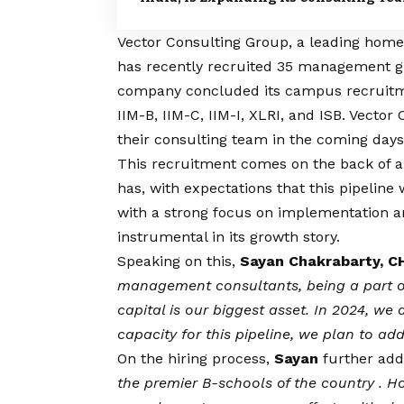
Vector Consulting Group
, a leading hom
has recently recruited 35 management gr
company concluded its campus recruitme
IIM-B, IIM-C, IIM-I, XLRI, and ISB. Vecto
their consulting team in the coming days
This recruitment comes on the back of a 
has, with expectations that this pipeline
with a strong focus on implementation a
instrumental in its growth story.
Speaking on this,
Sayan Chakrabarty, C
management consultants, being a part of
capital is our biggest asset. In 2024, we 
capacity for this pipeline, we plan to a
On the hiring process,
Sayan
further add
the premier B-schools of the country . H