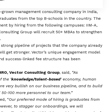
e-grown management consulting company in India,
aduates from the top B-schools in the country. The
nt by hiring from the following campuses: IIM-A,
r Consulting Group will recruit 50+ MBAs to strengthen
.
strong pipeline of projects that the company already
 will get stronger. Vector’s unique engagement model
nd success-linked fee structure has been
HRO, Vector Consulting Group
, said,
“As
 the ‘
knowledge/talent-based
‘ economy, human
are very bullish on our business pipeline, and to build
dd 50-100 more personnel to our team.”
ed, “
Our preferred mode of hiring is graduates from
owever, to stagger our onboardings, we will