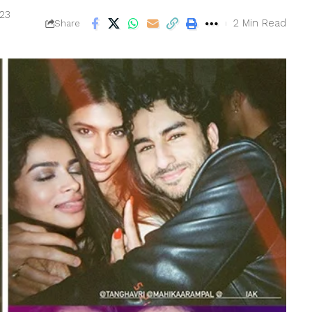
023
2 Min Read
Share