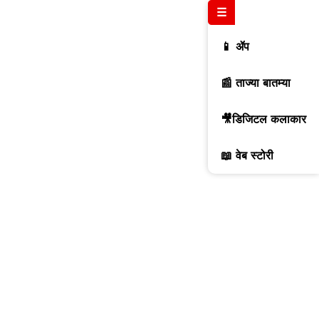
☰
📱 ॲप
📰 ताज्या बातम्या
🎥डिजिटल कलाकार
📖 वेब स्टोरी