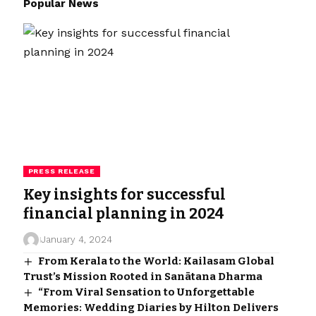
Popular News
PRESS RELEASE
Key insights for successful
financial planning in 2024
January 4, 2024
From Kerala to the World: Kailasam Global
Trust’s Mission Rooted in Sanātana Dharma
“From Viral Sensation to Unforgettable
Memories: Wedding Diaries by Hilton Delivers