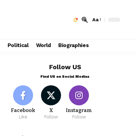
Aa
e
Political
World
Biographies
Follow US
Find US on Social Medias
Facebook
X
Instagram
Like
Follow
Follow