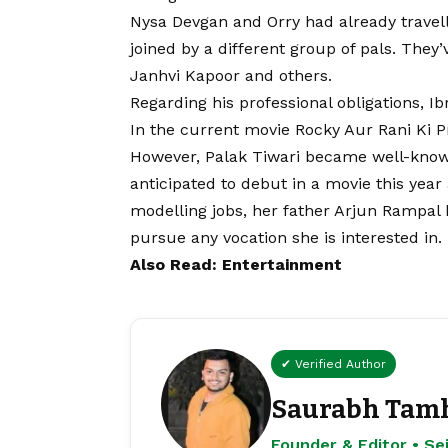
Nysa Devgan and Orry had already travell
joined by a different group of pals. They’
Janhvi Kapoor and others.
Regarding his professional obligations, Ib
In the current movie Rocky Aur Rani Ki P
However, Palak Tiwari became well-known fo
anticipated to debut in a movie this yea
modelling jobs, her father Arjun Rampal ha
pursue any vocation she is interested in.
Also Read: Entertainment
✔ Verified Author
Saurabh Tam
Founder & Editor • S