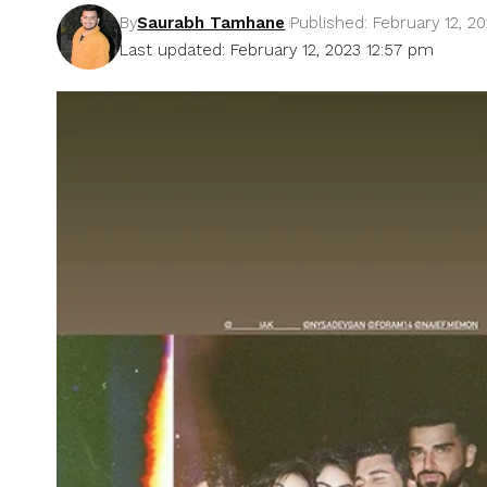
By
Saurabh Tamhane
Published: February 12, 2
Last updated: February 12, 2023 12:57 pm