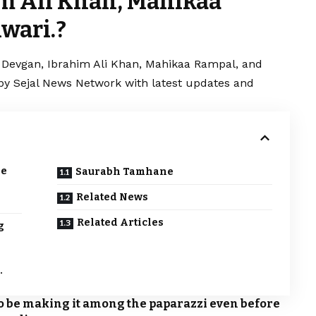
m Ali Khan, Mahikaa
wari.?
a Devgan, Ibrahim Ali Khan, Mahikaa Rampal, and
d by Sejal News Network with latest updates and
le
Saurabh Tamhane
Related News
Related Articles
g
e
.
to be making it among the paparazzi even before