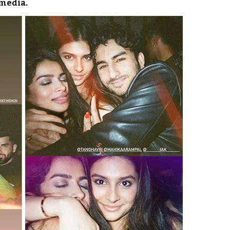
 media.