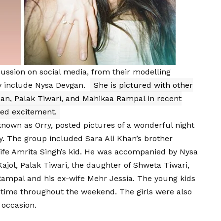
cussion on social media, from their modelling
y include Nysa Devgan.
She is pictured with other
han, Palak Tiwari, and Mahikaa Rampal in recent
ted excitement.
own as Orry, posted pictures of a wonderful night
y. The group included Sara Ali Khan’s brother
wife Amrita Singh’s kid. He was accompanied by Nysa
ajol, Palak Tiwari, the daughter of Shweta Tiwari,
Rampal and his ex-wife Mehr Jessia. The young kids
 time throughout the weekend. The girls were also
 occasion.