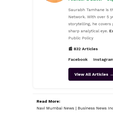
Saurabh Tamhane is th
Network. With over 5 y
storytelling, he covers
sharp analytical eye.
E
Public Policy
📰 832 Articles
Facebook
Instagra
View All Articles 
Read More:
Navi Mumbai News
|
Business News In