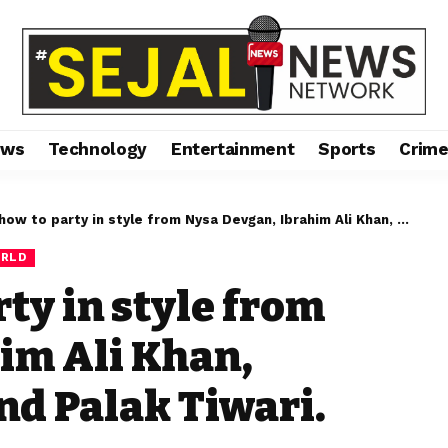
ews
Technology
Entertainment
Sports
Crim
o party in style from Nysa Devgan, Ibrahim Ali Khan, Mahikaa Rampal, and Palak Tiwari.
RLD
ty in style from
im Ali Khan,
d Palak Tiwari.