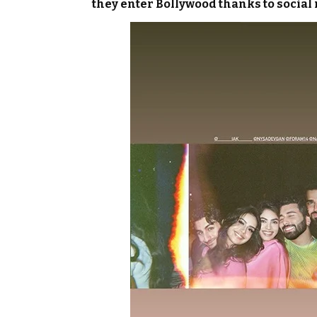
they enter Bollywood thanks to social