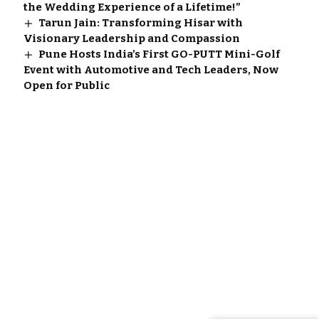
the Wedding Experience of a Lifetime!”
Tarun Jain: Transforming Hisar with
Visionary Leadership and Compassion
Pune Hosts India’s First GO-PUTT Mini-Golf
Event with Automotive and Tech Leaders, Now
Open for Public