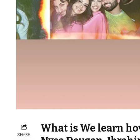
What is We learn how
SHARE