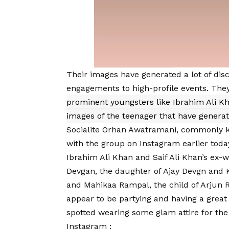
Their images have generated a lot of dis
engagements to high-profile events. The
prominent youngsters like Ibrahim Ali K
images of the teenager that have genera
Socialite Orhan Awatramani, commonly kn
with the group on Instagram earlier toda
Ibrahim Ali Khan and Saif Ali Khan’s ex-
Devgan, the daughter of Ajay Devgn and K
and Mahikaa Rampal, the child of Arjun 
appear to be partying and having a great
spotted wearing some glam attire for the
Instagram
: