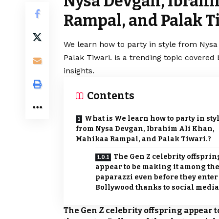
Nysa Devgan, Ibrahi
Rampal, and Palak Ti
We learn how to party in style from Nys
Palak Tiwari. is a trending topic covere
insights.
Contents
What is We learn how to party in sty
from Nysa Devgan, Ibrahim Ali Khan,
Mahikaa Rampal, and Palak Tiwari.?
The Gen Z celebrity offsprin
appear to be making it among th
paparazzi even before they enter
Bollywood thanks to social media
The Gen Z celebrity offspring appear 