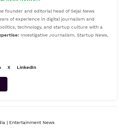
e founder and editorial head of Sejal News
ears of experience in digital journalism and
 politics, technology, and startup culture with a
xpertise:
Investigative Journalism, Startup News,
m
X
LinkedIn
→
dia
|
Entertainment News