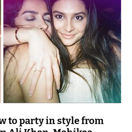
 to party in style from