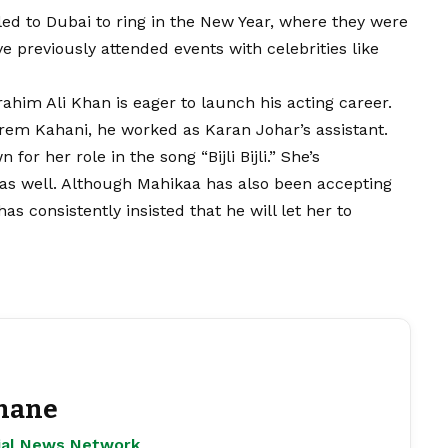
ed to Dubai to ring in the New Year, where they were
ve previously attended events with celebrities like
rahim Ali Khan is eager to launch his acting career.
rem Kahani, he worked as Karan Johar’s assistant.
r her role in the song “Bijli Bijli.” She’s
r as well. Although Mahikaa has also been accepting
s consistently insisted that he will let her to
hane
ejal News Network