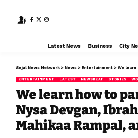
Latest News
Business
City N
Sejal News Network
>
News
>
Entertainment
>
We learn how t
ENTERTAINMENT
LATEST
NEWSBEAT
STORIES
WO
We learn how to par
Nysa Devgan, Ibrah
Mahikaa Rampal, an