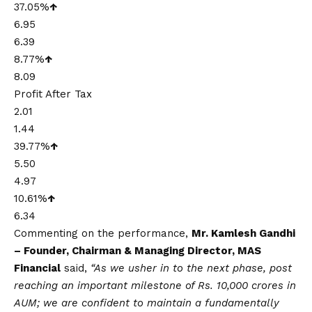
37.05%
↑
6.95
6.39
8.77%
↑
8.09
Profit After Tax
2.01
1.44
39.77%
↑
5.50
4.97
10.61%
↑
6.34
Commenting on the performance,
Mr. Kamlesh Gandhi
– Founder, Chairman & Managing Director, MAS
Financial
said,
“As we usher in to the next phase, post
reaching an important milestone of Rs. 10,000 crores in
AUM; we are confident to maintain a fundamentally