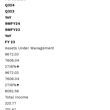
Q324
Q323
YoY
9MFY24
9MFY23
YoY
FY 23
Assets Under Management
9672.03
7606.04
27.16%
↑
9672.03
7606.04
27.16%
↑
8092.56
Total Income
325.77
251.47