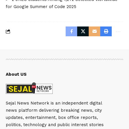
for Google Summer of Code 2025
About US
Sejal News Network is an independent digital
news platform delivering breaking news, city
updates, entertainment, box office reports,
politics, technology and public interest stories