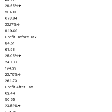
29.55%
↑
904.00
678.84
33.17%
↑
949.09
Profit Before Tax
84.51
67.58
25.05%
↑
240.33
194.29
23.70%
↑
264.70
Profit After Tax
62.44
50.55
23.52%
↑