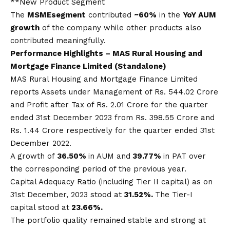
**New Product Segment
The
MSME
segment
contributed
~60%
in the
YoY AUM
growth
of the company while other products also
contributed meaningfully.
Performance Highlights –
MAS
Rural Housing and
Mortgage Finance Limited (Standalone)
MAS Rural Housing and Mortgage Finance Limited
reports Assets under Management of Rs. 544.02 Crore
and Profit after Tax of Rs. 2.01 Crore for the quarter
ended 31st December 2023 from Rs. 398.55 Crore and
Rs. 1.44 Crore respectively for the quarter ended 31st
December 2022.
A growth of
36.50%
in AUM and
39.77%
in PAT over
the corresponding period of the previous year.
Capital Adequacy Ratio (including Tier II capital) as on
31st December, 2023 stood at
31.52%.
The Tier-I
capital stood at
23.66%.
The portfolio quality remained stable and strong at