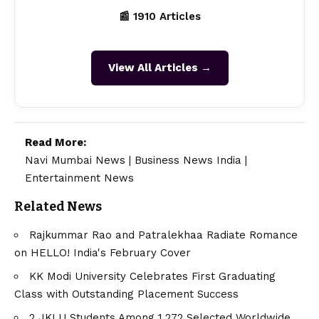
📰 1910 Articles
View All Articles →
Read More:
Navi Mumbai News
|
Business News India
|
Entertainment News
Related News
Rajkummar Rao and Patralekhaa Radiate Romance
on HELLO! India's February Cover
KK Modi University Celebrates First Graduating
Class with Outstanding Placement Success
2 JKLU Students Among 1,272 Selected Worldwide