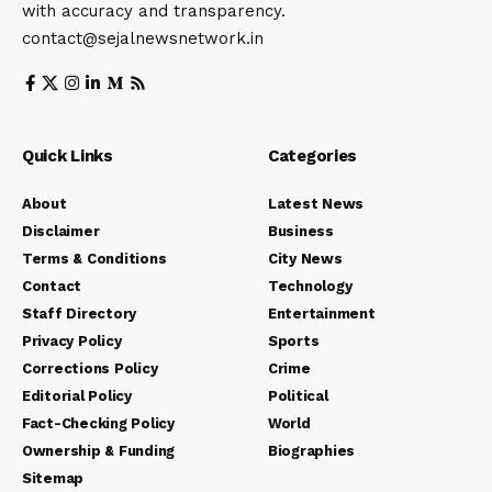
with accuracy and transparency.
contact@sejalnewsnetwork.in
Quick Links
Categories
About
Latest News
Disclaimer
Business
Terms & Conditions
City News
Contact
Technology
Staff Directory
Entertainment
Privacy Policy
Sports
Corrections Policy
Crime
Editorial Policy
Political
Fact-Checking Policy
World
Ownership & Funding
Biographies
Sitemap