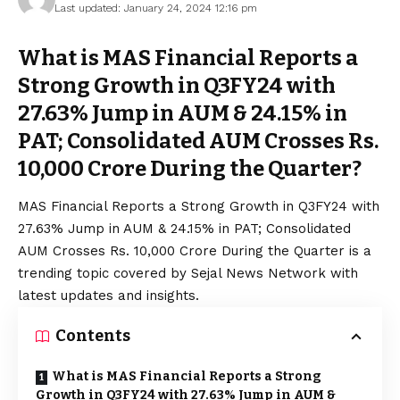
Last updated: January 24, 2024 12:16 pm
What is MAS Financial Reports a
Strong Growth in Q3FY24 with
27.63% Jump in AUM & 24.15% in
PAT; Consolidated AUM Crosses Rs.
10,000 Crore During the Quarter?
MAS Financial Reports a Strong Growth in Q3FY24 with
27.63% Jump in AUM & 24.15% in PAT; Consolidated
AUM Crosses Rs. 10,000 Crore During the Quarter is a
trending topic covered by Sejal News Network with
latest updates and insights.
Contents
What is MAS Financial Reports a Strong
Growth in Q3FY24 with 27.63% Jump in AUM &