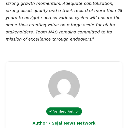
strong growth momentum. Adequate capitalization,
strong asset quality and a track record of more than 25
years to navigate across various cycles will ensure the
same thus creating value on a large scale for all its
stakeholders. Team MAS remains committed to its
mission of excellence through endeavors.”
✔ Verified Author
Author • Sejal News Network