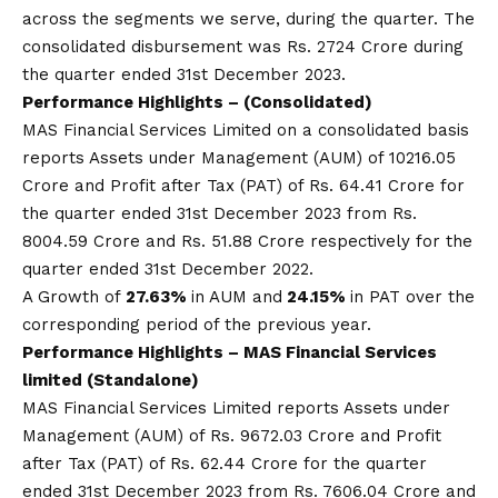
across the segments we serve, during the quarter. The
consolidated disbursement was Rs. 2724 Crore during
the quarter ended 31st December 2023.
Performance Highlights – (Consolidated)
MAS Financial Services Limited on a consolidated basis
reports Assets under Management (AUM) of 10216.05
Crore and Profit after Tax (PAT) of Rs. 64.41 Crore for
the quarter ended 31st December 2023 from Rs.
8004.59 Crore and Rs. 51.88 Crore respectively for the
quarter ended 31st December 2022.
A Growth of
27.63%
in AUM and
24.15%
in PAT over the
corresponding period of the previous year.
Performance Highlights –
MAS
Financial Services
limited (Standalone)
MAS Financial Services Limited reports Assets under
Management (AUM) of Rs. 9672.03 Crore and Profit
after Tax (PAT) of Rs. 62.44 Crore for the quarter
ended 31st December 2023 from Rs. 7606.04 Crore and