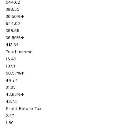
544.02
398.55
36.50%
↑
544.02
398.55
36.50%
↑
413.34
Total Income
16.42
10.91
50.57%
↑
44.77
31.35
42.82%
↑
43.75
Profit Before Tax
2.47
1.80