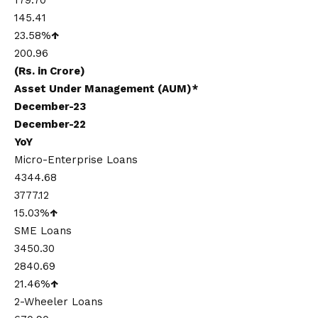
179.70
145.41
23.58%
↑
200.96
(Rs. in Crore)
Asset Under Management (AUM)*
December-23
December-22
YoY
Micro-Enterprise Loans
4344.68
3777.12
15.03%
↑
SME Loans
3450.30
2840.69
21.46%
↑
2-Wheeler Loans