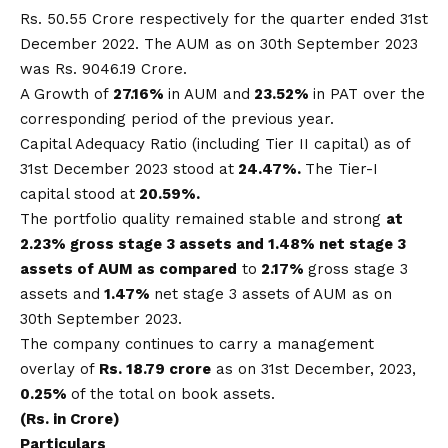
Rs. 50.55 Crore respectively for the quarter ended 31st
December 2022. The AUM as on 30th September 2023
was Rs. 9046.19 Crore.
A Growth of
27.16%
in AUM and
23.52%
in PAT over the
corresponding period of the previous year.
Capital Adequacy Ratio (including Tier II capital) as of
31st December 2023 stood at
24.47%.
The Tier-I
capital stood at
20.59%.
The portfolio quality remained stable and strong
at
2.23% gross stage 3 assets and 1.48% net stage 3
assets of AUM as compared
to
2.17%
gross stage 3
assets and
1.47%
net stage 3 assets of AUM as on
30th September 2023.
The company continues to carry a management
overlay of
Rs.
18.79 crore
as on 31st December, 2023,
0.25%
of the total on book assets.
(Rs. in Crore)
Particulars