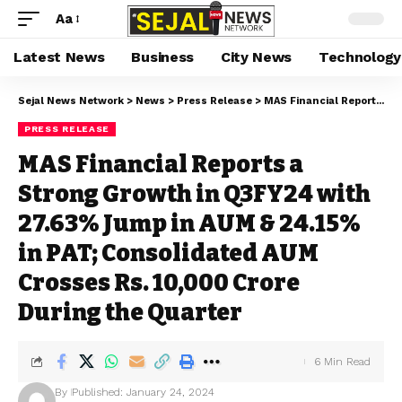
Aa
Latest News
Business
City News
Technology
Sejal News Network
>
News
>
Press Release
>
MAS Financial Reports a Strong Growth in Q3FY24 with 27.63% Jump in AUM & 24.15% in PAT; Consolidated AUM Crosses Rs. 10,000 Crore During the Quarter
PRESS RELEASE
MAS Financial Reports a
Strong Growth in Q3FY24 with
27.63% Jump in AUM & 24.15%
in PAT; Consolidated AUM
Crosses Rs. 10,000 Crore
During the Quarter
6 Min Read
By
Published: January 24, 2024