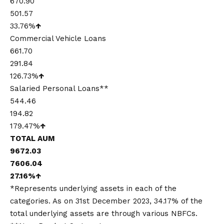
670.90
501.57
33.76%
↑
Commercial Vehicle Loans
661.70
291.84
126.73%
↑
Salaried Personal Loans**
544.46
194.82
179.47%
↑
TOTAL AUM
9672.03
7606.04
27.16%
↑
*Represents underlying assets in each of the
categories. As on 31st December 2023, 34.17% of the
total underlying assets are through various NBFCs.