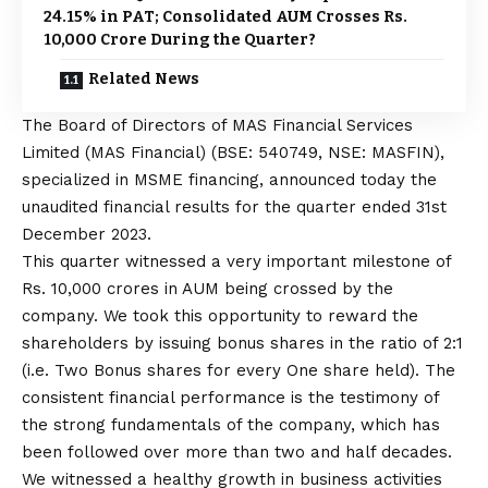
24.15% in PAT; Consolidated AUM Crosses Rs.
10,000 Crore During the Quarter?
Related News
The Board of Directors of MAS Financial Services
Limited (MAS Financial) (BSE: 540749, NSE: MASFIN),
specialized in MSME financing, announced today the
unaudited financial results for the quarter ended 31st
December 2023.
This quarter witnessed a very important milestone of
Rs. 10,000 crores in AUM being crossed by the
company. We took this opportunity to reward the
shareholders by issuing bonus shares in the ratio of 2:1
(i.e. Two Bonus shares for every One share held). The
consistent financial performance is the testimony of
the strong fundamentals of the company, which has
been followed over more than two and half decades.
We witnessed a healthy growth in business activities