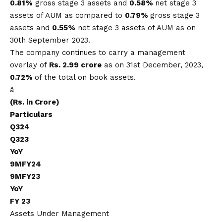
0.81%
gross stage 3 assets and
0.58%
net stage 3
assets of AUM as compared to
0.79%
gross stage 3
assets and
0.55%
net stage 3 assets of AUM as on
30th September 2023.
The company continues to carry a management
overlay of
Rs.
2.99 crore
as on 31st December, 2023,
0.72%
of the total on book assets.
â
(Rs. in Crore)
Particulars
Q324
Q323
YoY
9MFY24
9MFY23
YoY
FY 23
Assets Under Management