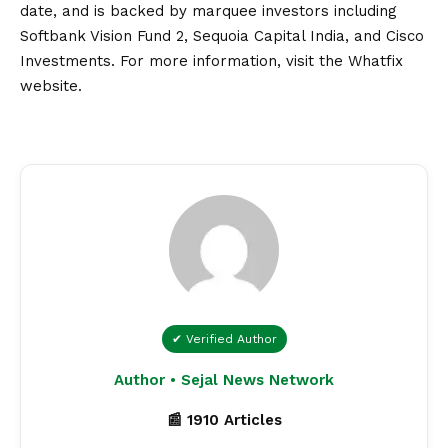
date, and is backed by marquee investors including
Softbank
Vision
Fund 2, Sequoia Capital India, and Cisco
Investments. For more information, visit the
Whatfix
website.
✔ Verified Author
Author • Sejal News Network
📰 1910 Articles