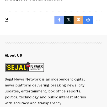
About US
Sejal News Network is an independent digital
news platform delivering breaking news, city
updates, entertainment, box office reports,
politics, technology and public interest stories
with accuracy and transparency.