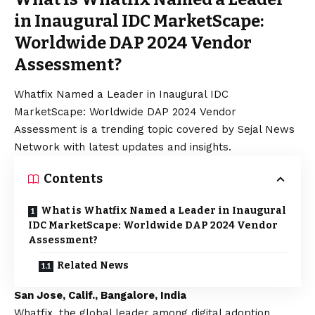
in Inaugural IDC MarketScape:
Worldwide DAP 2024 Vendor
Assessment?
Whatfix Named a Leader in Inaugural IDC
MarketScape: Worldwide DAP 2024 Vendor
Assessment is a trending topic covered by Sejal News
Network with latest updates and insights.
Contents
What is Whatfix Named a Leader in Inaugural
IDC MarketScape: Worldwide DAP 2024 Vendor
Assessment?
Related News
San Jose, Calif., Bangalore, India
Whatfix
, the global leader among digital adoption