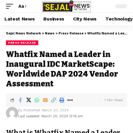
Aa
Latest News
Business
City News
Technology
Sejal News Network
>
News
>
Press Release
>
Whatfix Named a Leader in Inaugural IDC MarketScape: Worldwide DAP 2024 Vendor Assessment
PRESS RELEASE
Whatfix Named a Leader in
Inaugural IDC MarketScape:
Worldwide DAP 2024 Vendor
Assessment
7 Min Read
By
Published: March 20, 2024
Last updated: March 20, 2024 12:16 pm
What is Whatfix Named a Leader