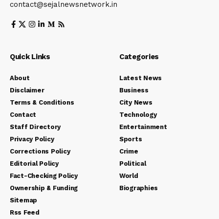
contact@sejalnewsnetwork.in
Quick Links
Categories
About
Latest News
Disclaimer
Business
Terms & Conditions
City News
Contact
Technology
Staff Directory
Entertainment
Privacy Policy
Sports
Corrections Policy
Crime
Editorial Policy
Political
Fact-Checking Policy
World
Ownership & Funding
Biographies
Sitemap
Rss Feed