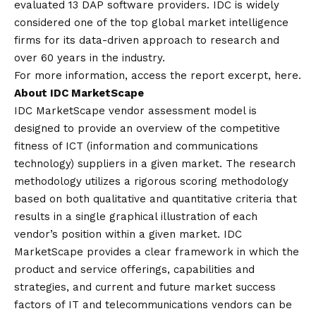
evaluated 13 DAP software providers. IDC is widely
considered one of the top global market intelligence
firms for its data-driven approach to research and
over 60 years in the industry.
For more information, access the report excerpt,
here
.
About IDC MarketScape
IDC MarketScape vendor assessment model is
designed to provide an overview of the competitive
fitness of ICT (information and communications
technology) suppliers in a given market. The research
methodology utilizes a rigorous scoring methodology
based on both qualitative and quantitative criteria that
results in a single graphical illustration of each
vendor’s position within a given market. IDC
MarketScape provides a clear framework in which the
product and service offerings, capabilities and
strategies, and current and future market success
factors of IT and telecommunications vendors can be