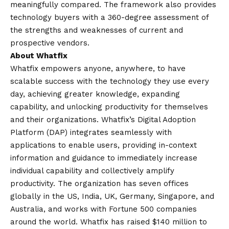
meaningfully compared. The framework also provides
technology buyers with a 360-degree assessment of
the strengths and weaknesses of current and
prospective vendors.
About Whatfix
Whatfix empowers anyone, anywhere, to have
scalable success with the technology they use every
day, achieving greater knowledge, expanding
capability, and unlocking productivity for themselves
and their organizations. Whatfix’s Digital Adoption
Platform (DAP) integrates seamlessly with
applications to enable users, providing in-context
information and guidance to immediately increase
individual capability and collectively amplify
productivity. The organization has seven offices
globally in the US, India, UK, Germany, Singapore, and
Australia, and works with Fortune 500 companies
around the world. Whatfix has raised $140 million to