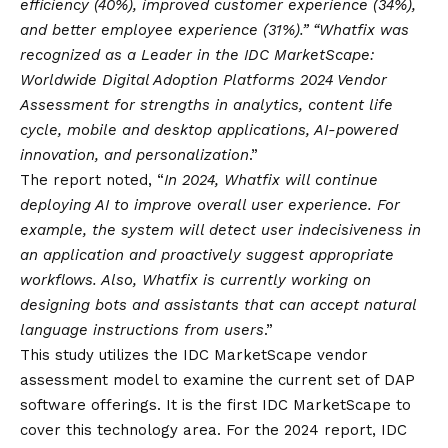
efficiency (40%), improved customer experience (34%),
and better employee experience (31%).” “Whatfix was
recognized as a Leader in the IDC MarketScape:
Worldwide Digital Adoption Platforms 2024 Vendor
Assessment for strengths in analytics, content life
cycle, mobile and desktop applications, AI-powered
innovation, and personalization
.”
The report noted, “
In 2024, Whatfix will continue
deploying AI to improve overall user experience. For
example, the system will detect user indecisiveness in
an application and proactively suggest appropriate
workflows. Also, Whatfix is currently working on
designing bots and assistants that can accept natural
language instructions from users
.”
This study utilizes the IDC MarketScape vendor
assessment model to examine the current set of DAP
software offerings. It is the first IDC MarketScape to
cover this technology area. For the 2024 report, IDC