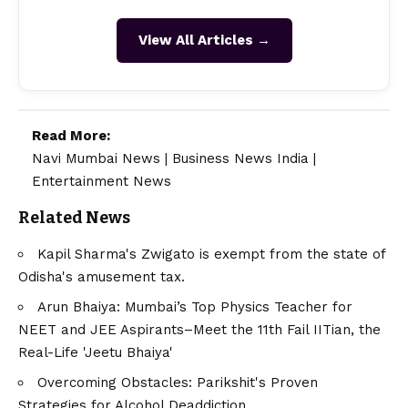
View All Articles →
Read More:
Navi Mumbai News
|
Business News India
|
Entertainment News
Related News
Kapil Sharma's Zwigato is exempt from the state of
Odisha's amusement tax.
Arun Bhaiya: Mumbai’s Top Physics Teacher for
NEET and JEE Aspirants–Meet the 11th Fail IITian, the
Real-Life 'Jeetu Bhaiya'
Overcoming Obstacles: Parikshit's Proven
Strategies for Alcohol Deaddiction