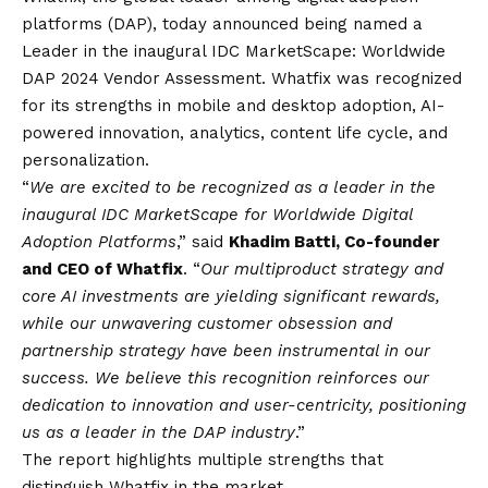
platforms (DAP), today announced being named a
Leader in the inaugural IDC MarketScape: Worldwide
DAP 2024 Vendor Assessment. Whatfix was recognized
for its strengths in mobile and desktop adoption, AI-
powered innovation, analytics, content life cycle, and
personalization.
“
We are excited to be recognized as a leader in the
inaugural IDC MarketScape for Worldwide Digital
Adoption Platforms
,” said
Khadim Batti, Co-founder
and CEO of Whatfix
. “
Our multiproduct strategy and
core AI investments are yielding significant rewards,
while our unwavering customer obsession and
partnership strategy have been instrumental in our
success. We believe this recognition reinforces our
dedication to innovation and user-centricity, positioning
us as a leader in the DAP industry
.”
The report highlights multiple strengths that
distinguish Whatfix in the market.