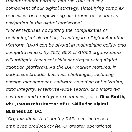
transformation partner, and the DAP is a key
component of our digital strategy, simplifying complex
processes and empowering our teams for seamless
navigation in the digital landscape
.”
“
For enterprises navigating the complexities of
technological disruption, investing in a Digital Adoption
Platform (DAP) can be pivotal in maintaining agility and
competitiveness. By 2027, 80% of G1000 organizations
will mitigate technical skills shortages using digital
adoption platforms. As the DAP market matures, it
addresses broader business challenges, including
change management, software spending optimization,
data integrity, enterprise-wide search, and improved
customer and employee experiences
,” said
Gina Smith,
PhD, Research Director of IT Skills for Digital
Business at IDC
.
“
Organizations that deploy DAPs see increased
employee productivity (40%), greater operational