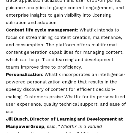
track application utilization and user drop-off points,
guidance analytics to gauge content engagement, and
enterprise insights to gain visibility into licensing
utilization and adoption.
Content life cycle management
: Whatfix intends to
focus on streamlining content creation, maintenance,
and consumption. The platform offers multiformat
content generation capabilities for managing content,
which can help IT and learning and development
teams improve time to proficiency.
Personalization
: Whatfix incorporates an intelligence-
powered personalization engine that results in the
speedy discovery of content for efficient decision-
making. Customers praise Whatfix for its personalized
user experience, quality technical support, and ease of
use.
Jill Busch, Director of Learning and Development at
ManpowerGroup
, said, “
Whatfix is a valued