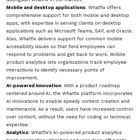
Mobile and desktop applications
: Whatfix offers
comprehensive support for both mobile and desktop
apps, with expertise in serving clients on desktop
applications such as Microsoft Teams, SAP, and Oracle.
Also, Whatfix delivers support for common mobile
accessibility issues so that field employees can
respond to problems and get back to work. Mobile
product analytics lets organizations track employee
interactions to identify necessary points of
improvement.
AI-powered innovation
: With a product roadmap
centered around AI, the Whatfix platform incorporates
AI innovations to enable speedy content creation and
maintenance. As a result, users have increased control
over content, without the need for coding or technical
expertise.
Analytics
: Whatfix’s AI-powered product analytics