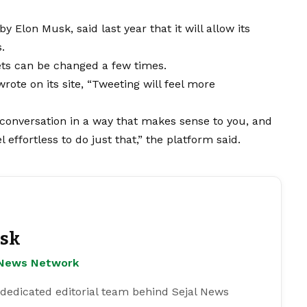
 by
Elon Musk
, said last year that it will allow its
.
ets can be changed a few times.
ote on its site, “Tweeting will feel more
e conversation in a way that makes sense to you, and
 effortless to do just that,” the platform said.
esk
l News Network
 dedicated editorial team behind Sejal News