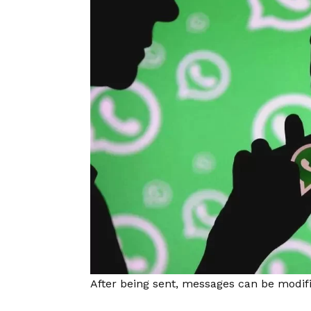
After being sent, messages can be modifi