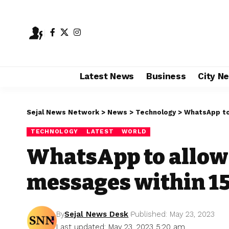
Latest News
Business
City N
Sejal News Network
>
News
>
Technology
>
WhatsApp to
TECHNOLOGY
LATEST
WORLD
WhatsApp to allow 
messages within 1
By
Sejal News Desk
Published: May 23, 2023
Last updated: May 23, 2023 5:20 am