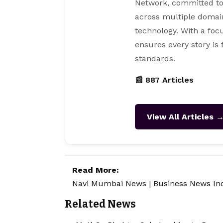
Network, committed to
across multiple domain
technology. With a focu
ensures every story is
standards.
📰 887 Articles
View All Articles 
Read More:
Navi Mumbai News
|
Business News In
Related News