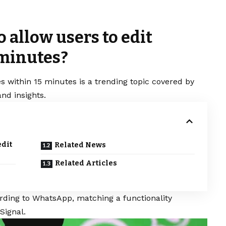
allow users to edit
 minutes?
s within 15 minutes is a trending topic covered by
nd insights.
edit
Related News
Related Articles
ording to
WhatsApp
, matching a functionality
Signal.