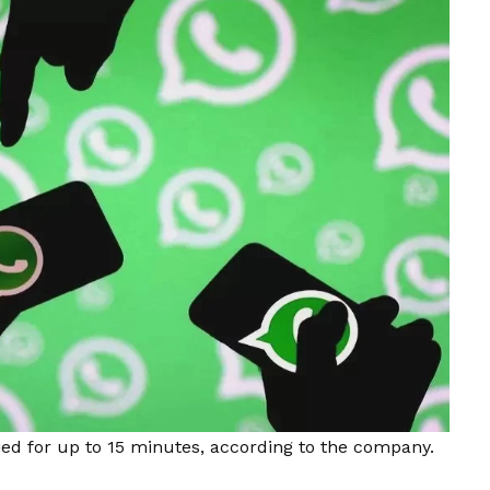
ed for up to 15 minutes, according to the company.