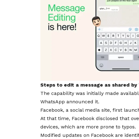
Steps to edit a message as shared b
The capability was initially made availa
WhatsApp announced it.
Facebook, a social medi
a site
, first laun
At that time, Facebook disc
losed that ov
devices, which are more prone to typos.
Modified updates on Facebook are identif