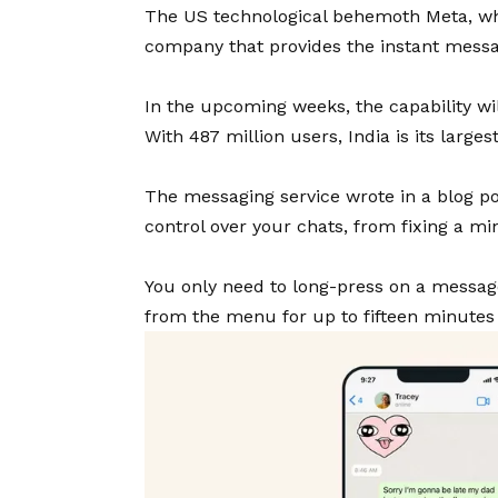
The US technological behemoth Meta, wh
company that provides the instant messa
In the upcoming weeks, the capability wi
With 487 million users, India is its larges
The messaging service wrote in a blog po
control over your chats, from fixing a m
You only need to long-press on a message
from the menu for up to fifteen minutes a