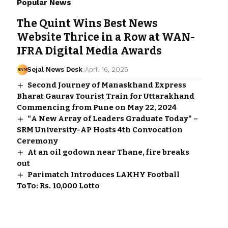
Popular News
The Quint Wins Best News
Website Thrice in a Row at WAN-
IFRA Digital Media Awards
Sejal News Desk
April 16, 2025
Second Journey of Manaskhand Express
Bharat Gaurav Tourist Train for Uttarakhand
Commencing from Pune on May 22, 2024
“A New Array of Leaders Graduate Today” –
SRM University-AP Hosts 4th Convocation
Ceremony
At an oil godown near Thane, fire breaks
out
Parimatch Introduces LAKHY Football
ToTo: Rs. 10,000 Lotto