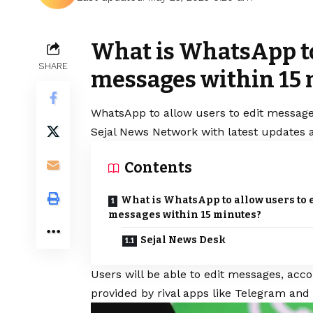
What is WhatsApp to 
SHARE
messages within 15
WhatsApp
to allow users to edit message
Sejal News Network with latest updates a
Contents
What is WhatsApp to allow users to 
messages within 15 minutes?
Sejal News Desk
Users will be able to edit messages, acc
provided by rival apps like Telegram and 