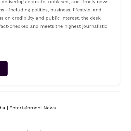
 delivering accurate, unbiased, and timely news
s—including politics, business, lifestyle, and
s on credibility and public interest, the desk
 fact-checked and meets the highest journalistic
→
dia
|
Entertainment News