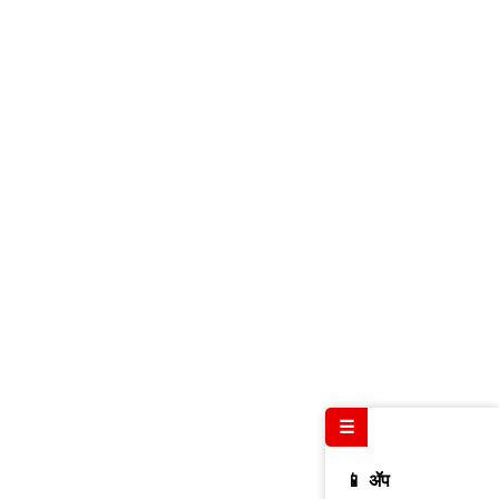
☰
📱 ॲप