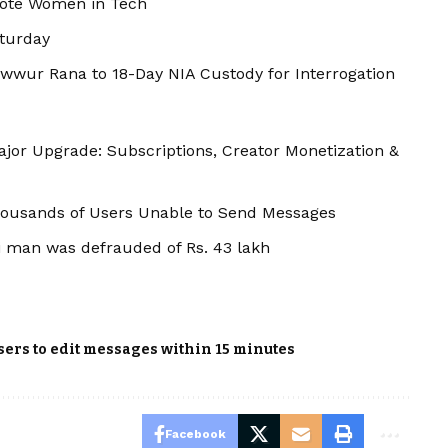
mote Women in Tech
aturday
wwur Rana to 18-Day NIA Custody for Interrogation
jor Upgrade: Subscriptions, Creator Monetization &
ousands of Users Unable to Send Messages
 man was defrauded of Rs. 43 lakh
ers to edit messages within 15 minutes
Facebook