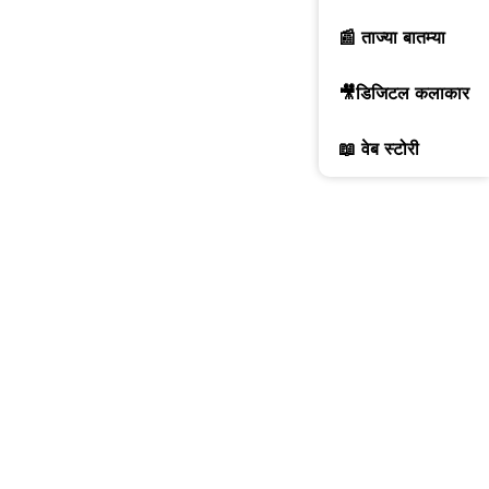
📰 ताज्या बातम्या
🎥डिजिटल कलाकार
📖 वेब स्टोरी