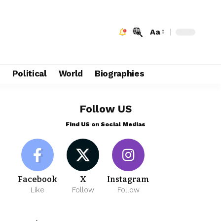
Aa
e
Political
World
Biographies
Follow US
Find US on Social Medias
Facebook
X
Instagram
Like
Follow
Follow