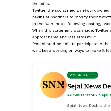
the edits.
Twitter, the social media network owned
paying subscribers to modify their tweets
In the 30 minutes following posting, twe
When this statement was made, Twitter wr
approachable and less stressful.”
“You should be able to participate in th
we’ll keep working on ways to make it feel
✔ Verified Author
Sejal News D
Administrator • Seja
Sejal News Desk is the