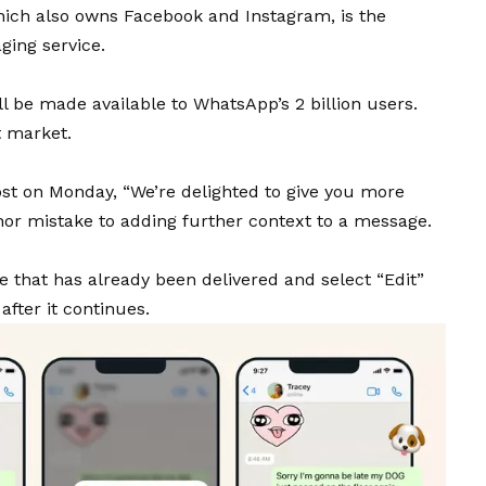
ich also owns Facebook and Instagram, is the
ging service.
ll be made available to
WhatsApp
’s 2 billion users.
t market.
st on Monday, “We’re delighted to give you more
inor mistake to adding further context to a message.
 that has already been delivered and select “Edit”
fter it continues.