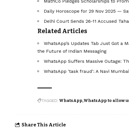
MathCo Pledges Scholarships to Pro
Daily Horoscope for 29 Nov 2025 — S
Delhi Court Sends 26-11 Accused Taha
Related Articles
WhatsApp’s Updates Tab Just Got a Ma
the Future of Indian Messaging
WhatsApp Suffers Massive Outage: Th
WhatsApp 'task fraud': A Navi Mumbai
TAGGED:
WhatsApp
WhatsApp to allow us
Share This Article