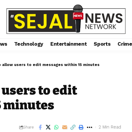
ews
Technology
Entertainment
Sports
Crim
 allow users to edit messages within 15 minutes
users to edit
5 minutes
2 Min Read
Share