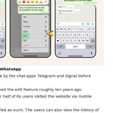
y WhatsApp
ble by the chat apps Telegram and Signal before
ched the edit feature roughly ten years ago.
er
half of its users visited the website via mobile
ied as such. The users can also view the history of