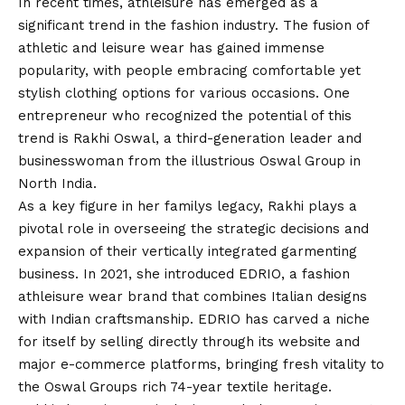
In recent times, athleisure has emerged as a
significant trend in the fashion industry. The fusion of
athletic and leisure wear has gained immense
popularity, with people embracing comfortable yet
stylish clothing options for various occasions. One
entrepreneur who recognized the potential of this
trend is Rakhi Oswal, a third-generation leader and
businesswoman from the illustrious Oswal Group in
North India.
As a key figure in her familys legacy, Rakhi plays a
pivotal role in overseeing the strategic decisions and
expansion of their vertically integrated garmenting
business. In 2021, she introduced EDRIO, a fashion
athleisure wear brand that combines Italian designs
with Indian craftsmanship. EDRIO has carved a niche
for itself by selling directly through its website and
major e-commerce platforms, bringing fresh vitality to
the Oswal Groups rich 74-year textile heritage.