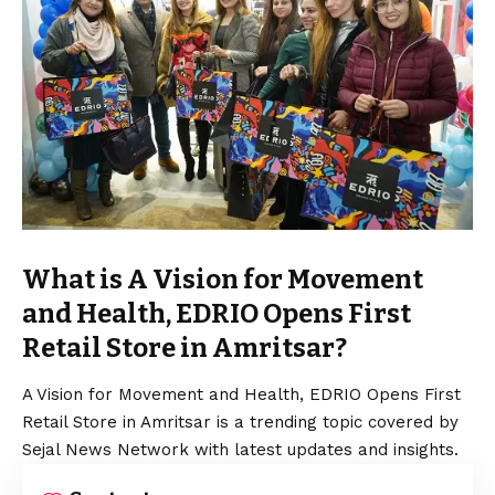
What is A Vision for Movement
and Health, EDRIO Opens First
Retail Store in Amritsar?
A
Vision
for Movement and Health, EDRIO Opens First
Retail Store in Amritsar is a trending topic covered by
Sejal News Network with latest updates and insights.