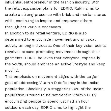
influential entrepreneur in the fashion industry. With
the retail expansion plans for EDRIO, Rakhi aims to
create a strong presence with brick and mortar stores
while continuing to inspire and empower others
through her various endeavors.
In addition to its retail venture, EDRIO is also
determined to encourage movement and physical
activity among individuals. One of their key vision points
revolves around promoting movement through their
garments. EDRIO believes that everyone, especially
the youth, should embrace an active lifestyle and keep
moving.
This emphasis on movement aligns with the larger
goal of addressing Vitamin D deficiency in the Indian
population. Shockingly, a staggering 76% of the Indian
population is found to be deficient in Vitamin D. By
encouraging people to spend just half an hour
outdoors each day, EDRIO aims to highlight the