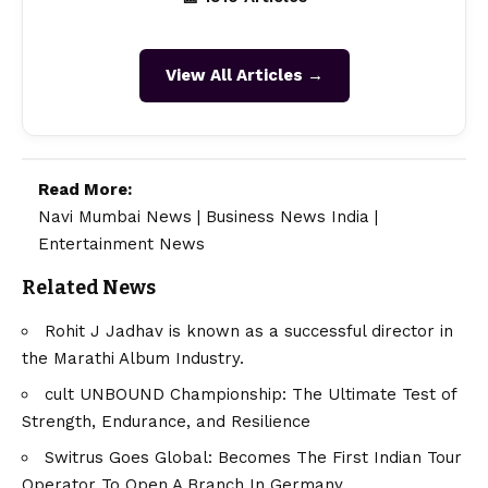
View All Articles →
Read More:
Navi Mumbai News
|
Business News India
|
Entertainment News
Related News
Rohit J Jadhav is known as a successful director in
the Marathi Album Industry.
cult UNBOUND Championship: The Ultimate Test of
Strength, Endurance, and Resilience
Switrus Goes Global: Becomes The First Indian Tour
Operator To Open A Branch In Germany