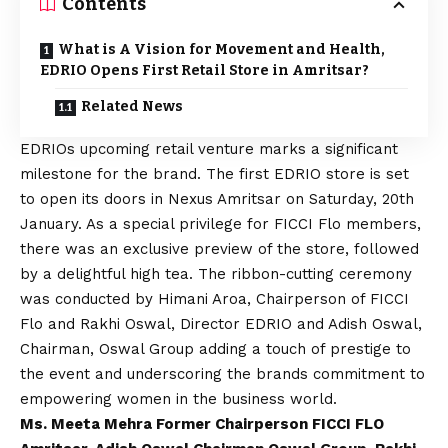
Contents
What is A Vision for Movement and Health,
EDRIO Opens First Retail Store in Amritsar?
Related News
EDRIOs upcoming retail venture marks a significant
milestone for the brand. The first EDRIO store is set
to open its doors in Nexus Amritsar on Saturday, 20th
January. As a special privilege for FICCI Flo members,
there was an exclusive preview of the store, followed
by a delightful high tea. The ribbon-cutting ceremony
was conducted by Himani Aroa, Chairperson of FICCI
Flo and Rakhi Oswal, Director EDRIO and Adish Oswal,
Chairman, Oswal Group adding a touch of prestige to
the event and underscoring the brands commitment to
empowering women in the business world.
Ms. Meeta Mehra Former Chairperson FICCI FLO