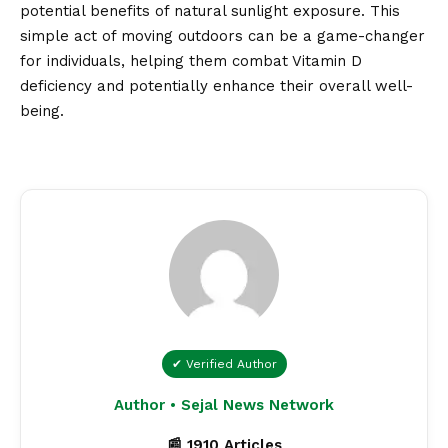
potential benefits of natural sunlight exposure. This
simple act of moving outdoors can be a game-changer
for individuals, helping them combat Vitamin D
deficiency and potentially enhance their overall well-
being.
✔ Verified Author
Author • Sejal News Network
📰 1910 Articles