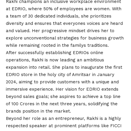
Rakhi champions an inclusive workplace environment
at EDRIO, where 50% of employees are women. With
a team of 30 dedicated individuals, she prioritizes
diversity and ensures that everyones voices are heard
and valued. Her progressive mindset drives her to
explore unconventional strategies for business growth
while remaining rooted in the familys traditions.
After successfully establishing EDRIOs online
operations, Rakhi is now leading an ambitious
expansion into retail. She plans to inaugurate the first
EDRIO store in the holy city of Amritsar in January
2024, aiming to provide customers with a unique and
immersive experience. Her
vision
for EDRIO extends
beyond sales goals; she aspires to achieve a top line
of 100 Crores in the next three years, solidifying the
brands position in the market.
Beyond her role as an entrepreneur, Rakhi is a highly
respected speaker at prominent platforms like FICCI