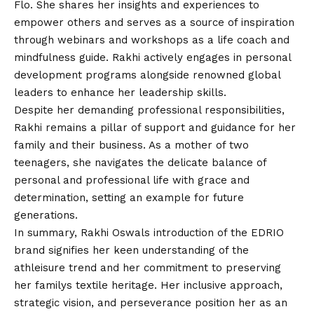
Flo. She shares her insights and experiences to
empower others and serves as a source of inspiration
through webinars and workshops as a life coach and
mindfulness guide. Rakhi actively engages in personal
development programs alongside renowned global
leaders to enhance her leadership skills.
Despite her demanding professional responsibilities,
Rakhi remains a pillar of support and guidance for her
family and their business. As a mother of two
teenagers, she navigates the delicate balance of
personal and professional life with grace and
determination, setting an example for future
generations.
In summary, Rakhi Oswals introduction of the EDRIO
brand signifies her keen understanding of the
athleisure trend and her commitment to preserving
her familys textile heritage. Her inclusive approach,
strategic vision, and perseverance position her as an