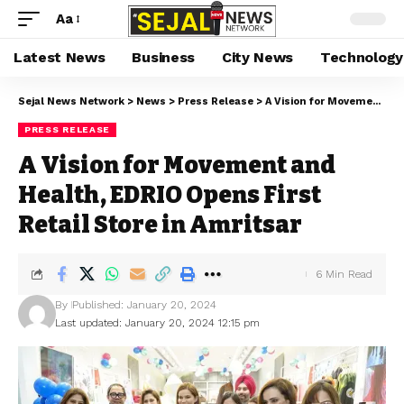
Aa
Latest News
Business
City News
Technology
Sejal News Network
>
News
>
Press Release
>
A Vision for Movement and Health, EDRIO Opens First Retail Store in Amritsar
PRESS RELEASE
A Vision for Movement and
Health, EDRIO Opens First
Retail Store in Amritsar
6 Min Read
By
Published: January 20, 2024
Last updated: January 20, 2024 12:15 pm