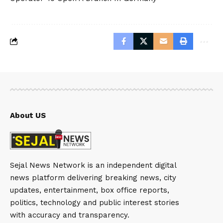
About US
Sejal News Network is an independent digital
news platform delivering breaking news, city
updates, entertainment, box office reports,
politics, technology and public interest stories
with accuracy and transparency.