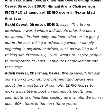
Amritsar, Adish Oswal Chairman Oswal Group, Rakhi
Oswal Director EDRIO, Himani Arora Chairperson
FICCI FLO at launch of EDRIO store in Nexus Mall
Amritsar
Rakhi Oswal, Director, EDRIO
, says,
“The brand
envisions a world where individuals prioritize short
movements in their daily routines. Whether its going
out in the sun, taking a refreshing walk, or simply
engaging in physical activities, such as walking and
talking simultaneously, EDRIO wants to inspire people
to incorporate at least 30 minutes of movement into
their day.”
Adish Oswal, Chairman, Oswal Group
says,
“Through
our
vision
of promoting movement and awareness
about the importance of sunlight, EDRIO hopes to
make a positive impact on individuals health and
contribute to a healthier society as a whole. We aim to
open 50+ stores in the next three years.”