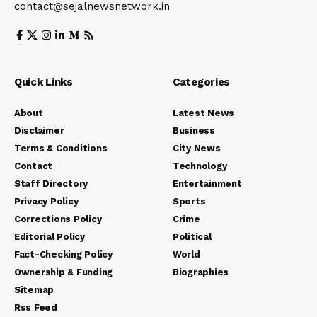
contact@sejalnewsnetwork.in
Quick Links
Categories
About
Latest News
Disclaimer
Business
Terms & Conditions
City News
Contact
Technology
Staff Directory
Entertainment
Privacy Policy
Sports
Corrections Policy
Crime
Editorial Policy
Political
Fact-Checking Policy
World
Ownership & Funding
Biographies
Sitemap
Rss Feed