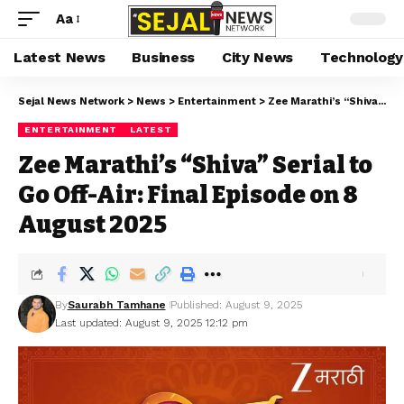
Aa
Latest News
Business
City News
Technology
Sejal News Network
>
News
>
Entertainment
>
Zee Marathi’s “Shiva” Serial to Go Off-Air: Final Episode on 8 August 2025
ENTERTAINMENT
LATEST
Zee Marathi’s “Shiva” Serial to
Go Off-Air: Final Episode on 8
August 2025
By
Saurabh Tamhane
Published: August 9, 2025
Last updated: August 9, 2025 12:12 pm