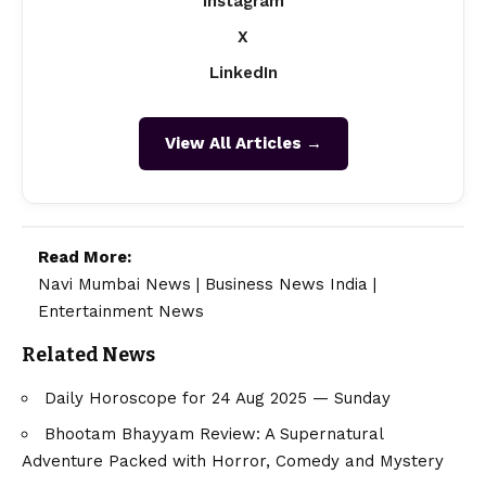
Instagram
X
LinkedIn
View All Articles →
Read More:
Navi Mumbai News
|
Business News India
|
Entertainment News
Related News
Daily Horoscope for 24 Aug 2025 — Sunday
Bhootam Bhayyam Review: A Supernatural
Adventure Packed with Horror, Comedy and Mystery