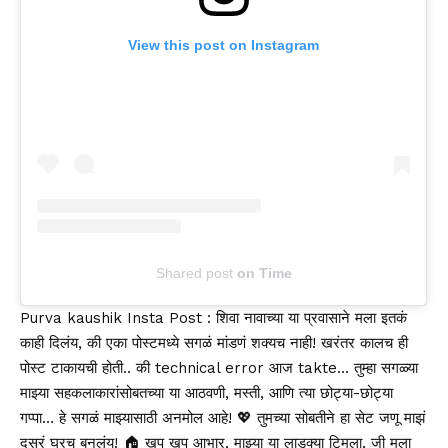
View this post on Instagram
Shared post
on
Time
Aviabiletebi
Purva kaushik Insta Post : शिवा नावाच्या या प्रवासाने मला इतकं
काही दिलंय, की एका पोस्टमध्ये सगळं मांडणं शक्यच नाही! खरंतर कालच ही
पोस्ट टाकायची होती.. की technical error आज takte… तुम्हा सगळ्या
माझ्या सहकलाकारांसोबतच्या या आठवणी, मस्ती, आणि त्या छोट्या-छोट्या
गप्पा… हे सगळं माझ्यासाठी अनमोल आहे! 💖 तुमच्या सोबतीने हा सेट जणू माझं
दुसरं घरच बनलंय! 🏠 खूप खूप आभार, माझ्या या लाडक्या टिमला, जी मला