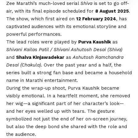
Zee Marathi’s much-loved serial
Shiva
is set to go off-
air, with its final episode scheduled for
8 August 2025
.
The show, which first aired on
12 February 2024
, has
captivated audiences with its emotional storyline and
powerful performances.
The lead roles were played by
Purva Kaushik
as
Shivani Kailas Patil / Shivani Ashutosh Desai (Shiva)
and
Shalva Kinjawadekar
as
Ashutosh Ramchandra
Desai (Chakula)
. Over the past year and a half, the
series built a strong fan base and became a household
name in Marathi entertainment.
During the wrap-up shoot, Purva Kaushik became
visibly emotional. In a heartfelt moment, she removed
her wig—a significant part of her character’s look—
and her eyes welled up with tears. The gesture
symbolized not just the end of her on-screen journey,
but also the deep bond she shared with the role and
the audience.