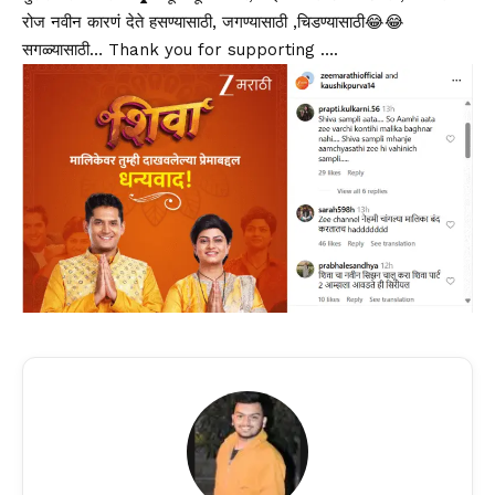
रोज नवीन कारणं देते हसण्यासाठी, जगण्यासाठी ,चिडण्यासाठी😂😂
सगळ्यासाठी… Thank you for supporting ….