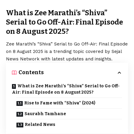
What is Zee Marathi’s “Shiva”
Serial to Go Off-Air: Final Episode
on 8 August 2025?
Zee Marathi’s “Shiva” Serial to Go Off-Air: Final Episode
on 8 August 2025 is a trending topic covered by Sejal
News Network with latest updates and insights.
Contents
What is Zee Marathi’s “Shiva” Serial to Go Off-
Air: Final Episode on 8 August 2025?
Rise to Fame with “Shiva” (2024)
Saurabh Tamhane
Related News