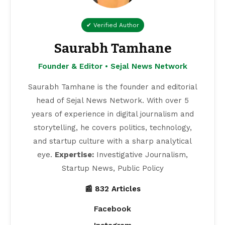
✔ Verified Author
Saurabh Tamhane
Founder & Editor • Sejal News Network
Saurabh Tamhane is the founder and editorial
head of Sejal News Network. With over 5
years of experience in digital journalism and
storytelling, he covers politics, technology,
and startup culture with a sharp analytical
eye.
Expertise:
Investigative Journalism,
Startup News, Public Policy
📰 832 Articles
Facebook