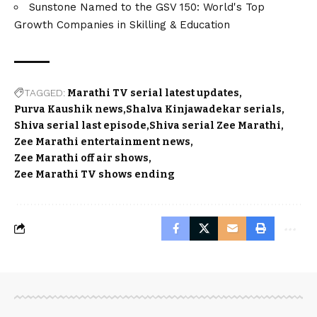
Sunstone Named to the GSV 150: World's Top
Growth Companies in Skilling & Education
TAGGED:
Marathi TV serial latest updates
Purva Kaushik news
Shalva Kinjawadekar serials
Shiva serial last episode
Shiva serial Zee Marathi
Zee Marathi entertainment news
Zee Marathi off air shows
Zee Marathi TV shows ending