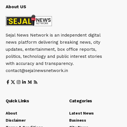
About US
Sejal News Network is an independent digital
news platform delivering breaking news, city
updates, entertainment, box office reports,
politics, technology and public interest stories
with accuracy and transparency.
contact@sejalnewsnetwork.in
Quick Links
Categories
About
Latest News
Disclaimer
Business