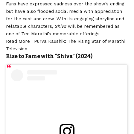
Fans have expressed sadness over the show’s ending
but have also flooded social media with appreciation
for the cast and crew. With its engaging storyline and
relatable characters,
Shiva
will be remembered as
one of Zee Marathi’s memorable offerings.
Read More :
Purva Kaushik: The Rising Star of Marathi
Television
Rise to Fame with “
Shiva” (2024)