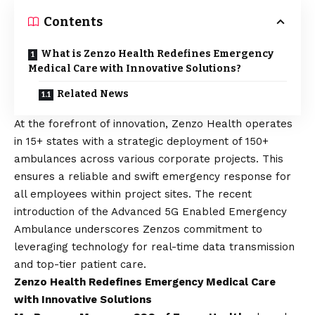
Contents
What is Zenzo Health Redefines Emergency
Medical Care with Innovative Solutions?
Related News
At the forefront of innovation,
Zenzo Health
operates
in 15+ states with a strategic deployment of 150+
ambulances across various corporate projects. This
ensures a reliable and swift emergency response for
all employees within project sites. The recent
introduction of the Advanced 5G Enabled Emergency
Ambulance underscores Zenzos commitment to
leveraging technology for real-time data transmission
and top-tier patient care.
Zenzo Health Redefines Emergency Medical Care
with Innovative Solutions