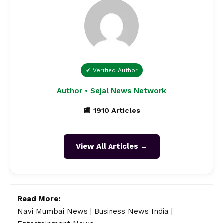
✔ Verified Author
Author • Sejal News Network
📰 1910 Articles
View All Articles →
Read More:
Navi Mumbai News
|
Business News India
|