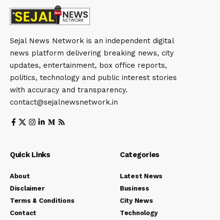
Sejal News Network is an independent digital
news platform delivering breaking news, city
updates, entertainment, box office reports,
politics, technology and public interest stories
with accuracy and transparency.
contact@sejalnewsnetwork.in
Quick Links
Categories
About
Latest News
Disclaimer
Business
Terms & Conditions
City News
Contact
Technology