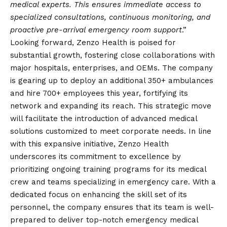
medical experts. This ensures immediate access to
specialized consultations, continuous monitoring, and
proactive pre-arrival emergency room support
.”
Looking forward, Zenzo Health is poised for
substantial growth, fostering close collaborations with
major hospitals, enterprises, and OEMs. The company
is gearing up to deploy an additional 350+ ambulances
and hire 700+ employees this year, fortifying its
network and expanding its reach. This strategic move
will facilitate the introduction of advanced medical
solutions customized to meet corporate needs. In line
with this expansive initiative, Zenzo Health
underscores its commitment to excellence by
prioritizing ongoing training programs for its medical
crew and teams specializing in emergency care. With a
dedicated focus on enhancing the skill set of its
personnel, the company ensures that its team is well-
prepared to deliver top-notch emergency medical