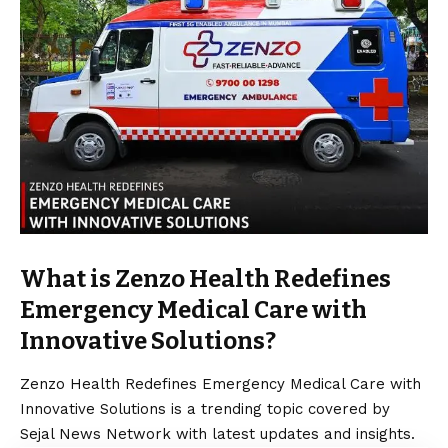
What is Zenzo Health Redefines
Emergency Medical Care with
Innovative Solutions?
Zenzo Health Redefines Emergency Medical Care with
Innovative Solutions is a trending topic covered by
Sejal News Network with latest updates and insights.