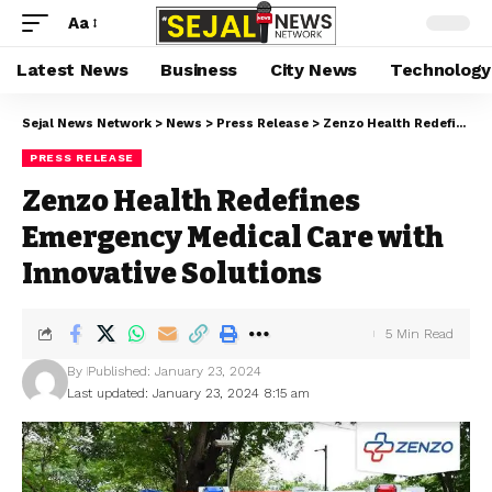
Aa
Latest News
Business
City News
Technology
Sejal News Network
>
News
>
Press Release
>
Zenzo Health Redefines Emergency Medical Care with Innovative Solutions
PRESS RELEASE
Zenzo Health Redefines
Emergency Medical Care with
Innovative Solutions
5 Min Read
By
Published: January 23, 2024
Last updated: January 23, 2024 8:15 am