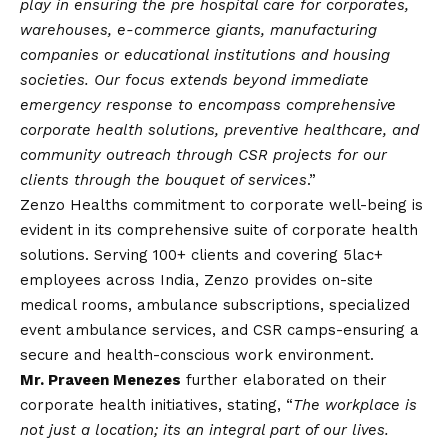
play in ensuring the pre hospital care for corporates,
warehouses, e-commerce giants, manufacturing
companies or educational institutions and housing
societies. Our focus extends beyond immediate
emergency response to encompass comprehensive
corporate health solutions, preventive healthcare, and
community outreach through CSR projects for our
clients through the bouquet of services
.”
Zenzo Healths commitment to corporate well-being is
evident in its comprehensive suite of corporate health
solutions. Serving 100+ clients and covering 5lac+
employees across India, Zenzo provides on-site
medical rooms, ambulance subscriptions, specialized
event ambulance services, and CSR camps-ensuring a
secure and health-conscious work environment.
Mr. Praveen Menezes
further elaborated on their
corporate health initiatives, stating, “
The workplace is
not just a location; its an integral part of our lives.