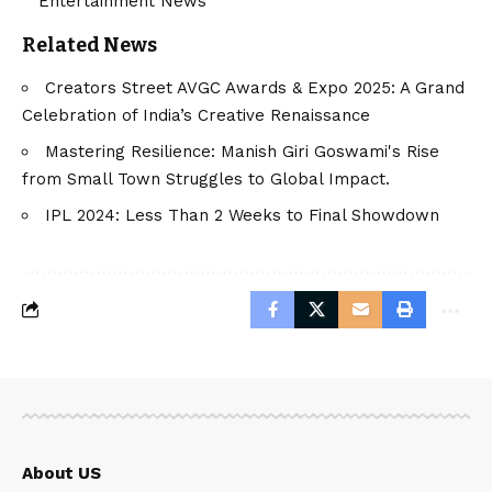
Entertainment News
Related News
Creators Street AVGC Awards & Expo 2025: A Grand
Celebration of India’s Creative Renaissance
Mastering Resilience: Manish Giri Goswami's Rise
from Small Town Struggles to Global Impact.
IPL 2024: Less Than 2 Weeks to Final Showdown
About US