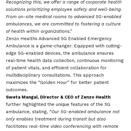
Recognizing this, we offer a range of corporate health
solutions prioritizing employee safety and well-being.
From on-site medical rooms to advanced 5G-enabled
ambulances, we are committed to fostering a culture
of health within organizations
.”
Zenzo Healths Advanced 5G Enabled Emergency
Ambulance is a game-changer. Equipped with cutting-
edge 5G-enabled devices, the ambulance ensures
real-time health data collection, continuous monitoring
of patient vitals, and efficient collaboration for
multidisciplinary consultations. This approach
maximizes the “Golden Hour” for better patient
outcomes.
Sweta Mangal, Director & CEO of Zenzo Health
further highlighted the unique features of the 5G
ambulance, stating, “
Our 5G-enabled ambulance not
only enables treatment during transit but also
facilitates real-time video conferencing with remote