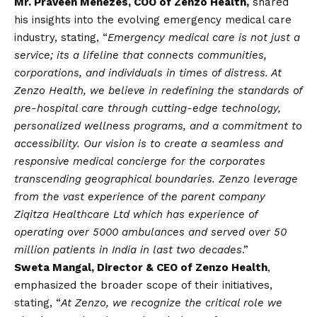
Mr. Praveen Menezes, COO of Zenzo Health,
shared
his insights into the evolving emergency medical care
industry, stating, “
Emergency medical care is not just a
service; its a lifeline that connects communities,
corporations, and individuals in times of distress. At
Zenzo Health, we believe in redefining the standards of
pre-hospital care through cutting-edge technology,
personalized wellness programs, and a commitment to
accessibility. Our
vision
is to create a seamless and
responsive medical concierge for the corporates
transcending geographical boundaries. Zenzo leverage
from the vast experience of the parent company
Ziqitza Healthcare Ltd which has experience of
operating over 5000 ambulances and served over 50
million patients in India in last two decades
.”
Sweta Mangal, Director & CEO of Zenzo Health
,
emphasized the broader scope of their initiatives,
stating, “
At Zenzo, we recognize the critical role we