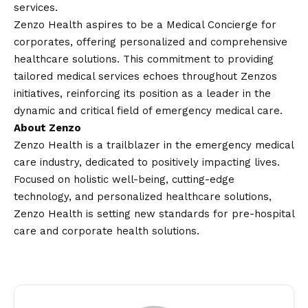
services.
Zenzo Health aspires to be a Medical Concierge for
corporates, offering personalized and comprehensive
healthcare solutions. This commitment to providing
tailored medical services echoes throughout Zenzos
initiatives, reinforcing its position as a leader in the
dynamic and critical field of emergency medical care.
About Zenzo
Zenzo Health is a trailblazer in the emergency medical
care industry, dedicated to positively impacting lives.
Focused on holistic well-being, cutting-edge
technology, and personalized healthcare solutions,
Zenzo Health is setting new standards for pre-hospital
care and corporate health solutions.