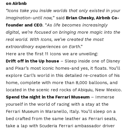
on Airbnb
“Icons take you inside worlds that only existed in your
imagination-until now,
” said
Brian Chesky, Airbnb Co-
founder and CEO
. “
As life becomes increasingly
digital, we’re focused on bringing more magic into the
real world. With Icons, we’ve created the most
extraordinary experiences on Earth
.”
Here are the first 11 Icons we are unveiling:
Drift off in the Up house
– Sleep inside one of Disney
and Pixar’s most iconic homes-and yes, it floats. You’ll
explore Carl’s world in this detailed re-creation of his
home, complete with more than 8,000 balloons, and
located in the scenic red rocks of Abiquiu, New Mexico.
Spend the night in the Ferrari Museum
– Immerse
yourself in the world of racing with a stay at the
Ferrari Museum in Maranello, Italy. You’ll sleep on a
bed crafted from the same leather as Ferrari seats,
take a lap with Scuderia Ferrari ambassador driver