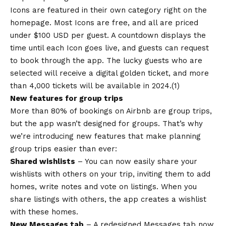
Icons are featured in their own category right on the
homepage. Most Icons are free, and all are priced
under $100 USD per guest. A countdown displays the
time until each Icon goes live, and guests can request
to book through the app. The lucky guests who are
selected will receive a digital golden ticket, and more
than 4,000 tickets will be available in 2024.(1)
New features for group trips
More than 80% of bookings on Airbnb are group trips,
but the app wasn’t designed for groups. That’s why
we’re introducing new features that make planning
group trips easier than ever:
Shared wishlists
– You can now easily share your
wishlists with others on your trip, inviting them to add
homes, write notes and vote on listings. When you
share listings with others, the app creates a wishlist
with these homes.
New Messages tab
– A redesigned Messages tab now