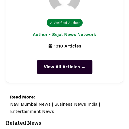
✔ Verified Author
Author • Sejal News Network
📰 1910 Articles
View All Articles →
Read More:
Navi Mumbai News
|
Business News India
|
Entertainment News
Related News