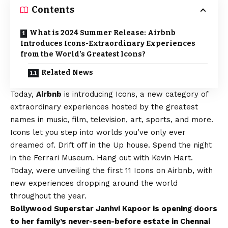
Contents
What is 2024 Summer Release: Airbnb
Introduces Icons-Extraordinary Experiences
from the World’s Greatest Icons?
Related News
Today,
Airbnb
is introducing Icons, a new category of
extraordinary experiences hosted by the greatest
names in music, film, television, art, sports, and more.
Icons let you step into worlds you’ve only ever
dreamed of. Drift off in the Up house. Spend the night
in the Ferrari Museum. Hang out with Kevin Hart.
Today, were unveiling the first 11 Icons on Airbnb, with
new experiences dropping around the world
throughout the year.
Bollywood Superstar Janhvi Kapoor is opening doors
to her family’s never-seen-before estate in Chennai