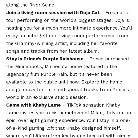
along the River Seine.
Join a living room session with Doja Cat –
Fresh off a
tour performing on the world’s biggest stages, Doja is
hosting you for a much more intimate experience. You’ll
enjoy an unforgettable living room performance from
the Grammy-winning artist, including her favorite
songs and tracks from her latest album.
Stay in Prince’s Purple Rain
house
– Prince purchased
the Minneapolis, Minnesota home featured in the
legendary film Purple Rain, but it’s never been
available to the public until now. Explore the home
and go crazy for rare and special tracks from Princes
world in an exclusive studio session.
Game with Khaby Lame
– TikTok sensation Khaby
Lame invites you to his hometown of Milan, Italy for an
epic, overnight gaming experience. You’ll stay in a one-
of-a-kind gaming loft that Khaby designed himself,
where you’ll #learnfromkhaby and face off with him in