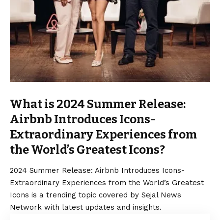
What is 2024 Summer Release:
Airbnb Introduces Icons-
Extraordinary Experiences from
the World’s Greatest Icons?
2024 Summer Release: Airbnb Introduces Icons-
Extraordinary Experiences from the World’s Greatest
Icons is a trending topic covered by Sejal News
Network with latest updates and insights.