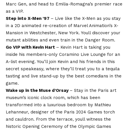
Marc Gen, and head to Emilia-Romagna’s premier race
as a VIP.
Step into X-Men ’97
– Live like the X-Men as you stay
in a 2D animated re-creation of Marvel Animation’s X-
Mansion in Westchester, New York. Youll discover your
mutant abilities and even train in the Danger Room.
Go VIP with Kevin Hart
– Kevin Hart is taking you
inside his members-only Coramino Live Lounge for an
A-list evening. You’ll join Kevin and his friends in this
secret speakeasy, where they’ll treat you to a tequila
tasting and live stand-up by the best comedians in the
game.
Wake up in the Muse d’Orsay
– Stay in the Paris art
museum’s iconic clock room, which has been
transformed into a luxurious bedroom by Mathieu
Lehanneur, designer of the Paris 2024 Games torch
and cauldron. From the terrace, youll witness the
historic Opening Ceremony of the Olympic Games