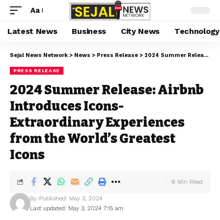
Aa
Latest News
Business
City News
Technology
Sejal News Network
>
News
>
Press Release
>
2024 Summer Release: Airbnb Introduces Icons-Extraordinary Experiences from the World’s Greatest Icons
PRESS RELEASE
2024 Summer Release: Airbnb
Introduces Icons-
Extraordinary Experiences
from the World’s Greatest
Icons
8 Min Read
By
Published: May 3, 2024
Last updated: May 3, 2024 7:15 am