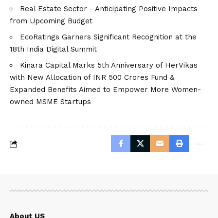
Real Estate Sector - Anticipating Positive Impacts
from Upcoming Budget
EcoRatings Garners Significant Recognition at the
18th India Digital Summit
Kinara Capital Marks 5th Anniversary of HerVikas
with New Allocation of INR 500 Crores Fund &
Expanded Benefits Aimed to Empower More Women-
owned MSME Startups
About US