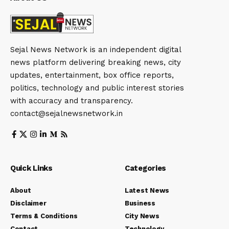
Sejal News Network is an independent digital
news platform delivering breaking news, city
updates, entertainment, box office reports,
politics, technology and public interest stories
with accuracy and transparency.
contact@sejalnewsnetwork.in
Quick Links
Categories
About
Latest News
Disclaimer
Business
Terms & Conditions
City News
Contact
Technology