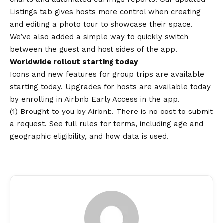
Listings tab gives hosts more control when creating
and editing a photo tour to showcase their space.
We’ve also added a simple way to quickly switch
between the guest and host sides of the app.
Worldwide rollout starting today
Icons and new features for group trips are available
starting today. Upgrades for hosts are available today
by enrolling in Airbnb Early Access in the app.
(1) Brought to you by Airbnb. There is no cost to submit
a request. See
full rules
for terms, including age and
geographic eligibility, and how data is used.