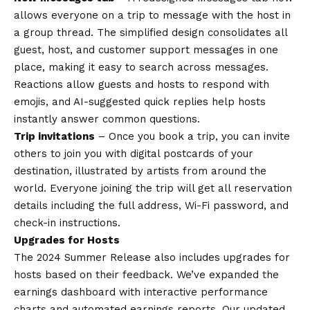
allows everyone on a trip to message with the host in
a group thread. The simplified design consolidates all
guest, host, and customer support messages in one
place, making it easy to search across messages.
Reactions allow guests and hosts to respond with
emojis, and AI-suggested quick replies help hosts
instantly answer common questions.
Trip invitations
– Once you book a trip, you can invite
others to join you with digital postcards of your
destination, illustrated by artists from around the
world. Everyone joining the trip will get all reservation
details including the full address, Wi-Fi password, and
check-in instructions.
Upgrades for Hosts
The 2024 Summer Release also includes upgrades for
hosts based on their feedback. We’ve expanded the
earnings dashboard with interactive performance
charts and automated earnings reports. Our updated