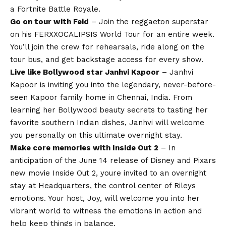
a Fortnite Battle Royale.
Go on tour with Feid
– Join the reggaeton superstar
on his FERXXOCALIPSIS World Tour for an entire week.
You’ll join the crew for rehearsals, ride along on the
tour bus, and get backstage access for every show.
Live like Bollywood star Janhvi Kapoor
– Janhvi
Kapoor is inviting you into the legendary, never-before-
seen Kapoor family home in Chennai, India. From
learning her Bollywood beauty secrets to tasting her
favorite southern Indian dishes, Janhvi will welcome
you personally on this ultimate overnight stay.
Make core memories with Inside Out 2
– In
anticipation of the June 14 release of Disney and Pixars
new movie Inside Out 2, youre invited to an overnight
stay at Headquarters, the control center of Rileys
emotions. Your host, Joy, will welcome you into her
vibrant world to witness the emotions in action and
help keep things in balance.