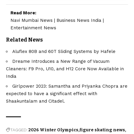
Read More:
Navi Mumbai News
|
Business News India
|
Entertainment News
Related News
Aluflex 80B and 60T Sliding Systems by Hafele
Dreame Introduces a New Range of Vacuum
Cleaners: F9 Pro, U10, and H12 Core Now Available in
India
Girlpower 2023: Samantha and Priyanka Chopra are
expected to have a significant effect with
Shaakuntalam and Citadel.
TAGGED:
2026 Winter Olympics
figure skating news