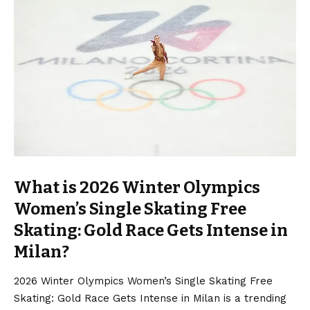
What is 2026 Winter Olympics
Women’s Single Skating Free
Skating: Gold Race Gets Intense in
Milan?
2026 Winter Olympics Women’s Single Skating Free
Skating: Gold Race Gets Intense in Milan is a trending