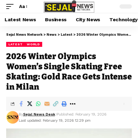
Aa
Latest News
Business
City News
Technology
Sejal News Network
>
News
>
Latest
>
2026 Winter Olympics Women’s Single Skating Free Skating: Gold Race Gets Intense in Milan
LATEST
WORLD
2026 Winter Olympics
Women’s Single Skating Free
Skating: Gold Race Gets Intense
in Milan
By
Sejal News Desk
Published: February 19, 2026
Last updated: February 19, 2026 12:29 pm