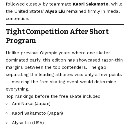
followed closely by teammate
Kaori Sakamoto
, while
the United States’
Alysa Liu
remained firmly in medal
contention.
Tight Competition After Short
Program
Unlike previous Olympic years where one skater
dominated early, this edition has showcased razor-thin
margins between the top contenders. The gap
separating the leading athletes was only a few points
— meaning the free skating event would determine
everything.
Top rankings before the free skate included:
Ami Nakai (Japan)
Kaori Sakamoto (Japan)
Alysa Liu (USA)