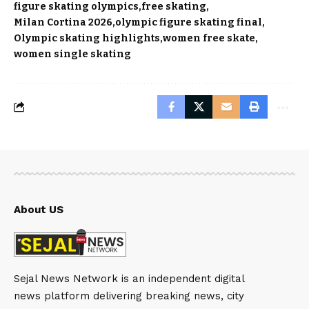
figure skating olympics
free skating
Milan Cortina 2026
olympic figure skating final
Olympic skating highlights
women free skate
women single skating
About US
Sejal News Network is an independent digital
news platform delivering breaking news, city