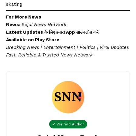
skating
For More News
News:
Sejal News Network
Latest Updates के लिए हमारा App डाउनलोड करें
Available on
Play Store
Breaking News | Entertainment | Politics | Viral Updates
Fast, Reliable & Trusted News Network
✔ Verified Author