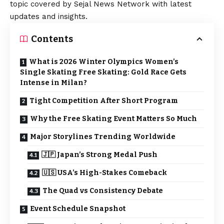
topic covered by Sejal News Network with latest
updates and insights.
Contents
What is 2026 Winter Olympics Women’s
Single Skating Free Skating: Gold Race Gets
Intense in Milan?
Tight Competition After Short Program
Why the Free Skating Event Matters So Much
Major Storylines Trending Worldwide
🇯🇵 Japan’s Strong Medal Push
🇺🇸 USA’s High-Stakes Comeback
The Quad vs Consistency Debate
Event Schedule Snapshot