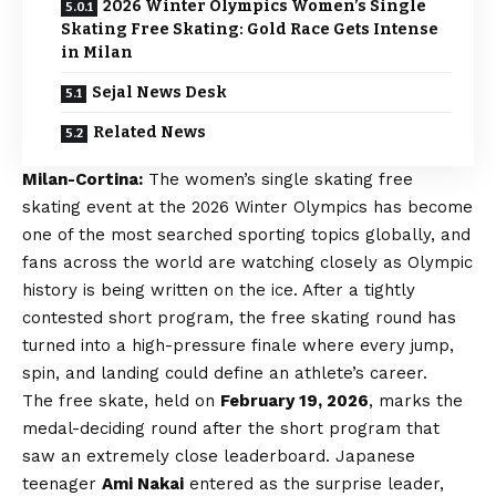
2026 Winter Olympics Women’s Single
Skating Free Skating: Gold Race Gets Intense
in Milan
Sejal News Desk
Related News
Milan-Cortina:
The women’s single skating free
skating event at the 2026 Winter Olympics has become
one of the most searched sporting topics globally, and
fans across the world are watching closely as Olympic
history is being written on the ice. After a tightly
contested short program, the free skating round has
turned into a high-pressure finale where every jump,
spin, and landing could define an athlete’s career.
The free skate, held on
February 19, 2026
, marks the
medal-deciding round after the short program that
saw an extremely close leaderboard. Japanese
teenager
Ami Nakai
entered as the surprise leader,