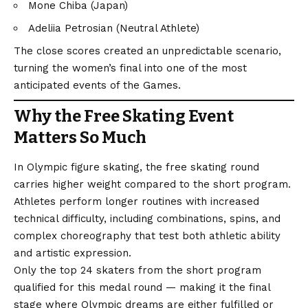
Mone Chiba (Japan)
Adeliia Petrosian (Neutral Athlete)
The close scores created an unpredictable scenario,
turning the women’s final into one of the most
anticipated events of the Games.
Why the Free Skating Event
Matters So Much
In Olympic figure skating, the free skating round
carries higher weight compared to the short program.
Athletes perform longer routines with increased
technical difficulty, including combinations, spins, and
complex choreography that test both athletic ability
and artistic expression.
Only the top 24 skaters from the short program
qualified for this medal round — making it the final
stage where Olympic dreams are either fulfilled or