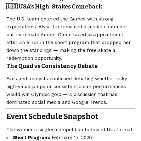
🇺🇸 USA’s High-Stakes Comeback
The U.S. team entered the Games with strong
expectations. Alysa Liu remained a medal contender,
but teammate Amber Glenn faced disappointment
after an error in the short program that dropped her
down the standings — making the free skate a
redemption opportunity.
The Quad vs Consistency Debate
Fans and analysts continued debating whether risky
high-value jumps or consistent clean performances
would win Olympic gold — a discussion that has
dominated social media and Google Trends.
Event Schedule Snapshot
The women’s singles competition followed this format:
Short Program:
February 17, 2026