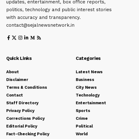
updates, entertainment, box office reports,
politics, technology and public interest stories
with accuracy and transparency.
contact@sejalnewsnetwork.in
Quick Links
Categories
About
Latest News
Disclaimer
Business
Terms & Conditions
City News
Contact
Technology
Staff Directory
Entertainment
Privacy Policy
Sports
Corrections Policy
Crime
Editorial Policy
Political
Fact-Checking Policy
World