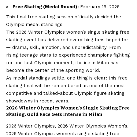
Free Skating (Medal Round):
February 19, 2026
This final free skating session officially decided the
Olympic medal standings.
The 2026 Winter Olympics women’s single skating free
skating event has delivered everything fans hoped for
— drama, skill, emotion, and unpredictability. From
rising teenage stars to experienced champions fighting
for one last Olympic moment, the ice in Milan has
become the center of the sporting world.
As medal standings settle, one thing is clear: this free
skating final will be remembered as one of the most
competitive and talked-about Olympic figure skating
showdowns in recent years.
2026 Winter Olympics Women’s Single Skating Free
Skating: Gold Race Gets Intense in Milan
2026 Winter Olympics, 2026 Winter Olympics Women’s,
2026 Winter Olympics women’s single skating free