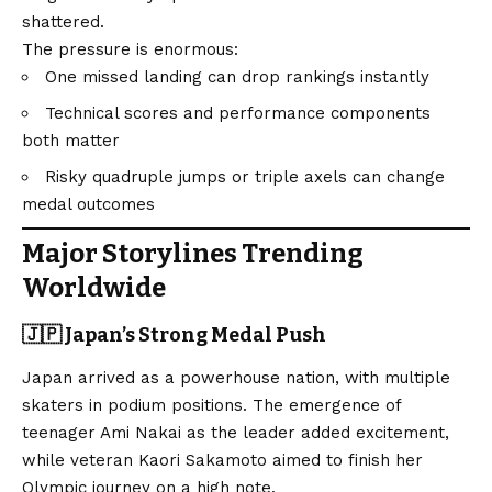
shattered.
The pressure is enormous:
One missed landing can drop rankings instantly
Technical scores and performance components
both matter
Risky quadruple jumps or triple axels can change
medal outcomes
Major Storylines Trending
Worldwide
🇯🇵 Japan’s Strong Medal Push
Japan arrived as a powerhouse nation, with multiple
skaters in podium positions. The emergence of
teenager Ami Nakai as the leader added excitement,
while veteran Kaori Sakamoto aimed to finish her
Olympic journey on a high note.