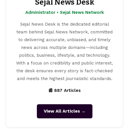
Sejal News Desk
Administrator • Sejal News Network
Sejal News Desk is the dedicated editorial
team behind Sejal News Network, committed
to delivering accurate, unbiased, and timely
news across multiple domains—including
politics, business, lifestyle, and technology.
With a focus on credibility and public interest,
the desk ensures every story is fact-checked
and meets the highest journalistic standards.
📰 887 Articles
View All Articles →