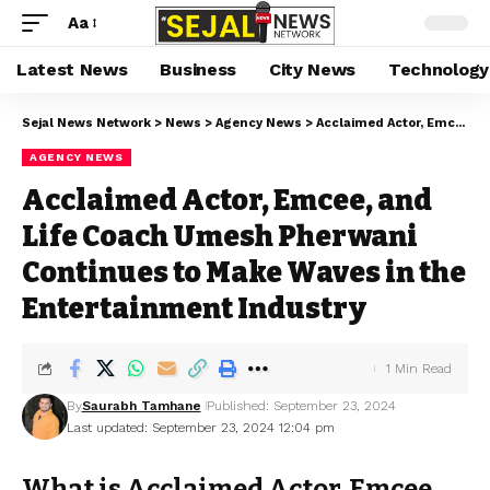
Aa
Latest News
Business
City News
Technology
Sejal News Network
>
News
>
Agency News
>
Acclaimed Actor, Emcee, and Life Coach Umesh Pherwani Continues to Make Waves in the Entertainment Industry
AGENCY NEWS
Acclaimed Actor, Emcee, and
Life Coach Umesh Pherwani
Continues to Make Waves in the
Entertainment Industry
1 Min Read
By
Saurabh Tamhane
Published: September 23, 2024
Last updated: September 23, 2024 12:04 pm
What is Acclaimed Actor, Emcee,