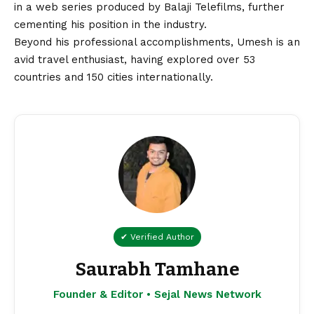
in a web series produced by Balaji Telefilms, further
cementing his position in the industry.
Beyond his professional accomplishments, Umesh is an
avid travel enthusiast, having explored over 53
countries and 150 cities internationally.
✔ Verified Author
Saurabh Tamhane
Founder & Editor • Sejal News Network