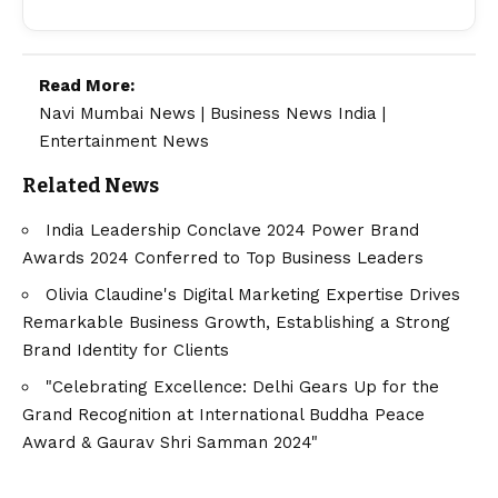
Read More:
Navi Mumbai News
|
Business News India
|
Entertainment News
Related News
India Leadership Conclave 2024 Power Brand
Awards 2024 Conferred to Top Business Leaders
Olivia Claudine's Digital Marketing Expertise Drives
Remarkable Business Growth, Establishing a Strong
Brand Identity for Clients
"Celebrating Excellence: Delhi Gears Up for the
Grand Recognition at International Buddha Peace
Award & Gaurav Shri Samman 2024"