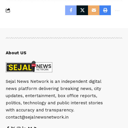
About US
Sejal News Network is an independent digital
news platform delivering breaking news, city
updates, entertainment, box office reports,
politics, technology and public interest stories
with accuracy and transparency.
contact@sejalnewsnetwork.in