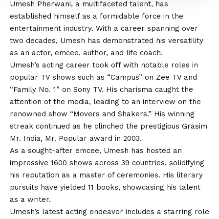
Umesh Pherwani, a multifaceted talent, has
established himself as a formidable force in the
entertainment industry. With a career spanning over
two decades, Umesh has demonstrated his versatility
as an actor, emcee, author, and life coach.
Umesh’s acting career took off with notable roles in
popular TV shows such as “Campus” on Zee TV and
“Family No. 1” on Sony TV. His charisma caught the
attention of the media, leading to an interview on the
renowned show “Movers and Shakers.” His winning
streak continued as he clinched the prestigious Grasim
Mr. India, Mr. Popular award in 2003.
As a sought-after emcee, Umesh has hosted an
impressive 1600 shows across 39 countries, solidifying
his reputation as a master of ceremonies. His literary
pursuits have yielded 11 books, showcasing his talent
as a writer.
Umesh’s latest acting endeavor includes a starring role