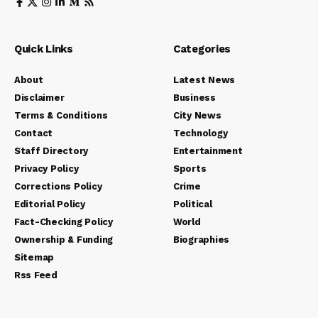
Quick Links
Categories
About
Latest News
Disclaimer
Business
Terms & Conditions
City News
Contact
Technology
Staff Directory
Entertainment
Privacy Policy
Sports
Corrections Policy
Crime
Editorial Policy
Political
Fact-Checking Policy
World
Ownership & Funding
Biographies
Sitemap
Rss Feed