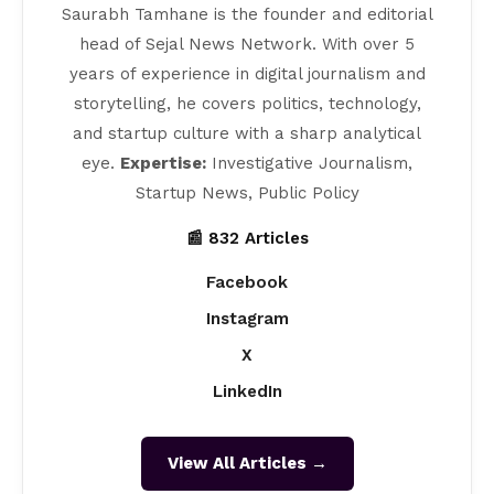
Saurabh Tamhane is the founder and editorial
head of Sejal News Network. With over 5
years of experience in digital journalism and
storytelling, he covers politics, technology,
and startup culture with a sharp analytical
eye.
Expertise:
Investigative Journalism,
Startup News, Public Policy
📰 832 Articles
Facebook
Instagram
X
LinkedIn
View All Articles →