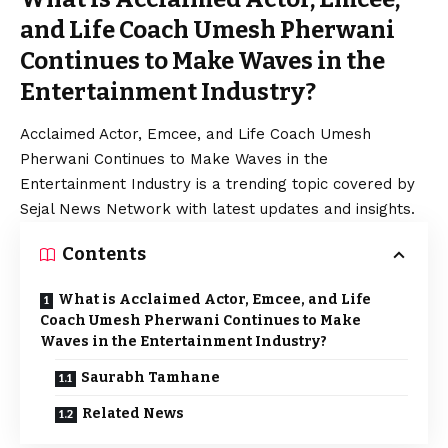
and Life Coach Umesh Pherwani
Continues to Make Waves in the
Entertainment Industry?
Acclaimed Actor, Emcee, and Life Coach Umesh
Pherwani Continues to Make Waves in the
Entertainment Industry is a trending topic covered by
Sejal News Network with latest updates and insights.
Contents
What is Acclaimed Actor, Emcee, and Life
Coach Umesh Pherwani Continues to Make
Waves in the Entertainment Industry?
Saurabh Tamhane
Related News