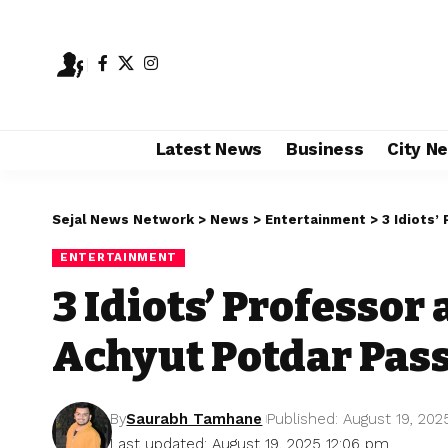
Latest News
Business
City N
Sejal News Network
>
News
>
Entertainment
>
3 Idiots’
ENTERTAINMENT
3 Idiots’ Professor
Achyut Potdar Pass
By
Saurabh Tamhane
Published: August 19, 202
Last updated: August 19, 2025 12:06 pm