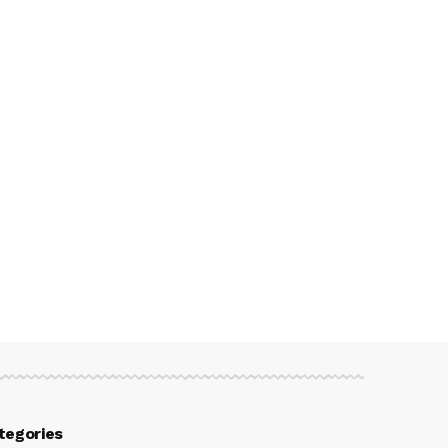
tegories