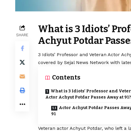
What is 3 Idiots’ Pr
SHARE
Achyut Potdar Passe
3 Idiots’ Professor and Veteran Actor Ach
covered by Sejal News Network with lates
Contents
What is 3 Idiots’ Professor and Vete
Actor Achyut Potdar Passes Away at 91?
Actor Achyut Potdar Passes Away
91
Veteran actor Achyut Potdar, who left a 