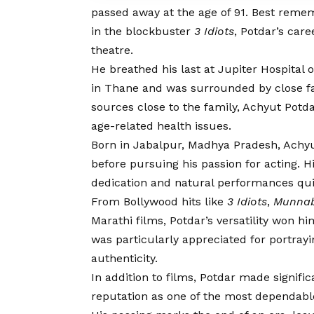
passed away at the age of 91. Best rememb
in the blockbuster
3 Idiots
, Potdar’s car
theatre.
He breathed his last at Jupiter Hospital
in Thane and was surrounded by close f
sources close to the family, Achyut Pot
age-related health issues.
Born in Jabalpur, Madhya Pradesh, Achyut
before pursuing his passion for acting. Hi
dedication and natural performances qui
From Bollywood hits like
3 Idiots
,
Munnab
Marathi films, Potdar’s versatility won h
was particularly appreciated for portrayi
authenticity.
In addition to films, Potdar made signific
reputation as one of the most dependable