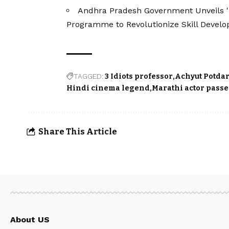
Andhra Pradesh Government Unveils 
Programme to Revolutionize Skill Devel
TAGGED:
3 Idiots professor
Achyut Potda
Hindi cinema legend
Marathi actor pass
Share This Article
About US