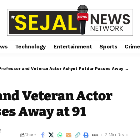
ews
Technology
Entertainment
Sports
Crim
 Professor and Veteran Actor Achyut Potdar Passes Away at 91
 and Veteran Actor
es Away at 91
5
2 Min Read
Share