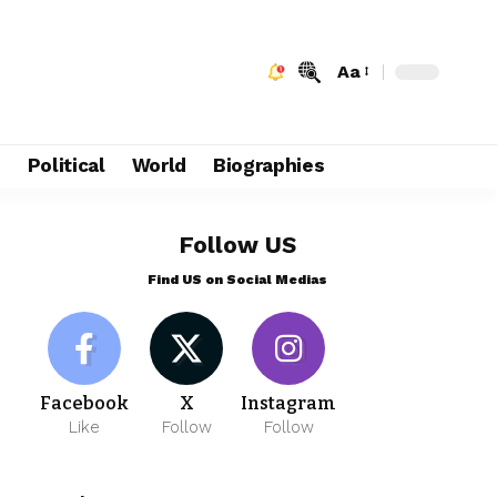
Aa
e
Political
World
Biographies
Follow US
Find US on Social Medias
Facebook
X
Instagram
Like
Follow
Follow