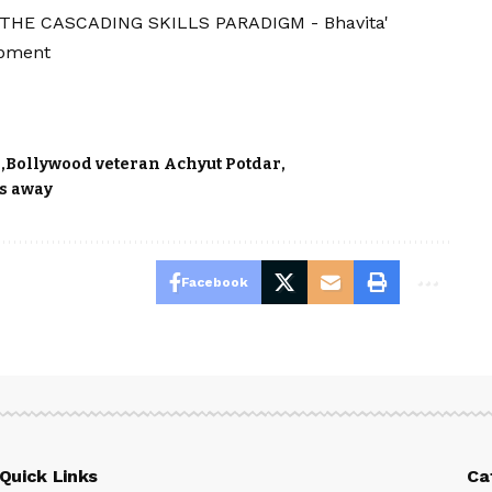
'THE CASCADING SKILLS PARADIGM - Bhavita'
opment
r
Bollywood veteran Achyut Potdar
es away
Facebook
Quick Links
Ca