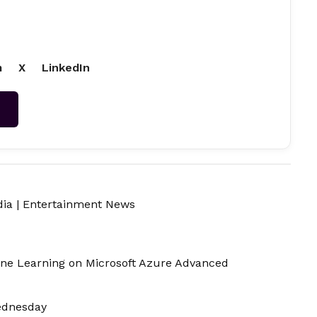
m
X
LinkedIn
→
dia
|
Entertainment News
ine Learning on Microsoft Azure Advanced
ednesday