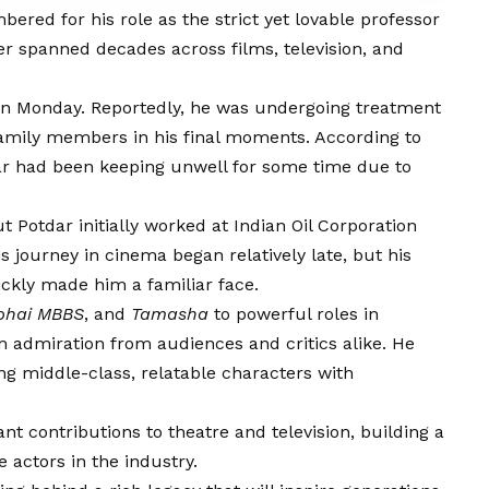
ered for his role as the strict yet lovable professor
eer spanned decades across films, television, and
 on Monday. Reportedly, he was undergoing treatment
amily members in his final moments. According to
dar had been keeping unwell for some time due to
 Potdar initially worked at Indian Oil Corporation
s journey in cinema began relatively late, but his
ckly made him a familiar face.
hai MBBS
, and
Tamasha
to powerful roles in
im admiration from audiences and critics alike. He
ng middle-class, relatable characters with
ant contributions to theatre and television, building a
 actors in the industry.