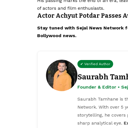
His passing marks the end of an era, leav
of actors and film enthusiasts.
Actor Achyut Potdar Passes A
Stay tuned with
Sejal News Network
f
Bollywood news.
✔ Verified Author
Saurabh Tam
Founder & Editor • S
Saurabh Tamhane is th
Network. With over 5 y
storytelling, he covers
sharp analytical eye.
E