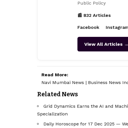
Public Policy
📰 832 Articles
Facebook
Instagra
View All Articles 
Read More:
Navi Mumbai News
|
Business News In
Related News
Grid Dynamics Earns the AI and Mach
Specialization
Daily Horoscope for 17 Dec 2025 — W