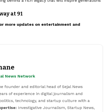
ing behind a rich legacy that will inspire generations
way at 91
or more updates on
entertainment
and
hane
ejal News Network
e founder and editorial head of Sejal News
ears of experience in digital journalism and
 politics, technology, and startup culture with a
xpertise:
Investigative Journalism, Startup News,