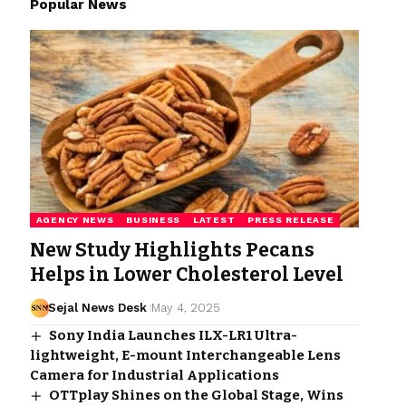
Popular News
AGENCY NEWS
BUSINESS
LATEST
PRESS RELEASE
New Study Highlights Pecans
Helps in Lower Cholesterol Level
Sejal News Desk
May 4, 2025
Sony India Launches ILX-LR1 Ultra-
lightweight, E-mount Interchangeable Lens
Camera for Industrial Applications
OTTplay Shines on the Global Stage, Wins