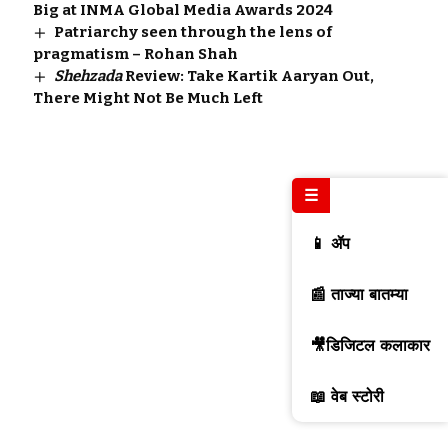
Big at INMA Global Media Awards 2024
Patriarchy seen through the lens of
pragmatism – Rohan Shah
Shehzada
Review: Take Kartik Aaryan Out,
There Might Not Be Much Left
☰
📱 ॲप
📰 ताज्या बातम्या
🎥डिजिटल कलाकार
📖 वेब स्टोरी