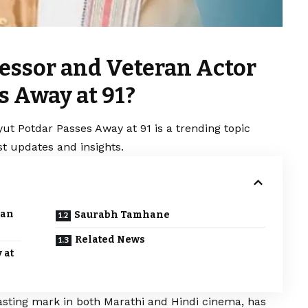
ofessor and Veteran Actor
s Away at 91?
yut Potdar Passes Away at 91 is a trending topic
t updates and insights.
ran
Saurabh Tamhane
Related News
 at
lasting mark in both Marathi and Hindi cinema, has