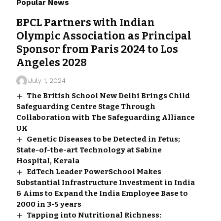
Popular News
BPCL Partners with Indian
Olympic Association as Principal
Sponsor from Paris 2024 to Los
Angeles 2028
July 1, 2024
The British School New Delhi Brings Child
Safeguarding Centre Stage Through
Collaboration with The Safeguarding Alliance
UK
Genetic Diseases to be Detected in Fetus;
State-of-the-art Technology at Sabine
Hospital, Kerala
EdTech Leader PowerSchool Makes
Substantial Infrastructure Investment in India
& Aims to Expand the India Employee Base to
2000 in 3-5 years
Tapping into Nutritional Richness: