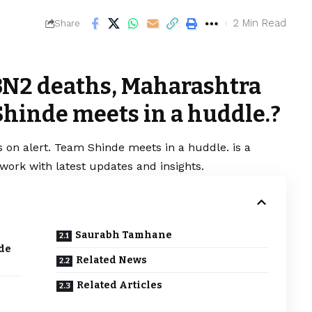
2 Min Read
Share
3N2 deaths, Maharashtra
Shinde meets in a huddle.?
 on alert. Team Shinde meets in a huddle. is a
work with latest updates and insights.
Saurabh Tamhane
de
Related News
Related Articles