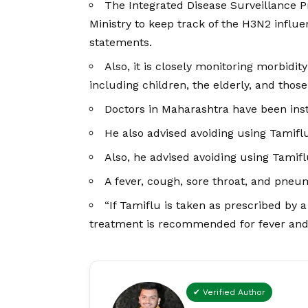
The Integrated Disease Surveillance 
Ministry to keep track of the H3N2 influe
statements.
Also, it is closely monitoring morbidit
including children, the elderly, and tho
Doctors in Maharashtra have been inst
He also advised avoiding using Tamiflu
Also, he advised avoiding using Tamiflu
A fever, cough, sore throat, and pneumo
“If Tamiflu is taken as prescribed by 
treatment is recommended for fever and
✔ Verified Author