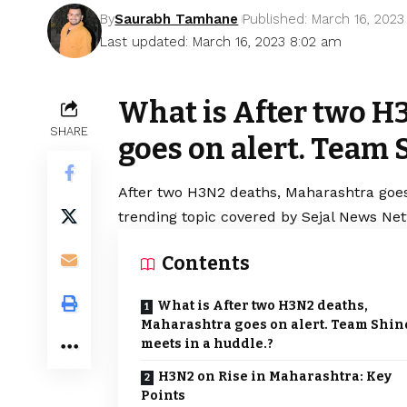
By
Saurabh Tamhane
Published: March 16, 2023
Last updated: March 16, 2023 8:02 am
What is After two H
SHARE
goes on alert. Team 
After two H3N2 deaths, Maharashtra goes
trending topic covered by Sejal News Net
Contents
What is After two H3N2 deaths,
Maharashtra goes on alert. Team Shin
meets in a huddle.?
H3N2 on Rise in Maharashtra: Key
Points