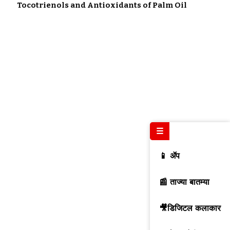
Tocotrienols and Antioxidants of Palm Oil
☰
📱 ॲप
📰 ताज्या बातम्या
🎥डिजिटल कलाकार