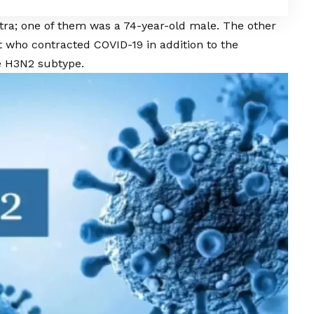
ra; one of them was a 74-year-old male. The other
nt who contracted
COVID
-19 in addition to the
e H3N2 subtype.