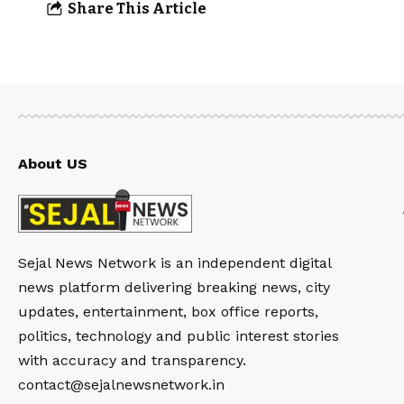
Share This Article
About US
Sejal News Network is an independent digital
news platform delivering breaking news, city
updates, entertainment, box office reports,
politics, technology and public interest stories
with accuracy and transparency.
contact@sejalnewsnetwork.in