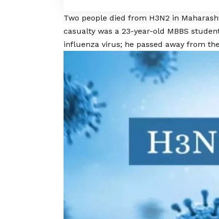
Two people died from H3N2 in Maharasht
casualty was a 23-year-old MBBS stude
influenza virus; he passed away from th