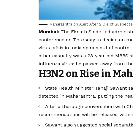
Maharashtra on Alert After 2 Die of Suspect
Mumbai:
The Eknath Sinde-led administr
conference on Thursday to decide on mea
virus crisis in India spirals out of contro
other casualty was a 23-year-old MBBS 
influenza virus; he passed away from th
H3N2 on Rise in Mah
State Health Minister Tanaji Sawant sa
detected in Maharashtra, putting the hea
After a thorough conversation with Chi
recommendations will be released within
Sawant also suggested social separat