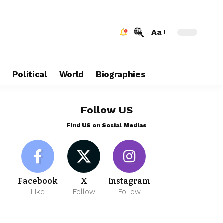
Aa
e
Political
World
Biographies
Follow US
Find US on Social Medias
Facebook
X
Instagram
Like
Follow
Follow