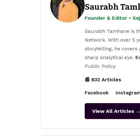
Saurabh Tam
Founder & Editor • S
Saurabh Tamhane is th
Network. With over 5 y
storytelling, he covers
sharp analytical eye.
E
Public Policy
📰 832 Articles
Facebook
Instagra
View All Articles 