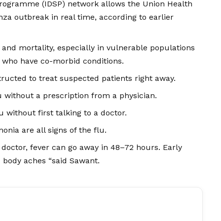
Programme (IDSP) network allows the Union Health
nza outbreak in real time, according to earlier
y and mortality, especially in vulnerable populations
se who have co-morbid conditions.
ructed to treat suspected patients right away.
 without a prescription from a physician.
 without first talking to a doctor.
nia are all signs of the flu.
a doctor, fever can go away in 48–72 hours. Early
 body aches “said Sawant.