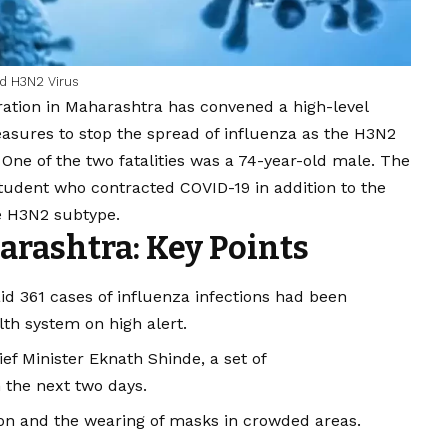
ed H3N2 Virus
ation in Maharashtra has convened a high-level
sures to stop the spread of influenza as the H3N2
l. One of the two fatalities was a 74-year-old male. The
student who contracted
COVID
-19 in addition to the
e H3N2 subtype.
arashtra: Key Points
id 361 cases of influenza infections had been
lth system on high alert.
ef Minister Eknath Shinde, a set of
 the next two days.
ion and the wearing of masks in crowded areas.