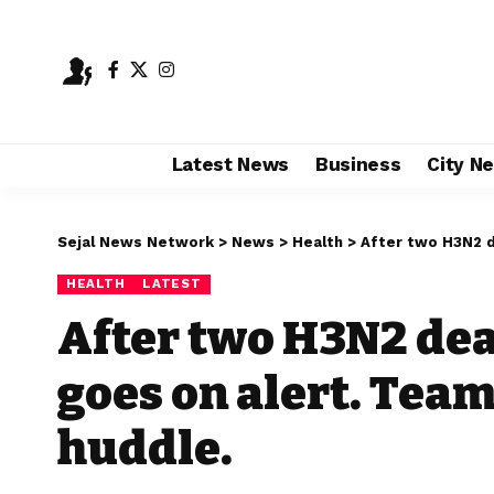
Latest News
Business
City N
Sejal News Network
>
News
>
Health
>
After two H3N2 dea
HEALTH
LATEST
After two H3N2 de
goes on alert. Team
huddle.