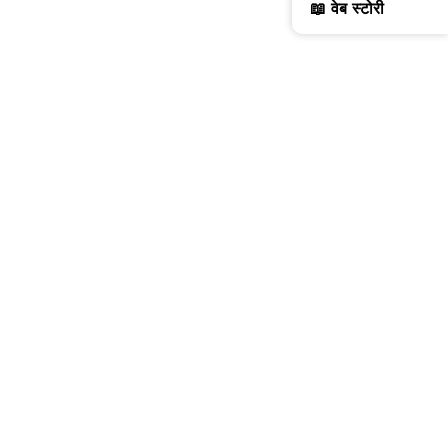
📖 वेब स्टोरी