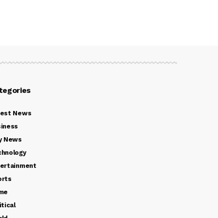
tegories
test News
iness
y News
chnology
ertainment
orts
ime
itical