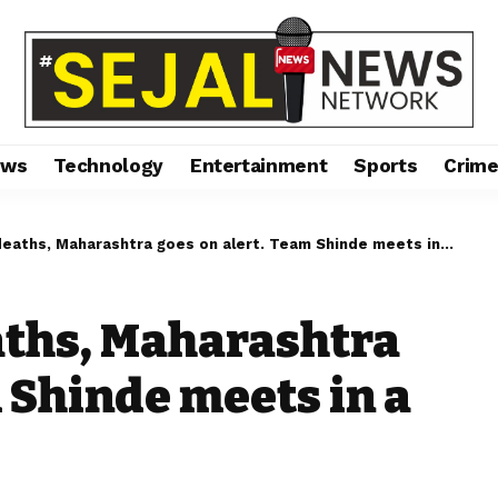
ews
Technology
Entertainment
Sports
Crim
ths, Maharashtra goes on alert. Team Shinde meets in a huddle.
aths, Maharashtra
 Shinde meets in a