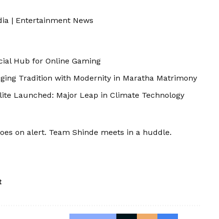
dia
|
Entertainment News
cial Hub for Online Gaming
dging Tradition with Modernity in Maratha Matrimony
llite Launched: Major Leap in Climate Technology
oes on alert. Team Shinde meets in a huddle.
t