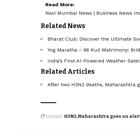
Read More:
Navi Mumbai News
|
Business News In
Related News
Bharat Club: Discover the Ultimate So
Yog Maratha – 96 Kuli Matrimony: Bri
India’s First AI-Powered Weather Sate
Related Articles
After two H3N2 deaths, Maharashtra g
TAGGED:
H3N2
Maharashtra goes on aler