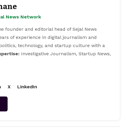
hane
ejal News Network
e founder and editorial head of Sejal News
ears of experience in digital journalism and
 politics, technology, and startup culture with a
xpertise:
Investigative Journalism, Startup News,
m
X
LinkedIn
→