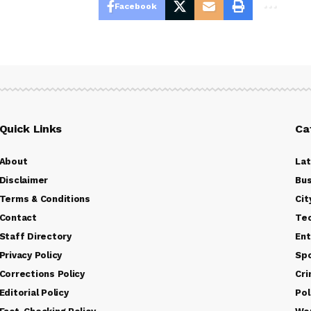
Facebook
Quick Links
Ca
About
La
Disclaimer
Bus
Terms & Conditions
Cit
Contact
Te
Staff Directory
Ent
Privacy Policy
Sp
Corrections Policy
Cr
Editorial Policy
Pol