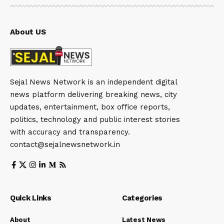
About US
Sejal News Network is an independent digital
news platform delivering breaking news, city
updates, entertainment, box office reports,
politics, technology and public interest stories
with accuracy and transparency.
contact@sejalnewsnetwork.in
Quick Links
Categories
About
Latest News