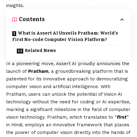
insights.
Contents
What is Assert AI Unveils Pratham: World’s
First No-code Computer Vision Platform?
Related News
In a pioneering move, Assert AI proudly announces the
launch of
Pratham
, a groundbreaking platform that is
patented for its innovative approach to democratizing
computer
vision
and artificial intelligence. With
Pratham, users can unlock the potential of
Vision
AI
technology without the need for coding or AI expertise,
marking a significant milestone in the field of computer
vision technology. Pratham, which translates to “
first
”
in Hindi, employs an innovative framework that places
the power of computer vision directly into the hands of