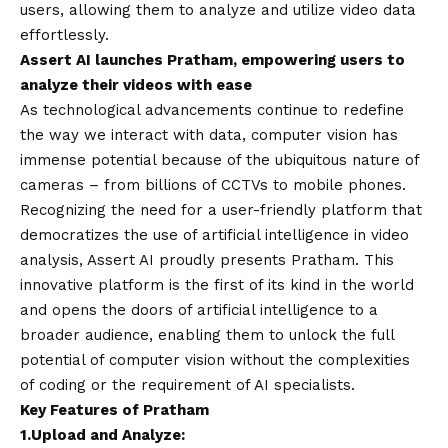
users, allowing them to analyze and utilize video data
effortlessly.
Assert AI launches Pratham, empowering users to
analyze their videos with ease
As technological advancements continue to redefine
the way we interact with data, computer vision has
immense potential because of the ubiquitous nature of
cameras – from billions of CCTVs to mobile phones.
Recognizing the need for a user-friendly platform that
democratizes the use of artificial intelligence in video
analysis, Assert AI proudly presents Pratham. This
innovative platform is the first of its kind in the world
and opens the doors of artificial intelligence to a
broader audience, enabling them to unlock the full
potential of computer vision without the complexities
of coding or the requirement of AI specialists.
Key Features of Pratham
1.
Upload and Analyze: