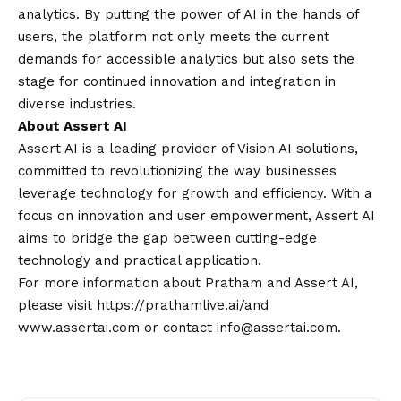
analytics. By putting the power of AI in the hands of
users, the platform not only meets the current
demands for accessible analytics but also sets the
stage for continued innovation and integration in
diverse industries.
About Assert AI
Assert AI is a leading provider of Vision AI solutions,
committed to revolutionizing the way businesses
leverage technology for growth and efficiency. With a
focus on innovation and user empowerment, Assert AI
aims to bridge the gap between cutting-edge
technology and practical application.
For more information about Pratham and Assert AI,
please visit
https://prathamlive.ai/
and
www.assertai.com
or
contact
info@assertai.com.