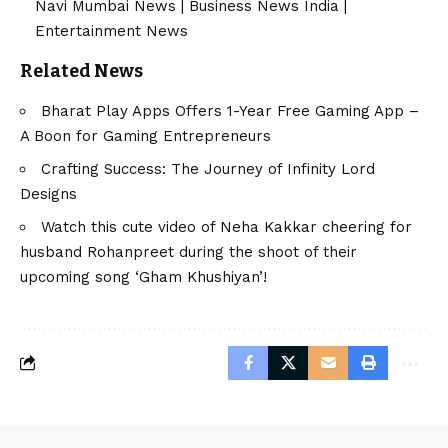
Navi Mumbai News
|
Business News India
|
Entertainment News
Related News
Bharat Play Apps Offers 1-Year Free Gaming App –
A Boon for Gaming Entrepreneurs
Crafting Success: The Journey of Infinity Lord
Designs
Watch this cute video of Neha Kakkar cheering for
husband Rohanpreet during the shoot of their
upcoming song ‘Gham Khushiyan’!