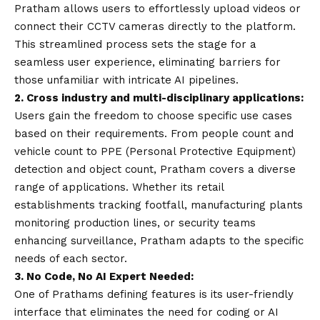
Pratham allows users to effortlessly upload videos or
connect their CCTV cameras directly to the platform.
This streamlined process sets the stage for a
seamless user experience, eliminating barriers for
those unfamiliar with intricate AI pipelines.
2. Cross industry and multi-disciplinary applications:
Users gain the freedom to choose specific use cases
based on their requirements. From people count and
vehicle count to PPE (Personal Protective Equipment)
detection and object count, Pratham covers a diverse
range of applications. Whether its retail
establishments tracking footfall, manufacturing plants
monitoring production lines, or security teams
enhancing surveillance, Pratham adapts to the specific
needs of each sector.
3. No Code, No AI Expert Needed:
One of Prathams defining features is its user-friendly
interface that eliminates the need for coding or AI