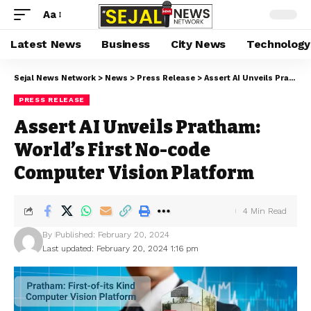
Aa
Latest News
Business
City News
Technology
Sejal News Network
>
News
>
Press Release
>
Assert AI Unveils Pratham: World’s First No-code Computer Vision Platform
PRESS RELEASE
Assert AI Unveils Pratham:
World’s First No-code
Computer Vision Platform
4 Min Read
By
Published: February 20, 2024
Last updated: February 20, 2024 1:16 pm