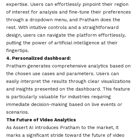
expertise. Users can effortlessly pinpoint their region
of interest for analysis and fine-tune their preferences
through a dropdown menu, and Pratham does the
rest. With intuitive controls and a straightforward
design, users can navigate the platform effortlessly,
putting the power of artificial intelligence at their
fingertips.
4. Personalized dashboard:
Pratham generates comprehensive analytics based on
the chosen use cases and parameters. Users can
easily interpret the results through clear visualizations
and insights presented on the dashboard. This feature
is particularly valuable for industries requiring
immediate decision-making based on live events or
scenarios.
The Future of Video Analytics
As Assert AI introduces Pratham to the market, it
marks a significant stride toward the future of video