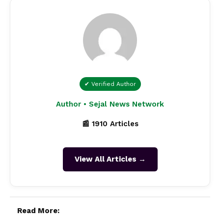
✔ Verified Author
Author • Sejal News Network
📰 1910 Articles
View All Articles →
Read More: