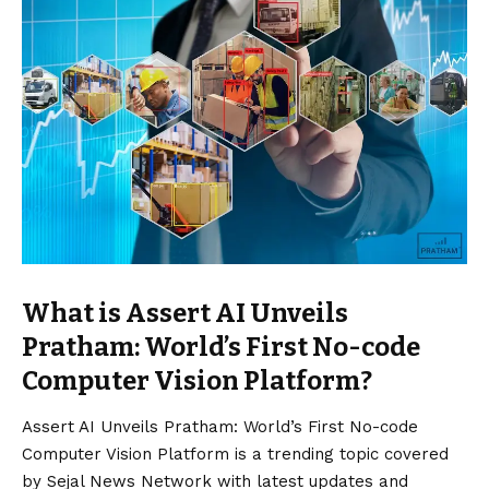
What is Assert AI Unveils
Pratham: World’s First No-code
Computer Vision Platform?
Assert AI Unveils Pratham: World’s First No-code
Computer
Vision
Platform is a trending topic covered
by Sejal News Network with latest updates and