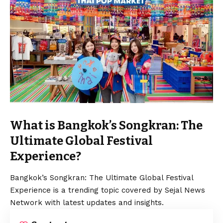
What is Bangkok’s Songkran: The
Ultimate Global Festival
Experience?
Bangkok’s Songkran: The Ultimate Global Festival
Experience is a trending topic covered by Sejal News
Network with latest updates and insights.