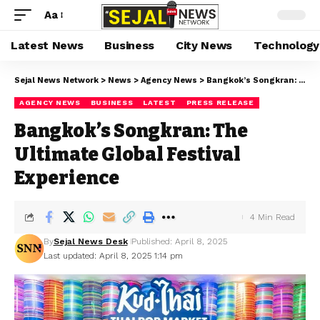
Aa
Latest News
Business
City News
Technology
Sejal News Network
>
News
>
Agency News
>
Bangkok’s Songkran: The Ultimate Global Festival Experience
AGENCY NEWS
BUSINESS
LATEST
PRESS RELEASE
Bangkok’s Songkran: The
Ultimate Global Festival
Experience
4 Min Read
By
Sejal News Desk
Published: April 8, 2025
Last updated: April 8, 2025 1:14 pm