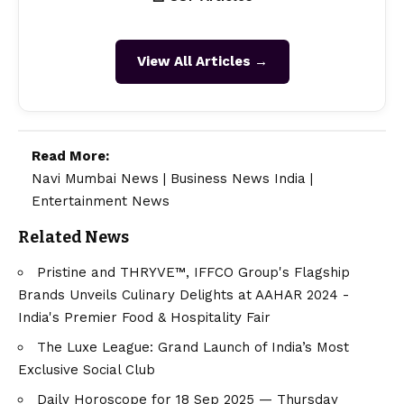
View All Articles →
Read More:
Navi Mumbai News
|
Business News India
|
Entertainment News
Related News
Pristine and THRYVE™, IFFCO Group's Flagship
Brands Unveils Culinary Delights at AAHAR 2024 -
India's Premier Food & Hospitality Fair
The Luxe League: Grand Launch of India’s Most
Exclusive Social Club
Daily Horoscope for 18 Sep 2025 — Thursday