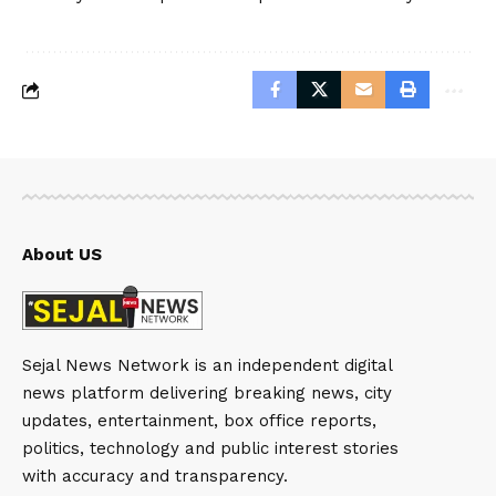
About US
Sejal News Network is an independent digital
news platform delivering breaking news, city
updates, entertainment, box office reports,
politics, technology and public interest stories
with accuracy and transparency.