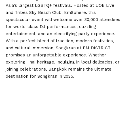
Asia’s largest LGBTQ+ festivals. Hosted at UOB Live
and Tribes Sky Beach Club, EmSphere. this
spectacular event will welcome over 30,000 attendees
for world-class DJ performances, dazzling
entertainment, and an electrifying party experience.
With a perfect blend of tradition, modern festivities,
and cultural immersion, Songkran at EM DISTRICT
promises an unforgettable experience. Whether
exploring Thai heritage, indulging in local delicacies, or
joining celebrations, Bangkok remains the ultimate
destination for Songkran in 2025.