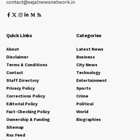
contact@sejalnewsnetwork.in
Quick Links
Categories
About
Latest News
Disclaimer
Business
Terms & Conditions
City News
Contact
Technology
Staff Directory
Entertainment
Privacy Policy
Sports
Corrections Policy
Crime
Editorial Policy
Political
Fact-Checking Policy
World
Ownership & Funding
Biographies
Sitemap
Rss Feed