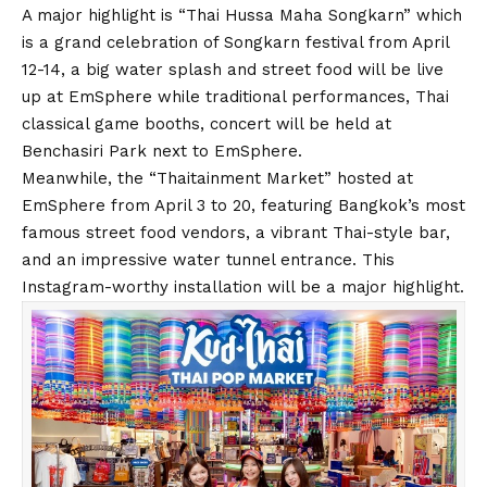
A major highlight is “Thai Hussa Maha Songkarn” which
is a grand celebration of Songkarn festival from April
12-14, a big water splash and street food will be live
up at EmSphere while traditional performances, Thai
classical game booths, concert will be held at
Benchasiri Park next to EmSphere.
Meanwhile, the “Thaitainment Market” hosted at
EmSphere from April 3 to 20, featuring Bangkok’s most
famous street food vendors, a vibrant Thai-style bar,
and an impressive water tunnel entrance. This
Instagram-worthy installation will be a major highlight.