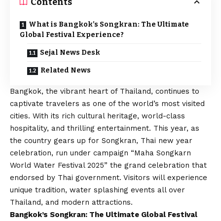
Contents
What is Bangkok’s Songkran: The Ultimate
Global Festival Experience?
Sejal News Desk
Related News
Bangkok, the vibrant heart of Thailand, continues to
captivate travelers as one of the world’s most visited
cities. With its rich cultural heritage, world-class
hospitality, and thrilling entertainment. This year, as
the country gears up for Songkran, Thai new year
celebration, run under campaign “Maha Songkarn
World Water Festival 2025” the grand celebration that
endorsed by Thai government. Visitors will experience
unique tradition, water splashing events all over
Thailand, and modern attractions.
Bangkok’s Songkran: The Ultimate Global Festival