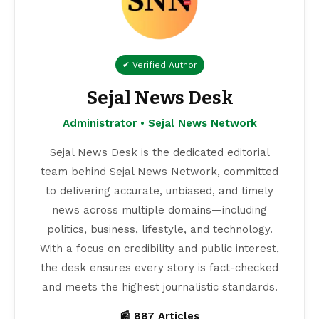
✔ Verified Author
Sejal News Desk
Administrator • Sejal News Network
Sejal News Desk is the dedicated editorial
team behind Sejal News Network, committed
to delivering accurate, unbiased, and timely
news across multiple domains—including
politics, business, lifestyle, and technology.
With a focus on credibility and public interest,
the desk ensures every story is fact-checked
and meets the highest journalistic standards.
📰 887 Articles