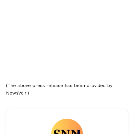
(The above press release has been provided by
NewsVoir.)