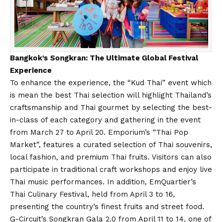
Bangkok’s Songkran: The Ultimate Global Festival
Experience
To enhance the experience, the “Kud Thai” event which
is mean the best Thai selection will highlight Thailand’s
craftsmanship and Thai gourmet by selecting the best-
in-class of each category and gathering in the event
from March 27 to April 20. Emporium’s “Thai Pop
Market”, features a curated selection of Thai souvenirs,
local fashion, and premium Thai fruits. Visitors can also
participate in traditional craft workshops and enjoy live
Thai music performances. In addition, EmQuartier’s
Thai Culinary Festival, held from April 3 to 16,
presenting the country’s finest fruits and street food.
G-Circuit’s Songkran Gala 2.0 from April 11 to 14, one of