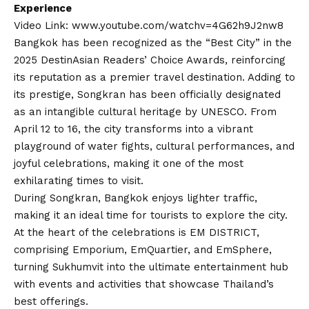
Experience
Video Link:
www.youtube.com/watchv=4G62h9J2nw8
Bangkok has been recognized as the “Best City” in the
2025 DestinAsian Readers’ Choice Awards, reinforcing
its reputation as a premier travel destination. Adding to
its prestige, Songkran has been officially designated
as an intangible cultural heritage by UNESCO. From
April 12 to 16, the city transforms into a vibrant
playground of water fights, cultural performances, and
joyful celebrations, making it one of the most
exhilarating times to visit.
During Songkran, Bangkok enjoys lighter traffic,
making it an ideal time for tourists to explore the city.
At the heart of the celebrations is EM DISTRICT,
comprising Emporium, EmQuartier, and EmSphere,
turning Sukhumvit into the ultimate entertainment hub
with events and activities that showcase Thailand’s
best offerings.