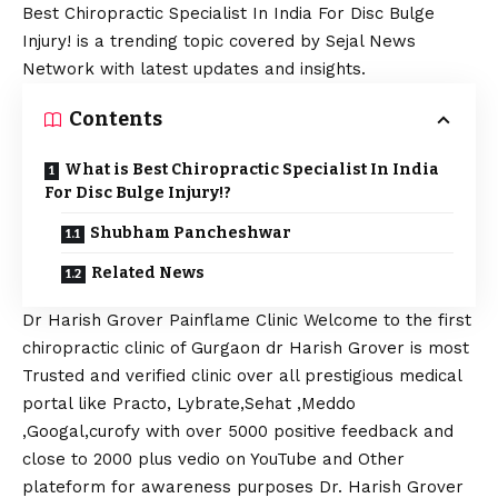
Best Chiropractic Specialist In India For Disc Bulge
Injury! is a trending topic covered by Sejal News
Network with latest updates and insights.
Contents
What is Best Chiropractic Specialist In India
For Disc Bulge Injury!?
Shubham Pancheshwar
Related News
Dr Harish Grover Painflame Clinic Welcome to the first
chiropractic clinic of Gurgaon dr Harish Grover is most
Trusted and verified clinic over all prestigious medical
portal like Practo, Lybrate,Sehat ,Meddo
,Googal,curofy with over 5000 positive feedback and
close to 2000 plus vedio on YouTube and Other
plateform for awareness purposes Dr. Harish Grover