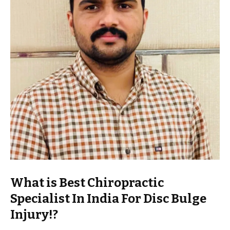
What is Best Chiropractic
Specialist In India For Disc Bulge
Injury!?