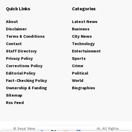
Quick Links
Categories
About
Latest News
Disclaimer
Business
Terms & Conditions
City News
Contact
Technology
Staff Directory
Entertainment
Privacy Policy
Sports
Corrections Policy
Crime
Editorial Policy
Political
Fact-Checking Policy
World
Ownership & Funding
Biographies
Sitemap
Rss Feed
© Sejal News Network. Sejal Media And Network. All Rights