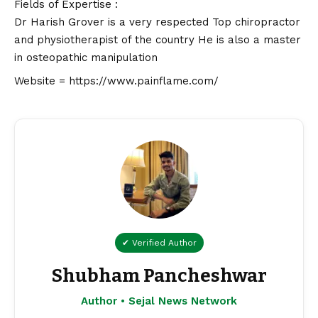
Fields of Expertise :
Dr Harish Grover is a very respected Top chiropractor
and physiotherapist of the country He is also a master
in osteopathic manipulation
Website =
https://www.painflame.com/
✔ Verified Author
Shubham Pancheshwar
Author • Sejal News Network