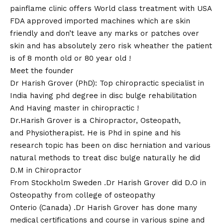
painflame clinic offers World class treatment with USA
FDA approved imported machines which are skin
friendly and don’t leave any marks or patches over
skin and has absolutely zero risk wheather the patient
is of 8 month old or 80 year old !
Meet the founder
Dr Harish Grover (PhD): Top chiropractic specialist in
India having phd degree in disc bulge rehabilitation
And Having master in chiropractic !
Dr.Harish Grover is a Chiropractor, Osteopath,
and Physiotherapist. He is Phd in spine and his
research topic has been on disc herniation and various
natural methods to treat disc bulge naturally he did
D.M in Chiropractor
From Stockholm Sweden .Dr Harish Grover did D.O in
Osteopathy from college of osteopathy
Onterio (Canada) .Dr Harish Grover has done many
medical certifications and course in various spine and