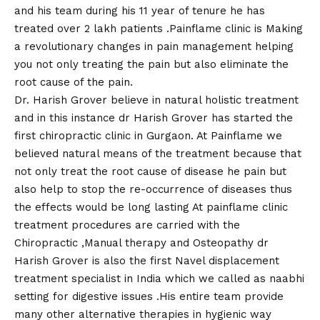
and his team during his 11 year of tenure he has
treated over 2 lakh patients .Painflame clinic is Making
a revolutionary changes in pain management helping
you not only treating the pain but also eliminate the
root cause of the pain.
Dr. Harish Grover believe in natural holistic treatment
and in this instance dr Harish Grover has started the
first chiropractic clinic in Gurgaon. At Painflame we
believed natural means of the treatment because that
not only treat the root cause of disease he pain but
also help to stop the re-occurrence of diseases thus
the effects would be long lasting At painflame clinic
treatment procedures are carried with the
Chiropractic ,Manual therapy and Osteopathy dr
Harish Grover is also the first Navel displacement
treatment specialist in India which we called as naabhi
setting for digestive issues .His entire team provide
many other alternative therapies in hygienic way