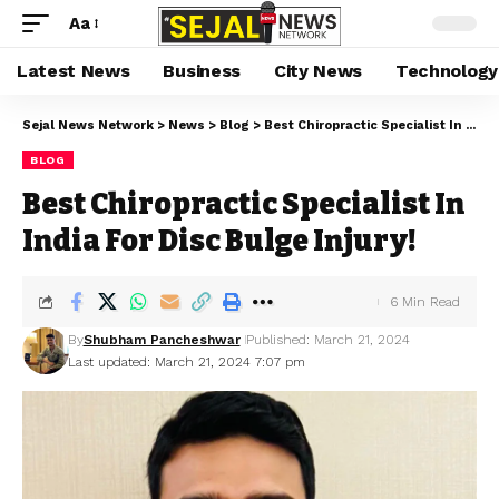
Aa
Latest News
Business
City News
Technology
Sejal News Network
>
News
>
Blog
>
Best Chiropractic Specialist In India For Disc Bulge Injury!
BLOG
Best Chiropractic Specialist In
India For Disc Bulge Injury!
6 Min Read
By
Shubham Pancheshwar
Published: March 21, 2024
Last updated: March 21, 2024 7:07 pm