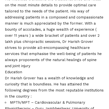
on the most minute details to provide optimal care
tailored to the needs of the patient. His way of
addressing patients in a composed and compassionate
manner is much appreciated by the former. With a
bounty of accolades, a huge wealth of experience (
over 11 years ) a wide bracket of patients and over 2
lakh plus chiropractic sessions, Dr Harish Grover
strives to provide all-encompassing healthcare
services that emphasise the well-being of patients he
always proponents of the natural healings of spine
and joint injury
Education
Dr Harish Grover has a wealth of knowledge and
curiosity that is boundless. He has attained the
following degrees from the most reputable institutions
in the country :
MPTh/MPT – Cardiovascular & Pulmonary
Physiotherapy – Guru Jambheshwar University of