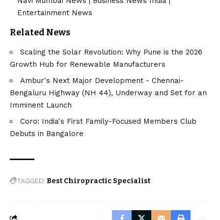
Navi Mumbai News
|
Business News India
|
Entertainment News
Related News
Scaling the Solar Revolution: Why Pune is the 2026
Growth Hub for Renewable Manufacturers
Ambur's Next Major Development - Chennai-
Bengaluru Highway (NH 44), Underway and Set for an
Imminent Launch
Coro: India's First Family-Focused Members Club
Debuts in Bangalore
TAGGED:
Best Chiropractic Specialist