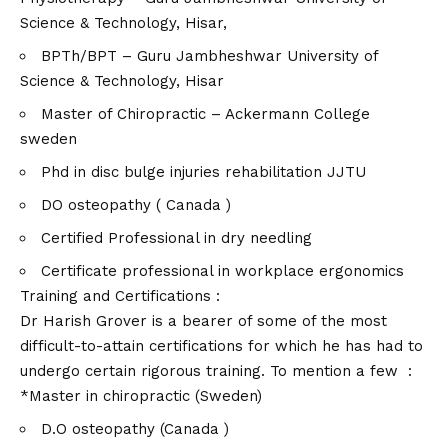
Science & Technology, Hisar,
BPTh/BPT – Guru Jambheshwar University of
Science & Technology, Hisar
Master of Chiropractic – Ackermann College
sweden
Phd in disc bulge injuries rehabilitation JJTU
DO osteopathy ( Canada )
Certified Professional in dry needling
Certificate professional in workplace ergonomics
Training and Certifications :
Dr Harish Grover is a bearer of some of the most
difficult-to-attain certifications for which he has had to
undergo certain rigorous training. To mention a few :
*Master in chiropractic (Sweden)
D.O osteopathy (Canada )