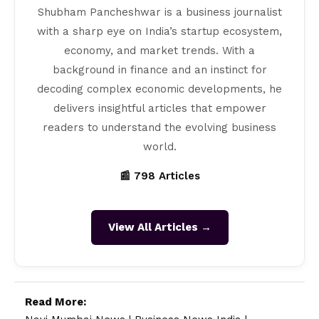
Shubham Pancheshwar is a business journalist
with a sharp eye on India’s startup ecosystem,
economy, and market trends. With a
background in finance and an instinct for
decoding complex economic developments, he
delivers insightful articles that empower
readers to understand the evolving business
world.
📰 798 Articles
View All Articles →
Read More: