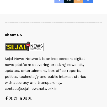
About US
Sejal News Network is an independent digital
news platform delivering breaking news, city
updates, entertainment, box office reports,
politics, technology and public interest stories
with accuracy and transparency.
contact@sejalnewsnetwork.in