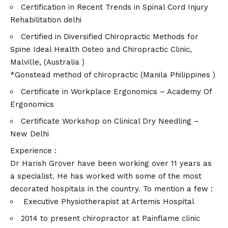
Certification in Recent Trends in Spinal Cord Injury
Rehabilitation delhi
Certified in Diversified Chiropractic Methods for
Spine Ideal Health Osteo and Chiropractic Clinic,
Malville, (Australia )
*Gonstead method of chiropractic (Manila Philippines )
Certificate in Workplace Ergonomics – Academy Of
Ergonomics
Certificate Workshop on Clinical Dry Needling –
New Delhi
Experience :
Dr Harish Grover have been working over 11 years as
a specialist. He has worked with some of the most
decorated hospitals in the country. To mention a few :
Executive Physiotherapist at Artemis Hospital
2014 to present chiropractor at Painflame clinic