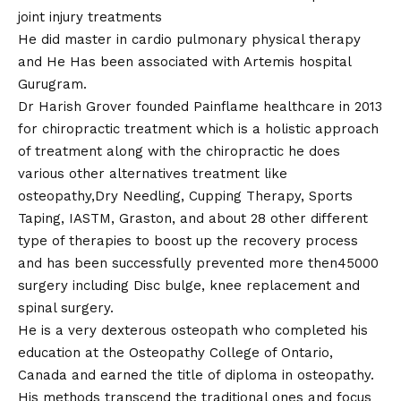
joint injury treatments
He did master in cardio pulmonary physical therapy
and He Has been associated with Artemis hospital
Gurugram.
Dr Harish Grover founded Painflame healthcare in 2013
for chiropractic treatment which is a holistic approach
of treatment along with the chiropractic he does
various other alternatives treatment like
osteopathy,Dry Needling, Cupping Therapy, Sports
Taping, IASTM, Graston, and about 28 other different
type of therapies to boost up the recovery process
and has been successfully prevented more then45000
surgery including Disc bulge, knee replacement and
spinal surgery.
He is a very dexterous osteopath who completed his
education at the Osteopathy College of Ontario,
Canada and earned the title of diploma in osteopathy.
His methods transcend the traditional ones and focus