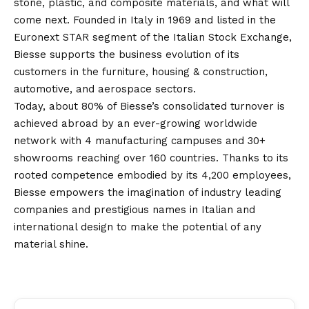
stone, plastic, and composite materials, and what will
come next. Founded in Italy in 1969 and listed in the
Euronext STAR segment of the Italian Stock Exchange,
Biesse supports the business evolution of its
customers in the furniture, housing & construction,
automotive, and aerospace sectors.
Today, about 80% of Biesse’s consolidated turnover is
achieved abroad by an ever-growing worldwide
network with 4 manufacturing campuses and 30+
showrooms reaching over 160 countries. Thanks to its
rooted competence embodied by its 4,200 employees,
Biesse empowers the imagination of industry leading
companies and prestigious names in Italian and
international design to make the potential of any
material shine.