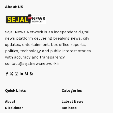
About US
Sejal News Network is an independent digital
news platform delivering breaking news, city
updates, entertainment, box office reports,
politics, technology and public interest stories
with accuracy and transparency.
contact@sejalnewsnetwork.in
Quick Links
Categories
About
Latest News
Disclaimer
Business