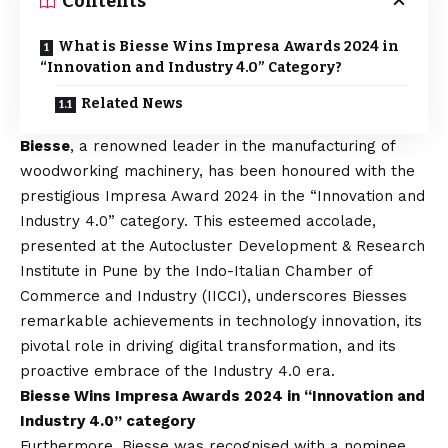
Contents
What is Biesse Wins Impresa Awards 2024 in
“Innovation and Industry 4.0” Category?
Related News
Biesse
, a renowned leader in the manufacturing of
woodworking machinery, has been honoured with the
prestigious Impresa Award 2024 in the “Innovation and
Industry 4.0” category. This esteemed accolade,
presented at the Autocluster Development & Research
Institute in Pune by the Indo-Italian Chamber of
Commerce and Industry (IICCI), underscores Biesses
remarkable achievements in technology innovation, its
pivotal role in driving digital transformation, and its
proactive embrace of the Industry 4.0 era.
Biesse Wins Impresa Awards 2024 in “Innovation and
Industry 4.0” category
Furthermore, Biesse was recognised with a nominee