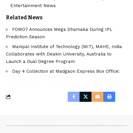
Entertainment News
Related News
FOMO7 Announces Mega Dhamaka During IPL
Prediction Season
Manipal Institute of Technology (MIT), MAHE, India
Collaborates with Deakin University, Australia to
Launch a Dual Degree Program
Day 4 Collection at Madgaon Express Box Office: