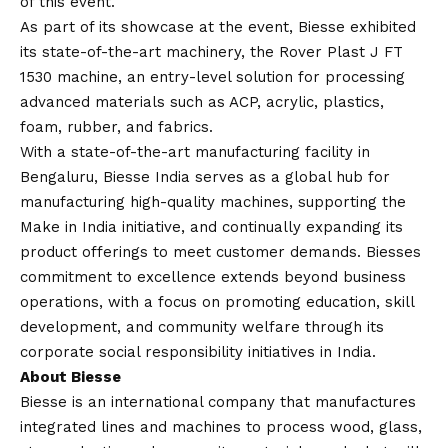
of this event.
As part of its showcase at the event, Biesse exhibited
its state-of-the-art machinery, the Rover Plast J FT
1530 machine, an entry-level solution for processing
advanced materials such as ACP, acrylic, plastics,
foam, rubber, and fabrics.
With a state-of-the-art manufacturing facility in
Bengaluru, Biesse India serves as a global hub for
manufacturing high-quality machines, supporting the
Make in India initiative, and continually expanding its
product offerings to meet customer demands. Biesses
commitment to excellence extends beyond business
operations, with a focus on promoting education, skill
development, and community welfare through its
corporate social responsibility initiatives in India.
About Biesse
Biesse is an international company that manufactures
integrated lines and machines to process wood, glass,