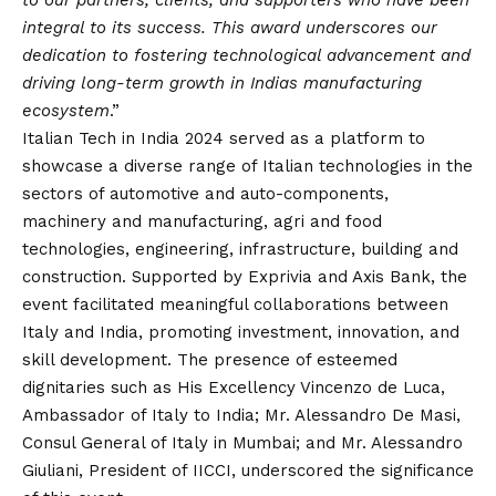
to our partners, clients, and supporters who have been
integral to its success. This award underscores our
dedication to fostering technological advancement and
driving long-term growth in Indias manufacturing
ecosystem
.”
Italian Tech in India 2024 served as a platform to
showcase a diverse range of Italian technologies in the
sectors of automotive and auto-components,
machinery and manufacturing, agri and food
technologies, engineering, infrastructure, building and
construction. Supported by Exprivia and Axis Bank, the
event facilitated meaningful collaborations between
Italy and India, promoting investment, innovation, and
skill development. The presence of esteemed
dignitaries such as His Excellency Vincenzo de Luca,
Ambassador of Italy to India; Mr. Alessandro De Masi,
Consul General of Italy in Mumbai; and Mr. Alessandro
Giuliani, President of IICCI, underscored the significance