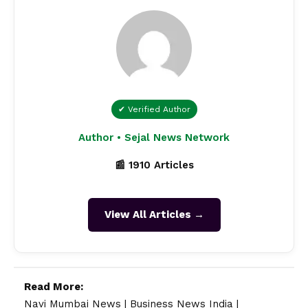
✔ Verified Author
Author • Sejal News Network
📰 1910 Articles
View All Articles →
Read More:
Navi Mumbai News
|
Business News India
|