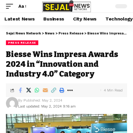
Aa
Latest News
Business
City News
Technology
Sejal News Network
>
News
>
Press Release
>
Biesse Wins Impresa Awards 2024 in “Innovation and Industry 4.0” Category
PRESS RELEASE
Biesse Wins Impresa Awards
2024 in “Innovation and
Industry 4.0” Category
4 Min Read
By
Published: May 2, 2024
Last updated: May 2, 2024 9:16 am