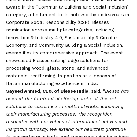
award in the “Community Building and Social Inclusion”
category, a testament to its noteworthy endeavours in
Corporate Social Responsibility (CSR). Biesses
nomination across multiple categories, including
Innovation & Industry 4.0, Sustainability & Circular
Economy, and Community Building & Social Inclusion,
exemplifies its comprehensive approach. The event
showcased Biesses cutting-edge solutions for
processing wood, glass, stone, and advanced
materials, reaffirming its position as a beacon of
Italian manufacturing excellence in India.
Sayeed Ahmed, CEO, of Biesse India
, said, “
Biesse has
been at the forefront of offering state-of-the-art
solutions to customers in multimaterials, enhancing
their manufacturing processes. The recognition
resonates with our values of international natives and
Insightful curiosity. We extend our heartfelt gratitude