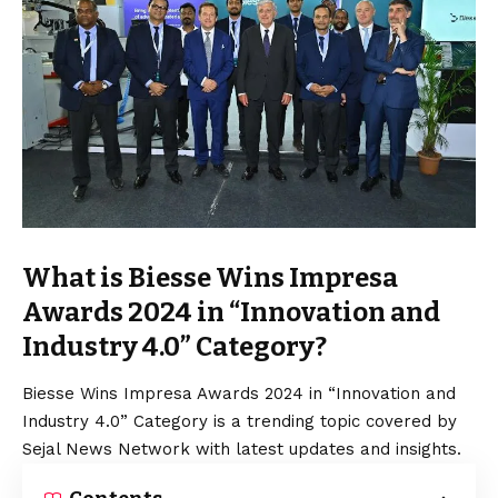
What is Biesse Wins Impresa
Awards 2024 in “Innovation and
Industry 4.0” Category?
Biesse Wins Impresa Awards 2024 in “Innovation and
Industry 4.0” Category is a trending topic covered by
Sejal News Network with latest updates and insights.