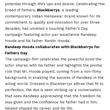
potential through life’s ups and downs. Celebrating this
breed of fathers,
Blackberrys
, a leading
contemporary Indian menswear brand known for its
commitment to quality and innovation for over three
decades, has unveiled a touching Father’s Day
campaign featuring actor-par-excellence Randeep
Hooda and his father Ranbir Hooda.
Randeep Hooda collaborates with Blackberrys for
Fathers Day
The campaign film celebrates the powerful bond the
actor shares with his father and highlights the pivotal
role that Mr. Hooda played, coming from a non-filmy
background, in enabling the success of Randeep in the
acting world. Dressed in Blackberrys attires that fit to
perfection, the duo is seen striking up a conversation
that sees Randeep appreciating that the freedom he
was given and the confidence his father had in him,
helped shaped his career and his life.