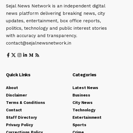
Sejal News Network is an independent digital
news platform delivering breaking news, city
updates, entertainment, box office reports,
politics, technology and public interest stories
with accuracy and transparency.
contact@sejalnewsnetwork.in
Quick Links
Categories
About
Latest News
Disclaimer
Business
Terms & Conditions
City News
Contact
Technology
Staff Directory
Entertainment
Privacy Policy
Sports
Corrections Policy
Crime