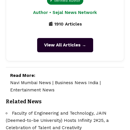
✔ Verified Author
Author • Sejal News Network
📰 1910 Articles
View All Articles →
Read More:
Navi Mumbai News
|
Business News India
|
Entertainment News
Related News
Faculty of Engineering and Technology, JAIN
(Deemed-to-be University) Hosts Infinity 2K25, a
Celebration of Talent and Creativity