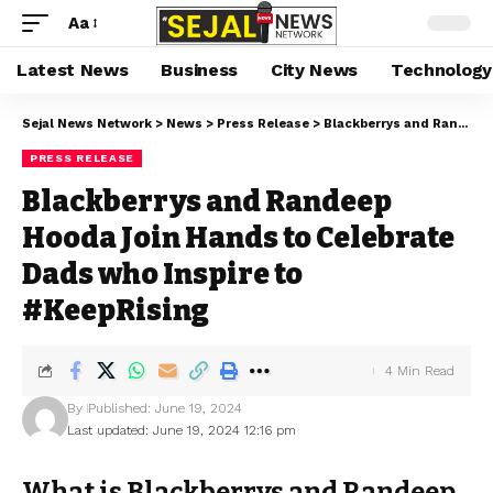
Aa
Latest News
Business
City News
Technology
Sejal News Network
>
News
>
Press Release
>
Blackberrys and Randeep Hooda Join Hands to Celebrate Dads who Inspire to #KeepRising
PRESS RELEASE
Blackberrys and Randeep
Hooda Join Hands to Celebrate
Dads who Inspire to
#KeepRising
4 Min Read
By
Published: June 19, 2024
Last updated: June 19, 2024 12:16 pm
What is Blackberrys and Randeep