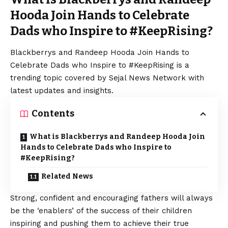
Hooda Join Hands to Celebrate
Dads who Inspire to #KeepRising?
Blackberrys and Randeep Hooda Join Hands to
Celebrate Dads who Inspire to #KeepRising is a
trending topic covered by Sejal News Network with
latest updates and insights.
Contents
What is Blackberrys and Randeep Hooda Join
Hands to Celebrate Dads who Inspire to
#KeepRising?
Related News
Strong, confident and encouraging fathers will always
be the ‘enablers’ of the success of their children
inspiring and pushing them to achieve their true