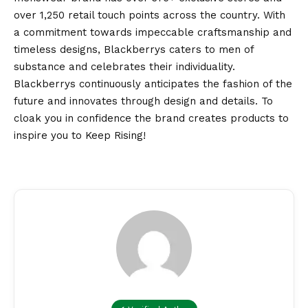
over 1,250 retail touch points across the country. With
a commitment towards impeccable craftsmanship and
timeless designs, Blackberrys caters to men of
substance and celebrates their individuality.
Blackberrys continuously anticipates the fashion of the
future and innovates through design and details. To
cloak you in confidence the brand creates products to
inspire you to Keep Rising!