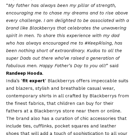
“
My father has always been my pillar of strength,
encouraging me to chase my dreams and to rise above
every challenge. I am delighted to be associated with a
brand like Blackberrys that celebrates the unwavering
spirit in men. To share this experience with my dad
who has always encouraged me to #KeepRising, has
been nothing short of extraordinary. Kudos to all the
super Dads out there who’ve raised a generation of
fabulous men. Happy Father’s Day to you all!
” said
Randeep Hooda
.
India’s ‘
fit expert
‘ Blackberrys offers impeccable suits
and blazers, stylish and breathable casual wear,
contemporary shirts in all crafted by Blackberrys from
the finest fabrics, that children can buy for their
fathers at a Blackberrys store near them or online.
The brand also has a curation of chic accessories that
include ties, cufflinks, pocket squares and leather
shoes that will add a touch of sophistication to all your