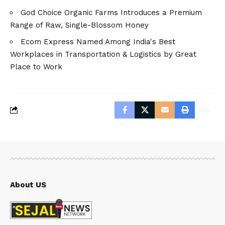
God Choice Organic Farms Introduces a Premium
Range of Raw, Single-Blossom Honey
Ecom Express Named Among India's Best
Workplaces in Transportation & Logistics by Great
Place to Work
About US