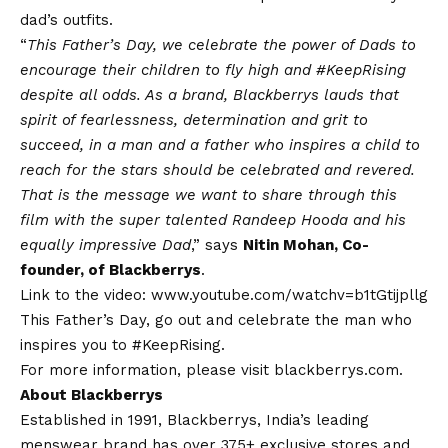
dad’s outfits.
“
This Father’s Day, we celebrate the power of Dads to
encourage their children to fly high and #KeepRising
despite all odds. As a brand, Blackberrys lauds that
spirit of fearlessness, determination and grit to
succeed, in a man and a father who inspires a child to
reach for the stars should be celebrated and revered.
That is the message we want to share through this
film with the super talented Randeep Hooda and his
equally impressive Dad
,” says
Nitin Mohan, Co-
founder, of Blackberrys
.
Link to the video:
www.youtube.com/watchv=b1tGtijpllg
This Father’s Day, go out and celebrate the man who
inspires you to #KeepRising.
For more information, please visit
blackberrys.com
.
About Blackberrys
Established in 1991, Blackberrys, India’s leading
menswear brand has over 375+ exclusive stores and