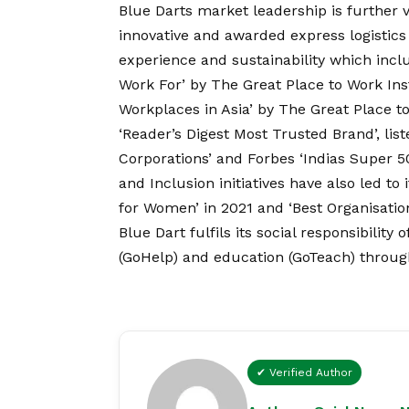
Blue Darts market leadership is further va
innovative and awarded express logistics 
experience and sustainability which incl
Work For’ by The Great Place to Work Inst
Workplaces in Asia’ by The Great Place to
‘Reader’s Digest Most Trusted Brand’, list
Corporations’ and Forbes ‘Indias Super 5
and Inclusion initiatives have also led to
for Women’ in 2021 and ‘Best Organisati
Blue Dart fulfils its social responsibilit
(GoHelp) and education (GoTeach) throug
✔ Verified Author