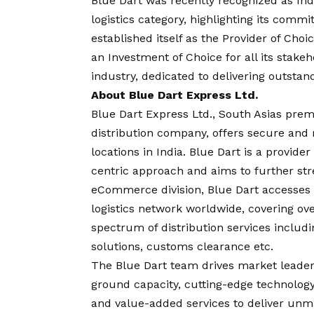
Blue Dart was recently recognized as Ind
logistics category, highlighting its com
established itself as the Provider of Cho
an Investment of Choice for all its stake
industry, dedicated to delivering outstan
About Blue Dart Express Ltd.
Blue Dart Express Ltd., South Asias prem
distribution company, offers secure and 
locations in India. Blue Dart is a provide
centric approach and aims to further str
eCommerce division, Blue Dart accesses
logistics network worldwide, covering ove
spectrum of distribution services includi
solutions, customs clearance etc.
The Blue Dart team drives market leader
ground capacity, cutting-edge technology,
and value-added services to deliver unma