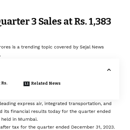
uarter 3 Sales at Rs. 1,383
rores is a trending topic covered by Sejal News
.
 Rs.
Related News
 leading express air, integrated transportation, and
 its financial results today for the quarter ended
 held in Mumbai.
after tax for the quarter ended December 31, 2023.