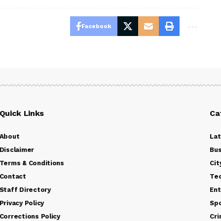
Facebook
Quick Links
Ca
About
La
Disclaimer
Bus
Terms & Conditions
Cit
Contact
Te
Staff Directory
Ent
Privacy Policy
Sp
Corrections Policy
Cr