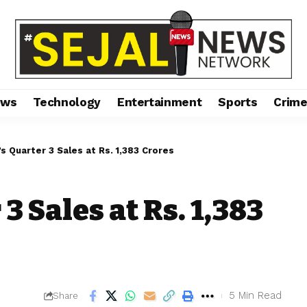
ews
Technology
Entertainment
Sports
Crim
’s Quarter 3 Sales at Rs. 1,383 Crores
3 Sales at Rs. 1,383
5 Min Read
Share