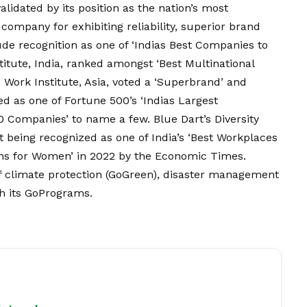
lidated by its position as the nation’s most
company for exhibiting reliability, superior brand
ude recognition as one of ‘Indias Best Companies to
itute, India, ranked amongst ‘Best Multinational
 Work Institute, Asia, voted a ‘Superbrand’ and
ed as one of Fortune 500’s ‘Indias Largest
0 Companies’ to name a few. Blue Dart’s Diversity
 it being recognized as one of India’s ‘Best Workplaces
ons for Women’ in 2022 by the Economic Times.
y of climate protection (GoGreen), disaster management
h its GoPrograms.