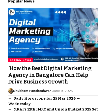
Popular News
AGENCY NEWS
How the Best Digital Marketing
Agency in Bangalore Can Help
Drive Business Growth
Shubham Pancheshwar
June 9, 2025
Daily Horoscope for 25 Mar 2026 —
Wednesday
MRAI’s 12th IMRC and Union Budget 2025 Set