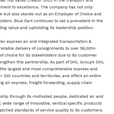
ias Top Value Creator 2023 in the transport and
mitment to excellence. The company has not only
ice but also stands out as an Employer of Choice and
holders. Blue Dart continues to set a precedent in the
ding value and upholding its leadership position.
ier express air and integrated transportation &
reliable delivery of consignments to over 56,000+
r of choice for its stakeholders due to its customer
engthen this partnership. As part of DHL Group’s DHL
 the largest and most comprehensive express and
r 220 countries and territories, and offers an entire
ng air express, freight forwarding, supply chain
ship through its motivated people, dedicated air and
 wide range of innovative, vertical specific products
tched standards of service quality to its customers.