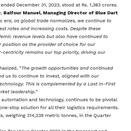
ended December 31, 2023, stood at Rs. 1,383 crores.
e,
Balfour Manuel, Managing Director of
Blue
Dart
 era, as global trade normalizes, we continue to
est rates and increasing costs. Despite these
emic revenue levels but also have continued to
 position as the provider of choice for our
ntricity remains our top priority, driving our
hasized, “
The growth opportunities and continued
d us to continue to invest, aligned with our
echnology. This is complemented by a Last In-First
rket leadership.
“
h automation and technology, continues to be pivotal
ne-stop solution for all their logistics requirements.
 weighing 314,239 metric tonnes, in the Quarter