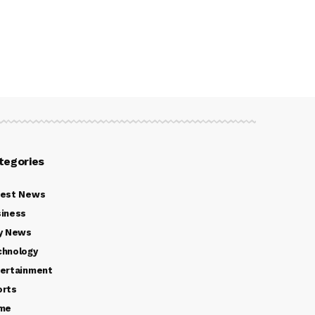
tegories
test News
iness
y News
chnology
ertainment
orts
ime