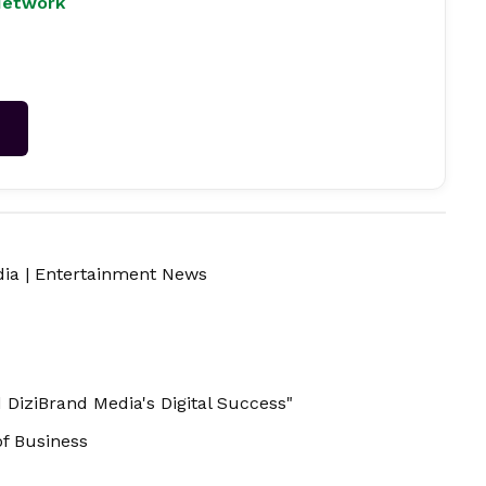
Network
→
dia
|
Entertainment News
 DiziBrand Media's Digital Success"
of Business