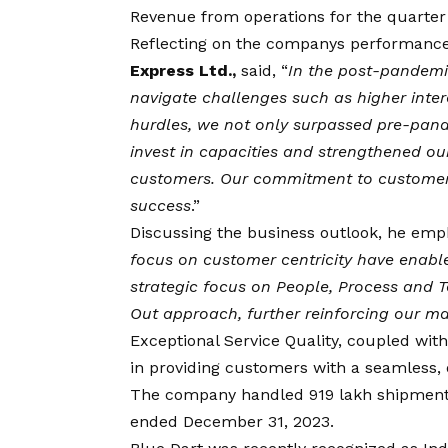
Revenue from operations for the quarter 
Reflecting on the companys performanc
Express Ltd.,
said, “
In the post-pandemic
navigate challenges such as higher inter
hurdles, we not only surpassed pre-pand
invest in capacities and strengthened our
customers. Our commitment to customer-ce
success
.”
Discussing the business outlook, he emp
focus on customer centricity have enable
strategic focus on People, Process and T
Out approach, further reinforcing our ma
Exceptional Service Quality, coupled wit
in providing customers with a seamless, o
The company handled 919 lakh shipments,
ended December 31, 2023.