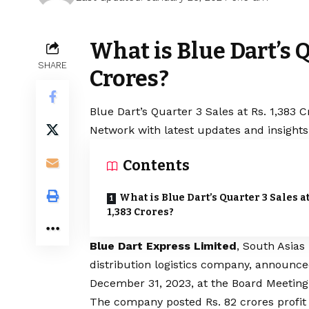
What is Blue Dart’s Q
SHARE
Crores?
Blue
Dart’s Quarter 3 Sales at Rs. 1,383 C
Network with latest updates and insights
Contents
What is Blue Dart’s Quarter 3 Sales at
1,383 Crores?
Blue
Dart Express Limited
, South Asias
distribution logistics company, announced
December 31, 2023, at the Board Meeting
The company posted Rs. 82 crores profit 