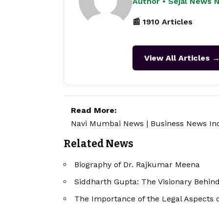
Author • Sejal News 
📰 1910 Articles
View All Articles 
Read More:
Navi Mumbai News
|
Business News In
Related News
Biography of Dr. Rajkumar Meena
Siddharth Gupta: The Visionary Behind
The Importance of the Legal Aspects 