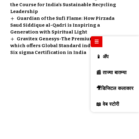
the Course for India’s Sustainable Recycling
Leadership
Guardian of the Sufi Flame: How Pirzada
Saud Siddique al-Qadri is Inspiring a
Generation with Spiritual Light
Gravitex Genesys-The Premium Institute
☰
which offers Global Standard industry leading
Six sigma Certification in India
📱 ॲप
📰 ताज्या बातम्या
🎥डिजिटल कलाकार
📖 वेब स्टोरी