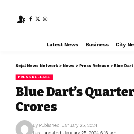
Latest News
Business
City N
Sejal News Network
>
News
>
Press Release
>
Blue Dart
PRESS RELEASE
Blue Dart’s Quarter 
Crores
By
Published: January 25, 2024
Last updated: January 25, 2024 6:16 am