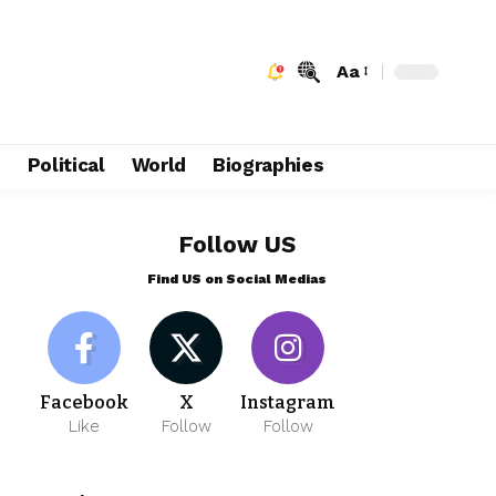
Aa
e
Political
World
Biographies
Follow US
Find US on Social Medias
Facebook
X
Instagram
Like
Follow
Follow