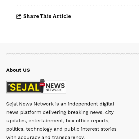
Share This Article
About US
Sejal News Network is an independent digital
news platform delivering breaking news, city
updates, entertainment, box office reports,
politics, technology and public interest stories
with accuracy and transparency.