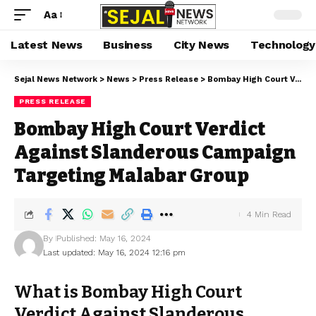
Aa
Latest News
Business
City News
Technology
Sejal News Network
>
News
>
Press Release
>
Bombay High Court Verdict Against Slanderous Campaign Targeting Malabar Group
PRESS RELEASE
Bombay High Court Verdict
Against Slanderous Campaign
Targeting Malabar Group
4 Min Read
By
Published: May 16, 2024
Last updated: May 16, 2024 12:16 pm
What is Bombay High Court
Verdict Against Slanderous