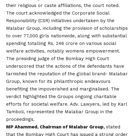
their religious or caste affiliations, the court noted.
The court acknowledged the Corporate Social
Responsibility (CSR) initiatives undertaken by the
Malabar Group, including the provision of scholarships
to over 77,000 girls nationwide, along with substantial
spending totalling Rs. 246 crore on various social
welfare activities, notably womens empowerment.
The presiding judge of the Bombay High Court
underscored that the actions of the defendants have
tarnished the reputation of the global brand- Malabar
Group, known for its philanthropic endeavours
benefiting the impoverished and marginalised. The
verdict highlighted the Groups ongoing charitable
efforts for societal welfare. Adv. Lawyers, led by Karl
Tamboli, represented the Malabar Group in the
proceedings.
MP Ahammed, Chairman of Malabar Group,
stated
that the Bombay High Court has issued a strong order