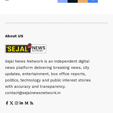
About US
Sejal News Network is an independent digital
news platform delivering breaking news, city
updates, entertainment, box office reports,
politics, technology and public interest stories
with accuracy and transparency.
contact@sejalnewsnetwork.in