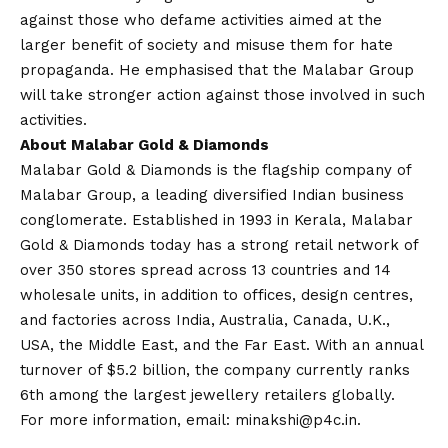
against those who defame activities aimed at the
larger benefit of society and misuse them for hate
propaganda. He emphasised that the Malabar Group
will take stronger action against those involved in such
activities.
About Malabar Gold & Diamonds
Malabar Gold & Diamonds is the flagship company of
Malabar Group, a leading diversified Indian business
conglomerate. Established in 1993 in Kerala, Malabar
Gold & Diamonds today has a strong retail network of
over 350 stores spread across 13 countries and 14
wholesale units, in addition to offices, design centres,
and factories across India, Australia, Canada, U.K.,
USA, the Middle East, and the Far East. With an annual
turnover of $5.2 billion, the company currently ranks
6th among the largest jewellery retailers globally.
For more information, email:
minakshi@p4c.in
.