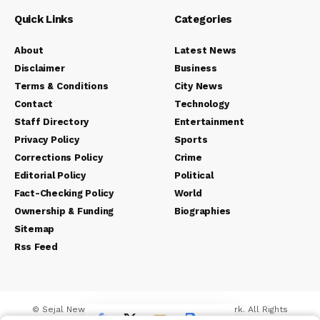
Quick Links
Categories
About
Latest News
Disclaimer
Business
Terms & Conditions
City News
Contact
Technology
Staff Directory
Entertainment
Privacy Policy
Sports
Corrections Policy
Crime
Editorial Policy
Political
Fact-Checking Policy
World
Ownership & Funding
Biographies
Sitemap
Rss Feed
© Sejal News Network. Sejal Media And Network. All Rights