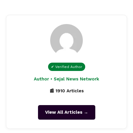
✔ Verified Author
Author • Sejal News Network
📰 1910 Articles
View All Articles →