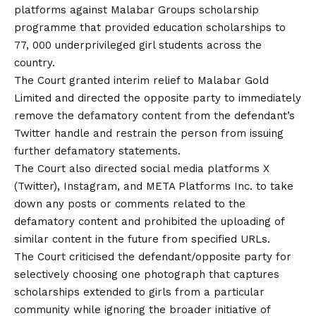
platforms against Malabar Groups scholarship
programme that provided education scholarships to
77, 000 underprivileged girl students across the
country.
The Court granted interim relief to Malabar Gold
Limited and directed the opposite party to immediately
remove the defamatory content from the defendant’s
Twitter handle and restrain the person from issuing
further defamatory statements.
The Court also directed social media platforms X
(Twitter), Instagram, and META Platforms Inc. to take
down any posts or comments related to the
defamatory content and prohibited the uploading of
similar content in the future from specified URLs.
The Court criticised the defendant/opposite party for
selectively choosing one photograph that captures
scholarships extended to girls from a particular
community while ignoring the broader initiative of