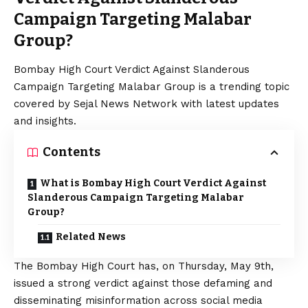
Campaign Targeting Malabar
Group?
Bombay High Court Verdict Against Slanderous
Campaign Targeting Malabar Group is a trending topic
covered by Sejal News Network with latest updates
and insights.
Contents
What is Bombay High Court Verdict Against
Slanderous Campaign Targeting Malabar
Group?
Related News
The Bombay High Court has, on Thursday, May 9th,
issued a strong verdict against those defaming and
disseminating misinformation across social media