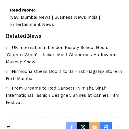
Read More:
Navi Mumbai News
|
Business News India
|
Entertainment News
Related News
UK International London Beauty School Hosts
‘Glam-o-Ween’ – India’s Most Glamorous Halloween
Makeup Show
Nirmooha Opens Doors to its First Flagship Store in
Fort, Mumbai
From Dreams to Red Carpets: Nimisha Singh,
International Fashion Designer, Shines at Cannes Film
Festival