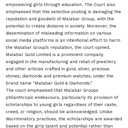
empowering girls through education. The Court also
emphasised that this selective posting is damaging the
reputation and goodwill of Malabar Group, with the
potential to create divisions in society. Moreover, the
dissemination of misleading information on various
social media platforms is an intentional effort to harm
the Malabar Group’s reputation, the court opined.
Malabar Gold Limited is a prominent company
engaged in the manufacturing and retail of jewellery
and other articles crafted in gold, silver, precious
stones, diamonds and premium watches, under the
brand name “Malabar Gold & Diamonds.”
The court emphasised that Malabar Groups
philanthropic endeavours, particularly its provision of
scholarships to young girls regardless of their caste,
creed, or religion, should be acknowledged. Unlike
discriminatory practices, the scholarships are awarded
based on the girls talent and potential rather than