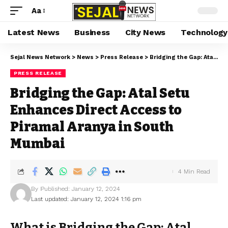
Aa
Latest News
Business
City News
Technology
Sejal News Network
>
News
>
Press Release
>
Bridging the Gap: Atal Setu Enhances Direct Access to Piramal Aranya in South Mumbai
PRESS RELEASE
Bridging the Gap: Atal Setu
Enhances Direct Access to
Piramal Aranya in South
Mumbai
4 Min Read
By
Published: January 12, 2024
Last updated: January 12, 2024 1:16 pm
What is Bridging the Gap: Atal