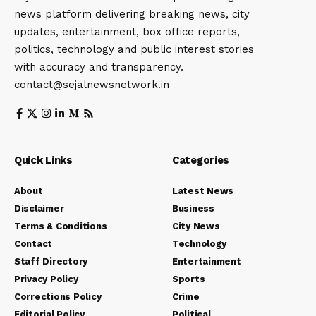
news platform delivering breaking news, city
updates, entertainment, box office reports,
politics, technology and public interest stories
with accuracy and transparency.
contact@sejalnewsnetwork.in
Quick Links
Categories
About
Latest News
Disclaimer
Business
Terms & Conditions
City News
Contact
Technology
Staff Directory
Entertainment
Privacy Policy
Sports
Corrections Policy
Crime
Editorial Policy
Political