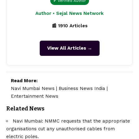
✔ Verified Author
Author • Sejal News Network
📰 1910 Articles
View All Articles →
Read More:
Navi Mumbai News
|
Business News India
|
Entertainment News
Related News
Navi Mumbai: NMMC requests that the appropriate
organisations cut any unauthorised cables from
electric poles.