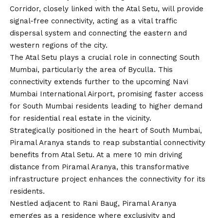
Corridor, closely linked with the Atal Setu, will provide
signal-free connectivity, acting as a vital traffic
dispersal system and connecting the eastern and
western regions of the city.
The Atal Setu plays a crucial role in connecting South
Mumbai, particularly the area of Byculla. This
connectivity extends further to the upcoming Navi
Mumbai International Airport, promising faster access
for South Mumbai residents leading to higher demand
for residential real estate in the vicinity.
Strategically positioned in the heart of South Mumbai,
Piramal Aranya stands to reap substantial connectivity
benefits from Atal Setu. At a mere 10 min driving
distance from Piramal Aranya, this transformative
infrastructure project enhances the connectivity for its
residents.
Nestled adjacent to Rani Baug, Piramal Aranya
emerges as a residence where exclusivity and