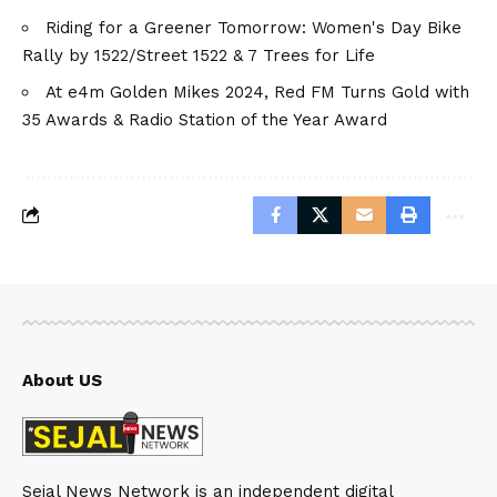
Riding for a Greener Tomorrow: Women's Day Bike
Rally by 1522/Street 1522 & 7 Trees for Life
At e4m Golden Mikes 2024, Red FM Turns Gold with
35 Awards & Radio Station of the Year Award
About US
Sejal News Network is an independent digital