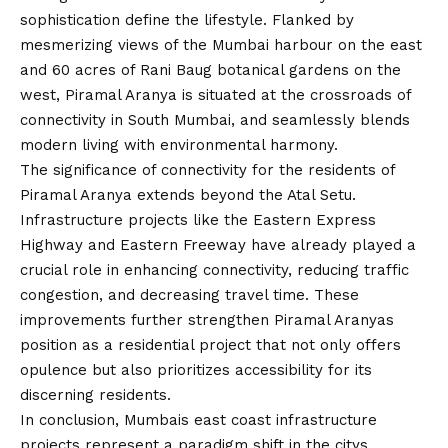
sophistication define the lifestyle. Flanked by
mesmerizing views of the Mumbai harbour on the east
and 60 acres of Rani Baug botanical gardens on the
west, Piramal Aranya is situated at the crossroads of
connectivity in South Mumbai, and seamlessly blends
modern living with environmental harmony.
The significance of connectivity for the residents of
Piramal Aranya extends beyond the Atal Setu.
Infrastructure projects like the Eastern Express
Highway and Eastern Freeway have already played a
crucial role in enhancing connectivity, reducing traffic
congestion, and decreasing travel time. These
improvements further strengthen Piramal Aranyas
position as a residential project that not only offers
opulence but also prioritizes accessibility for its
discerning residents.
In conclusion, Mumbais east coast infrastructure
projects represent a paradigm shift in the citys