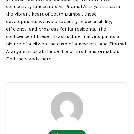
connectivity landscape. As Piramal Aranya stands in
the vibrant heart of South Mumbai, these
developments weave a tapestry of accessibility,
efficiency, and progress for its residents. The
confluence of these infrastructure marvels paints a
picture of a city on the cusp of a new era, and Piramal
Aranya stands at the centre of this transformation.
Find the visuals
here
.