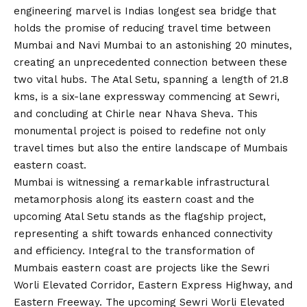
engineering marvel is Indias longest sea bridge that
holds the promise of reducing travel time between
Mumbai and Navi Mumbai to an astonishing 20 minutes,
creating an unprecedented connection between these
two vital hubs. The Atal Setu, spanning a length of 21.8
kms, is a six-lane expressway commencing at Sewri,
and concluding at Chirle near Nhava Sheva. This
monumental project is poised to redefine not only
travel times but also the entire landscape of Mumbais
eastern coast.
Mumbai is witnessing a remarkable infrastructural
metamorphosis along its eastern coast and the
upcoming Atal Setu stands as the flagship project,
representing a shift towards enhanced connectivity
and efficiency. Integral to the transformation of
Mumbais eastern coast are projects like the Sewri
Worli Elevated Corridor, Eastern Express Highway, and
Eastern Freeway. The upcoming Sewri Worli Elevated