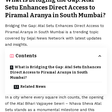
Setu Enhances Direct Access to
Piramal Aranya in South Mumbai?
Bridging the Gap: Atal Setu Enhances Direct Access to
Piramal Aranya in South Mumbai is a trending topic
covered by Sejal News Network with latest updates
and insights.
Contents
What is Bridging the Gap: Atal Setu Enhances
Direct Access to Piramal Aranya in South
Mumbai?
Related News
In a city where every square inch counts, the opening
of the Atal Bihari Vajpayee Sewri – Nhava Sheva Atal
Setu stands as a monumental milestone and this