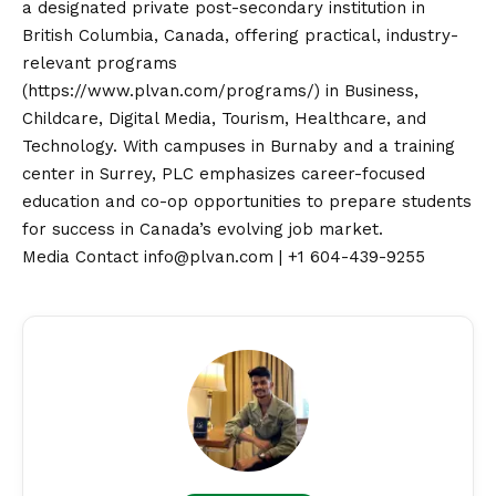
a designated private post-secondary institution in
British Columbia, Canada, offering practical, industry-
relevant programs
(
https://www.plvan.com/programs/
) in Business,
Childcare, Digital Media, Tourism, Healthcare, and
Technology. With campuses in Burnaby and a training
center in Surrey, PLC emphasizes career-focused
education and co-op opportunities to prepare students
for success in Canada’s evolving job market.
Media
Contact
info@plvan.com | +1 604-439-9255