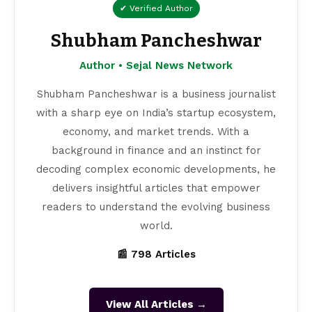
✔ Verified Author
Shubham Pancheshwar
Author • Sejal News Network
Shubham Pancheshwar is a business journalist
with a sharp eye on India’s startup ecosystem,
economy, and market trends. With a
background in finance and an instinct for
decoding complex economic developments, he
delivers insightful articles that empower
readers to understand the evolving business
world.
📰 798 Articles
View All Articles →