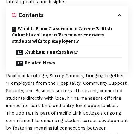
latest updates and insights.
Contents
What is From Classroom to Career: British
Columbia college in Vancouver connects
students with top employers.?
Shubham Pancheshwar
Related News
Pacific link college, Surrey Campus, bringing together
11 employers from the Hospitality, Community Support,
Security, and Business sectors. The event, connected
students directly with local hiring managers offering
immediate part-time and entry level opportunities.
The Job Fair is part of Pacific Link College’s ongoing
commitment to enhancing student career development
by fostering meaningful connections between