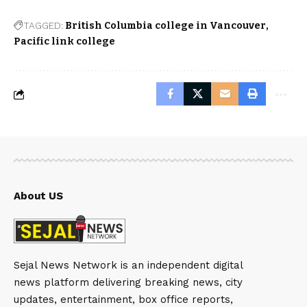
TAGGED:
British Columbia college in Vancouver
Pacific link college
About US
Sejal News Network is an independent digital
news platform delivering breaking news, city
updates, entertainment, box office reports,