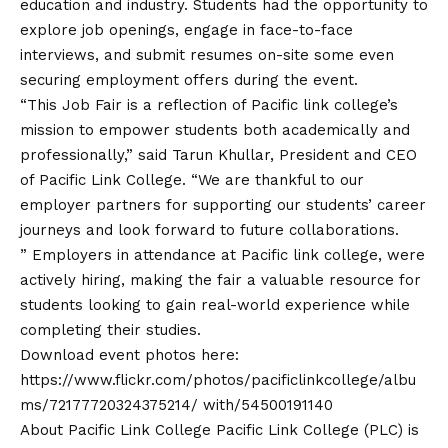
education and industry. Students had the opportunity to
explore job openings, engage in face-to-face
interviews, and submit resumes on-site some even
securing employment offers during the event.
“This Job Fair is a reflection of Pacific link college’s
mission to empower students both academically and
professionally,” said Tarun Khullar, President and CEO
of Pacific Link College. “We are thankful to our
employer partners for supporting our students’ career
journeys and look forward to future collaborations.
” Employers in attendance at Pacific link college, were
actively hiring, making the fair a valuable resource for
students looking to gain real-world experience while
completing their studies.
Download event photos here:
https://www.flickr.com/photos/pacificlinkcollege/albu
ms/72177720324375214/
with/54500191140
About Pacific Link College Pacific Link College (PLC) is