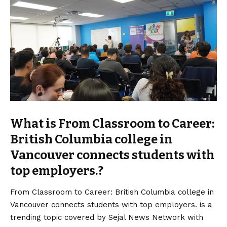
What is From Classroom to Career:
British Columbia college in
Vancouver connects students with
top employers.?
From Classroom to Career: British Columbia college in
Vancouver connects students with top employers. is a
trending topic covered by Sejal News Network with