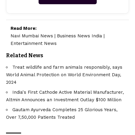
Read More:
Navi Mumbai News
|
Business News India
|
Entertainment News
Related News
Treat wildlife and farm animals responsibly, says
World Animal Protection on World Environment Day,
2024
India's First Cathode Active Material Manufacturer,
Altmin Announces an Investment Outlay $100 Million
Gautam Ayurveda Completes 25 Glorious Years,
Over 7,50,000 Patients Treated