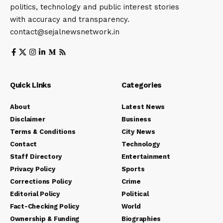
politics, technology and public interest stories
with accuracy and transparency.
contact@sejalnewsnetwork.in
Quick Links
Categories
About
Latest News
Disclaimer
Business
Terms & Conditions
City News
Contact
Technology
Staff Directory
Entertainment
Privacy Policy
Sports
Corrections Policy
Crime
Editorial Policy
Political
Fact-Checking Policy
World
Ownership & Funding
Biographies