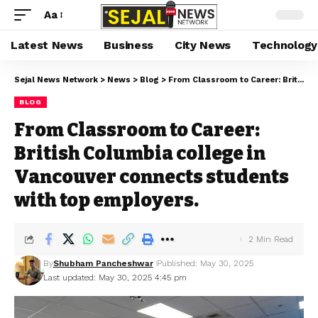
Aa
Latest News
Business
City News
Technology
Sejal News Network
>
News
>
Blog
>
From Classroom to Career: British Columbia college in Vancouver connects students with top employers.
BLOG
From Classroom to Career:
British Columbia college in
Vancouver connects students
with top employers.
2 Min Read
By
Shubham Pancheshwar
Published: May 30, 2025
Last updated: May 30, 2025 4:45 pm