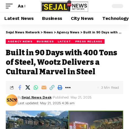
Aa
Latest News
Business
City News
Technology
Sejal News Network
>
News
>
Agency News
>
Built in 90 Days with 400 Tons of Steel, Wootz Delivers a Cultural Marvel in Steel
AGENCY NEWS
BUSINESS
LATEST
PRESS RELEASE
Built in 90 Days with 400 Tons
of Steel, Wootz Delivers a
Cultural Marvel in Steel
3 Min Read
By
Sejal News Desk
Published: May 21, 2025
Last updated: May 21, 2025 4:36 am