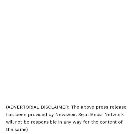
(ADVERTORIAL
DISCLAIMER
: The above press release
has been provided by NewsVoir. Sejal Media Network
will not be responsible in any way for the content of
the same)