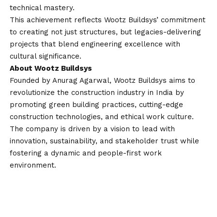
technical mastery.
This achievement reflects Wootz Buildsys’ commitment
to creating not just structures, but legacies-delivering
projects that blend engineering excellence with
cultural significance.
About Wootz Buildsys
Founded by Anurag Agarwal, Wootz Buildsys aims to
revolutionize the construction industry in India by
promoting green building practices, cutting-edge
construction technologies, and ethical work culture.
The company is driven by a
vision
to lead with
innovation, sustainability, and stakeholder trust while
fostering a dynamic and people-first work
environment.