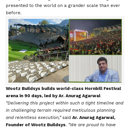
presented to the world on a grander scale than ever
before.
Wootz Buildsys builds world-class Hornbill Festival
arena in 90 days, led by Ar. Anurag Agarwal
“Delivering this project within such a tight timeline and
in challenging terrain required meticulous planning
and relentless execution,”
said
Ar. Anurag Agarwal,
Founder of Wootz Buildsys
.
“We are proud to have