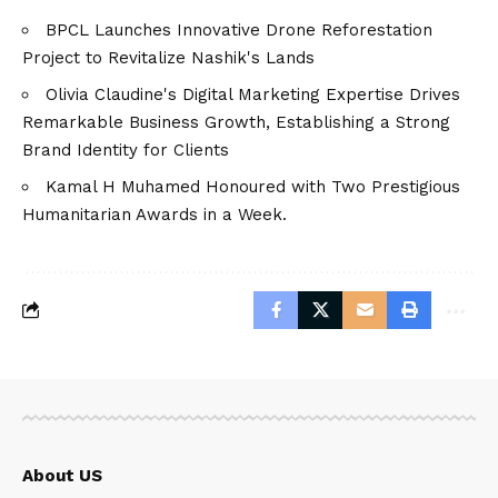
BPCL Launches Innovative Drone Reforestation
Project to Revitalize Nashik's Lands
Olivia Claudine's Digital Marketing Expertise Drives
Remarkable Business Growth, Establishing a Strong
Brand Identity for Clients
Kamal H Muhamed Honoured with Two Prestigious
Humanitarian Awards in a Week.
About US