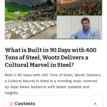
What is Built in 90 Days with 400
Tons of Steel, Wootz Delivers a
Cultural Marvel in Steel?
Built in 90 Days with 400 Tons of Steel, Wootz Delivers
a Cultural Marvel in Steel is a trending topic covered
by Sejal News Network with latest updates and
insights.
Contents