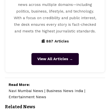
news across multiple domains—including
politics, business, lifestyle, and technology.
With a focus on credibility and public interest,
the desk ensures every story is fact-checked
and meets the highest journalistic standards.
📰 887 Articles
View All Articles →
Read More:
Navi Mumbai News
|
Business News India
|
Entertainment News
Related News