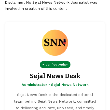
Disclaimer
: No Sejal News Network Journalist was
involved in creation of this content
✔ Verified Author
Sejal News Desk
Administrator • Sejal News Network
Sejal News Desk is the dedicated editorial
team behind Sejal News Network, committed
to delivering accurate, unbiased, and timely