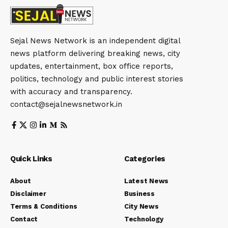
Sejal News Network is an independent digital
news platform delivering breaking news, city
updates, entertainment, box office reports,
politics, technology and public interest stories
with accuracy and transparency.
contact@sejalnewsnetwork.in
Quick Links
Categories
About
Latest News
Disclaimer
Business
Terms & Conditions
City News
Contact
Technology