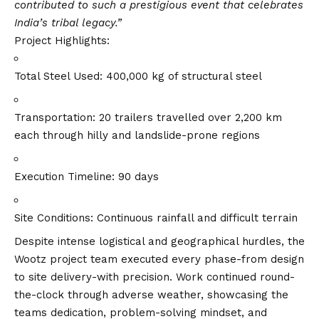
contributed to such a prestigious event that celebrates
India’s tribal legacy.”
Project Highlights:
Total Steel Used: 400,000 kg of structural steel
Transportation: 20 trailers travelled over 2,200 km
each through hilly and landslide-prone regions
Execution Timeline: 90 days
Site Conditions: Continuous rainfall and difficult terrain
Despite intense logistical and geographical hurdles, the
Wootz project team executed every phase-from design
to site delivery-with precision. Work continued round-
the-clock through adverse weather, showcasing the
teams dedication, problem-solving mindset, and