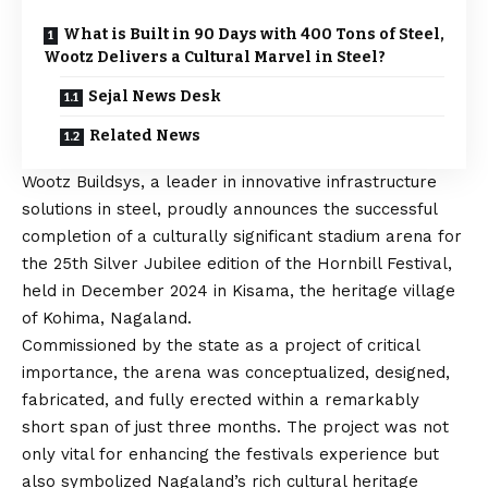
What is Built in 90 Days with 400 Tons of Steel,
Wootz Delivers a Cultural Marvel in Steel?
Sejal News Desk
Related News
Wootz Buildsys
, a leader in innovative infrastructure
solutions in steel, proudly announces the successful
completion of a culturally significant stadium arena for
the 25th Silver Jubilee edition of the Hornbill Festival,
held in December 2024 in Kisama, the heritage village
of Kohima, Nagaland.
Commissioned by the state as a project of critical
importance, the arena was conceptualized, designed,
fabricated, and fully erected within a remarkably
short span of just three months. The project was not
only vital for enhancing the festivals experience but
also symbolized Nagaland’s rich cultural heritage