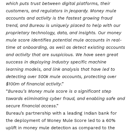
which puts trust between digital platforms, their
customers, and regulators in jeopardy. Money mule
accounts and activity is the fastest growing fraud
trend, and Bureau is uniquely placed to help with our
proprietary technology, data, and insights. Our money
mule score identifies potential mule accounts in real-
time at onboarding, as well as detect existing accounts
and activity that are suspicious. We have seen great
success in deploying industry specific machine
learning models, and link analysis that have led to
detecting over 500k mule accounts, protecting over
$100m of financial activity
.”
“
Bureau’s Money mule score is a significant step
towards eliminating cyber fraud, and enabling safe and
secure financial access
.”
Bureau’s partnership with a leading Indian bank for
the deployment of Money Mule Score led to a 60%
uplift in money mule detection as compared to the