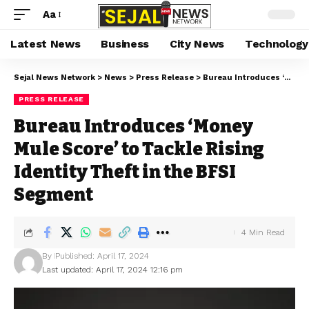
Aa
Latest News
Business
City News
Technology
Sejal News Network
>
News
>
Press Release
>
Bureau Introduces ‘Money Mule Score’ to Tackle Rising Identity Theft in the BFSI Segment
PRESS RELEASE
Bureau Introduces ‘Money
Mule Score’ to Tackle Rising
Identity Theft in the BFSI
Segment
4 Min Read
By
Published: April 17, 2024
Last updated: April 17, 2024 12:16 pm