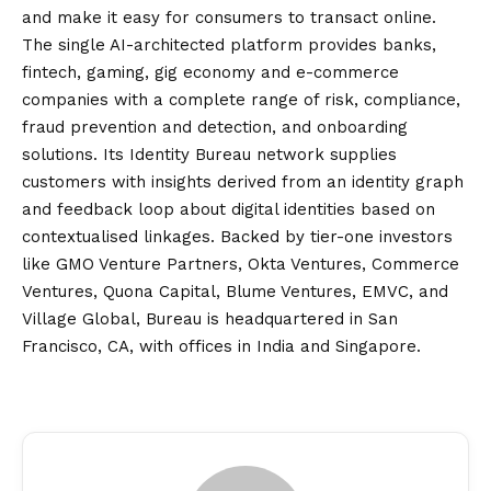
and make it easy for consumers to transact online.
The single AI-architected platform provides banks,
fintech, gaming, gig economy and e-commerce
companies with a complete range of risk, compliance,
fraud prevention and detection, and onboarding
solutions. Its Identity Bureau network supplies
customers with insights derived from an identity graph
and feedback loop about digital identities based on
contextualised linkages. Backed by tier-one investors
like GMO Venture Partners, Okta Ventures, Commerce
Ventures, Quona Capital, Blume Ventures, EMVC, and
Village Global, Bureau is headquartered in San
Francisco, CA, with offices in India and Singapore.