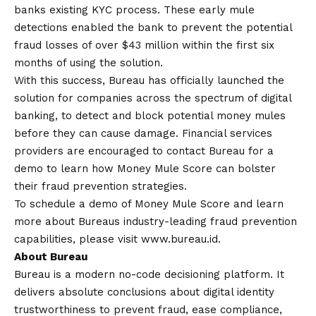
banks existing KYC process. These early mule
detections enabled the bank to prevent the potential
fraud losses of over $43 million within the first six
months of using the solution.
With this success, Bureau has officially launched the
solution for companies across the spectrum of digital
banking, to detect and block potential money mules
before they can cause damage. Financial services
providers are encouraged to
contact
Bureau for a
demo to learn how Money Mule Score can bolster
their fraud prevention strategies.
To schedule a demo of Money Mule Score and learn
more about Bureaus industry-leading fraud prevention
capabilities, please visit
www.bureau.id
.
About Bureau
Bureau is a modern no-code decisioning platform. It
delivers absolute conclusions about digital identity
trustworthiness to prevent fraud, ease compliance,