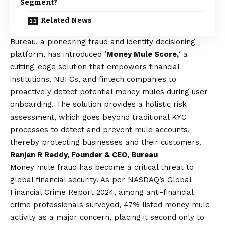
Segment?
Related News
Bureau,
a pioneering fraud and identity decisioning
platform, has introduced ‘
Money Mule Score,
‘ a
cutting-edge solution that empowers financial
institutions, NBFCs, and fintech companies to
proactively detect potential money mules during user
onboarding. The solution provides a holistic risk
assessment, which goes beyond traditional KYC
processes to detect and prevent mule accounts,
thereby protecting businesses and their customers.
Ranjan R Reddy, Founder & CEO, Bureau
Money mule fraud has become a critical threat to
global financial security. As per NASDAQ’s Global
Financial Crime Report 2024, among anti-financial
crime professionals surveyed, 47% listed money mule
activity as a major concern, placing it second only to