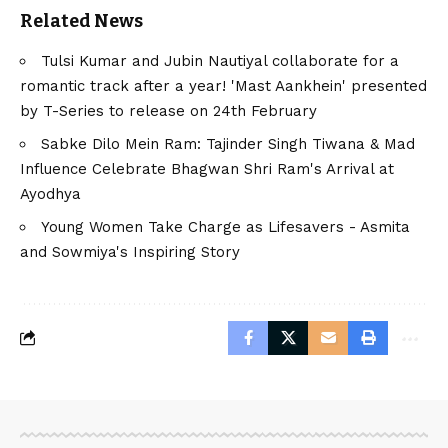
Related News
Tulsi Kumar and Jubin Nautiyal collaborate for a
romantic track after a year! 'Mast Aankhein' presented
by T-Series to release on 24th February
Sabke Dilo Mein Ram: Tajinder Singh Tiwana & Mad
Influence Celebrate Bhagwan Shri Ram's Arrival at
Ayodhya
Young Women Take Charge as Lifesavers - Asmita
and Sowmiya's Inspiring Story