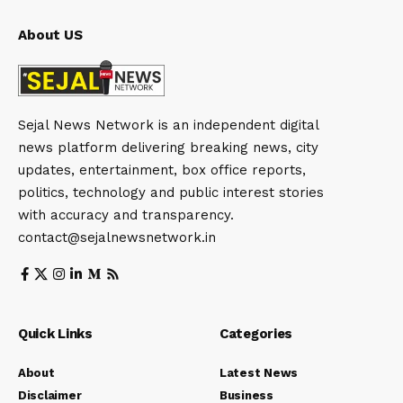
About US
Sejal News Network is an independent digital
news platform delivering breaking news, city
updates, entertainment, box office reports,
politics, technology and public interest stories
with accuracy and transparency.
contact@sejalnewsnetwork.in
Quick Links
Categories
About
Latest News
Disclaimer
Business