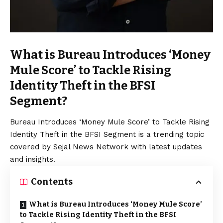
What is Bureau Introduces ‘Money
Mule Score’ to Tackle Rising
Identity Theft in the BFSI
Segment?
Bureau Introduces ‘Money Mule Score’ to Tackle Rising
Identity Theft in the BFSI Segment is a trending topic
covered by Sejal News Network with latest updates
and insights.
Contents
What is Bureau Introduces ‘Money Mule Score’
to Tackle Rising Identity Theft in the BFSI