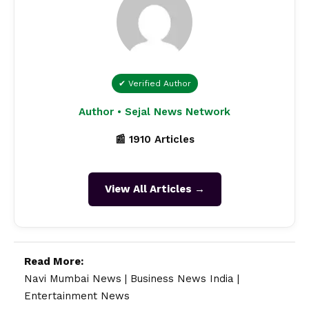
✔ Verified Author
Author • Sejal News Network
📰 1910 Articles
View All Articles →
Read More:
Navi Mumbai News
|
Business News India
|
Entertainment News