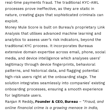
real-time payments fraud. The traditional KYC-AML
processes prove ineffective, as they are static in
nature, creating gaps that sophisticated criminals can
exploit.
Money Mule Score is built on Bureau’s proprietary Link
Analysis that utilises advanced machine learning and
analytics to assess user’s risk indicators, beyond the
traditional KYC process. It incorporates Bureaus
extensive domain expertise across email, phone, social
media, and device intelligence which analyses users’
legitimacy through device fingerprints, behavioral
patterns, and historical data, and flagging potential
high-risk users right at the onboarding stage. The
solution integrates seamlessly into companies’ existing
onboarding processes, ensuring a smooth experience
for legitimate users.
Ranjan R Reddy
, Founder & CEO, Bureau
– “
Fraud, and
online financial crime is a growing menace in India,