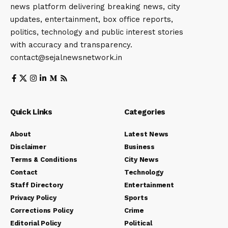
news platform delivering breaking news, city
updates, entertainment, box office reports,
politics, technology and public interest stories
with accuracy and transparency.
contact@sejalnewsnetwork.in
Quick Links
Categories
About
Latest News
Disclaimer
Business
Terms & Conditions
City News
Contact
Technology
Staff Directory
Entertainment
Privacy Policy
Sports
Corrections Policy
Crime
Editorial Policy
Political