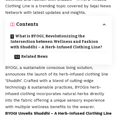
Clothing Line is a trending topic covered by Sejal News
Network with latest updates and insights.
Contents
What is BYOGI, Revolutionizing the
Intersection between Wellness and Fashion
with Shuddhi – A Herb-Infused Clothing Line?
Related News
BYOGI
, a sustainable conscious living solution,
announces the launch of its herb-infused clothing line
‘Shuddhi’. Crafted with a blend of cutting-edge
technology & sustainable practices, BYOGIs herb-
infused clothing incorporates natural herbs directly
into the fabric offering a unique sensory experience
with multiple wellness benefits to the wearer.
BYOGI Unveils Shuddhi – A Herb-Infused Clothing Line