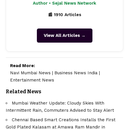
Author • Sejal News Network
📰 1910 Articles
View All Articles →
Read More:
Navi Mumbai News
|
Business News India
|
Entertainment News
Related News
Mumbai Weather Update: Cloudy Skies With
Intermittent Rain, Commuters Advised to Stay Alert
Chennai Based Smart Creations Installs the First
Gold Plated Kalasam at Amawa Ram Mandir in