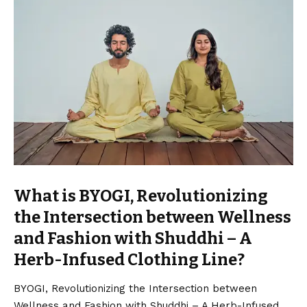
What is BYOGI, Revolutionizing
the Intersection between Wellness
and Fashion with Shuddhi – A
Herb-Infused Clothing Line?
BYOGI, Revolutionizing the Intersection between
Wellness and Fashion with Shuddhi – A Herb-Infused