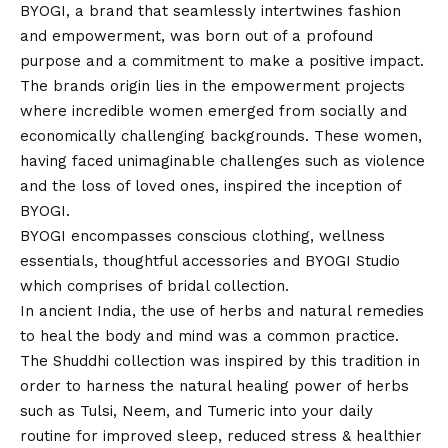
BYOGI, a brand that seamlessly intertwines fashion
and empowerment, was born out of a profound
purpose and a commitment to make a positive impact.
The brands origin lies in the empowerment projects
where incredible women emerged from socially and
economically challenging backgrounds. These women,
having faced unimaginable challenges such as violence
and the loss of loved ones, inspired the inception of
BYOGI.
BYOGI encompasses conscious clothing, wellness
essentials, thoughtful accessories and BYOGI Studio
which comprises of bridal collection.
In ancient India, the use of herbs and natural remedies
to heal the body and mind was a common practice.
The Shuddhi collection was inspired by this tradition in
order to harness the natural healing power of herbs
such as Tulsi, Neem, and Tumeric into your daily
routine for improved sleep, reduced stress & healthier