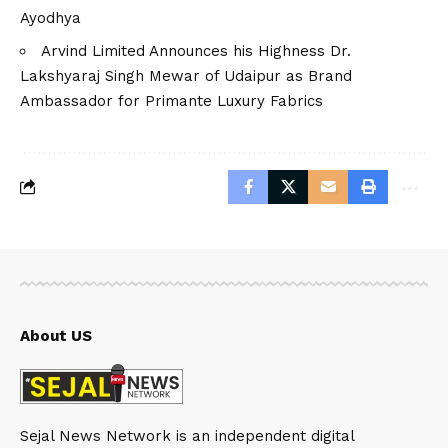
Ayodhya
Arvind Limited Announces his Highness Dr.
Lakshyaraj Singh Mewar of Udaipur as Brand
Ambassador for Primante Luxury Fabrics
About US
Sejal News Network is an independent digital