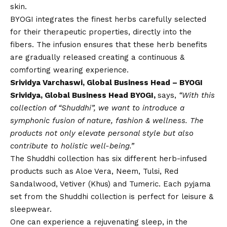
skin.
BYOGI integrates the finest herbs carefully selected
for their therapeutic properties, directly into the
fibers. The infusion ensures that these herb benefits
are gradually released creating a continuous &
comforting wearing experience.
Srividya Varchaswi, Global Business Head – BYOGI
Srividya, Global Business Head BYOGI,
says,
“With this
collection of “Shuddhi”, we want to introduce a
symphonic fusion of nature, fashion & wellness. The
products not only elevate personal style but also
contribute to holistic well-being.”
The Shuddhi collection has six different herb-infused
products such as Aloe Vera, Neem, Tulsi, Red
Sandalwood, Vetiver (Khus) and Tumeric. Each pyjama
set from the Shuddhi collection is perfect for leisure &
sleepwear.
One can experience a rejuvenating sleep, in the