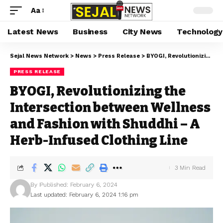
Aa
Latest News
Business
City News
Technology
Sejal News Network
>
News
>
Press Release
>
BYOGI, Revolutionizing the Intersection between Wellness and Fashion with Shuddhi – A Herb-Infused Clothing Line
PRESS RELEASE
BYOGI, Revolutionizing the
Intersection between Wellness
and Fashion with Shuddhi – A
Herb-Infused Clothing Line
3 Min Read
By
Published: February 6, 2024
Last updated: February 6, 2024 1:16 pm