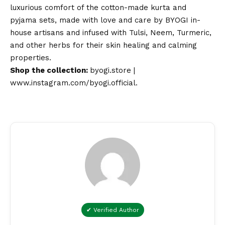
luxurious comfort of the cotton-made kurta and
pyjama sets, made with love and care by BYOGI in-
house artisans and infused with Tulsi, Neem, Turmeric,
and other herbs for their skin healing and calming
properties.
Shop the collection:
byogi.store
|
www.instagram.com/byogi.official
.
✔ Verified Author