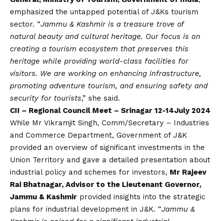
emphasized the untapped potential of J&Ks tourism
sector. “
Jammu & Kashmir is a treasure trove of
natural beauty and cultural heritage. Our focus is on
creating a tourism ecosystem that preserves this
heritage while providing world-class facilities for
visitors. We are working on enhancing infrastructure,
promoting adventure tourism, and ensuring safety and
security for tourists
,” she said.
CII – Regional Council Meet – Srinagar 12-14July 2024
While Mr Vikramjit Singh, Comm/Secretary – Industries
and Commerce Department, Government of J&K
provided an overview of significant investments in the
Union Territory and gave a detailed presentation about
industrial policy and schemes for investors,
Mr Rajeev
Rai Bhatnagar, Advisor to the Lieutenant Governor,
Jammu & Kashmir
provided insights into the strategic
plans for industrial development in J&K. “
Jammu &