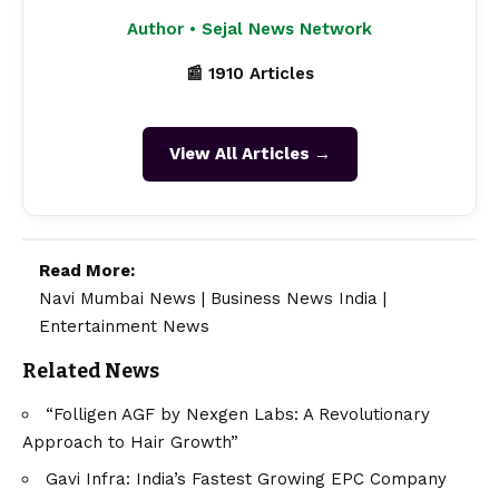
Author • Sejal News Network
📰 1910 Articles
View All Articles →
Read More:
Navi Mumbai News
|
Business News India
|
Entertainment News
Related News
“Folligen AGF by Nexgen Labs: A Revolutionary
Approach to Hair Growth”
Gavi Infra: India’s Fastest Growing EPC Company