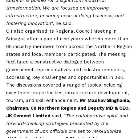
Kashmir is poised for a significant industrial
transformation. We are focused on improving
infrastructure, ensuring ease of doing business, and
fostering innovation
“, he said.
CII also organised its Regional Council Meeting in
Srinagar after a gap of nine years wherein more than
60 industry members from across the Northern Region
states and local members participated. The meeting
facilitated a constructive dialogue between
government representatives and industry members,
addressing key challenges and opportunities in J&K.
The discussions covered a range of topics including
investment opportunities, infrastructure development,
tourism, and skill enhancement.
Mr Madhav Singhania,
Chairman, CII Northern Region and Deputy MD & CEO,
JK Cement Limited
said, “
The collaborative spirit and
forward-thinking strategies presented by the
government of J&K officials are set to revolutionize