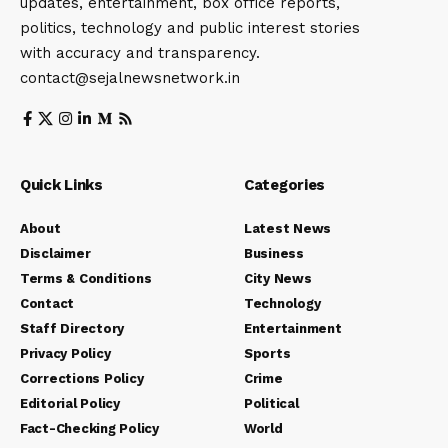
updates, entertainment, box office reports,
politics, technology and public interest stories
with accuracy and transparency.
contact@sejalnewsnetwork.in
Quick Links
Categories
About
Latest News
Disclaimer
Business
Terms & Conditions
City News
Contact
Technology
Staff Directory
Entertainment
Privacy Policy
Sports
Corrections Policy
Crime
Editorial Policy
Political
Fact-Checking Policy
World