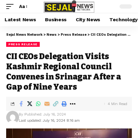
Aa
Latest News
Business
City News
Technology
Sejal News Network
>
News
>
Press Release
>
CII CEOs Delegation Visits Kashmir Regional Council Convenes in Srinagar After a Gap of Nine Years
PRESS RELEASE
CII CEOs Delegation Visits
Kashmir Regional Council
Convenes in Srinagar After a
Gap of Nine Years
4 Min Read
By
Published: July 16, 2024
Last updated: July 16, 2024 8:16 am