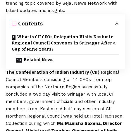
trending topic covered by Sejal News Network with
latest updates and insights.
Contents
What is CII CEOs Delegation Visits Kashmir
Regional Council Convenes in Srinagar After a
Gap of Nine Years?
Related News
The Confederation of Indian Industry (CII)
Regional
Council Members consisting of 44 CEOs from top
companies of the Northern Region successfully
concluded a two day visit to Srinagar with local CII
members, government officials and other Industry
members from Kashmir. A half-day session of CII
Northern Regional Council was held at Hotel Radisson
Collection during which
Ms Manisha Saxena, Director
General, Ministry of Tourism, Government of India
,