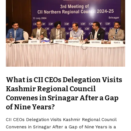
What is CII CEOs Delegation Visits
Kashmir Regional Council
Convenes in Srinagar After a Gap
of Nine Years?
CII CEOs Delegation Visits Kashmir Regional Council
Convenes in Srinagar After a Gap of Nine Years is a