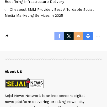
Redefining Infrastructure Delivery
Cheapest SMM Provider: Best Affordable Social
Media Marketing Services in 2025
About US
Sejal News Network is an independent digital
news platform delivering breaking news, city