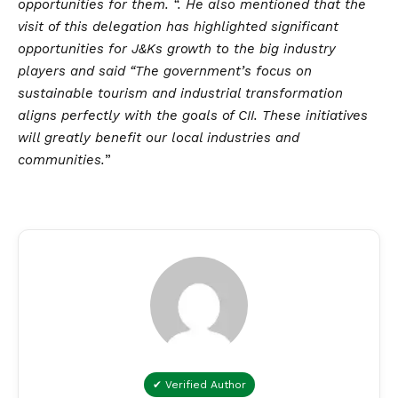
opportunities for them. “. He also mentioned that the
visit of this delegation has highlighted significant
opportunities for J&Ks growth to the big industry
players and said “The government’s focus on
sustainable tourism and industrial transformation
aligns perfectly with the goals of CII. These initiatives
will greatly benefit our local industries and
communities.
”
✔ Verified Author