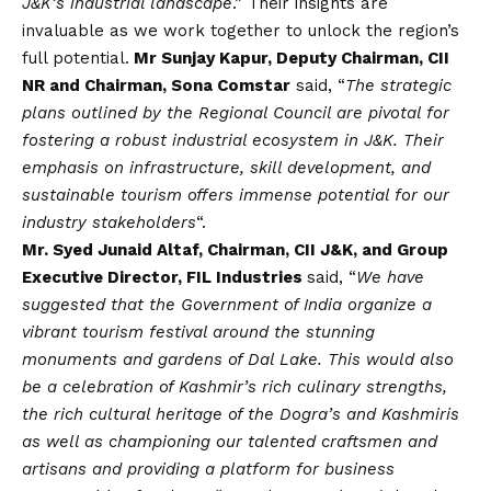
J&K’s industrial landscape
.” Their insights are
invaluable as we work together to unlock the region’s
full potential.
Mr Sunjay Kapur, Deputy Chairman, CII
NR and Chairman, Sona Comstar
said, “
The strategic
plans outlined by the Regional Council are pivotal for
fostering a robust industrial ecosystem in J&K. Their
emphasis on infrastructure, skill development, and
sustainable tourism offers immense potential for our
industry stakeholders
“.
Mr. Syed Junaid Altaf, Chairman, CII J&K, and Group
Executive Director, FIL Industries
said, “
We have
suggested that the Government of India organize a
vibrant tourism festival around the stunning
monuments and gardens of Dal Lake. This would also
be a celebration of Kashmir’s rich culinary strengths,
the rich cultural heritage of the Dogra’s and Kashmiris
as well as championing our talented craftsmen and
artisans and providing a platform for business