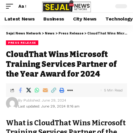
Aa
Latest News
Business
City News
Technology
Sejal News Network
>
News
>
Press Release
>
CloudThat Wins Microsoft Training Services Partner of the Year Award for 2024
PRESS RELEASE
CloudThat Wins Microsoft
Training Services Partner of
the Year Award for 2024
5 Min Read
By
Published: June 29, 2024
Last updated: June 29, 2024 8:16 am
What is CloudThat Wins Microsoft
Training Services Partner of the