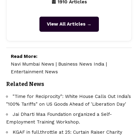
📰 1910 Articles
View All Articles →
Read More:
Navi Mumbai News
|
Business News India
|
Entertainment News
Related News
"Time for Reciprocity": White House Calls Out India’s
"100% Tariffs" on US Goods Ahead of 'Liberation Day'
Jai Dharti Maa Foundation organized a Self-
Employment Training Workshop.
KGAF in full.throttle at 25: Curtain Raiser Charity