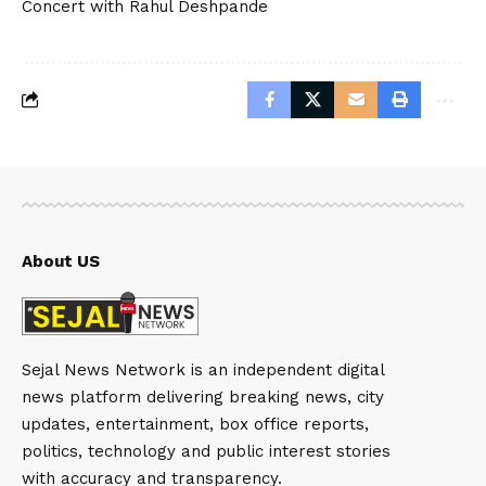
Concert with Rahul Deshpande
About US
Sejal News Network is an independent digital
news platform delivering breaking news, city
updates, entertainment, box office reports,
politics, technology and public interest stories
with accuracy and transparency.