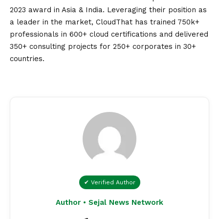
2023 award in Asia & India. Leveraging their position as
a leader in the market, CloudThat has trained 750k+
professionals in 600+ cloud certifications and delivered
350+ consulting projects for 250+ corporates in 30+
countries.
✔ Verified Author
Author • Sejal News Network