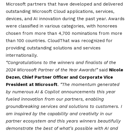
Microsoft partners that have developed and delivered
outstanding Microsoft Cloud applications, services,
devices, and AI innovation during the past year. Awards
were classified in various categories, with honorees
chosen from more than 4,700 nominations from more
than 100 countries. CloudThat was recognized for
providing outstanding solutions and services
internationally.
“Congratulations to the winners and finalists of the
2024 Microsoft Partner of the Year Awards!”
said
Nicole
Dezen, Chief Partner Officer and Corporate Vice
President at Microsoft
.
“The momentum generated
by numerous AI & Copilot announcements this year
fueled innovation from our partners, enabling
groundbreaking services and solutions to customers. I
am inspired by the capability and creativity in our
partner ecosystem and this years winners beautifully
demonstrate the best of what’s possible with AI and