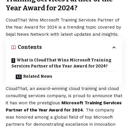
Year Award for 2024?
CloudThat Wins Microsoft Training Services Partner of
the Year Award for 2024 is a trending topic covered by
Sejal News Network with latest updates and insights.
Contents
What is CloudThat Wins Microsoft Training
Services Partner of the Year Award for 2024?
Related News
CloudThat, an award-winning cloud training and cloud
consulting services company, is proud to announce that
it has won the prestigious
Microsoft Training Services
Partner of the Year Award for 2024
. The company
was honored among a global field of top Microsoft
partners for demonstrating excellence in innovation