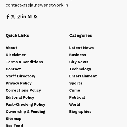
contact@sejalnewsnetwork.in
Quick Links
Categories
About
Latest News
Disclaimer
Business
Terms & Conditions
City News
Contact
Technology
Staff Directory
Entertainment
Privacy Policy
Sports
Corrections Policy
Crime
Editorial Policy
Political
Fact-Checking Policy
World
Ownership & Funding
Biographies
Sitemap
Rss Feed