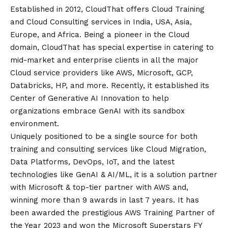
Established in 2012, CloudThat offers Cloud Training
and Cloud Consulting services in India, USA, Asia,
Europe, and Africa. Being a pioneer in the Cloud
domain, CloudThat has special expertise in catering to
mid-market and enterprise clients in all the major
Cloud service providers like AWS, Microsoft, GCP,
Databricks, HP, and more. Recently, it established its
Center of Generative AI Innovation to help
organizations embrace GenAI with its sandbox
environment.
Uniquely positioned to be a single source for both
training and consulting services like Cloud Migration,
Data Platforms, DevOps, IoT, and the latest
technologies like GenAI & AI/ML, it is a solution partner
with Microsoft & top-tier partner with AWS and,
winning more than 9 awards in last 7 years. It has
been awarded the prestigious AWS Training Partner of
the Year 2023 and won the Microsoft Superstars FY