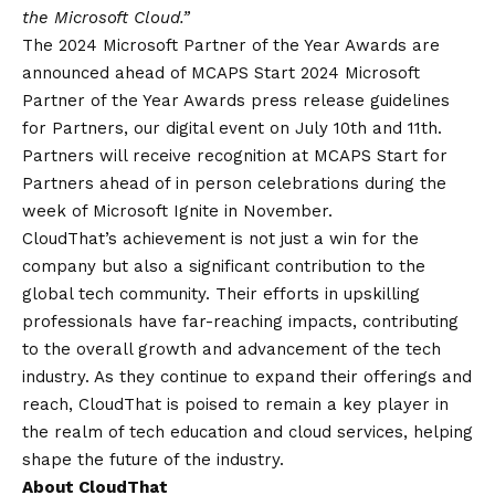
the Microsoft Cloud.”
The 2024 Microsoft Partner of the Year Awards are
announced ahead of MCAPS Start 2024 Microsoft
Partner of the Year Awards press release guidelines
for Partners, our digital event on July 10th and 11th.
Partners will receive recognition at MCAPS Start for
Partners ahead of in person celebrations during the
week of Microsoft Ignite in November.
CloudThat’s achievement is not just a win for the
company but also a significant contribution to the
global tech community. Their efforts in upskilling
professionals have far-reaching impacts, contributing
to the overall growth and advancement of the tech
industry. As they continue to expand their offerings and
reach, CloudThat is poised to remain a key player in
the realm of tech education and cloud services, helping
shape the future of the industry.
About CloudThat