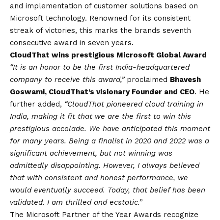
and implementation of customer solutions based on
Microsoft technology. Renowned for its consistent
streak of victories, this marks the brands seventh
consecutive award in seven years.
CloudThat wins prestigious Microsoft Global Award
“It is an honor to be the first India-headquartered
company to receive this award,”
proclaimed
Bhavesh
Goswami, CloudThat’s visionary Founder and CEO
. He
further added,
“CloudThat pioneered cloud training in
India, making it fit that we are the first to win this
prestigious accolade. We have anticipated this moment
for many years. Being a finalist in 2020 and 2022 was a
significant achievement, but not winning was
admittedly disappointing. However, I always believed
that with consistent and honest performance, we
would eventually succeed. Today, that belief has been
validated. I am thrilled and ecstatic.”
The Microsoft Partner of the Year Awards recognize