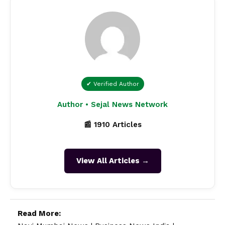
✔ Verified Author
Author • Sejal News Network
📰 1910 Articles
View All Articles →
Read More: