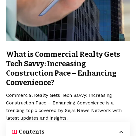
What is Commercial Realty Gets
Tech Savvy: Increasing
Construction Pace – Enhancing
Convenience?
Commercial Realty Gets Tech Savvy: Increasing
Construction Pace – Enhancing Convenience is a
trending topic covered by Sejal News Network with
latest updates and insights.
Contents