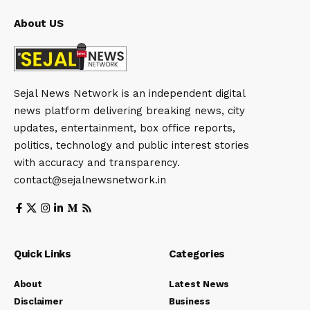
About US
Sejal News Network is an independent digital
news platform delivering breaking news, city
updates, entertainment, box office reports,
politics, technology and public interest stories
with accuracy and transparency.
contact@sejalnewsnetwork.in
Quick Links
Categories
About
Latest News
Disclaimer
Business