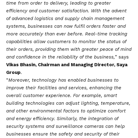
time from order to delivery, leading to greater
efficiency and customer satisfaction. With the advent
of advanced logistics and supply chain management
systems, businesses can now fulfil orders faster and
more accurately than ever before. Real-time tracking
capabilities allow customers to monitor the status of
their orders, providing them with greater peace of mind
and confidence in the reliability of the business,
” says
Vikas Bhasin, Chairman and Managing Director, Saya
Group
.
“
Moreover, technology has enabled businesses to
improve their facilities and services, enhancing the
overall customer experience. For example, smart
building technologies can adjust lighting, temperature,
and other environmental factors to optimize comfort
and energy efficiency. Similarly, the integration of
security systems and surveillance cameras can help
businesses ensure the safety and security of their