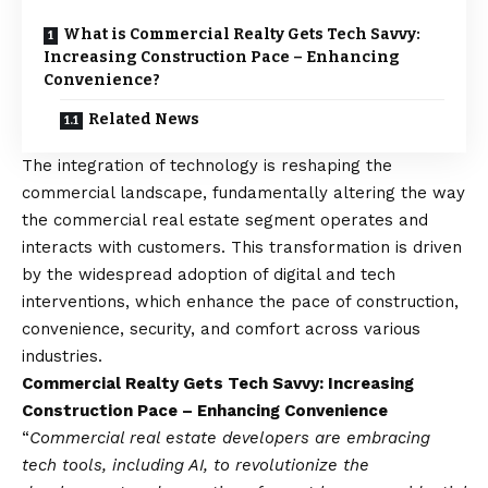
What is Commercial Realty Gets Tech Savvy:
Increasing Construction Pace – Enhancing
Convenience?
Related News
The integration of technology is reshaping the
commercial landscape, fundamentally altering the way
the commercial real estate segment operates and
interacts with customers. This transformation is driven
by the widespread adoption of digital and tech
interventions, which enhance the pace of construction,
convenience, security, and comfort across various
industries.
Commercial Realty Gets Tech Savvy: Increasing
Construction Pace – Enhancing Convenience
“
Commercial real estate developers are embracing
tech tools, including AI, to revolutionize the