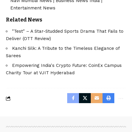
Navi Mumbai News
|
Business News India
|
Entertainment News
Related News
"Test" – A Star-Studded Sports Drama That Fails to
Deliver (OTT Review)
Kanchi Silk: A Tribute to the Timeless Elegance of
Sarees
Empowering India's Crypto Future: CoinEx Campus
Charity Tour at VJIT Hyderabad