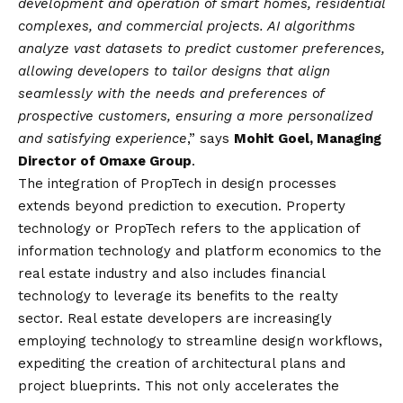
development and operation of smart homes, residential
complexes, and commercial projects. AI algorithms
analyze vast datasets to predict customer preferences,
allowing developers to tailor designs that align
seamlessly with the needs and preferences of
prospective customers, ensuring a more personalized
and satisfying experience
,” says
Mohit Goel, Managing
Director of Omaxe Group
.
The integration of PropTech in design processes
extends beyond prediction to execution. Property
technology or PropTech refers to the application of
information technology and platform economics to the
real estate industry and also includes financial
technology to leverage its benefits to the realty
sector. Real estate developers are increasingly
employing technology to streamline design workflows,
expediting the creation of architectural plans and
project blueprints. This not only accelerates the