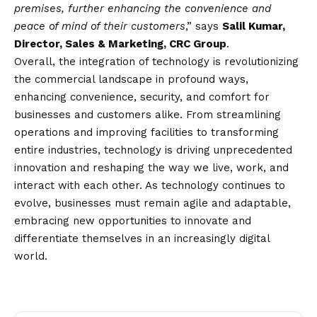
premises, further enhancing the convenience and
peace of mind of their customers
,” says
Salil Kumar,
Director, Sales & Marketing, CRC Group
.
Overall, the integration of technology is revolutionizing
the commercial landscape in profound ways,
enhancing convenience, security, and comfort for
businesses and customers alike. From streamlining
operations and improving facilities to transforming
entire industries, technology is driving unprecedented
innovation and reshaping the way we live, work, and
interact with each other. As technology continues to
evolve, businesses must remain agile and adaptable,
embracing new opportunities to innovate and
differentiate themselves in an increasingly digital
world.