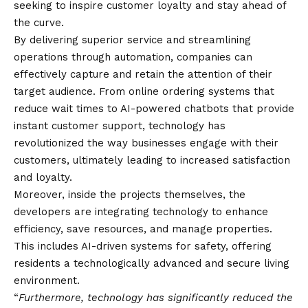
seeking to inspire customer loyalty and stay ahead of
the curve.
By delivering superior service and streamlining
operations through automation, companies can
effectively capture and retain the attention of their
target audience. From online ordering systems that
reduce wait times to AI-powered chatbots that provide
instant customer support, technology has
revolutionized the way businesses engage with their
customers, ultimately leading to increased satisfaction
and loyalty.
Moreover, inside the projects themselves, the
developers are integrating technology to enhance
efficiency, save resources, and manage properties.
This includes AI-driven systems for safety, offering
residents a technologically advanced and secure living
environment.
“
Furthermore, technology has significantly reduced the