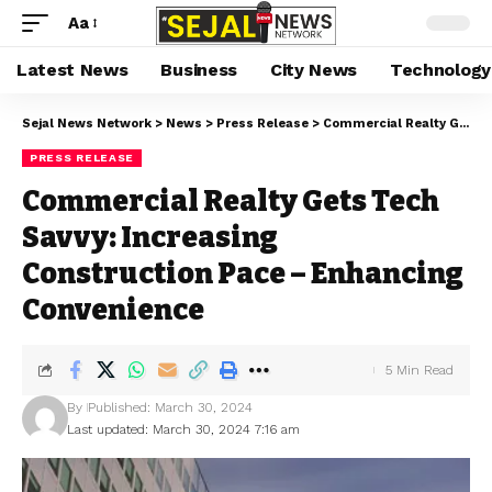
Aa
Latest News
Business
City News
Technology
Sejal News Network
>
News
>
Press Release
>
Commercial Realty Gets Tech Savvy: Increasing Construction Pace – Enhancing Convenience
PRESS RELEASE
Commercial Realty Gets Tech
Savvy: Increasing
Construction Pace – Enhancing
Convenience
5 Min Read
By
Published: March 30, 2024
Last updated: March 30, 2024 7:16 am