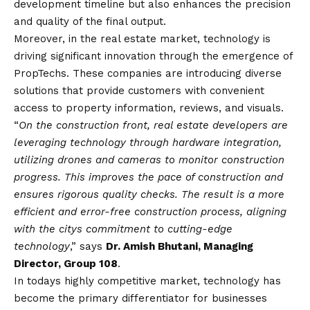
development timeline but also enhances the precision
and quality of the final output.
Moreover, in the real estate market, technology is
driving significant innovation through the emergence of
PropTechs. These companies are introducing diverse
solutions that provide customers with convenient
access to property information, reviews, and visuals.
“
On the construction front, real estate developers are
leveraging technology through hardware integration,
utilizing drones and cameras to monitor construction
progress. This improves the pace of construction and
ensures rigorous quality checks. The result is a more
efficient and error-free construction process, aligning
with the citys commitment to cutting-edge
technology
,” says
Dr. Amish Bhutani, Managing
Director, Group 108
.
In todays highly competitive market, technology has
become the primary differentiator for businesses