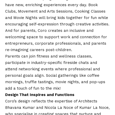
have new, enriching experiences every day. Book
Clubs, Movement and Arts Sessions, Cooking Classes
and Movie Nights will bring kids together for fun while
encouraging self-expression through creative activities.
And for parents, Coro creates an inclusive and
welcoming space to support work and connection for
entrepreneurs, corporate professionals, and parents
re-imagining careers post-children.
Parents can join fitness and wellness classes,
participate in industry-specific fireside chats and
attend networking events where professional and
personal goals align. Social gatherings like coffee
mornings, truffle tastings, movie nights, and pop-ups
add a touch of fun to the mix!
Design That Inspires and Functions
Coro’s design reflects the expertise of Architects
Bhavana Kumar and Nicola La Noce of Kumar La Noce,
who specialise in creating spaces that nurture and