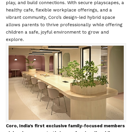
play, and build connections. With secure playscapes, a
healthy cafe, flexible workplace offerings, and a
vibrant community, Coro’s design-led hybrid space
allows parents to thrive professionally while offering
children a safe, joyful environment to grow and
explore.
Coro, India’s first exclusive family-focused members