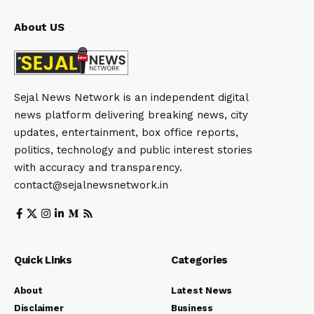
About US
Sejal News Network is an independent digital
news platform delivering breaking news, city
updates, entertainment, box office reports,
politics, technology and public interest stories
with accuracy and transparency.
contact@sejalnewsnetwork.in
Quick Links
Categories
About
Latest News
Disclaimer
Business