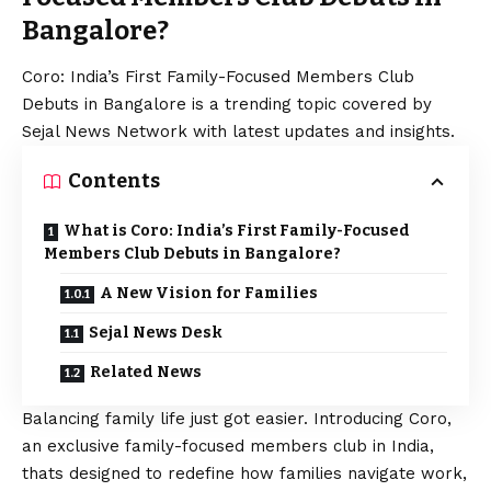
Bangalore?
Coro: India’s First Family-Focused Members Club
Debuts in Bangalore is a trending topic covered by
Sejal News Network with latest updates and insights.
Contents
What is Coro: India’s First Family-Focused
Members Club Debuts in Bangalore?
A New Vision for Families
Sejal News Desk
Related News
Balancing family life just got easier. Introducing Coro,
an exclusive family-focused members club in India,
thats designed to redefine how families navigate work,