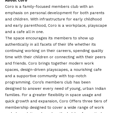
About Coro
Coro is a family-focused members club with an
emphasis on personal development for both parents
and children. With infrastructure for early childhood
and early parenthood, Coro is a workplace, playscape
and a cafe all in one.
The space encourages its members to show up
authentically in all facets of their life whether its
continuing working on their careers, spending quality
time with their children or connecting with their peers
and friends. Coro brings together modern work
spaces, design-driven playscapes, a nourishing cafe
and a supportive community with top-notch
programming. Coro’s members club has been
designed to answer every need of young, urban Indian
families. For a greater flexibility in space usage and
quick growth and expansion, Coro Offers three tiers of
membership designed to cover a wide range of work