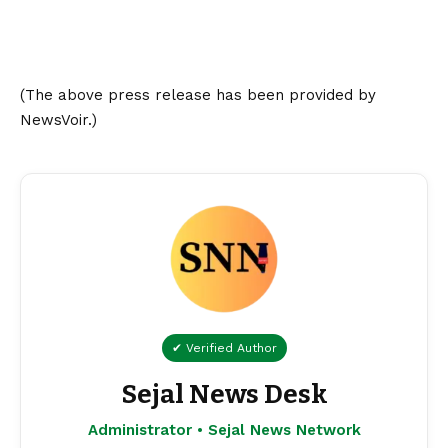
(The above press release has been provided by
NewsVoir.)
✔ Verified Author
Sejal News Desk
Administrator • Sejal News Network