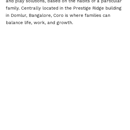
and play solutions, based on the habits of a particular
family. Centrally located in the Prestige Ridge building
in Domlur, Bangalore, Coro is where families can
balance life, work, and growth.