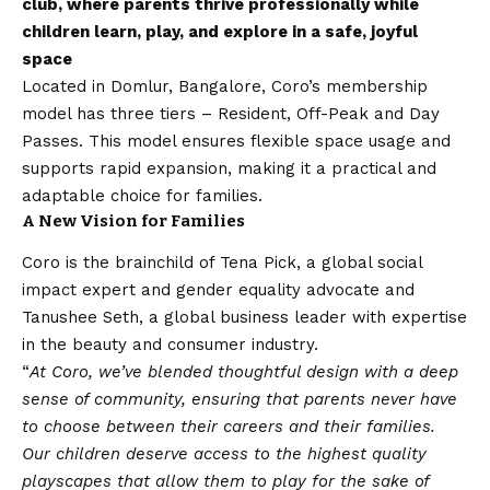
club, where parents thrive professionally while
children learn, play, and explore in a safe, joyful
space
Located in Domlur, Bangalore, Coro’s membership
model has three tiers – Resident, Off-Peak and Day
Passes. This model ensures flexible space usage and
supports rapid expansion, making it a practical and
adaptable choice for families.
A New
Vision
for Families
Coro is the brainchild of Tena Pick, a global social
impact expert and gender equality advocate and
Tanushee Seth, a global business leader with expertise
in the beauty and consumer industry.
“
At Coro, we’ve blended thoughtful design with a deep
sense of community, ensuring that parents never have
to choose between their careers and their families.
Our children deserve access to the highest quality
playscapes that allow them to play for the sake of