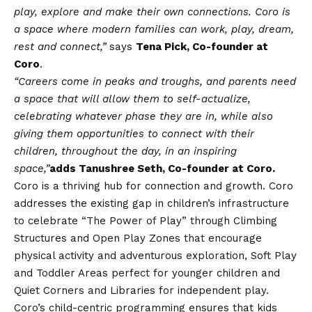
play, explore and make their own connections. Coro is
a space where modern families can work, play, dream,
rest and connect,”
says
Tena Pick, Co-founder at
Coro
.
“Careers come in peaks and troughs, and parents need
a space that will allow them to self-actualize,
celebrating whatever phase they are in, while also
giving them opportunities to connect with their
children, throughout the day, in an inspiring
space,”
adds Tanushree Seth, Co-founder at Coro.
Coro is a thriving hub for connection and growth. Coro
addresses the existing gap in children’s infrastructure
to celebrate “The Power of Play” through Climbing
Structures and Open Play Zones that encourage
physical activity and adventurous exploration, Soft Play
and Toddler Areas perfect for younger children and
Quiet Corners and Libraries for independent play.
Coro’s child-centric programming ensures that kids