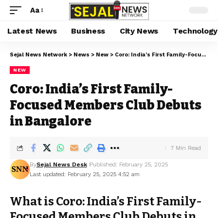
Aa
Latest News
Business
City News
Technology
Sejal News Network
>
News
>
New
>
Coro: India’s First Family-Focused Members Club Debuts in Bangalore
NEW
Coro: India’s First Family-
Focused Members Club Debuts
in Bangalore
7 Min Read
By
Sejal News Desk
Published: February 25, 2025
Last updated: February 25, 2025 4:52 am
What is Coro: India’s First Family-
Focused Members Club Debuts in