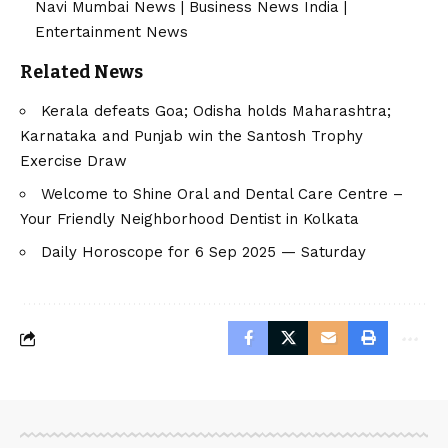
Navi Mumbai News
|
Business News India
|
Entertainment News
Related News
Kerala defeats Goa; Odisha holds Maharashtra;
Karnataka and Punjab win the Santosh Trophy
Exercise Draw
Welcome to Shine Oral and Dental Care Centre –
Your Friendly Neighborhood Dentist in Kolkata
Daily Horoscope for 6 Sep 2025 — Saturday