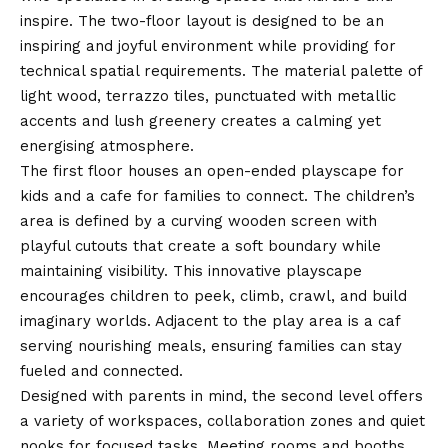
inspire. The two-floor layout is designed to be an
inspiring and joyful environment while providing for
technical spatial requirements. The material palette of
light wood, terrazzo tiles, punctuated with metallic
accents and lush greenery creates a calming yet
energising atmosphere.
The first floor houses an open-ended playscape for
kids and a cafe for families to connect. The children’s
area is defined by a curving wooden screen with
playful cutouts that create a soft boundary while
maintaining visibility. This innovative playscape
encourages children to peek, climb, crawl, and build
imaginary worlds. Adjacent to the play area is a caf
serving nourishing meals, ensuring families can stay
fueled and connected.
Designed with parents in mind, the second level offers
a variety of workspaces, collaboration zones and quiet
nooks for focused tasks. Meeting rooms and booths