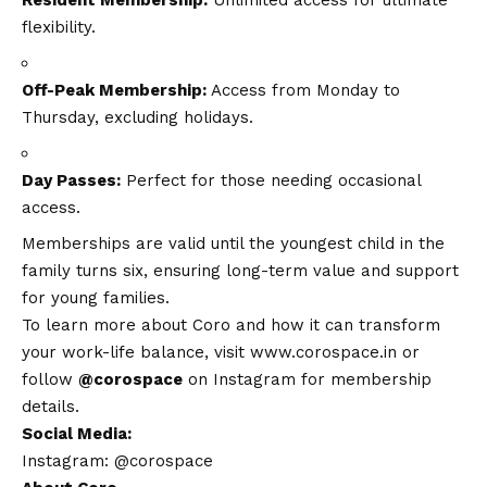
flexibility.
Off-Peak Membership:
Access from Monday to
Thursday, excluding holidays.
Day Passes:
Perfect for those needing occasional
access.
Memberships are valid until the youngest child in the
family turns six, ensuring long-term value and support
for young families.
To learn more about Coro and how it can transform
your work-life balance, visit
www.corospace.in
or
follow
@corospace
on Instagram for membership
details.
Social Media:
Instagram: @corospace