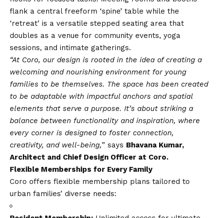
flank a central freeform ‘spine’ table while the
‘retreat’ is a versatile stepped seating area that
doubles as a venue for community events, yoga
sessions, and intimate gatherings.
“At Coro, our design is rooted in the idea of creating a
welcoming and nourishing environment for young
families to be themselves. The space has been created
to be adaptable with impactful anchors and spatial
elements that serve a purpose. It’s about striking a
balance between functionality and inspiration, where
every corner is designed to foster connection,
creativity, and well-being,
” says
Bhavana Kumar,
Architect and Chief Design Officer at Coro.
Flexible Memberships for Every Family
Coro offers flexible membership plans tailored to
urban families’ diverse needs:
Resident Membership:
Unlimited access for ultimate