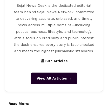
Sejal News Desk is the dedicated editorial
team behind Sejal News Network, committed
to delivering accurate, unbiased, and timely
news across multiple domains—including
politics, business, lifestyle, and technology.
With a focus on credibility and public interest,
the desk ensures every story is fact-checked
and meets the highest journalistic standards.
📰 887 Articles
View All Articles →
Read More: