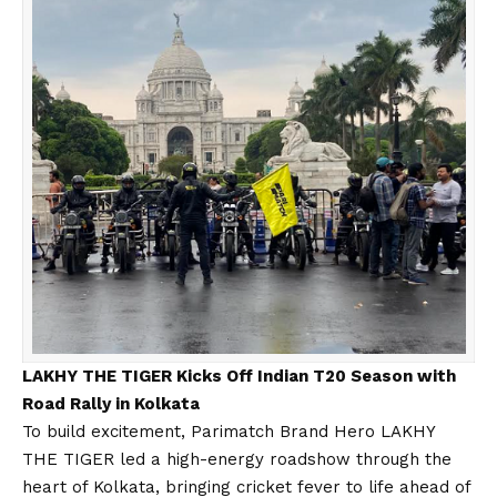
LAKHY THE TIGER Kicks Off Indian T20 Season with
Road Rally in Kolkata
To build excitement, Parimatch Brand Hero LAKHY
THE TIGER led a high-energy roadshow through the
heart of Kolkata, bringing cricket fever to life ahead of