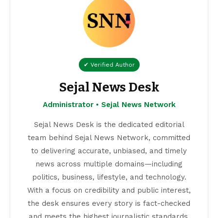
✔ Verified Author
Sejal News Desk
Administrator • Sejal News Network
Sejal News Desk is the dedicated editorial
team behind Sejal News Network, committed
to delivering accurate, unbiased, and timely
news across multiple domains—including
politics, business, lifestyle, and technology.
With a focus on credibility and public interest,
the desk ensures every story is fact-checked
and meets the highest journalistic standards.