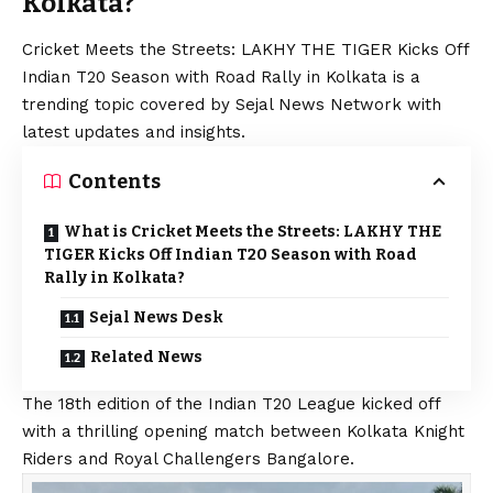
Kolkata?
Cricket Meets the Streets: LAKHY THE TIGER Kicks Off
Indian T20 Season with Road Rally in Kolkata is a
trending topic covered by Sejal News Network with
latest updates and insights.
Contents
What is Cricket Meets the Streets: LAKHY THE
TIGER Kicks Off Indian T20 Season with Road
Rally in Kolkata?
Sejal News Desk
Related News
The 18th edition of the Indian T20 League kicked off
with a thrilling opening match between Kolkata Knight
Riders and Royal Challengers Bangalore.