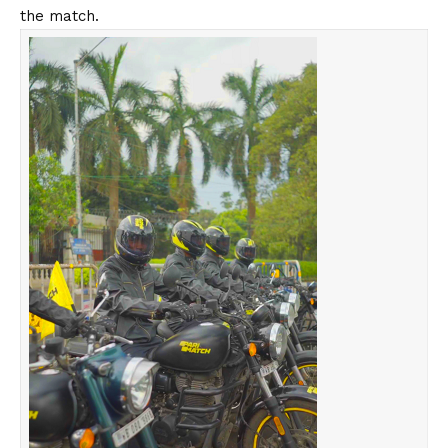
the match.