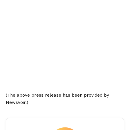
(The above press release has been provided by
NewsVoir.)