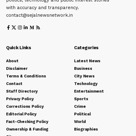
with accuracy and transparency.
contact@sejalnewsnetwork.in
Quick Links
Categories
About
Latest News
Disclaimer
Business
Terms & Conditions
City News
Contact
Technology
Staff Directory
Entertainment
Privacy Policy
Sports
Corrections Policy
Crime
Editorial Policy
Political
Fact-Checking Policy
World
Ownership & Funding
Biographies