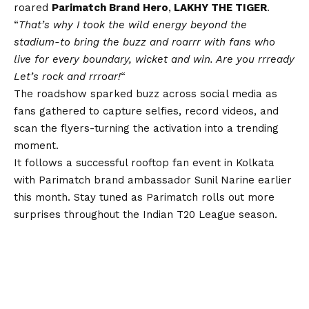
roared
Parimatch Brand Hero
,
LAKHY THE TIGER
.
“
That’s why I took the wild energy beyond the
stadium-to bring the buzz and roarrr with fans who
live for every boundary, wicket and win. Are you rrready
Let’s rock and rrroar!
“
The roadshow sparked buzz across social media as
fans gathered to capture selfies, record videos, and
scan the flyers-turning the activation into a trending
moment.
It follows a successful rooftop fan event in Kolkata
with Parimatch brand ambassador Sunil Narine earlier
this month. Stay tuned as Parimatch rolls out more
surprises throughout the Indian T20 League season.