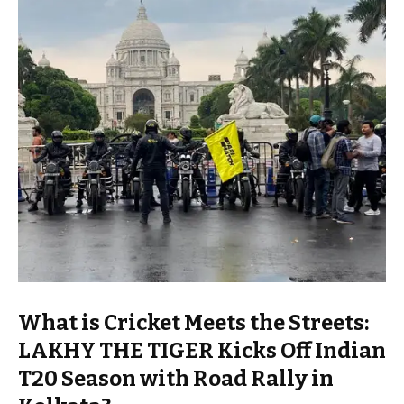
What is Cricket Meets the Streets:
LAKHY THE TIGER Kicks Off Indian
T20 Season with Road Rally in