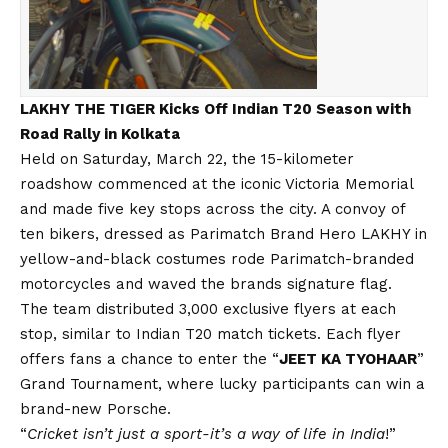
LAKHY THE TIGER Kicks Off Indian T20 Season with
Road Rally in Kolkata
Held on Saturday, March 22, the 15-kilometer
roadshow commenced at the iconic Victoria Memorial
and made five key stops across the city. A convoy of
ten bikers, dressed as Parimatch Brand Hero LAKHY in
yellow-and-black costumes rode Parimatch-branded
motorcycles and waved the brands signature flag.
The team distributed 3,000 exclusive flyers at each
stop, similar to Indian T20 match tickets. Each flyer
offers fans a chance to enter the “
JEET KA TYOHAAR
”
Grand Tournament, where lucky participants can win a
brand-new Porsche.
“
Cricket isn’t just a sport-it’s a way of life in India
!”