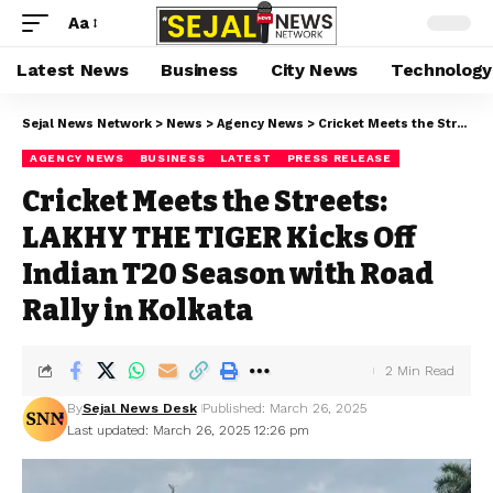
Aa
Latest News
Business
City News
Technology
Sejal News Network
>
News
>
Agency News
>
Cricket Meets the Streets: LAKHY THE TIGER Kicks Off Indian T20 Season with Road Rally in Kolkata
AGENCY NEWS
BUSINESS
LATEST
PRESS RELEASE
Cricket Meets the Streets:
LAKHY THE TIGER Kicks Off
Indian T20 Season with Road
Rally in Kolkata
2 Min Read
By
Sejal News Desk
Published: March 26, 2025
Last updated: March 26, 2025 12:26 pm