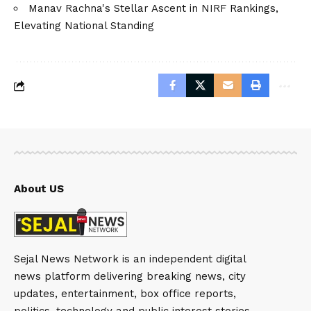
Manav Rachna's Stellar Ascent in NIRF Rankings,
Elevating National Standing
About US
Sejal News Network is an independent digital
news platform delivering breaking news, city
updates, entertainment, box office reports,
politics, technology and public interest stories