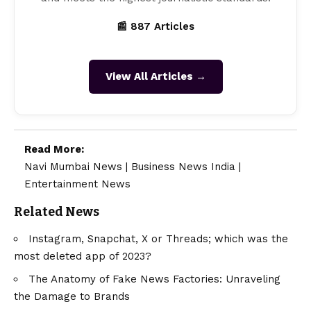
📰 887 Articles
View All Articles →
Read More:
Navi Mumbai News
|
Business News India
|
Entertainment News
Related News
Instagram, Snapchat, X or Threads; which was the
most deleted app of 2023?
The Anatomy of Fake News Factories: Unraveling
the Damage to Brands