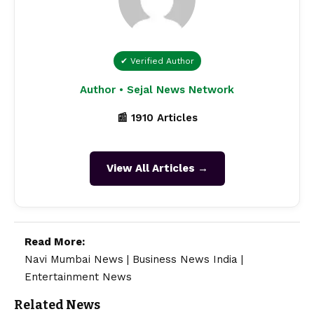
✔ Verified Author
Author • Sejal News Network
📰 1910 Articles
View All Articles →
Read More:
Navi Mumbai News
|
Business News India
|
Entertainment News
Related News