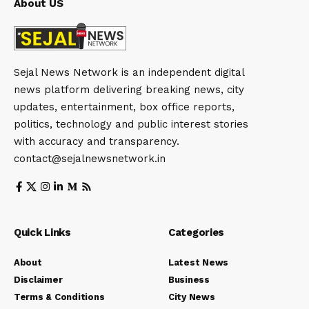
About US
Sejal News Network is an independent digital
news platform delivering breaking news, city
updates, entertainment, box office reports,
politics, technology and public interest stories
with accuracy and transparency.
contact@sejalnewsnetwork.in
Quick Links
Categories
About
Latest News
Disclaimer
Business
Terms & Conditions
City News