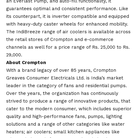
an Everlast Pump, and auto-fill functionality, it
guarantees optimal and consistent performance. Like
its counterpart, it is inverter compatible and equipped
with heavy-duty caster wheels for enhanced mobility.
The IndiBreeze range of air coolers is available across
the retail stores of Crompton and e-commerce
channels as well for a price range of Rs. 25,000 to Rs.
29,000.
About Crompton
With a brand legacy of over 85 years, Crompton
Greaves Consumer Electricals Ltd. is India’s market
leader in the category of fans and residential pumps.
Over the years, the organization has continuously
strived to produce a range of innovative products, that
cater to the modern consumer, which includes superior
quality and high-performance fans, pumps, lighting
solutions and a range of other categories like water
heaters; air coolers; small kitchen appliances like