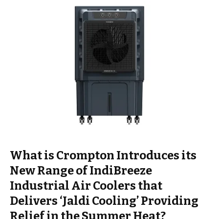
What is Crompton Introduces its
New Range of IndiBreeze
Industrial Air Coolers that
Delivers ‘Jaldi Cooling’ Providing
Relief in the Summer Heat?