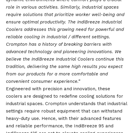
role in various activities. Similarly, industrial spaces
require solutions that prioritize worker well-being and
ensure optimal productivity. The IndiBreeze Industrial
Coolers addresses this growing need for powerful and
reliable cooling in industrial / different settings.
Crompton has a history of breaking barriers with
advanced technology and pioneering innovations. We
believe the IndiBreeze Industrial Coolers continue this
tradition, delivering the same high results you expect
from our products for a more comfortable and
convenient consumer experience.”
Engineered with precision and innovation, these
coolers are designed to redefine cooling solutions for
industrial spaces. Crompton understands that industrial
settings require robust equipment that can withstand
heavy-duty use. Hence, with their advanced features
and reliable performance, the IndiBreeze 95 and