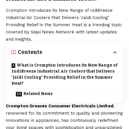
Crompton Introduces its New Range of IndiBreeze
Industrial Air Coolers that Delivers ‘Jaldi Cooling’
Providing Relief in the Summer Heat is a trending topic
covered by Sejal News Network with latest updates
and insights.
Contents
What is Crompton Introduces its New Range of
IndiBreeze Industrial Air Coolers that Delivers
‘Jaldi Cooling’ Providing Relief in the Summer
Heat?
Related News
Crompton Greaves Consumer Electricals Limited
,
renowned for its commitment to quality and pioneering
innovations in appliances, has continuously redefined
your living spaces with sophistication and unparalleled