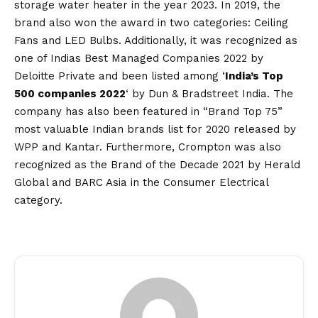
storage water heater in the year 2023. In 2019, the
brand also won the award in two categories: Ceiling
Fans and LED Bulbs. Additionally, it was recognized as
one of Indias Best Managed Companies 2022 by
Deloitte Private and been listed among ‘
India’s Top
500 companies 2022
‘ by Dun & Bradstreet India. The
company has also been featured in “Brand Top 75”
most valuable Indian brands list for 2020 released by
WPP and Kantar. Furthermore, Crompton was also
recognized as the Brand of the Decade 2021 by Herald
Global and BARC Asia in the Consumer Electrical
category.