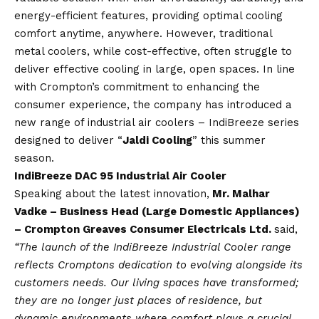
energy-efficient features, providing optimal cooling
comfort anytime, anywhere. However, traditional
metal coolers, while cost-effective, often struggle to
deliver effective cooling in large, open spaces. In line
with Crompton’s commitment to enhancing the
consumer experience, the company has introduced a
new range of industrial air coolers – IndiBreeze series
designed to deliver “
Jaldi Cooling
” this summer
season.
IndiBreeze DAC 95 Industrial Air Cooler
Speaking about the latest innovation,
Mr. Malhar
Vadke – Business Head (Large Domestic Appliances)
– Crompton Greaves Consumer Electricals Ltd.
said,
“The launch of the IndiBreeze Industrial Cooler range
reflects Cromptons dedication to evolving alongside its
customers needs. Our living spaces have transformed;
they are no longer just places of residence, but
dynamic environments where comfort plays a crucial