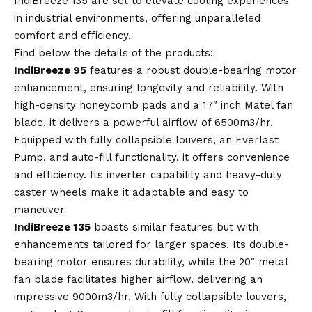
IndiBreeze 135 are set to elevate cooling experiences
in industrial environments, offering unparalleled
comfort and efficiency.
Find below the details of the products:
IndiBreeze 95
features a robust double-bearing motor
enhancement, ensuring longevity and reliability. With
high-density honeycomb pads and a 17″ inch Matel fan
blade, it delivers a powerful airflow of 6500m3/hr.
Equipped with fully collapsible louvers, an Everlast
Pump, and auto-fill functionality, it offers convenience
and efficiency. Its inverter capability and heavy-duty
caster wheels make it adaptable and easy to
maneuver
IndiBreeze 135
boasts similar features but with
enhancements tailored for larger spaces. Its double-
bearing motor ensures durability, while the 20″ metal
fan blade facilitates higher airflow, delivering an
impressive 9000m3/hr. With fully collapsible louvers,