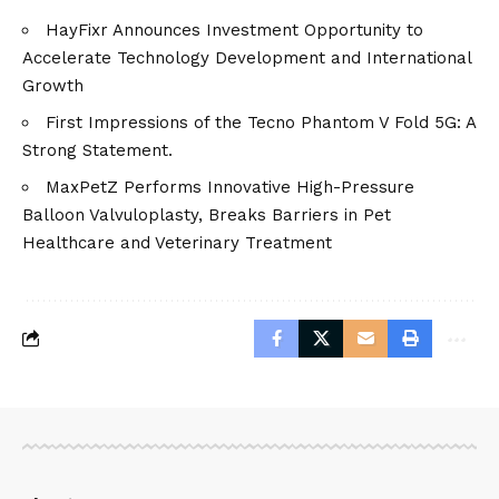
HayFixr Announces Investment Opportunity to
Accelerate Technology Development and International
Growth
First Impressions of the Tecno Phantom V Fold 5G: A
Strong Statement.
MaxPetZ Performs Innovative High-Pressure
Balloon Valvuloplasty, Breaks Barriers in Pet
Healthcare and Veterinary Treatment