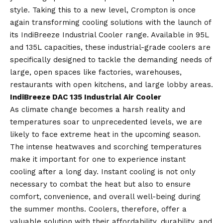
style. Taking this to a new level, Crompton is once
again transforming cooling solutions with the launch of
its IndiBreeze Industrial Cooler range. Available in 95L
and 135L capacities, these industrial-grade coolers are
specifically designed to tackle the demanding needs of
large, open spaces like factories, warehouses,
restaurants with open kitchens, and large lobby areas.
IndiBreeze DAC 135 Industrial Air Cooler
As climate change becomes a harsh reality and
temperatures soar to unprecedented levels, we are
likely to face extreme heat in the upcoming season.
The intense heatwaves and scorching temperatures
make it important for one to experience instant
cooling after a long day. Instant cooling is not only
necessary to combat the heat but also to ensure
comfort, convenience, and overall well-being during
the summer months. Coolers, therefore, offer a
valuable solution with their affordability, durability, and