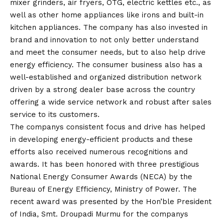
mixer grinders, air fryers, OTG, electric kettles etc., as
well as other home appliances like irons and built-in
kitchen appliances. The company has also invested in
brand and innovation to not only better understand
and meet the consumer needs, but to also help drive
energy efficiency. The consumer business also has a
well-established and organized distribution network
driven by a strong dealer base across the country
offering a wide service network and robust after sales
service to its customers.
The companys consistent focus and drive has helped
in developing energy-efficient products and these
efforts also received numerous recognitions and
awards. It has been honored with three prestigious
National Energy Consumer Awards (NECA) by the
Bureau of Energy Efficiency, Ministry of Power. The
recent award was presented by the Hon’ble President
of India, Smt. Droupadi Murmu for the companys