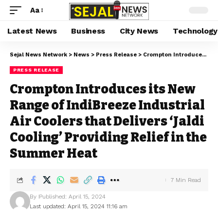
Aa
Latest News
Business
City News
Technology
Sejal News Network
>
News
>
Press Release
>
Crompton Introduces its New Range of IndiBreeze Industrial Air Coolers that Delivers ‘Jaldi Cooling’ Providing Relief in the Summer Heat
PRESS RELEASE
Crompton Introduces its New
Range of IndiBreeze Industrial
Air Coolers that Delivers ‘Jaldi
Cooling’ Providing Relief in the
Summer Heat
7 Min Read
By
Published: April 15, 2024
Last updated: April 15, 2024 11:16 am