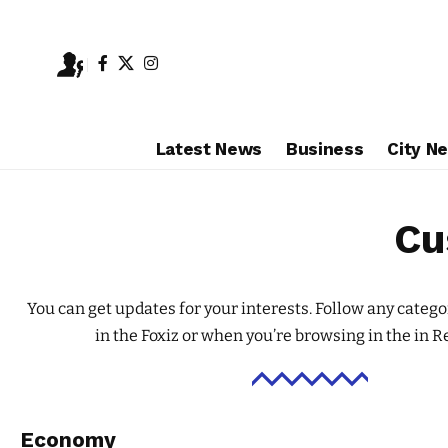
Latest News
Business
City N
Cu
You can get updates for your interests. Follow any catego
in the Foxiz or when you’re browsing in the in
Re
Economy