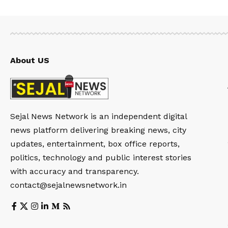
About US
Sejal News Network is an independent digital
news platform delivering breaking news, city
updates, entertainment, box office reports,
politics, technology and public interest stories
with accuracy and transparency.
contact@sejalnewsnetwork.in