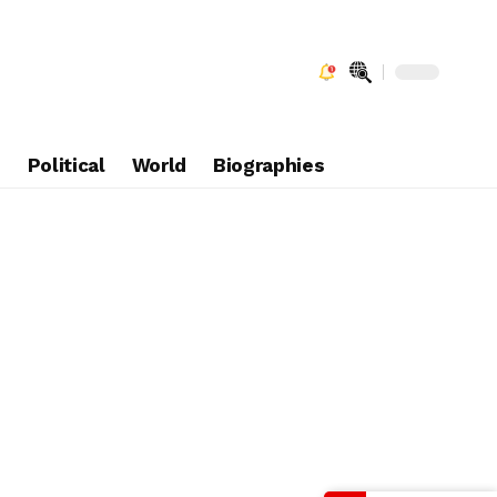
e
Political
World
Biographies