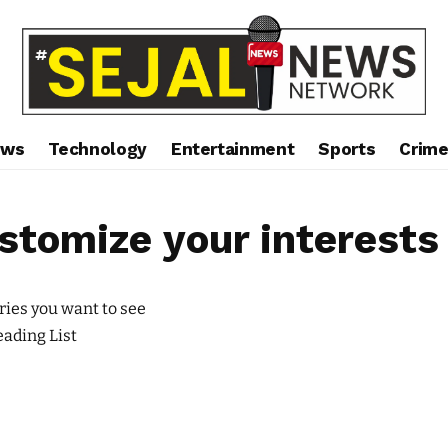
ews
Technology
Entertainment
Sports
Crim
stomize your interests
ries you want to see
ading List