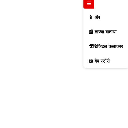
☰
📱 ॲप
📰 ताज्या बातम्या
🎥डिजिटल कलाकार
📖 वेब स्टोरी