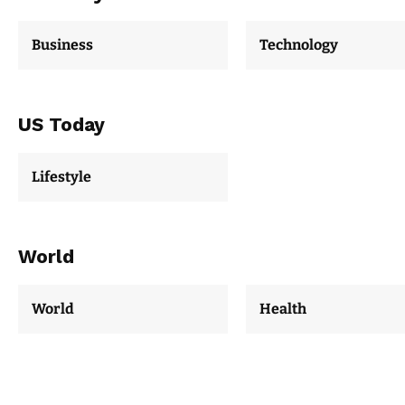
Business
Technology
US Today
Lifestyle
World
World
Health