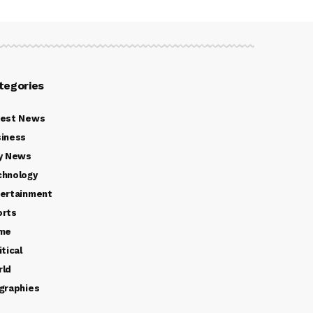
tegories
test News
iness
y News
chnology
ertainment
orts
ime
itical
rld
graphies