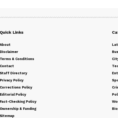
Quick Links
Ca
About
La
Disclaimer
Bus
Terms & Conditions
Cit
Contact
Te
Staff Directory
Ent
Privacy Policy
Sp
Corrections Policy
Cr
Editorial Policy
Pol
Fact-Checking Policy
Wo
Ownership & Funding
Bio
Sitemap