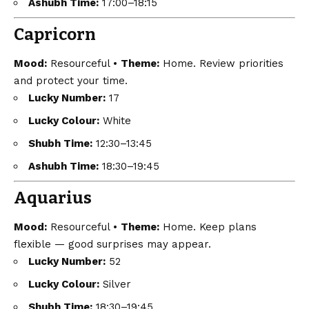
Ashubh Time:
17:00–18:15
Capricorn
Mood:
Resourceful •
Theme:
Home. Review priorities
and protect your time.
Lucky Number:
17
Lucky Colour:
White
Shubh Time:
12:30–13:45
Ashubh Time:
18:30–19:45
Aquarius
Mood:
Resourceful •
Theme:
Home. Keep plans
flexible — good surprises may appear.
Lucky Number:
52
Lucky Colour:
Silver
Shubh Time:
18:30–19:45