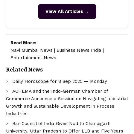
View All Articles →
Read More:
Navi Mumbai News
|
Business News India
|
Entertainment News
Related News
Daily Horoscope for 8 Sep 2025 — Monday
ACHEMA and the Indo-German Chamber of
Commerce Announce a Session on Navigating Industrial
Growth and Sustainable Development in Process
Industries
Bar Council of India Gives Nod to Chandigarh
University, Uttar Pradesh to Offer LLB and Five Years