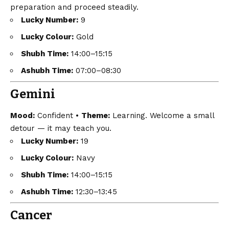
preparation and proceed steadily.
Lucky Number:
9
Lucky Colour:
Gold
Shubh Time:
14:00–15:15
Ashubh Time:
07:00–08:30
Gemini
Mood:
Confident •
Theme:
Learning. Welcome a small
detour — it may teach you.
Lucky Number:
19
Lucky Colour:
Navy
Shubh Time:
14:00–15:15
Ashubh Time:
12:30–13:45
Cancer