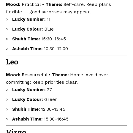
Mood:
Practical •
Theme:
Self-care. Keep plans
flexible — good surprises may appear.
Lucky Number:
11
Lucky Colour:
Blue
Shubh Time:
15:30–16:45
Ashubh Time:
10:30–12:00
Leo
Mood:
Resourceful •
Theme:
Home. Avoid over-
committing; keep priorities clear.
Lucky Number:
27
Lucky Colour:
Green
Shubh Time:
12:30–13:45
Ashubh Time:
15:30–16:45
Virgo