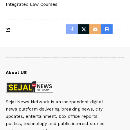
Integrated Law Courses
About US
Sejal News Network is an independent digital
news platform delivering breaking news, city
updates, entertainment, box office reports,
politics, technology and public interest stories