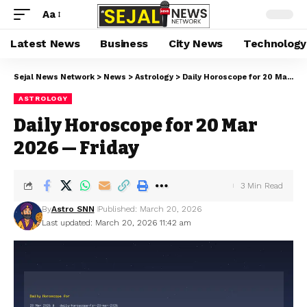
Aa
Latest News
Business
City News
Technology
Sejal News Network
>
News
>
Astrology
>
Daily Horoscope for 20 Mar 2026 — Friday
ASTROLOGY
Daily Horoscope for 20 Mar
2026 — Friday
3 Min Read
By
Astro SNN
Published: March 20, 2026
Last updated: March 20, 2026 11:42 am