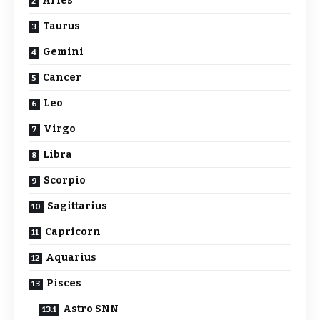
Aries
Taurus
Gemini
Cancer
Leo
Virgo
Libra
Scorpio
Sagittarius
Capricorn
Aquarius
Pisces
Astro SNN