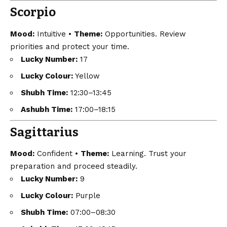
Scorpio
Mood:
Intuitive •
Theme:
Opportunities. Review
priorities and protect your time.
Lucky Number:
17
Lucky Colour:
Yellow
Shubh Time:
12:30–13:45
Ashubh Time:
17:00–18:15
Sagittarius
Mood:
Confident •
Theme:
Learning. Trust your
preparation and proceed steadily.
Lucky Number:
9
Lucky Colour:
Purple
Shubh Time:
07:00–08:30