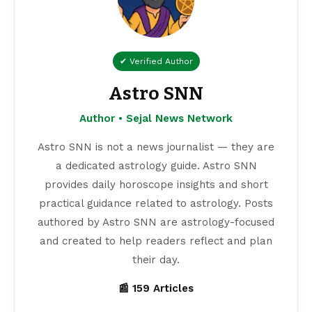
✔ Verified Author
Astro SNN
Author • Sejal News Network
Astro SNN is not a news journalist — they are
a dedicated astrology guide. Astro SNN
provides daily horoscope insights and short
practical guidance related to astrology. Posts
authored by Astro SNN are astrology-focused
and created to help readers reflect and plan
their day.
📰 159 Articles