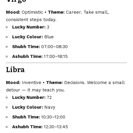
Mood:
Optimistic •
Theme:
Career. Take small,
consistent steps today.
Lucky Number:
3
Lucky Colour:
Blue
Shubh Time:
07:00–08:30
Ashubh Time:
17:00–18:15
Libra
Mood:
Inventive •
Theme:
Decisions. Welcome a small
detour — it may teach you.
Lucky Number:
72
Lucky Colour:
Navy
Shubh Time:
10:30–12:00
Ashubh Time:
12:30–13:45