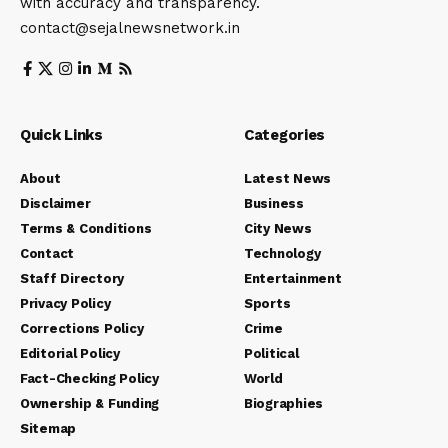
with accuracy and transparency.
contact@sejalnewsnetwork.in
Quick Links
Categories
About
Latest News
Disclaimer
Business
Terms & Conditions
City News
Contact
Technology
Staff Directory
Entertainment
Privacy Policy
Sports
Corrections Policy
Crime
Editorial Policy
Political
Fact-Checking Policy
World
Ownership & Funding
Biographies
Sitemap