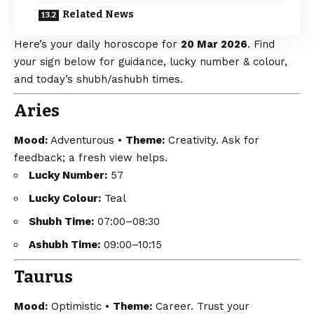
Related News
Here’s your daily horoscope for
20 Mar 2026
. Find
your sign below for guidance, lucky number & colour,
and today’s shubh/ashubh times.
Aries
Mood:
Adventurous •
Theme:
Creativity. Ask for
feedback; a fresh view helps.
Lucky Number:
57
Lucky Colour:
Teal
Shubh Time:
07:00–08:30
Ashubh Time:
09:00–10:15
Taurus
Mood:
Optimistic •
Theme:
Career. Trust your