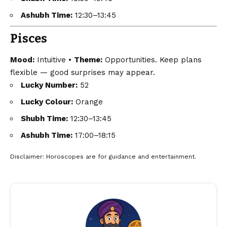
Ashubh Time:
12:30–13:45
Pisces
Mood:
Intuitive •
Theme:
Opportunities. Keep plans
flexible — good surprises may appear.
Lucky Number:
52
Lucky Colour:
Orange
Shubh Time:
12:30–13:45
Ashubh Time:
17:00–18:15
Disclaimer
: Horoscopes are for guidance and entertainment.