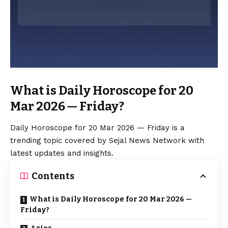
What is Daily Horoscope for 20
Mar 2026 — Friday?
Daily Horoscope for 20 Mar 2026 — Friday is a
trending topic covered by Sejal News Network with
latest updates and insights.
Contents
What is Daily Horoscope for 20 Mar 2026 —
Friday?