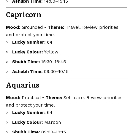
Ashubh Time:
14:00–15:15
Capricorn
Mood:
Grounded •
Theme:
Travel. Review priorities
and protect your time.
Lucky Number:
64
Lucky Colour:
Yellow
Shubh Time:
15:30–16:45
Ashubh Time:
09:00–10:15
Aquarius
Mood:
Practical •
Theme:
Self-care. Review priorities
and protect your time.
Lucky Number:
64
Lucky Colour:
Maroon
Shubh Time:
09:00–10:15