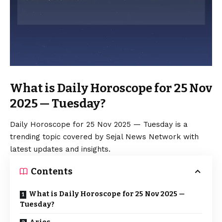
What is Daily Horoscope for 25 Nov
2025 — Tuesday?
Daily Horoscope for 25 Nov 2025 — Tuesday is a
trending topic covered by Sejal News Network with
latest updates and insights.
Contents
What is Daily Horoscope for 25 Nov 2025 —
Tuesday?