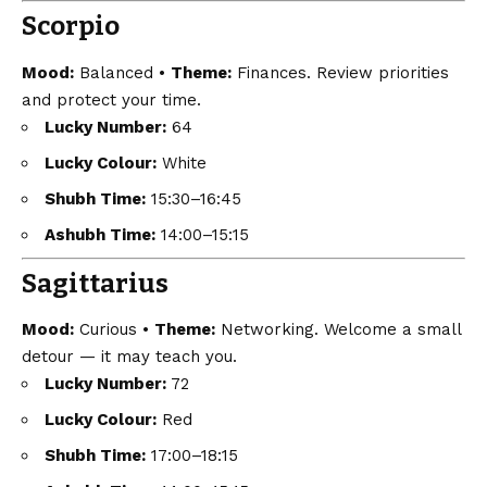
Scorpio
Mood:
Balanced •
Theme:
Finances. Review priorities
and protect your time.
Lucky Number:
64
Lucky Colour:
White
Shubh Time:
15:30–16:45
Ashubh Time:
14:00–15:15
Sagittarius
Mood:
Curious •
Theme:
Networking. Welcome a small
detour — it may teach you.
Lucky Number:
72
Lucky Colour:
Red
Shubh Time:
17:00–18:15