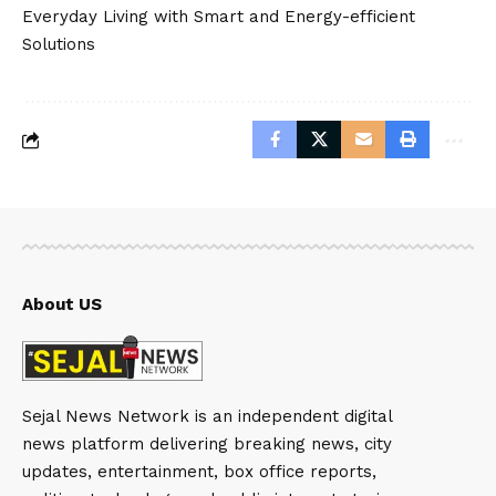
Everyday Living with Smart and Energy-efficient
Solutions
About US
Sejal News Network is an independent digital
news platform delivering breaking news, city
updates, entertainment, box office reports,