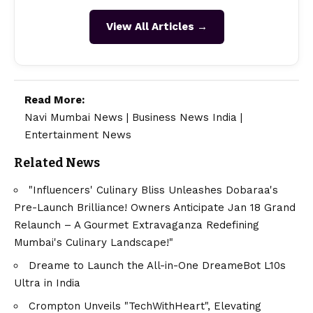
View All Articles →
Read More:
Navi Mumbai News
|
Business News India
|
Entertainment News
Related News
"Influencers' Culinary Bliss Unleashes Dobaraa's
Pre-Launch Brilliance! Owners Anticipate Jan 18 Grand
Relaunch – A Gourmet Extravaganza Redefining
Mumbai's Culinary Landscape!"
Dreame to Launch the All-in-One DreameBot L10s
Ultra in India
Crompton Unveils "TechWithHeart", Elevating