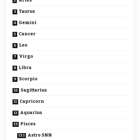
Aries
Taurus
Gemini
Cancer
Leo
Virgo
Libra
Scorpio
Sagittarius
Capricorn
Aquarius
Pisces
Astro SNN