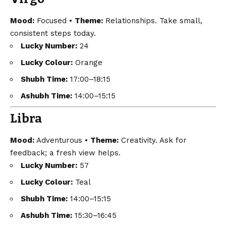
Mood:
Focused •
Theme:
Relationships. Take small,
consistent steps today.
Lucky Number:
24
Lucky Colour:
Orange
Shubh Time:
17:00–18:15
Ashubh Time:
14:00–15:15
Libra
Mood:
Adventurous •
Theme:
Creativity. Ask for
feedback; a fresh view helps.
Lucky Number:
57
Lucky Colour:
Teal
Shubh Time:
14:00–15:15
Ashubh Time:
15:30–16:45