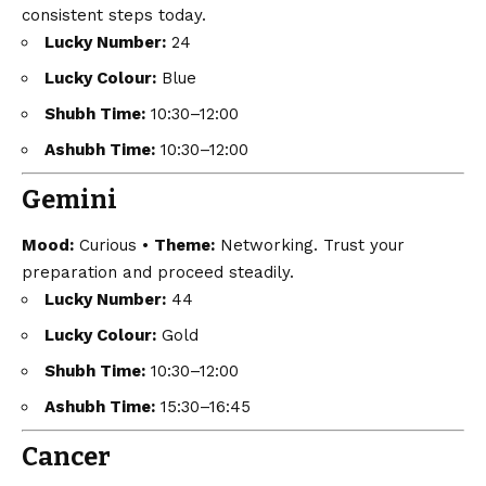
consistent steps today.
Lucky Number:
24
Lucky Colour:
Blue
Shubh Time:
10:30–12:00
Ashubh Time:
10:30–12:00
Gemini
Mood:
Curious •
Theme:
Networking. Trust your
preparation and proceed steadily.
Lucky Number:
44
Lucky Colour:
Gold
Shubh Time:
10:30–12:00
Ashubh Time:
15:30–16:45
Cancer