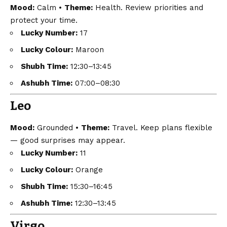
Mood:
Calm •
Theme:
Health. Review priorities and
protect your time.
Lucky Number:
17
Lucky Colour:
Maroon
Shubh Time:
12:30–13:45
Ashubh Time:
07:00–08:30
Leo
Mood:
Grounded •
Theme:
Travel. Keep plans flexible
— good surprises may appear.
Lucky Number:
11
Lucky Colour:
Orange
Shubh Time:
15:30–16:45
Ashubh Time:
12:30–13:45
Virgo