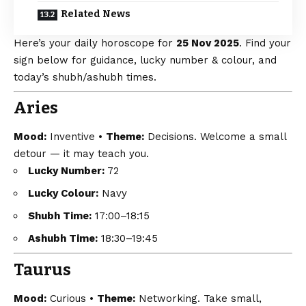
Related News
Here’s your daily horoscope for
25 Nov 2025
. Find your
sign below for guidance, lucky number & colour, and
today’s shubh/ashubh times.
Aries
Mood:
Inventive •
Theme:
Decisions. Welcome a small
detour — it may teach you.
Lucky Number:
72
Lucky Colour:
Navy
Shubh Time:
17:00–18:15
Ashubh Time:
18:30–19:45
Taurus
Mood:
Curious •
Theme:
Networking. Take small,