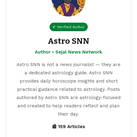
✔ Verified Author
Astro SNN
Author • Sejal News Network
Astro SNN is not a news journalist — they are
a dedicated astrology guide. Astro SNN
provides daily horoscope insights and short
practical guidance related to astrology. Posts
authored by Astro SNN are astrology-focused
and created to help readers reflect and plan
their day.
📰 159 Articles