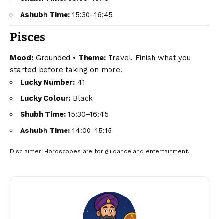
Ashubh Time:
15:30–16:45
Pisces
Mood:
Grounded •
Theme:
Travel. Finish what you
started before taking on more.
Lucky Number:
41
Lucky Colour:
Black
Shubh Time:
15:30–16:45
Ashubh Time:
14:00–15:15
Disclaimer
: Horoscopes are for guidance and entertainment.