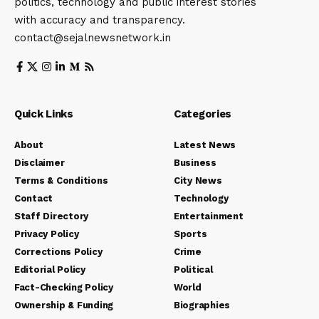
politics, technology and public interest stories
with accuracy and transparency.
contact@sejalnewsnetwork.in
Quick Links
Categories
About
Latest News
Disclaimer
Business
Terms & Conditions
City News
Contact
Technology
Staff Directory
Entertainment
Privacy Policy
Sports
Corrections Policy
Crime
Editorial Policy
Political
Fact-Checking Policy
World
Ownership & Funding
Biographies