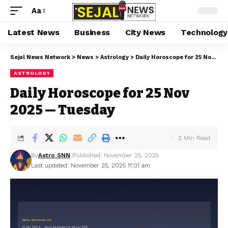
Aa
Latest News
Business
City News
Technology
Sejal News Network
>
News
>
Astrology
>
Daily Horoscope for 25 Nov 2025 — Tuesday
ASTROLOGY
Daily Horoscope for 25 Nov
2025 — Tuesday
2 Min Read
By
Astro SNN
Published: November 25, 2025
Last updated: November 25, 2025 11:01 am