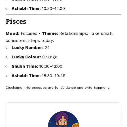
Ashubh Time:
10:30–12:00
Pisces
Mood:
Focused •
Theme:
Relationships. Take small,
consistent steps today.
Lucky Number:
24
Lucky Colour:
Orange
Shubh Time:
10:30–12:00
Ashubh Time:
18:30–19:45
Disclaimer
: Horoscopes are for guidance and entertainment.