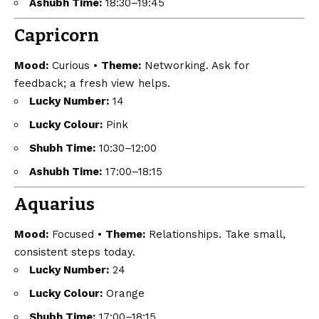
Ashubh Time:
18:30–19:45
Capricorn
Mood:
Curious •
Theme:
Networking. Ask for
feedback; a fresh view helps.
Lucky Number:
14
Lucky Colour:
Pink
Shubh Time:
10:30–12:00
Ashubh Time:
17:00–18:15
Aquarius
Mood:
Focused •
Theme:
Relationships. Take small,
consistent steps today.
Lucky Number:
24
Lucky Colour:
Orange
Shubh Time:
17:00–18:15