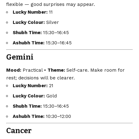
flexible — good surprises may appear.
Lucky Number:
11
Lucky Colour:
Silver
Shubh Time:
15:30–16:45
Ashubh Time:
15:30–16:45
Gemini
Mood:
Practical •
Theme:
Self-care. Make room for
rest; decisions will be clearer.
Lucky Number:
21
Lucky Colour:
Gold
Shubh Time:
15:30–16:45
Ashubh Time:
10:30–12:00
Cancer