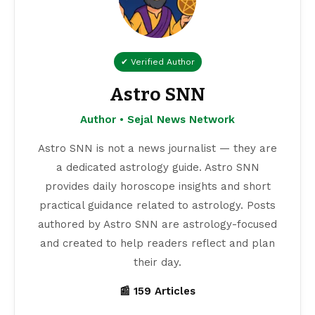
✔ Verified Author
Astro SNN
Author • Sejal News Network
Astro SNN is not a news journalist — they are
a dedicated astrology guide. Astro SNN
provides daily horoscope insights and short
practical guidance related to astrology. Posts
authored by Astro SNN are astrology-focused
and created to help readers reflect and plan
their day.
📰 159 Articles