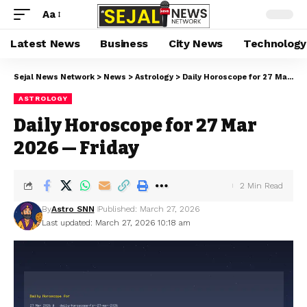
Aa
Latest News
Business
City News
Technology
Sejal News Network
>
News
>
Astrology
>
Daily Horoscope for 27 Mar 2026 — Friday
ASTROLOGY
Daily Horoscope for 27 Mar
2026 — Friday
2 Min Read
By
Astro SNN
Published: March 27, 2026
Last updated: March 27, 2026 10:18 am