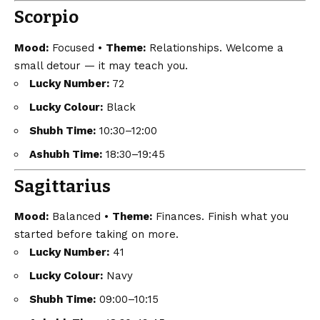
Scorpio
Mood:
Focused •
Theme:
Relationships. Welcome a
small detour — it may teach you.
Lucky Number:
72
Lucky Colour:
Black
Shubh Time:
10:30–12:00
Ashubh Time:
18:30–19:45
Sagittarius
Mood:
Balanced •
Theme:
Finances. Finish what you
started before taking on more.
Lucky Number:
41
Lucky Colour:
Navy
Shubh Time:
09:00–10:15