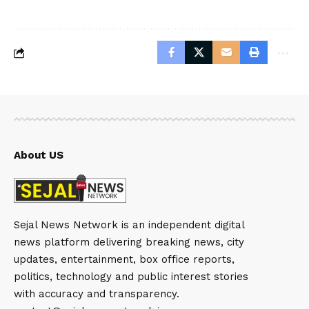
About US
Sejal News Network is an independent digital
news platform delivering breaking news, city
updates, entertainment, box office reports,
politics, technology and public interest stories
with accuracy and transparency.