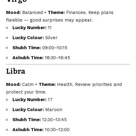
Mood:
Balanced •
Theme:
Finances. Keep plans
flexible — good surprises may appear.
Lucky Number:
11
Lucky Colour:
Silver
Shubh Time:
09:00–10:15
Ashubh Time:
18:30–19:45
Libra
Mood:
Calm •
Theme:
Health. Review priorities and
protect your time.
Lucky Number:
17
Lucky Colour:
Maroon
Shubh Time:
12:30–13:45
Ashubh Time:
10:30–12:00