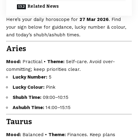
Related News
Here’s your daily horoscope for
27 Mar 2026
. Find
your sign below for guidance, lucky number & colour,
and today’s shubh/ashubh times.
Aries
Mood:
Practical •
Theme:
Self-care. Avoid over-
committing; keep priorities clear.
Lucky Number:
5
Lucky Colour:
Pink
Shubh Time:
09:00–10:15
Ashubh Time:
14:00–15:15
Taurus
Mood:
Balanced •
Theme:
Finances. Keep plans