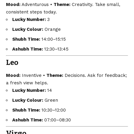
Mood:
Adventurous •
Theme:
Creativity. Take small,
consistent steps today.
Lucky Number:
3
Lucky Colour:
Orange
Shubh Time:
14:00–15:15
Ashubh Time:
12:30–13:45
Leo
Mood:
Inventive •
Theme:
Decisions. Ask for feedback;
a fresh view helps.
Lucky Number:
14
Lucky Colour:
Green
Shubh Time:
10:30–12:00
Ashubh Time:
07:00–08:30
Virgo