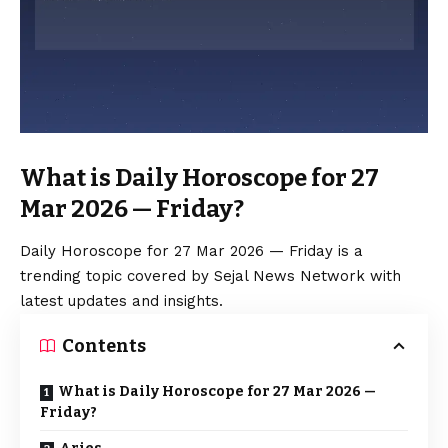
What is Daily Horoscope for 27
Mar 2026 — Friday?
Daily Horoscope for 27 Mar 2026 — Friday is a
trending topic covered by Sejal News Network with
latest updates and insights.
Contents
What is Daily Horoscope for 27 Mar 2026 —
Friday?