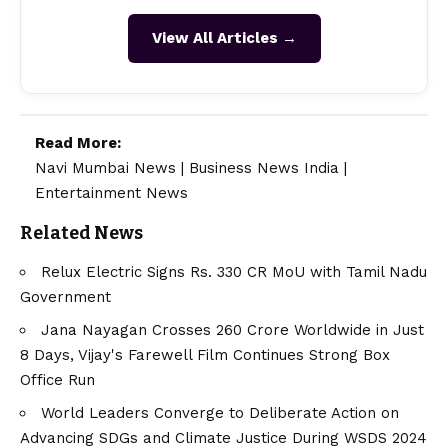
View All Articles →
Read More:
Navi Mumbai News
|
Business News India
|
Entertainment News
Related News
Relux Electric Signs Rs. 330 CR MoU with Tamil Nadu
Government
Jana Nayagan Crosses ₹260 Crore Worldwide in Just
8 Days, Vijay's Farewell Film Continues Strong Box
Office Run
World Leaders Converge to Deliberate Action on
Advancing SDGs and Climate Justice During WSDS 2024