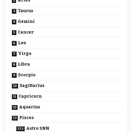
Aries
Taurus
Gemini
Cancer
Leo
Virgo
Libra
Scorpio
Sagittarius
Capricorn
Aquarius
Pisces
Astro SNN