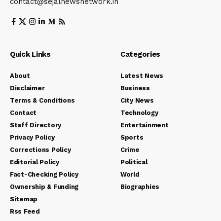
contact@sejalnewsnetwork.in
Quick Links
Categories
About
Latest News
Disclaimer
Business
Terms & Conditions
City News
Contact
Technology
Staff Directory
Entertainment
Privacy Policy
Sports
Corrections Policy
Crime
Editorial Policy
Political
Fact-Checking Policy
World
Ownership & Funding
Biographies
Sitemap
Rss Feed