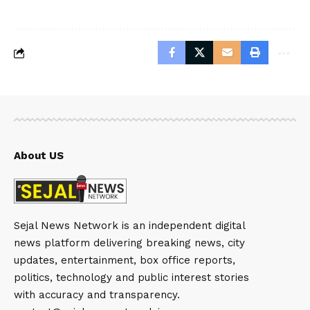
About US
Sejal News Network is an independent digital
news platform delivering breaking news, city
updates, entertainment, box office reports,
politics, technology and public interest stories
with accuracy and transparency.