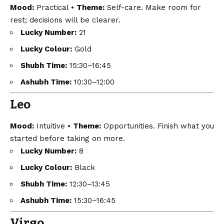
Mood:
Practical •
Theme:
Self-care. Make room for
rest; decisions will be clearer.
Lucky Number:
21
Lucky Colour:
Gold
Shubh Time:
15:30–16:45
Ashubh Time:
10:30–12:00
Leo
Mood:
Intuitive •
Theme:
Opportunities. Finish what you
started before taking on more.
Lucky Number:
8
Lucky Colour:
Black
Shubh Time:
12:30–13:45
Ashubh Time:
15:30–16:45
Virgo