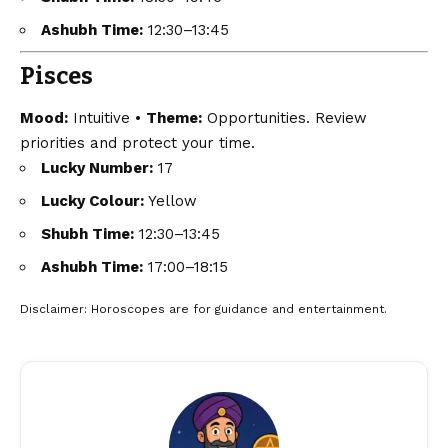
Ashubh Time:
12:30–13:45
Pisces
Mood:
Intuitive •
Theme:
Opportunities. Review
priorities and protect your time.
Lucky Number:
17
Lucky Colour:
Yellow
Shubh Time:
12:30–13:45
Ashubh Time:
17:00–18:15
Disclaimer
: Horoscopes are for guidance and entertainment.