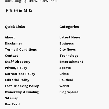
contact@sejalnewsnetwork.in
Quick Links
Categories
About
Latest News
Disclaimer
Business
Terms & Conditions
City News
Contact
Technology
Staff Directory
Entertainment
Privacy Policy
Sports
Corrections Policy
Crime
Editorial Policy
Political
Fact-Checking Policy
World
Ownership & Funding
Biographies
Sitemap
Rss Feed