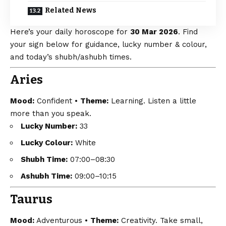
Related News
Here’s your daily horoscope for
30 Mar 2026
. Find
your sign below for guidance, lucky number & colour,
and today’s shubh/ashubh times.
Aries
Mood:
Confident •
Theme:
Learning. Listen a little
more than you speak.
Lucky Number:
33
Lucky Colour:
White
Shubh Time:
07:00–08:30
Ashubh Time:
09:00–10:15
Taurus
Mood:
Adventurous •
Theme:
Creativity. Take small,