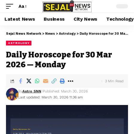
Aa
Latest News
Business
City News
Technology
Sejal News Network
>
News
>
Astrology
>
Daily Horoscope for 30 Mar 2026 — Monday
ASTROLOGY
Daily Horoscope for 30 Mar
2026 — Monday
3 Min Read
By
Astro SNN
Published: March 30, 2026
Last updated: March 30, 2026 11:36 am