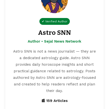
✔ Verified Author
Astro SNN
Author • Sejal News Network
Astro SNN is not a news journalist — they are
a dedicated astrology guide. Astro SNN
provides daily horoscope insights and short
practical guidance related to astrology. Posts
authored by Astro SNN are astrology-focused
and created to help readers reflect and plan
their day.
📰 159 Articles