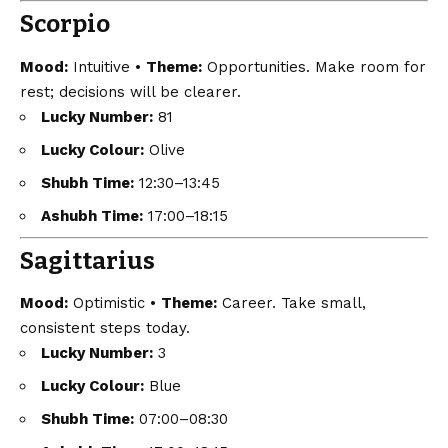
Scorpio
Mood:
Intuitive •
Theme:
Opportunities. Make room for
rest; decisions will be clearer.
Lucky Number:
81
Lucky Colour:
Olive
Shubh Time:
12:30–13:45
Ashubh Time:
17:00–18:15
Sagittarius
Mood:
Optimistic •
Theme:
Career. Take small,
consistent steps today.
Lucky Number:
3
Lucky Colour:
Blue
Shubh Time:
07:00–08:30