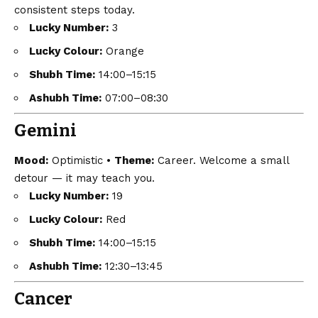
consistent steps today.
Lucky Number:
3
Lucky Colour:
Orange
Shubh Time:
14:00–15:15
Ashubh Time:
07:00–08:30
Gemini
Mood:
Optimistic •
Theme:
Career. Welcome a small
detour — it may teach you.
Lucky Number:
19
Lucky Colour:
Red
Shubh Time:
14:00–15:15
Ashubh Time:
12:30–13:45
Cancer