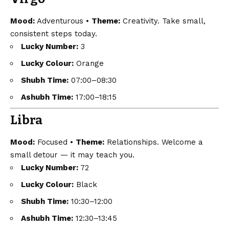
Mood:
Adventurous •
Theme:
Creativity. Take small,
consistent steps today.
Lucky Number:
3
Lucky Colour:
Orange
Shubh Time:
07:00–08:30
Ashubh Time:
17:00–18:15
Libra
Mood:
Focused •
Theme:
Relationships. Welcome a
small detour — it may teach you.
Lucky Number:
72
Lucky Colour:
Black
Shubh Time:
10:30–12:00
Ashubh Time:
12:30–13:45