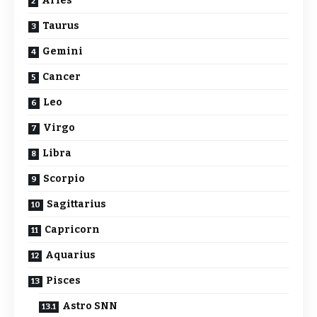
Aries
Taurus
Gemini
Cancer
Leo
Virgo
Libra
Scorpio
Sagittarius
Capricorn
Aquarius
Pisces
Astro SNN