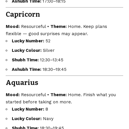
Ashubh Time:
17:00–18:15
Capricorn
Mood:
Resourceful •
Theme:
Home. Keep plans
flexible — good surprises may appear.
Lucky Number:
52
Lucky Colour:
Silver
Shubh Time:
12:30–13:45
Ashubh Time:
18:30–19:45
Aquarius
Mood:
Resourceful •
Theme:
Home. Finish what you
started before taking on more.
Lucky Number:
8
Lucky Colour:
Navy
Shubh Time:
18:30–19:45