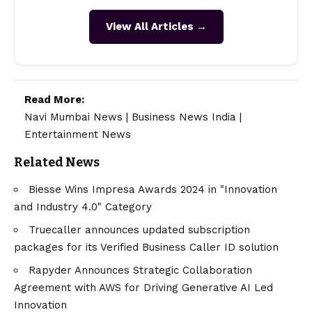
View All Articles →
Read More:
Navi Mumbai News
|
Business News India
|
Entertainment News
Related News
Biesse Wins Impresa Awards 2024 in "Innovation
and Industry 4.0" Category
Truecaller announces updated subscription
packages for its Verified Business Caller ID solution
Rapyder Announces Strategic Collaboration
Agreement with AWS for Driving Generative AI Led
Innovation