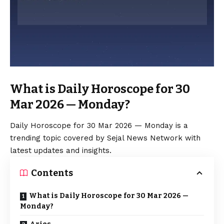
What is Daily Horoscope for 30
Mar 2026 — Monday?
Daily Horoscope for 30 Mar 2026 — Monday is a
trending topic covered by Sejal News Network with
latest updates and insights.
Contents
What is Daily Horoscope for 30 Mar 2026 —
Monday?