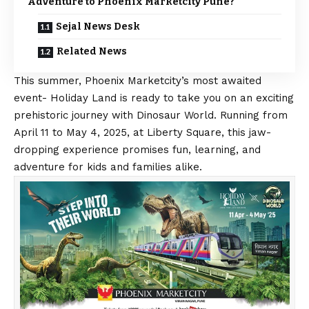
Adventure to Phoenix Marketcity Pune?
Sejal News Desk
Related News
This summer, Phoenix Marketcity’s most awaited
event- Holiday Land is ready to take you on an exciting
prehistoric journey with Dinosaur World. Running from
April 11 to May 4, 2025, at Liberty Square, this jaw-
dropping experience promises fun, learning, and
adventure for kids and families alike.