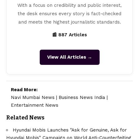
With a focus on credibility and public interest,
the desk ensures every story is fact-checked
and meets the highest journalistic standards.
📰 887 Articles
View All Articles →
Read More:
Navi Mumbai News
|
Business News India
|
Entertainment News
Related News
Hyundai Mobis Launches "Ask for Genuine, Ask for
Hyundai Mobis" Campaign on World Anti-Counterfeiting