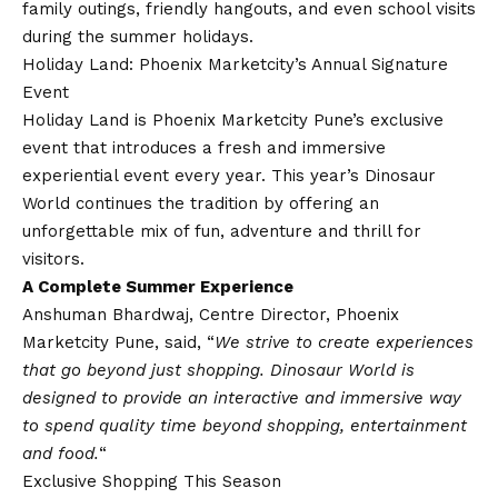
family outings, friendly hangouts, and even school visits
during the summer holidays.
Holiday Land: Phoenix Marketcity’s Annual Signature
Event
Holiday Land is Phoenix Marketcity Pune’s exclusive
event that introduces a fresh and immersive
experiential event every year. This year’s Dinosaur
World continues the tradition by offering an
unforgettable mix of fun, adventure and thrill for
visitors.
A Complete Summer Experience
Anshuman Bhardwaj, Centre Director, Phoenix
Marketcity Pune, said, “
We strive to create experiences
that go beyond just shopping. Dinosaur World is
designed to provide an interactive and immersive way
to spend quality time beyond shopping, entertainment
and food.
“
Exclusive Shopping This Season