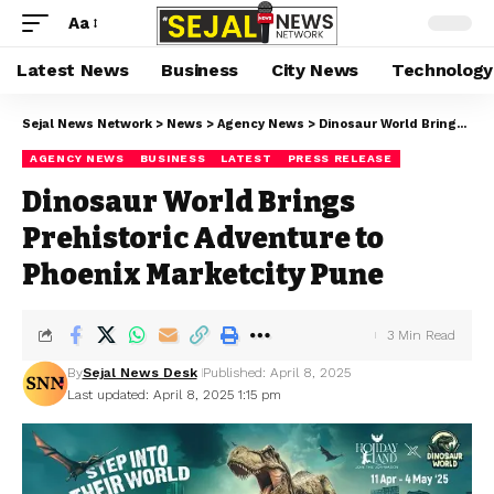
Aa
Latest News
Business
City News
Technology
Sejal News Network
>
News
>
Agency News
>
Dinosaur World Brings Prehistoric Adventure to Phoenix Marketcity Pune
AGENCY NEWS
BUSINESS
LATEST
PRESS RELEASE
Dinosaur World Brings
Prehistoric Adventure to
Phoenix Marketcity Pune
3 Min Read
By
Sejal News Desk
Published: April 8, 2025
Last updated: April 8, 2025 1:15 pm