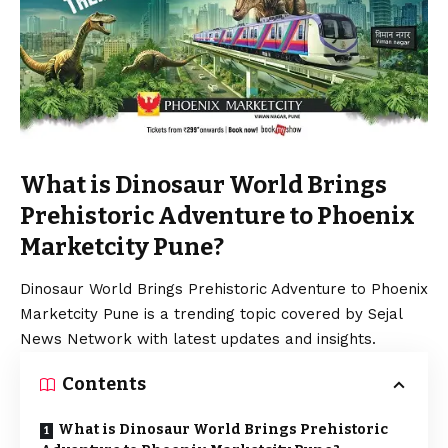
What is Dinosaur World Brings
Prehistoric Adventure to Phoenix
Marketcity Pune?
Dinosaur World Brings Prehistoric Adventure to Phoenix
Marketcity Pune is a trending topic covered by Sejal
News Network with latest updates and insights.
Contents
What is Dinosaur World Brings Prehistoric