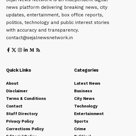
news platform delivering breaking news, city
updates, entertainment, box office reports,
politics, technology and public interest stories
with accuracy and transparency.
contact@sejalnewsnetwork.in
Quick Links
Categories
About
Latest News
Disclaimer
Business
Terms & Conditions
City News
Contact
Technology
Staff Directory
Entertainment
Privacy Policy
Sports
Corrections Policy
Crime