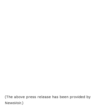
(The above press release has been provided by
NewsVoir.)