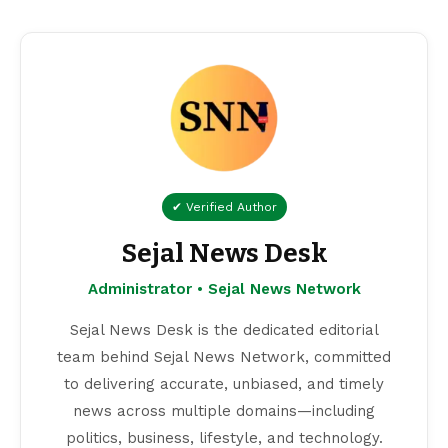
✔ Verified Author
Sejal News Desk
Administrator • Sejal News Network
Sejal News Desk is the dedicated editorial
team behind Sejal News Network, committed
to delivering accurate, unbiased, and timely
news across multiple domains—including
politics, business, lifestyle, and technology.