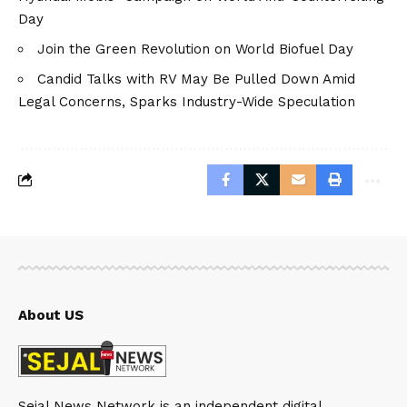
Day
Join the Green Revolution on World Biofuel Day
Candid Talks with RV May Be Pulled Down Amid
Legal Concerns, Sparks Industry-Wide Speculation
About US
Sejal News Network is an independent digital