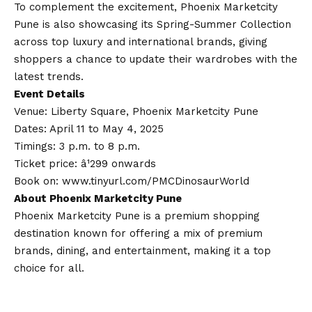
To complement the excitement, Phoenix Marketcity
Pune is also showcasing its Spring-Summer Collection
across top luxury and international brands, giving
shoppers a chance to update their wardrobes with the
latest trends.
Event Details
Venue: Liberty Square, Phoenix Marketcity Pune
Dates: April 11 to May 4, 2025
Timings: 3 p.m. to 8 p.m.
Ticket price: â¹299 onwards
Book on:
www.tinyurl.com/PMCDinosaurWorld
About Phoenix Marketcity Pune
Phoenix Marketcity Pune is a premium shopping
destination known for offering a mix of premium
brands, dining, and entertainment, making it a top
choice for all.