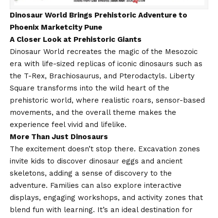
Dinosaur World Brings Prehistoric Adventure to
Phoenix Marketcity Pune
A Closer Look at Prehistoric Giants
Dinosaur World recreates the magic of the Mesozoic
era with life-sized replicas of iconic dinosaurs such as
the T-Rex, Brachiosaurus, and Pterodactyls. Liberty
Square transforms into the wild heart of the
prehistoric world, where realistic roars, sensor-based
movements, and the overall theme makes the
experience feel vivid and lifelike.
More Than Just Dinosaurs
The excitement doesn’t stop there. Excavation zones
invite kids to discover dinosaur eggs and ancient
skeletons, adding a sense of discovery to the
adventure. Families can also explore interactive
displays, engaging workshops, and activity zones that
blend fun with learning. It’s an ideal destination for