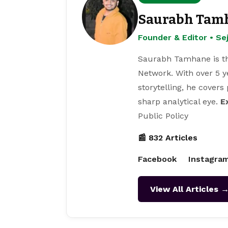
Saurabh Tam
Founder & Editor • S
Saurabh Tamhane is th
Network. With over 5 y
storytelling, he covers
sharp analytical eye.
E
Public Policy
📰 832 Articles
Facebook
Instagra
View All Articles 