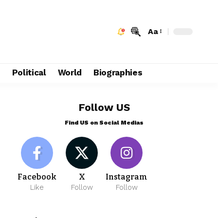
Aa
e
Political
World
Biographies
Follow US
Find US on Social Medias
Facebook
X
Instagram
Like
Follow
Follow