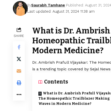
By
Saurabh Tamhane
Published: August 31, 202
Last updated: August 31, 2024 11:38 am
What is Dr. Ambrish 
SHARE
Homeopathic Trailb
Modern Medicine?
Dr. Ambrish Prafull Vijayakar: The Home
is a trending topic covered by Sejal News
Contents
What is Dr. Ambrish Prafull Vijayak
The Homeopathic Trailblazer Making
Waves in Modern Medicine?