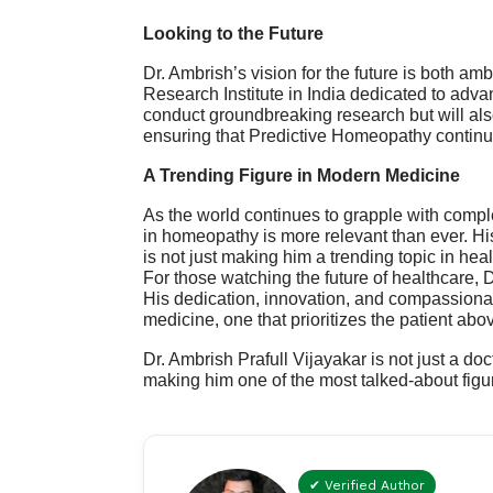
Looking to the Future
Dr. Ambrish’s
vision
for the future is both amb
Research Institute in India dedicated to advan
conduct groundbreaking research but will als
ensuring that Predictive Homeopathy continu
A Trending Figure in Modern Medicine
As the world continues to grapple with compl
in homeopathy is more relevant than ever. His
is not just making him a trending topic in h
For those watching the future of healthcare, 
His dedication, innovation, and compassionat
medicine, one that prioritizes the patient abov
Dr. Ambrish Prafull Vijayakar is not just a doc
making him one of the most talked-about fig
✔ Verified Author