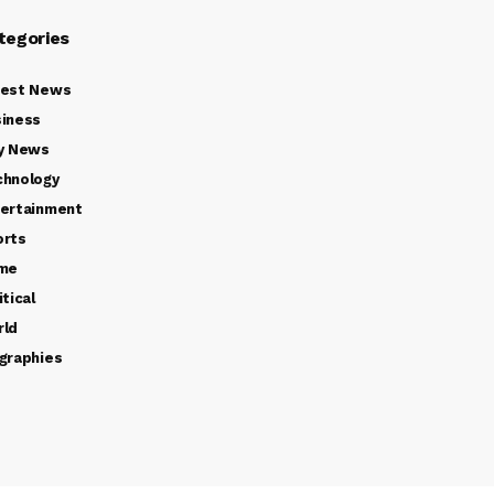
tegories
test News
iness
y News
chnology
ertainment
orts
ime
itical
rld
graphies