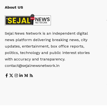
About US
Sejal News Network is an independent digital
news platform delivering breaking news, city
updates, entertainment, box office reports,
politics, technology and public interest stories
with accuracy and transparency.
contact@sejalnewsnetwork.in