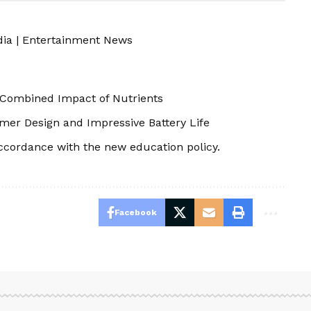
dia
|
Entertainment News
e Combined Impact of Nutrients
mer Design and Impressive Battery Life
ccordance with the new education policy.
Facebook