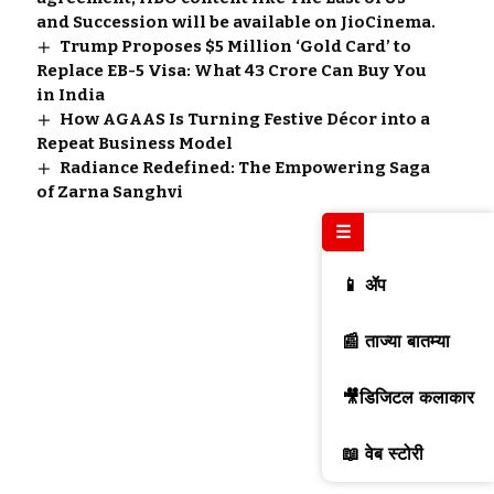
and Succession will be available on JioCinema.
Trump Proposes $5 Million ‘Gold Card’ to
Replace EB-5 Visa: What ₹43 Crore Can Buy You
in India
How AGAAS Is Turning Festive Décor into a
Repeat Business Model
Radiance Redefined: The Empowering Saga
of Zarna Sanghvi
☰
📱 ॲप
📰 ताज्या बातम्या
🎥डिजिटल कलाकार
📖 वेब स्टोरी