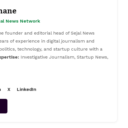
hane
ejal News Network
e founder and editorial head of Sejal News
ears of experience in digital journalism and
 politics, technology, and startup culture with a
xpertise:
Investigative Journalism, Startup News,
m
X
LinkedIn
→