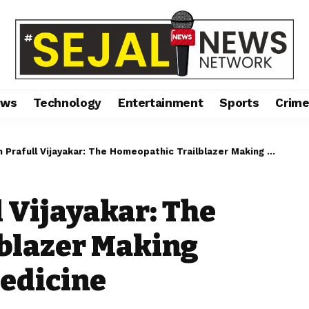
ews
Technology
Entertainment
Sports
Crim
afull Vijayakar: The Homeopathic Trailblazer Making Waves in Modern Medicine
l Vijayakar: The
blazer Making
edicine