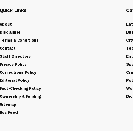
Quick Links
Ca
About
La
Disclaimer
Bus
Terms & Conditions
Cit
Contact
Te
Staff Directory
Ent
Privacy Policy
Sp
Corrections Policy
Cr
Editorial Policy
Pol
Fact-Checking Policy
Wo
Ownership & Funding
Bio
Sitemap
Rss Feed