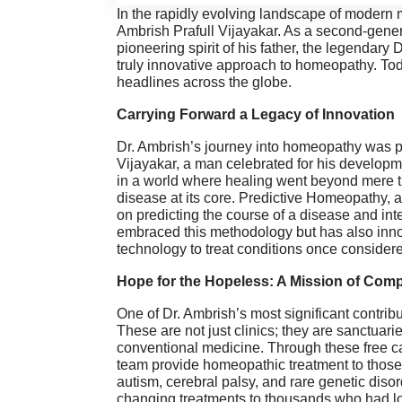
In the rapidly evolving landscape of modern 
Ambrish Prafull Vijayakar. As a second-gene
pioneering spirit of his father, the legendary
truly innovative approach to homeopathy. Toda
headlines across the globe.
Carrying Forward a Legacy of Innovation
Dr. Ambrish’s journey into homeopathy was pr
Vijayakar, a man celebrated for his develop
in a world where healing went beyond mere 
disease at its core. Predictive Homeopathy, 
on predicting the course of a disease and int
embraced this methodology but has also innov
technology to treat conditions once consider
Hope for the Hopeless: A Mission of Com
One of Dr. Ambrish’s most significant contribut
These are not just clinics; they are sanctuar
conventional medicine. Through these free cam
team provide homeopathic treatment to those 
autism, cerebral palsy, and rare genetic disor
changing treatments to thousands who had lo