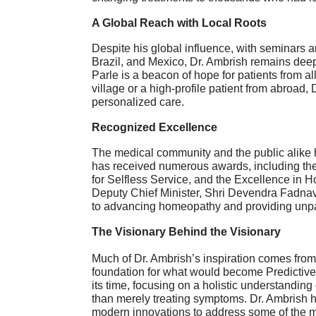
A Global Reach with Local Roots
Despite his global influence, with seminars 
Brazil, and Mexico, Dr. Ambrish remains deepl
Parle is a beacon of hope for patients from all
village or a high-profile patient from abroa
personalized care.
Recognized Excellence
The medical community and the public alike h
has received numerous awards, including th
for Selfless Service, and the Excellence in
Deputy Chief Minister, Shri Devendra Fadna
to advancing homeopathy and providing unpara
The Visionary Behind the Visionary
Much of Dr. Ambrish’s inspiration comes from h
foundation for what would become Predictive
its time, focusing on a holistic understanding 
than merely treating symptoms. Dr. Ambrish 
modern innovations to address some of the m