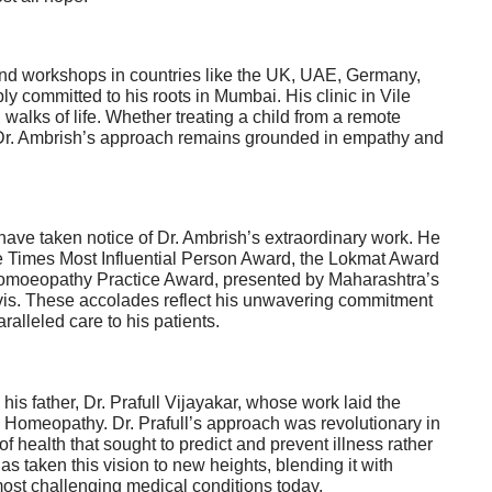
and workshops in countries like the UK, UAE, Germany,
y committed to his roots in Mumbai. His clinic in Vile
 walks of life. Whether treating a child from a remote
d, Dr. Ambrish’s approach remains grounded in empathy and
ave taken notice of Dr. Ambrish’s extraordinary work. He
e Times Most Influential Person Award, the Lokmat Award
 Homoeopathy Practice Award, presented by Maharashtra’s
vis. These accolades reflect his unwavering commitment
lleled care to his patients.
is father, Dr. Prafull Vijayakar, whose work laid the
 Homeopathy. Dr. Prafull’s approach was revolutionary in
of health that sought to predict and prevent illness rather
has taken this
vision
to new heights, blending it with
ost challenging medical conditions today.