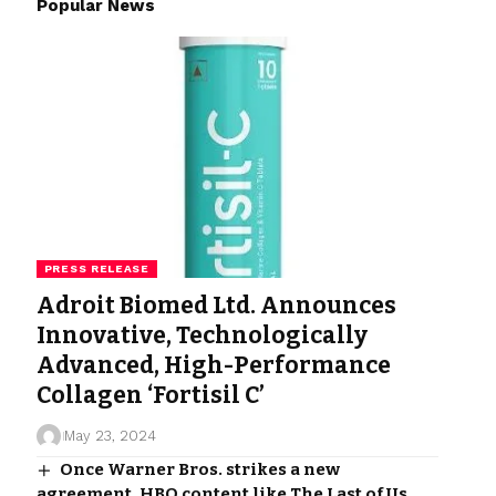
Popular News
PRESS RELEASE
Adroit Biomed Ltd. Announces
Innovative, Technologically
Advanced, High-Performance
Collagen ‘Fortisil C’
May 23, 2024
Once Warner Bros. strikes a new
agreement, HBO content like The Last of Us