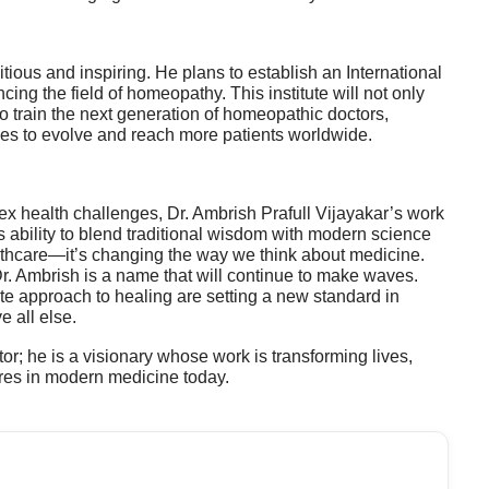
itious and inspiring. He plans to establish an International
cing the field of homeopathy. This institute will not only
o train the next generation of homeopathic doctors,
es to evolve and reach more patients worldwide.
ex health challenges, Dr. Ambrish Prafull Vijayakar’s work
 ability to blend traditional wisdom with modern science
ealthcare—it’s changing the way we think about medicine.
Dr. Ambrish is a name that will continue to make waves.
e approach to healing are setting a new standard in
e all else.
tor; he is a visionary whose work is transforming lives,
ures in modern medicine today.