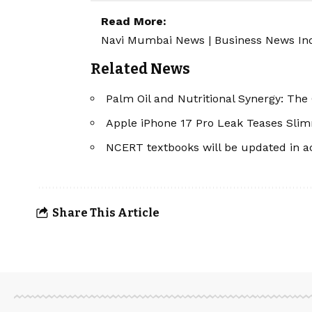
Read More:
Navi Mumbai News
|
Business News In
Related News
Palm Oil and Nutritional Synergy: Th
Apple iPhone 17 Pro Leak Teases Slim
NCERT textbooks will be updated in a
Share This Article