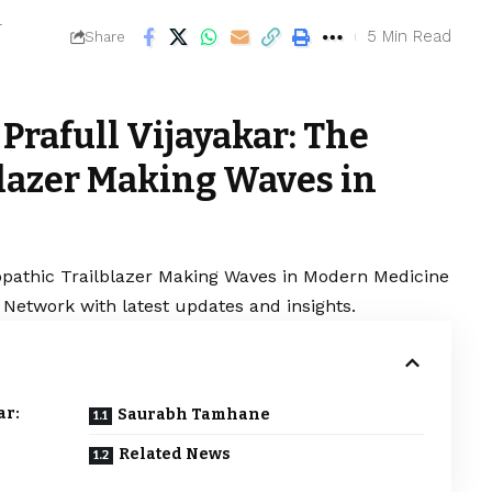
4
5 Min Read
Share
Prafull Vijayakar: The
lazer Making Waves in
opathic Trailblazer Making Waves in Modern Medicine
 Network with latest updates and insights.
ar:
Saurabh Tamhane
Related News