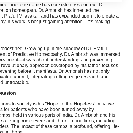
medicine, one name has consistently stood out: Dr.
ration homeopath, Dr. Ambrish has inherited the
 Dr. Prafull Vijayakar, and has expanded upon it to create a
y, his work is not just gaining attention—it’s making
edestined. Growing up in the shadow of Dr. Prafull
ment of Predictive Homeopathy, Dr. Ambrish was immersed
treatment—it was about understanding and preventing
a revolutionary approach developed by his father, focuses
ervening before it manifests. Dr. Ambrish has not only
ated upon it, integrating cutting-edge research and
ed untreatable.
passion
ions to society is his “Hope for the Hopeless” initiative.
ies for patients who have been turned away by
ps, held in various parts of India, Dr. Ambrish and his
suffering from severe and chronic conditions, including
ders. The impact of these camps is profound, offering life-
st all hope.