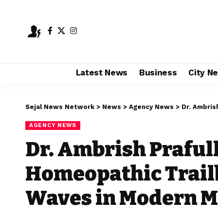
Latest News
Business
City N
Sejal News Network
>
News
>
Agency News
>
Dr. Ambrish Pr
AGENCY NEWS
Dr. Ambrish Praful
Homeopathic Trail
Waves in Modern M