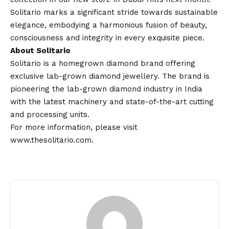
Solitario marks a significant stride towards sustainable
elegance, embodying a harmonious fusion of beauty,
consciousness and integrity in every exquisite piece.
About Solitario
Solitario is a homegrown diamond brand offering
exclusive lab-grown diamond jewellery. The brand is
pioneering the lab-grown diamond industry in India
with the latest machinery and state-of-the-art cutting
and processing units.
For more information, please visit
www.thesolitario.com
.