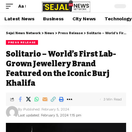
Aa
Latest News
Business
City News
Technology
Sejal News Network
>
News
>
Press Release
>
Solitario – World’s First Lab-Grown Jewellery Brand Featured on the Iconic Burj Khalifa
PRESS RELEASE
Solitario – World’s First Lab-
Grown Jewellery Brand
Featured on the Iconic Burj
Khalifa
3 Min Read
By
Published: February 5, 2024
Last updated: February 5, 2024 1:15 pm