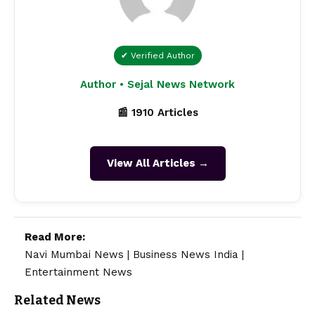
✔ Verified Author
Author • Sejal News Network
📰 1910 Articles
View All Articles →
Read More:
Navi Mumbai News
|
Business News India
|
Entertainment News
Related News