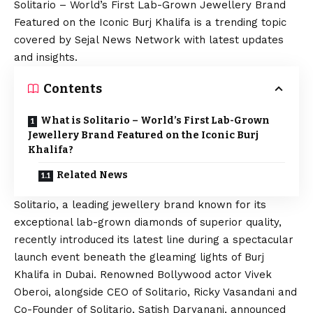
Solitario – World’s First Lab-Grown Jewellery Brand
Featured on the Iconic Burj Khalifa is a trending topic
covered by Sejal News Network with latest updates
and insights.
Contents
What is Solitario – World’s First Lab-Grown
Jewellery Brand Featured on the Iconic Burj
Khalifa?
Related News
Solitario
, a leading jewellery brand known for its
exceptional lab-grown diamonds of superior quality,
recently introduced its latest line during a spectacular
launch event beneath the gleaming lights of Burj
Khalifa in Dubai. Renowned Bollywood actor Vivek
Oberoi, alongside CEO of Solitario, Ricky Vasandani and
Co-Founder of Solitario, Satish Daryanani, announced