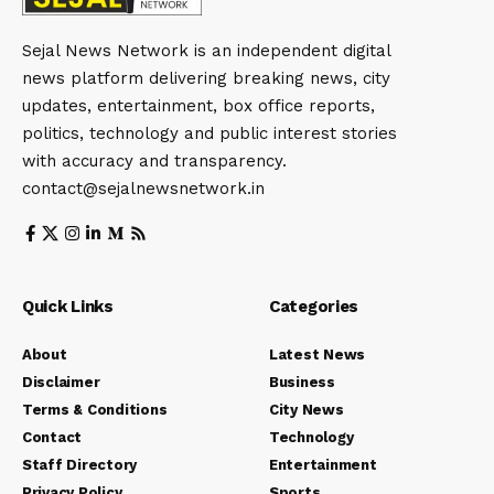
Sejal News Network is an independent digital
news platform delivering breaking news, city
updates, entertainment, box office reports,
politics, technology and public interest stories
with accuracy and transparency.
contact@sejalnewsnetwork.in
Quick Links
Categories
About
Latest News
Disclaimer
Business
Terms & Conditions
City News
Contact
Technology
Staff Directory
Entertainment
Privacy Policy
Sports