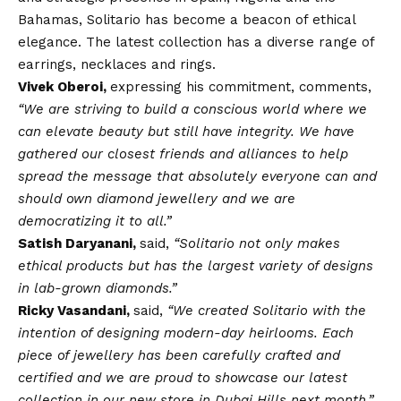
Bahamas, Solitario has become a beacon of ethical
elegance. The latest collection has a diverse range of
earrings, necklaces and rings.
Vivek Oberoi,
expressing his commitment, comments,
“We are striving to build a conscious world where we
can elevate beauty but still have integrity. We have
gathered our closest friends and alliances to help
spread the message that absolutely everyone can and
should own diamond jewellery and we are
democratizing it to all.”
Satish Daryanani,
said,
“Solitario not only makes
ethical products but has the largest variety of designs
in lab-grown diamonds.”
Ricky Vasandani,
said,
“We created Solitario with the
intention of designing modern-day heirlooms. Each
piece of jewellery has been carefully crafted and
certified and we are proud to showcase our latest
collection in our new store in Dubai Hills next month.”