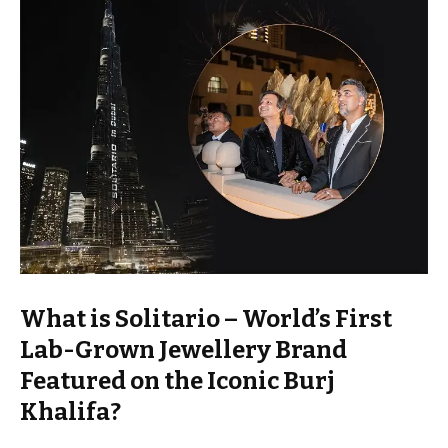
What is Solitario – World’s First
Lab-Grown Jewellery Brand
Featured on the Iconic Burj
Khalifa?