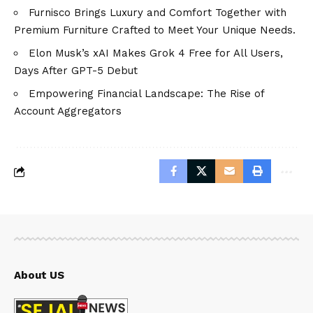
Furnisco Brings Luxury and Comfort Together with
Premium Furniture Crafted to Meet Your Unique Needs.
Elon Musk’s xAI Makes Grok 4 Free for All Users,
Days After GPT-5 Debut
Empowering Financial Landscape: The Rise of
Account Aggregators
About US