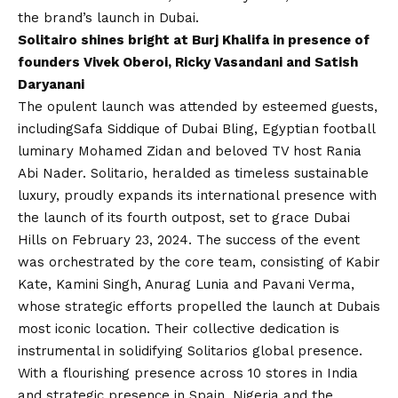
the brand’s launch in Dubai.
Solitairo shines bright at Burj Khalifa in presence of
founders Vivek Oberoi, Ricky Vasandani and Satish
Daryanani
The opulent launch was attended by esteemed guests,
including
Safa Siddique of Dubai Bling, Egyptian football
luminary Mohamed Zidan and beloved TV host Rania
Abi Nader. Solitario, heralded as timeless sustainable
luxury, proudly expands its international presence with
the launch of its fourth outpost, set to grace Dubai
Hills on February 23, 2024. The success of the event
was orchestrated by the core team, consisting of Kabir
Kate, Kamini Singh, Anurag Lunia and Pavani Verma,
whose strategic efforts propelled the launch at Dubais
most iconic location. Their collective dedication is
instrumental in solidifying Solitarios global presence.
With a flourishing presence across 10 stores in India
and strategic presence in Spain, Nigeria and the