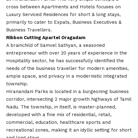
cross between Apartments and Hotels focuses on
Luxury Serviced Residences for short & long stays,
primarily to cater to Expats, Business Executives &
Business Travellers.
Ribbon Cutting Apartel Oragadam
A brainchild of Samvel Sathyan, a seasoned
entrepreneur with over 20 years of experience in the
Hospitality sector, he has successfully identified the
needs of the business traveller for modern amenities,
ample space, and privacy in a modernistic integrated
township.
Hiranandani Parks is located in a burgeoning business
corridor, intersecting 2 major growth highways of Tamil
Nadu. The township, in itself, is master-planned,
developed with a fine mix of residential, retail,
commercial, education, healthcare sports and
recreational zones, making it an idyllic setting for short
and long stays.