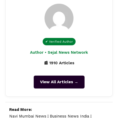
✔ Verified Author
Author • Sejal News Network
📰 1910 Articles
View All Articles →
Read More:
Navi Mumbai News
|
Business News India
|