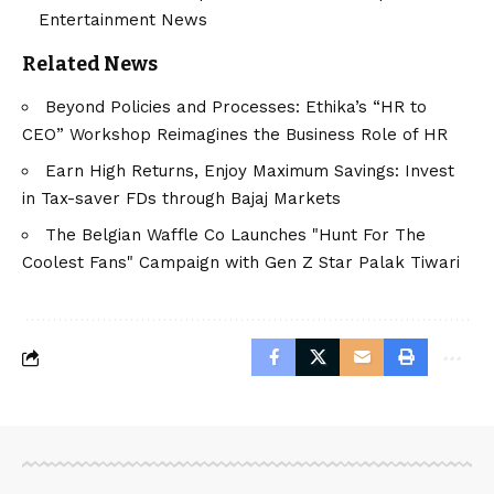
Entertainment News
Related News
Beyond Policies and Processes: Ethika’s “HR to
CEO” Workshop Reimagines the Business Role of HR
Earn High Returns, Enjoy Maximum Savings: Invest
in Tax-saver FDs through Bajaj Markets
The Belgian Waffle Co Launches "Hunt For The
Coolest Fans" Campaign with Gen Z Star Palak Tiwari