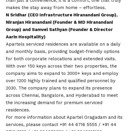
than just a convenience, it is a comfort, one that truly
makes the stay away from home – effortless.
N Sridhar (CEO Infrastructure Hiranandani Group),
Niranjan Hiranandani (Founder & MD Hiranandani
Group) and Samvel Sathyan (Founder & Director
Aarin Hospitality)
Apartels serviced residences are available on a daily
and monthly basis, providing budget-friendly options
for both corporate relocations and extended visits.
With over 150 keys across their two properties, the
company aims to expand to 3000+ keys and employ
over 1200 highly trained and qualified personnel by
2030. The company plans to expand its presence
across Chennai, Bangalore, and Hyderabad to meet
the increasing demand for premium serviced
residences.
For more information about Apartel Oragadam and its
services, please
contact
+91 44 6716 5555 / +91 44