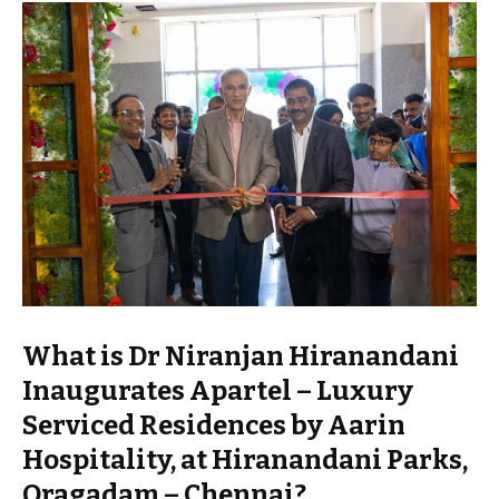
What is Dr Niranjan Hiranandani
Inaugurates Apartel – Luxury
Serviced Residences by Aarin
Hospitality, at Hiranandani Parks,
Oragadam – Chennai?