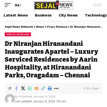
Aa
Latest News
Business
City News
Technology
Sejal News Network
>
News
>
Press Release
>
Dr Niranjan Hiranandani Inaugurates Apartel – Luxury Serviced Residences by Aarin Hospitality, at Hiranandani Parks, Oragadam – Chennai
PRESS RELEASE
Dr Niranjan Hiranandani
Inaugurates Apartel – Luxury
Serviced Residences by Aarin
Hospitality, at Hiranandani
Parks, Oragadam – Chennai
4 Min Read
By
Published: January 9, 2024
Last updated: January 9, 2024 1:18 pm