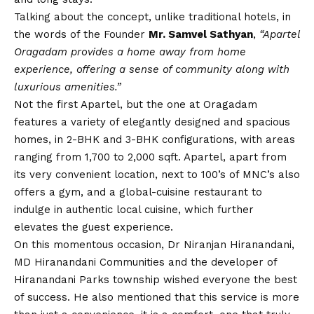
Talking about the concept, unlike traditional hotels, in
the words of the Founder
Mr. Samvel Sathyan
,
“Apartel
Oragadam provides a home away from home
experience, offering a sense of community along with
luxurious amenities.”
Not the first Apartel, but the one at Oragadam
features a variety of elegantly designed and spacious
homes, in 2-BHK and 3-BHK configurations, with areas
ranging from 1,700 to 2,000 sqft. Apartel, apart from
its very convenient location, next to 100’s of MNC’s also
offers a gym, and a global-cuisine restaurant to
indulge in authentic local cuisine, which further
elevates the guest experience.
On this momentous occasion, Dr Niranjan Hiranandani,
MD Hiranandani Communities and the developer of
Hiranandani Parks township wished everyone the best
of success. He also mentioned that this service is more