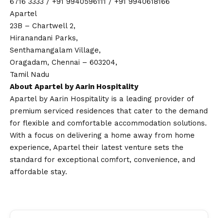
6716 3333 / +91 9940596111 / +91 9940618166
Apartel
23B – Chartwell 2,
Hiranandani Parks,
Senthamangalam Village,
Oragadam, Chennai – 603204,
Tamil Nadu
About Apartel by Aarin Hospitality
Apartel by Aarin Hospitality is a leading provider of
premium serviced residences that cater to the demand
for flexible and comfortable accommodation solutions.
With a focus on delivering a home away from home
experience, Apartel their latest venture sets the
standard for exceptional comfort, convenience, and
affordable stay.