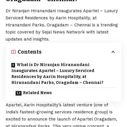
Dr Niranjan Hiranandani Inaugurates Apartel – Luxury
Serviced Residences by Aarin Hospitality, at
Hiranandani Parks, Oragadam – Chennai is a trending
topic covered by Sejal News Network with latest
updates and insights.
Contents
What is Dr Niranjan Hiranandani
Inaugurates Apartel – Luxury Serviced
Residences by Aarin Hospitality, at
Hiranandani Parks, Oragadam – Chennai?
Related News
Apartel, Aarin Hospitality’s latest venture (one of
India’s fastest-growing services residence group) is
excited to announce the launch of Apartel Oragadam,
at Hiranandani Parks. This very unique concept, a