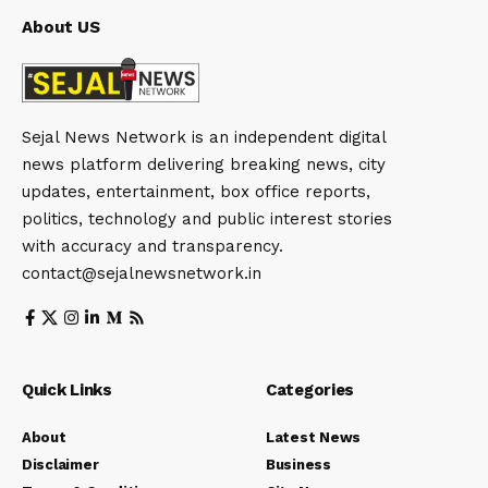
About US
Sejal News Network is an independent digital
news platform delivering breaking news, city
updates, entertainment, box office reports,
politics, technology and public interest stories
with accuracy and transparency.
contact@sejalnewsnetwork.in
Quick Links
Categories
About
Latest News
Disclaimer
Business