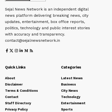
Sejal News Network is an independent digital
news platform delivering breaking news, city
updates, entertainment, box office reports,
politics, technology and public interest stories
with accuracy and transparency.
contact@sejalnewsnetwork.in
Quick Links
Categories
About
Latest News
Disclaimer
Business
Terms & Conditions
City News
Contact
Technology
Staff Directory
Entertainment
Privacy Policy
Sports