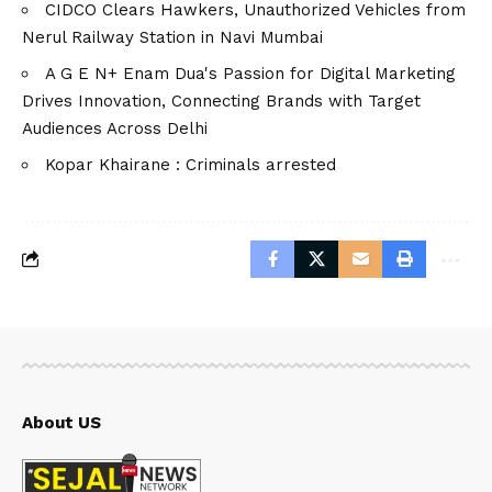
CIDCO Clears Hawkers, Unauthorized Vehicles from
Nerul Railway Station in Navi Mumbai
A G E N+ Enam Dua's Passion for Digital Marketing
Drives Innovation, Connecting Brands with Target
Audiences Across Delhi
Kopar Khairane : Criminals arrested
About US