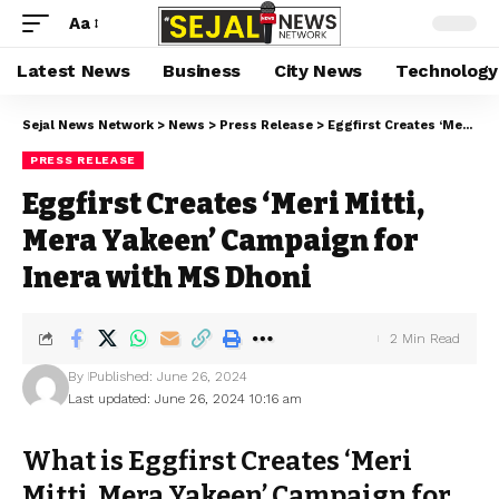
Aa
Latest News
Business
City News
Technology
Sejal News Network
>
News
>
Press Release
>
Eggfirst Creates ‘Meri Mitti, Mera Yakeen’ Campaign for Inera with MS Dhoni
PRESS RELEASE
Eggfirst Creates ‘Meri Mitti,
Mera Yakeen’ Campaign for
Inera with MS Dhoni
2 Min Read
By
Published: June 26, 2024
Last updated: June 26, 2024 10:16 am
What is Eggfirst Creates ‘Meri
Mitti, Mera Yakeen’ Campaign for