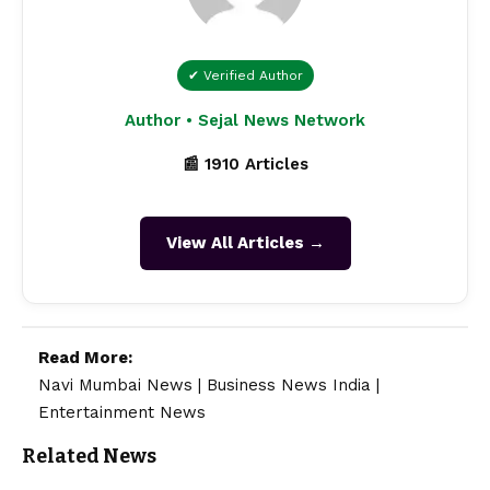
✔ Verified Author
Author • Sejal News Network
📰 1910 Articles
View All Articles →
Read More:
Navi Mumbai News
|
Business News India
|
Entertainment News
Related News