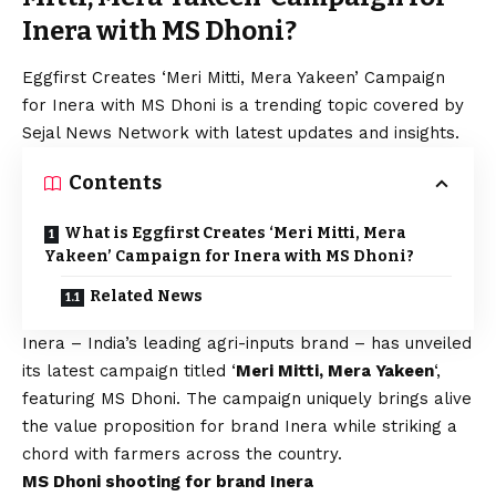
Inera with MS Dhoni?
Eggfirst Creates ‘Meri Mitti, Mera Yakeen’ Campaign
for Inera with MS Dhoni is a trending topic covered by
Sejal News Network with latest updates and insights.
Contents
What is Eggfirst Creates ‘Meri Mitti, Mera
Yakeen’ Campaign for Inera with MS Dhoni?
Related News
Inera – India’s leading agri-inputs brand – has unveiled
its latest campaign titled ‘
Meri Mitti, Mera Yakeen
‘,
featuring MS Dhoni. The campaign uniquely brings alive
the value proposition for brand Inera while striking a
chord with farmers across the country.
MS Dhoni shooting for brand Inera