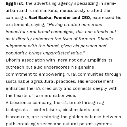
Eggfirst
, the advertising agency specializing in semi-
urban and rural markets, meticulously crafted the
campaign.
Ravi Banka, Founder and CEO
, expressed his
excitement, saying, “
Having created numerous
impactful rural brand campaigns, this one stands out
as it directly enhances the lives of farmers. Dhoni’s
alignment with the brand, given his persona and
popularity, brings unparalleled value.
“
Dhoni’s association with Inera not only amplifies its
outreach but also underscores his genuine
commitment to empowering rural communities through
sustainable agricultural practices. His endorsement
enhances Inera’s credibility and connects deeply with
the hearts of farmers nationwide.
A bioscience company, Inera’s breakthrough ag
biologicals – biofertilisers, biostimulants and
biocontrols, are restoring the golden balance between
path-breaking science and natural potent systems.