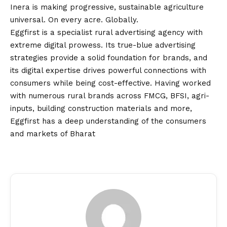
Inera is making progressive, sustainable agriculture
universal. On every acre. Globally.
Eggfirst is a specialist rural advertising agency with
extreme digital prowess. Its true-
blue
advertising
strategies provide a solid foundation for brands, and
its digital expertise drives powerful connections with
consumers while being cost-effective. Having worked
with numerous rural brands across FMCG, BFSI, agri-
inputs, building construction materials and more,
Eggfirst has a deep understanding of the consumers
and markets of Bharat