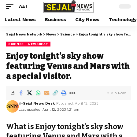
Aa
Latest News
Business
City News
Technology
Sejal News Network
>
News
>
Science
>
Enjoy tonight’s sky show featuring Venus and Mars with a special visitor.
SCIENCE
NEWSBEAT
Enjoy tonight’s sky show
featuring Venus and Mars with
a special visitor.
2 Min Read
By
Sejal News Desk
Published: April 12, 2023
Last updated: April 12, 2023 1:21 pm
What is Enjoy tonight’s sky show
featuring Venus and Mars with a