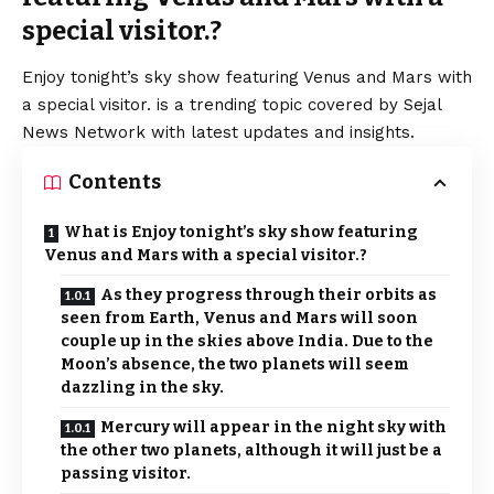
special visitor.?
Enjoy tonight’s sky show featuring Venus and Mars with
a special visitor. is a trending topic covered by Sejal
News Network with latest updates and insights.
Contents
What is Enjoy tonight’s sky show featuring
Venus and Mars with a special visitor.?
As they progress through their orbits as
seen from Earth, Venus and Mars will soon
couple up in the skies above India. Due to the
Moon’s absence, the two planets will seem
dazzling in the sky.
Mercury will appear in the night sky with
the other two planets, although it will just be a
passing visitor.