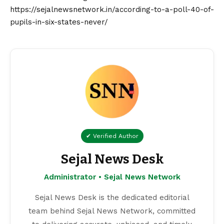
https://sejalnewsnetwork.in/according-to-a-poll-40-of-
pupils-in-six-states-never/
✔ Verified Author
Sejal News Desk
Administrator • Sejal News Network
Sejal News Desk is the dedicated editorial
team behind Sejal News Network, committed