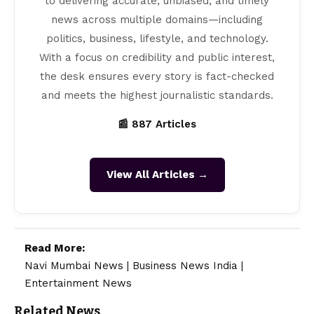
to delivering accurate, unbiased, and timely
news across multiple domains—including
politics, business, lifestyle, and technology.
With a focus on credibility and public interest,
the desk ensures every story is fact-checked
and meets the highest journalistic standards.
📰 887 Articles
View All Articles →
Read More:
Navi Mumbai News
|
Business News India
|
Entertainment News
Related News