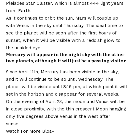
Pleiades Star Cluster, which is almost 444 light years
from Earth.
As it continues to orbit the sun, Mars will couple up
with Venus in the sky until Thursday. The ideal time to
see the planet will be soon after the first hours of
sunset, when it will be visible with a reddish glow to
the unaided eye.
Mercury will appear in the night sky with the other
two planets, although it will just be a passing visitor.
Since April 11th, Mercury has been visible in the sky,
and it will continue to be so until Wednesday. The
planet will be visible until 8:16 pm, at which point it will
set in the horizon and disappear for several weeks.
On the evening of April 23, the moon and Venus will be
in close proximity, with the thin crescent Moon hanging
only five degrees above Venus in the west after
sunset.
Watch For More Blog-