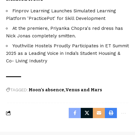
Finprov Learning Launches Simulated Learning
Platform 'PracticePot' for Skill Development
At the premiere, Priyanka Chopra's red dress has
Nick Jonas completely smitten.
Youthville Hostels Proudly Participates in ET Summit
2025 as a Leading Voice in India’s Student Housing &
Co- Living Industry
TAGGED:
Moon's absence
Venus and Mars