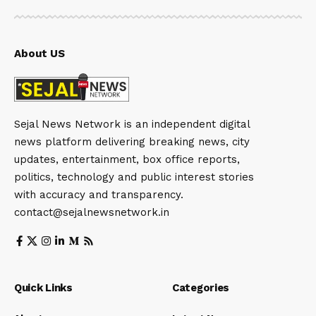
About US
Sejal News Network is an independent digital
news platform delivering breaking news, city
updates, entertainment, box office reports,
politics, technology and public interest stories
with accuracy and transparency.
contact@sejalnewsnetwork.in
Quick Links
Categories