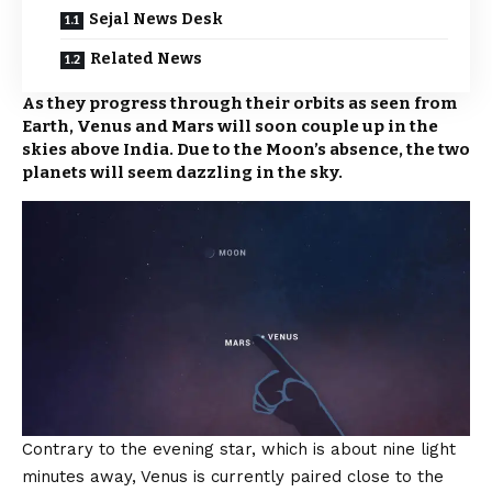
Sejal News Desk
Related News
As they progress through their orbits as seen from
Earth, Venus and Mars will soon couple up in the
skies above India. Due to the Moon’s absence, the two
planets will seem dazzling in the sky.
Contrary to the evening star, which is about nine light
minutes away, Venus is currently paired close to the