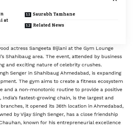
an
Saurabh Tamhane
i at
Related News
od actress Sangeeta Bijlani at the Gym Lounge
 Shahibaug area. The event, attended by business
g and exciting nature of celebrity crushes.
ngh Senger in Shahibaug Ahmedabad, is expanding
uipment. The gym aims to create a fitness ecosystem
yle and a non-monotonic routine to provide a positive
ndia’s fastest-growing chain, is the largest and
 branches, it opened its 36th location in Ahmedabad,
 owned by
Vijay
Singh Senger, has a close friendship
Chauhan, known for his entrepreneurial excellence