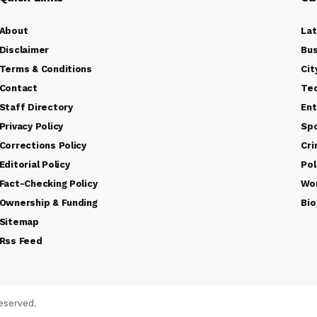
About
La
Disclaimer
Bus
Terms & Conditions
Cit
Contact
Te
Staff Directory
Ent
Privacy Policy
Sp
Corrections Policy
Cr
Editorial Policy
Pol
Fact-Checking Policy
Wo
Ownership & Funding
Bio
Sitemap
Rss Feed
eserved.