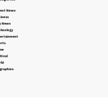
test News
iness
y News
chnology
ertainment
orts
ime
itical
rld
graphies