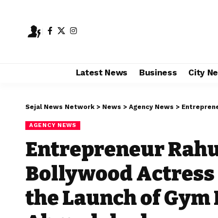
Latest News
Business
City N
Sejal News Network
>
News
>
Agency News
>
Entrepreneur Rahul
AGENCY NEWS
Entrepreneur Rahu
Bollywood Actress 
the Launch of Gym