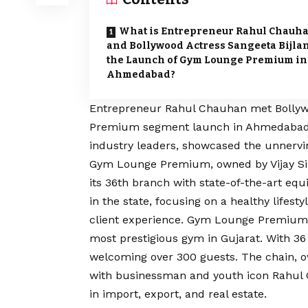
What is Entrepreneur Rahul Chauh
and Bollywood Actress Sangeeta Bijlan
the Launch of Gym Lounge Premium in
Ahmedabad?
Entrepreneur Rahul Chauhan met Bollywo
Premium segment launch in Ahmedabad’s
industry leaders, showcased the unnervin
Gym Lounge Premium, owned by
Vijay
Si
its 36th branch with state-of-the-art eq
in the state, focusing on a healthy lifest
client experience. Gym Lounge Premium, I
most prestigious gym in Gujarat. With 36
welcoming over 300 guests. The chain,
with businessman and youth icon Rahul 
in import, export, and real estate.