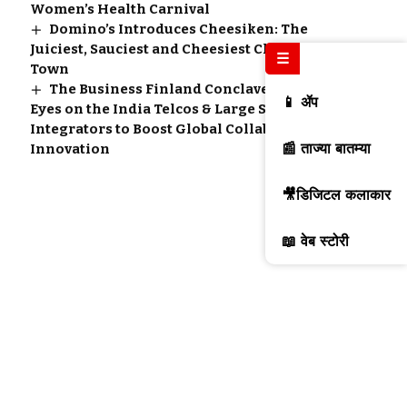
Women’s Health Carnival
Domino’s Introduces Cheesiken: The
Juiciest, Sauciest and Cheesiest Chicken in
☰
Town
The Business Finland Conclave 2.0 Sees All
📱 ॲप
Eyes on the India Telcos & Large System
Integrators to Boost Global Collaboration and
📰 ताज्या बातम्या
Innovation
🎥डिजिटल कलाकार
📖 वेब स्टोरी