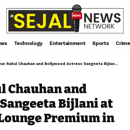
ews
Technology
Entertainment
Sports
Crim
 Chauhan and Bollywood Actress Sangeeta Bijlani at the Launch of Gym Lounge Premium in Ahmedabad
l Chauhan and
Sangeeta Bijlani at
 Lounge Premium in