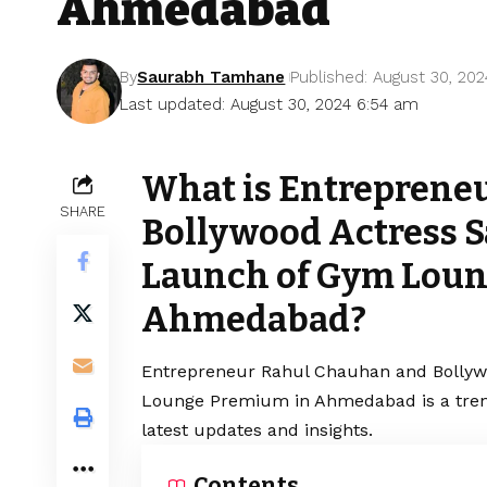
Ahmedabad
By
Saurabh Tamhane
Published: August 30, 202
Last updated: August 30, 2024 6:54 am
What is Entreprene
SHARE
Bollywood Actress Sa
Launch of Gym Loun
Ahmedabad?
Entrepreneur Rahul Chauhan and Bollywo
Lounge Premium in Ahmedabad is a trend
latest updates and insights.
Contents