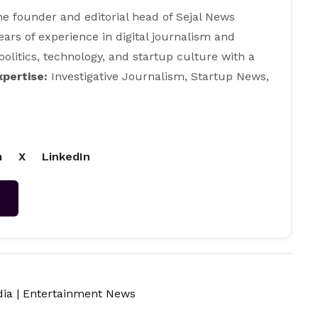
e founder and editorial head of Sejal News
ears of experience in digital journalism and
 politics, technology, and startup culture with a
xpertise:
Investigative Journalism, Startup News,
m
X
LinkedIn
→
dia
|
Entertainment News