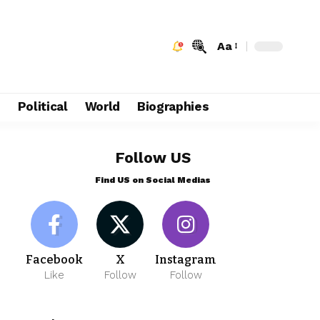
Aa
e
Political
World
Biographies
Follow US
Find US on Social Medias
Facebook
X
Instagram
Like
Follow
Follow