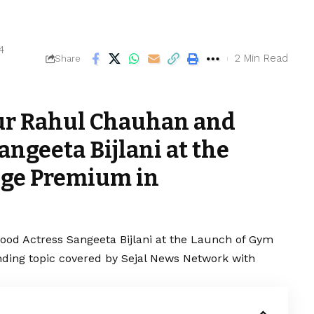
4
2 Min Read
Share
ur Rahul Chauhan and
ngeeta Bijlani at the
ge Premium in
od Actress Sangeeta Bijlani at the Launch of Gym
ing topic covered by Sejal News Network with