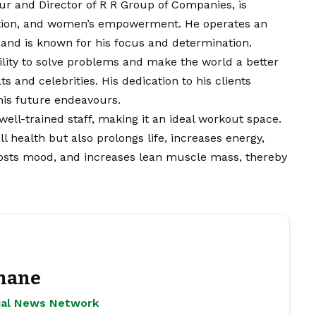
r and Director of R R Group of Companies, is
rition, and women’s empowerment. He operates an
, and is known for his focus and determination.
ility to solve problems and make the world a better
s and celebrities. His dedication to his clients
his future endeavours.
ell-trained staff, making it an ideal workout space.
l health but also prolongs life, increases energy,
boosts mood, and increases lean muscle mass, thereby
hane
ejal News Network