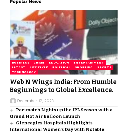
Popular News
BUSINESS
CRIME
EDUCATION
ENTERTAINMENT
LATEST
LIFESTYLE
POLITICAL
SHOPPING
SPORTS
TECHNOLOGY
Web N Wings India: From Humble
Beginnings to Global Excellence.
December 12, 2023
Parimatch Lights up the IPL Season with a
Grand Hot Air Balloon Launch
Gleneagles Hospitals Highlights
International Women’s Day with Notable