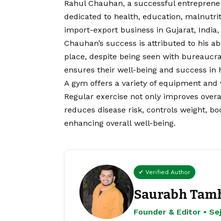
Rahul Chauhan, a successful entrepreneu
dedicated to health, education, malnut
import-export business in Gujarat, India
Chauhan’s success is attributed to his ab
place, despite being seen with bureaucrat
ensures their well-being and success in 
A gym offers a variety of equipment and w
Regular exercise not only improves overal
reduces disease risk, controls weight, 
enhancing overall well-being.
✔ Verified Author
Saurabh Tam
Founder & Editor • S