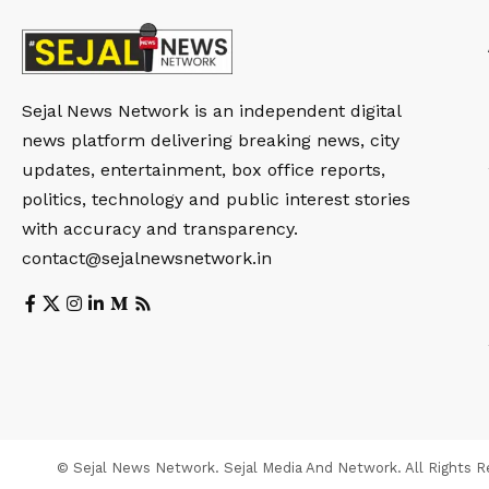
Sejal News Network is an independent digital
news platform delivering breaking news, city
updates, entertainment, box office reports,
politics, technology and public interest stories
with accuracy and transparency.
contact@sejalnewsnetwork.in
© Sejal News Network. Sejal Media And Network. All Rights R