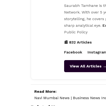
Saurabh Tamhane is th
Network. With over 5 y
storytelling, he covers
sharp analytical eye.
E
Public Policy
📰 832 Articles
Facebook
Instagra
View All Articles 
Read More:
Navi Mumbai News
|
Business News In