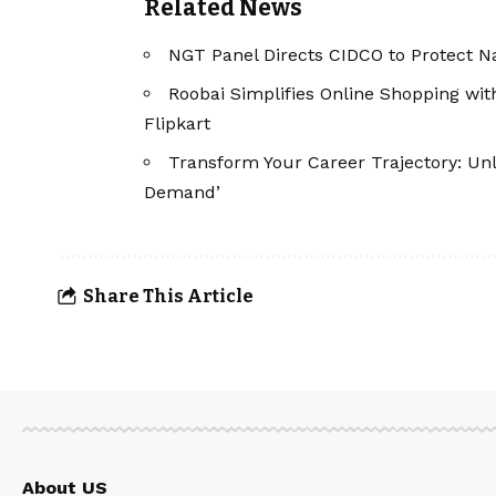
Related News
NGT Panel Directs CIDCO to Protect 
Roobai Simplifies Online Shopping wi
Flipkart
Transform Your Career Trajectory: Unl
Demand’
Share This Article
About US