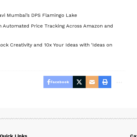
Navi Mumbai’s DPS Flamingo Lake
th Automated Price Tracking Across Amazon and
ock Creativity and 10x Your Ideas with ‘Ideas on
Facebook
Quick Links
Ca