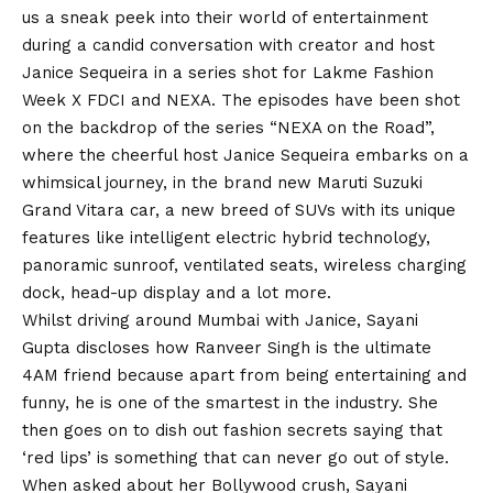
us a sneak peek into their world of entertainment
during a candid conversation with creator and host
Janice Sequeira in a series shot for Lakme Fashion
Week X FDCI and NEXA. The episodes have been shot
on the backdrop of the series “NEXA on the Road”,
where the cheerful host Janice Sequeira embarks on a
whimsical journey, in the brand new Maruti Suzuki
Grand Vitara car, a new breed of SUVs with its unique
features like intelligent electric hybrid technology,
panoramic sunroof, ventilated seats, wireless charging
dock, head-up display and a lot more.
Whilst driving around Mumbai with Janice, Sayani
Gupta discloses how Ranveer Singh is the ultimate
4AM friend because apart from being entertaining and
funny, he is one of the smartest in the industry. She
then goes on to dish out fashion secrets saying that
‘red lips’ is something that can never go out of style.
When asked about her Bollywood crush, Sayani