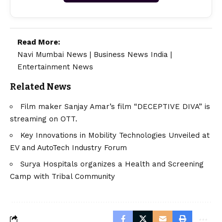
Read More:
Navi Mumbai News
|
Business News India
|
Entertainment News
Related News
Film maker Sanjay Amar’s film “DECEPTIVE DIVA” is
streaming on OTT.
Key Innovations in Mobility Technologies Unveiled at
EV and AutoTech Industry Forum
Surya Hospitals organizes a Health and Screening
Camp with Tribal Community