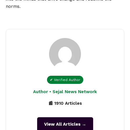
norms.
✔ Verified Author
Author • Sejal News Network
📰 1910 Articles
View All Articles →