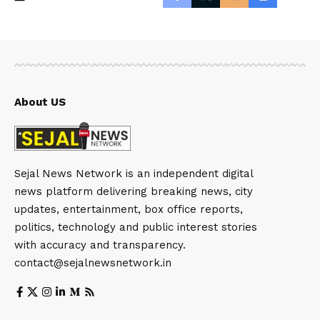
About US
Sejal News Network is an independent digital
news platform delivering breaking news, city
updates, entertainment, box office reports,
politics, technology and public interest stories
with accuracy and transparency.
contact@sejalnewsnetwork.in