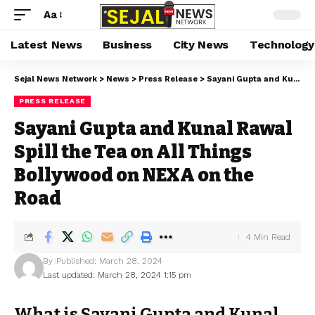
Aa
Latest News
Business
City News
Technology
Sejal News Network
>
News
>
Press Release
>
Sayani Gupta and Kunal Rawal Spill the Tea on All Things Bollywood on NEXA on the Road
PRESS RELEASE
Sayani Gupta and Kunal Rawal
Spill the Tea on All Things
Bollywood on NEXA on the
Road
4 Min Read
By
Published: March 28, 2024
Last updated: March 28, 2024 1:15 pm
What is Sayani Gupta and Kunal