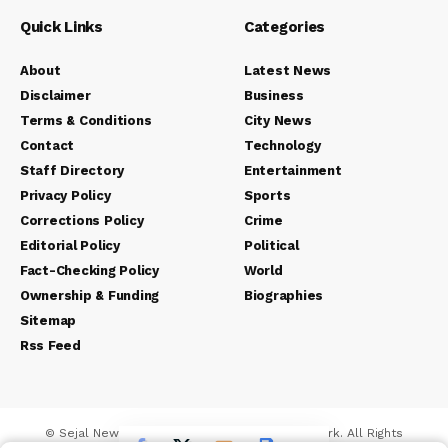
Quick Links
Categories
About
Latest News
Disclaimer
Business
Terms & Conditions
City News
Contact
Technology
Staff Directory
Entertainment
Privacy Policy
Sports
Corrections Policy
Crime
Editorial Policy
Political
Fact-Checking Policy
World
Ownership & Funding
Biographies
Sitemap
Rss Feed
© Sejal News Network. Sejal Media And Network. All Rights