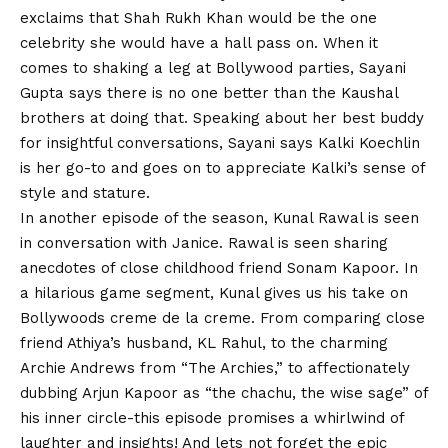
exclaims that
Shah Rukh
Khan would be the one
celebrity she would have a hall pass on. When it
comes to shaking a leg at Bollywood parties, Sayani
Gupta says there is no one better than the Kaushal
brothers at doing that. Speaking about her best buddy
for insightful conversations, Sayani says Kalki Koechlin
is her go-to and goes on to appreciate Kalki’s sense of
style and stature.
In another episode of the season, Kunal Rawal is seen
in conversation with Janice. Rawal is seen sharing
anecdotes of close childhood friend Sonam Kapoor. In
a hilarious game segment, Kunal gives us his take on
Bollywoods creme de la creme. From comparing close
friend Athiya’s husband, KL Rahul, to the charming
Archie Andrews from “The Archies,” to affectionately
dubbing Arjun Kapoor as “the chachu, the wise sage” of
his inner circle-this episode promises a whirlwind of
laughter and insights! And lets not forget the epic