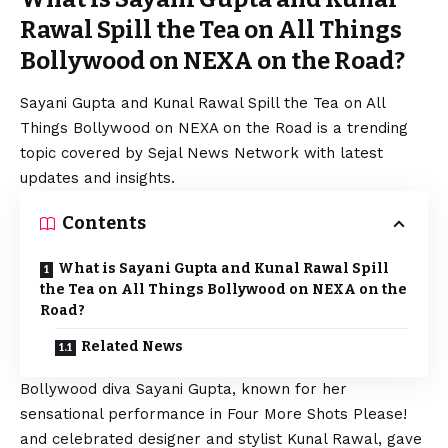
Rawal Spill the Tea on All Things
Bollywood on NEXA on the Road?
Sayani Gupta and Kunal Rawal Spill the Tea on All
Things Bollywood on NEXA on the Road is a trending
topic covered by Sejal News Network with latest
updates and insights.
Contents
What is Sayani Gupta and Kunal Rawal Spill
the Tea on All Things Bollywood on NEXA on the
Road?
Related News
Bollywood diva Sayani Gupta, known for her
sensational performance in Four More Shots Please!
and celebrated designer and stylist Kunal Rawal, gave