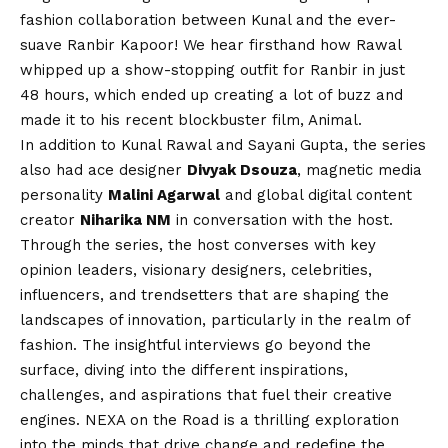
fashion collaboration between Kunal and the ever-
suave Ranbir Kapoor! We hear firsthand how Rawal
whipped up a show-stopping outfit for Ranbir in just
48 hours, which ended up creating a lot of buzz and
made it to his recent blockbuster film, Animal.
In addition to Kunal Rawal and Sayani Gupta, the series
also had ace designer
Divyak Dsouza
, magnetic media
personality
Malini Agarwal
and global digital content
creator
Niharika NM
in conversation with the host.
Through the series, the host converses with key
opinion leaders, visionary designers, celebrities,
influencers, and trendsetters that are shaping the
landscapes of innovation, particularly in the realm of
fashion. The insightful interviews go beyond the
surface, diving into the different inspirations,
challenges, and aspirations that fuel their creative
engines. NEXA on the Road is a thrilling exploration
into the minds that drive change and redefine the