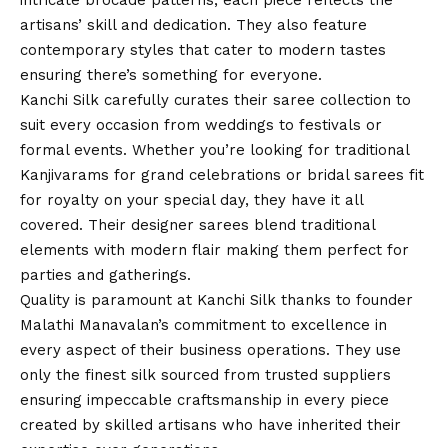
intricate brocade patterns, each piece reflects the
artisans’ skill and dedication. They also feature
contemporary styles that cater to modern tastes
ensuring there’s something for everyone.
Kanchi Silk carefully curates their saree collection to
suit every occasion from weddings to festivals or
formal events. Whether you’re looking for traditional
Kanjivarams for grand celebrations or bridal sarees fit
for royalty on your special day, they have it all
covered. Their designer sarees blend traditional
elements with modern flair making them perfect for
parties and gatherings.
Quality is paramount at Kanchi Silk thanks to founder
Malathi Manavalan’s commitment to excellence in
every aspect of their business operations. They use
only the finest silk sourced from trusted suppliers
ensuring impeccable craftsmanship in every piece
created by skilled artisans who have inherited their