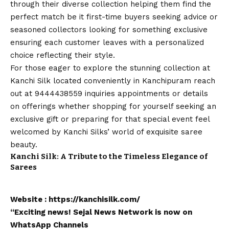
through their diverse collection helping them find the
perfect match be it first-time buyers seeking advice or
seasoned collectors looking for something exclusive
ensuring each customer leaves with a personalized
choice reflecting their style.
For those eager to explore the stunning collection at
Kanchi Silk
located conveniently in Kanchipuram reach
out at 9444438559 inquiries appointments or details
on offerings whether shopping for yourself seeking an
exclusive gift or preparing for that special event feel
welcomed by Kanchi Silks’ world of exquisite saree
beauty.
Kanchi Silk: A Tribute to the Timeless Elegance of
Sarees
Website :
https://kanchisilk.com/
“Exciting
news
!
Sejal News Network
is now on
WhatsApp
Channels