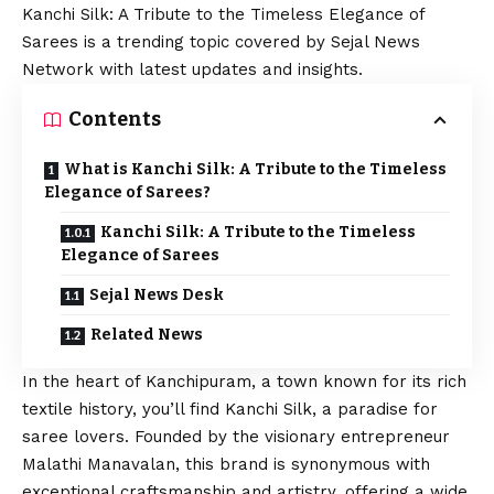
Kanchi Silk: A Tribute to the Timeless Elegance of
Sarees is a trending topic covered by Sejal News
Network with latest updates and insights.
Contents
What is Kanchi Silk: A Tribute to the Timeless
Elegance of Sarees?
Kanchi Silk: A Tribute to the Timeless
Elegance of Sarees
Sejal News Desk
Related News
In the heart of Kanchipuram, a town known for its rich
textile history, you’ll find Kanchi Silk, a paradise for
saree lovers. Founded by the visionary entrepreneur
Malathi Manavalan, this brand is synonymous with
exceptional craftsmanship and artistry, offering a wide