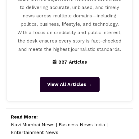
to delivering accurate, unbiased, and timely
news across multiple domains—including
politics, business, lifestyle, and technology.
With a focus on credibility and public interest,
the desk ensures every story is fact-checked
and meets the highest journalistic standards.
📰 887 Articles
View All Articles →
Read More:
Navi Mumbai News
|
Business News India
|
Entertainment News