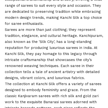
range of sarees to suit every style and occasion. They
are dedicated to preserving tradition while embracing
modern design trends, making Kanchi Silk a top choice
for saree enthusiasts.
Sarees are more than just clothing; they represent
tradition, elegance, and cultural heritage. Kanchipuram,
also known as the ‘Silk City’, has a long-standing
reputation for producing luxurious sarees in India. At
Kanchi Silk, they pay homage to this legacy through
intricate craftsmanship that showcases the city’s
renowned weaving techniques. Each saree in their
collection tells a tale of ancient artistry with detailed
designs, vibrant colors, and luxurious fabrics.
The collection at Kanchi Silk offers a variety of sarees
designed to embody femininity and grace. From the
classic Kanjivaram sarees with rich silk and gold zari
work to the exquisite Banarasi sarees adorned with