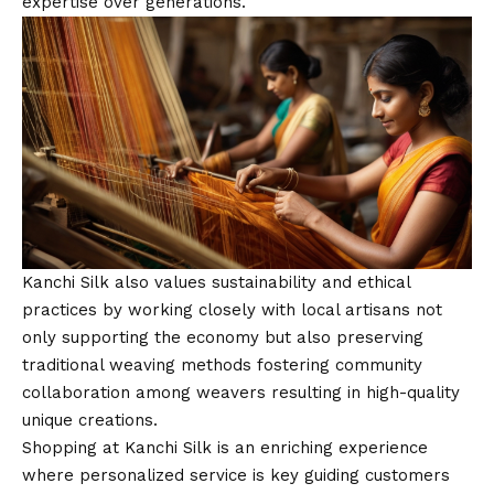
expertise over generations.
Kanchi Silk also values sustainability and ethical
practices by working closely with local artisans not
only supporting the economy but also preserving
traditional weaving methods fostering community
collaboration among weavers resulting in high-quality
unique creations.
Shopping at Kanchi Silk is an enriching experience
where personalized service is key guiding customers