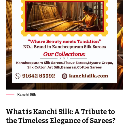
Kanchi Silk
What is Kanchi Silk: A Tribute to
the Timeless Elegance of Sarees?