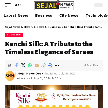
Aa
Latest News
Business
City News
Technology
Sejal News Network
>
News
>
Business
>
Kanchi Silk: A Tribute to the Timeless Elegance of Sarees
BUSINESS
Kanchi Silk: A Tribute to the
Timeless Elegance of Sarees
4 Min Read
By
Sejal News Desk
Published: July 31, 2024
Last updated: July 31, 2024 9:08 am