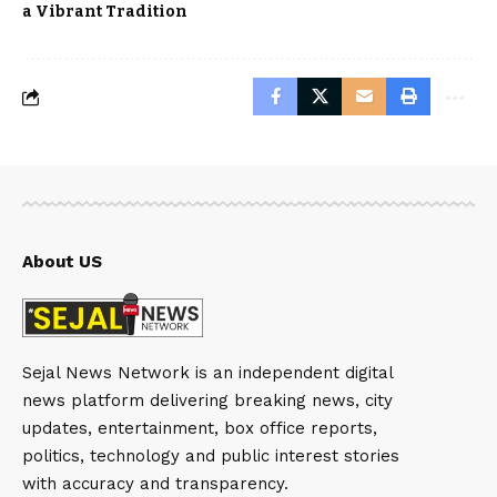
a Vibrant Tradition
About US
Sejal News Network is an independent digital
news platform delivering breaking news, city
updates, entertainment, box office reports,
politics, technology and public interest stories
with accuracy and transparency.