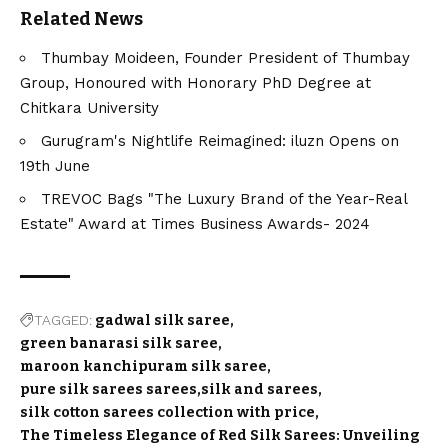
Related News
Thumbay Moideen, Founder President of Thumbay
Group, Honoured with Honorary PhD Degree at
Chitkara University
Gurugram's Nightlife Reimagined: iluzn Opens on
19th June
TREVOC Bags "The Luxury Brand of the Year-Real
Estate" Award at Times Business Awards- 2024
TAGGED:
gadwal silk saree
green banarasi silk saree
maroon kanchipuram silk saree
pure silk sarees sarees
silk and sarees
silk cotton sarees collection with price
The Timeless Elegance of Red Silk Sarees: Unveiling