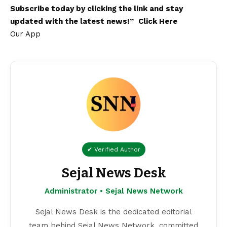
Subscribe today by clicking the link and stay
updated with the latest news!”
Click Here
Our App
✔ Verified Author
Sejal News Desk
Administrator • Sejal News Network
Sejal News Desk is the dedicated editorial
team behind Sejal News Network, committed