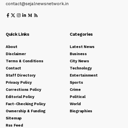
contact@sejalnewsnetwork.in
Quick Links
Categories
About
Latest News
Disclaimer
Business
Terms & Conditions
City News
Contact
Technology
Staff Directory
Entertainment
Privacy Policy
Sports
Corrections Policy
Crime
Editorial Policy
Political
Fact-Checking Policy
World
Ownership & Funding
Biographies
Sitemap
Rss Feed